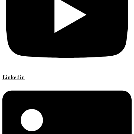
Linkedin