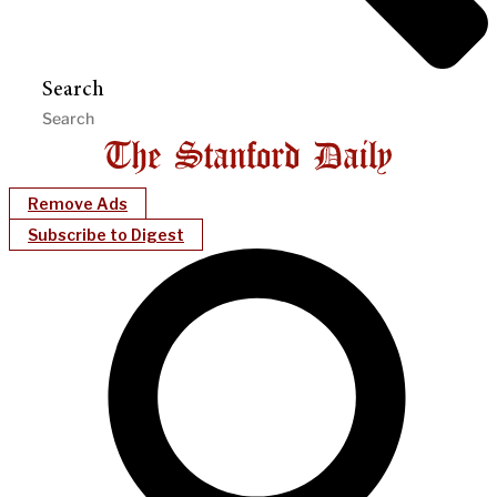
Search
Remove Ads
Subscribe to Digest