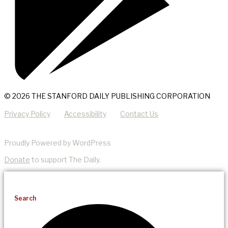
© 2026 THE STANFORD DAILY PUBLISHING CORPORATION
Privacy Policy
Accessibility
Contact Us
Proudly Powered by WordPress
Donate
to support The Daily.
Search