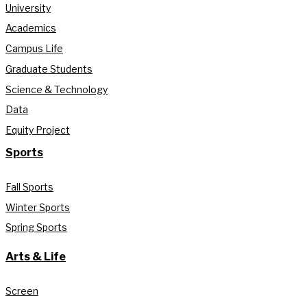
University
Academics
Campus Life
Graduate Students
Science & Technology
Data
Equity Project
Sports
Fall Sports
Winter Sports
Spring Sports
Arts & Life
Screen