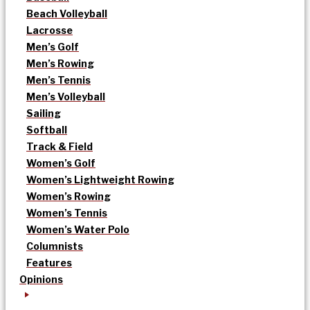
Beach Volleyball
Lacrosse
Men’s Golf
Men’s Rowing
Men’s Tennis
Men’s Volleyball
Sailing
Softball
Track & Field
Women’s Golf
Women’s Lightweight Rowing
Women’s Rowing
Women’s Tennis
Women’s Water Polo
Columnists
Features
Opinions