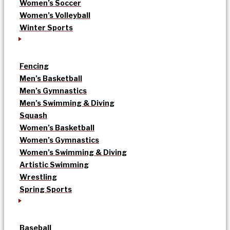
Women’s Soccer
Women’s Volleyball
Winter Sports
Fencing
Men’s Basketball
Men’s Gymnastics
Men’s Swimming & Diving
Squash
Women’s Basketball
Women’s Gymnastics
Women’s Swimming & Diving
Artistic Swimming
Wrestling
Spring Sports
Baseball