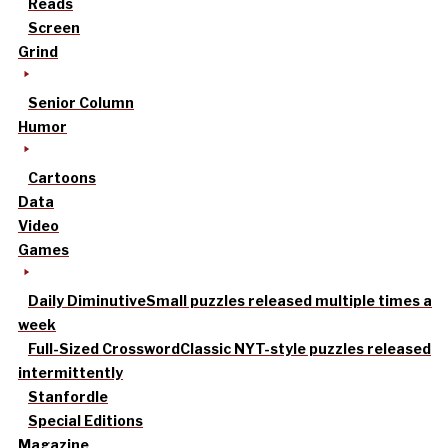
Reads
Screen
Grind
Senior Column
Humor
Cartoons
Data
Video
Games
Daily Diminutive
Small puzzles released multiple times a
week
Full-Sized Crossword
Classic NYT-style puzzles released
intermittently
Stanfordle
Special Editions
Magazine