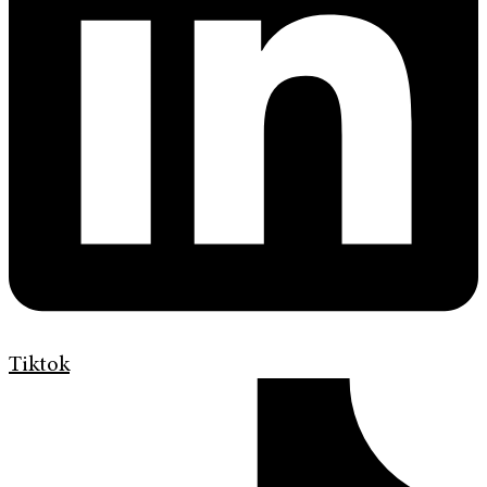
Tiktok