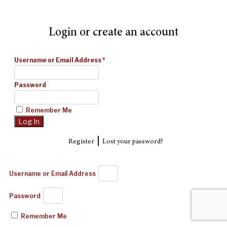
Login or create an account
Username or Email Address
*
Password
Remember Me
|
Register
Lost your password?
Username or Email Address
Password
Remember Me