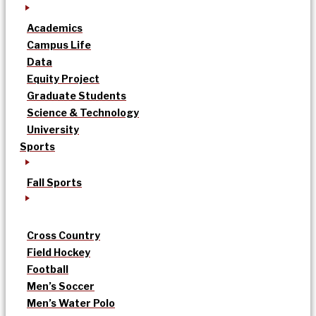
Academics
Campus Life
Data
Equity Project
Graduate Students
Science & Technology
University
Sports
Fall Sports
Cross Country
Field Hockey
Football
Men’s Soccer
Men’s Water Polo