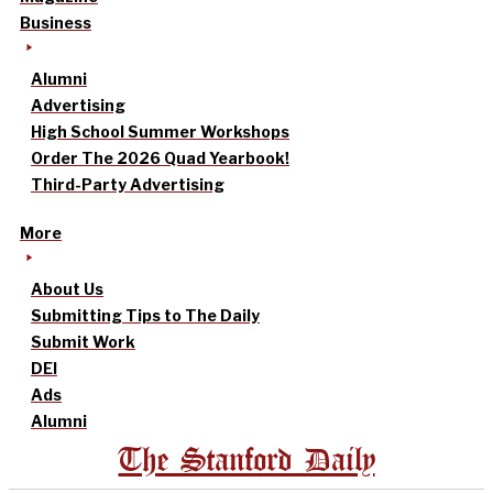
Business
Alumni
Advertising
High School Summer Workshops
Order The 2026 Quad Yearbook!
Third-Party Advertising
More
About Us
Submitting Tips to The Daily
Submit Work
DEI
Ads
Alumni
The Stanford Daily