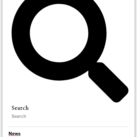
Search
News