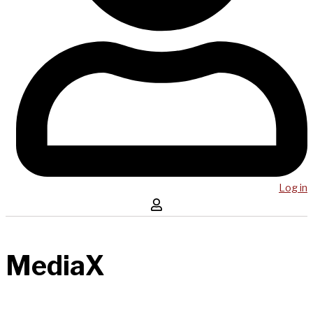
Log in
MediaX