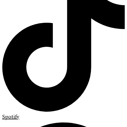
Spotify