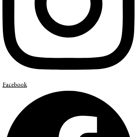
Facebook