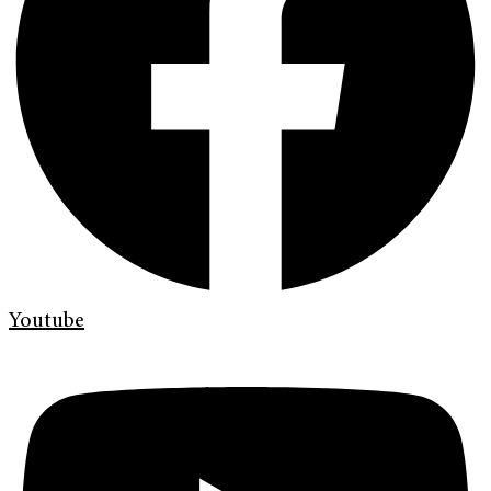
Youtube