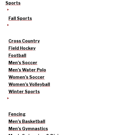
Sports
Fall Sports
Cross Country
Field Hockey
Football
Men’s Soccer
Men’s Water Polo
Women’s Soccer
Women’s Volleyball
Winter Sports
Fencing
Men’s Basketball
Men’s Gymnastics