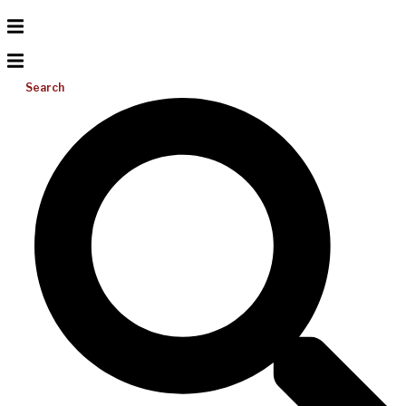
Search