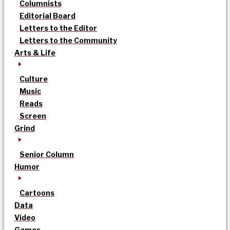
Columnists
Editorial Board
Letters to the Editor
Letters to the Community
Arts & Life
Culture
Music
Reads
Screen
Grind
Senior Column
Humor
Cartoons
Data
Video
Games