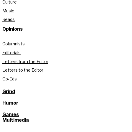
Culture
Music
Reads
Opinions
Columnists
Editorials
Letters from the Editor
Letters to the Editor
Op-Eds
Grind
Humor
Games
Multimedia