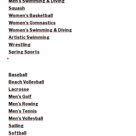
Men’s Swimming & Diving
Squash
Women’s Basketball
Women’s Gymnastics
Women’s Swimming & Diving
Artistic Swimming
Wrestling
Spring Sports
Baseball
Beach Volleyball
Lacrosse
Men’s Golf
Men’s Rowing
Men’s Tennis
Men’s Volleyball
Sailing
Softball