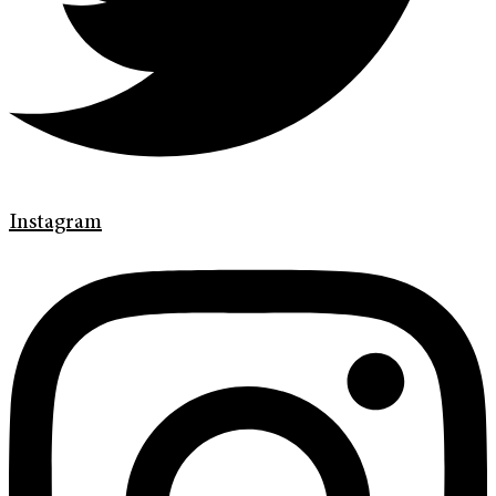
Instagram