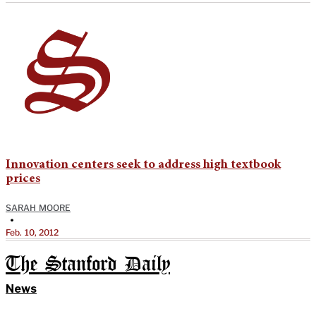
Innovation centers seek to address high textbook
prices
SARAH MOORE
•
Feb. 10, 2012
The Stanford Daily
News