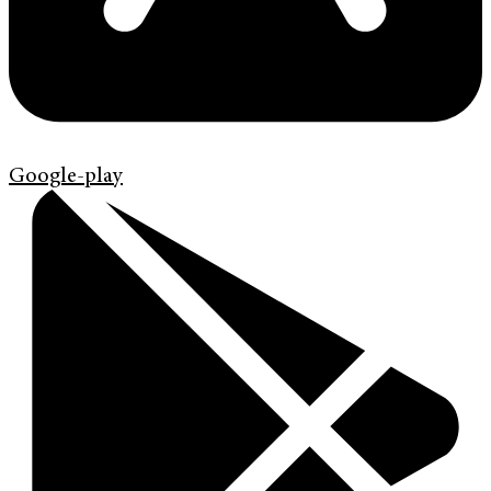
Google-play