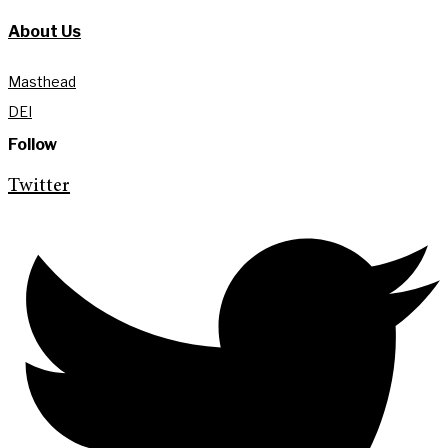
About Us
Masthead
DEI
Follow
Twitter