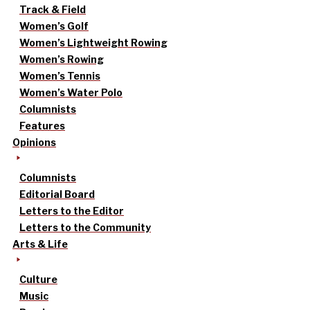
Track & Field
Women’s Golf
Women’s Lightweight Rowing
Women’s Rowing
Women’s Tennis
Women’s Water Polo
Columnists
Features
Opinions
Columnists
Editorial Board
Letters to the Editor
Letters to the Community
Arts & Life
Culture
Music