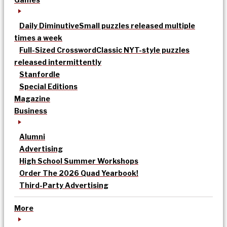
Daily Diminutive
Small puzzles released multiple
times a week
Full-Sized Crossword
Classic NYT-style puzzles
released intermittently
Stanfordle
Special Editions
Magazine
Business
Alumni
Advertising
High School Summer Workshops
Order The 2026 Quad Yearbook!
Third-Party Advertising
More