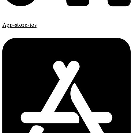
App-store-ios