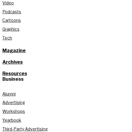
Video
Podcasts
Cartoons
Graphics
Tech
Magazine
Archives
Resources
Business
Alumni
Advertising
Workshops
Yearbook
Third-Party Advertising