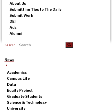
About Us
Submitting Tips to The Daily
Submit Work
DEI
Ads
Alumni
Search
News
Academics
Campus Life
Data
Equity Project
Graduate Students
Science & Technology
University