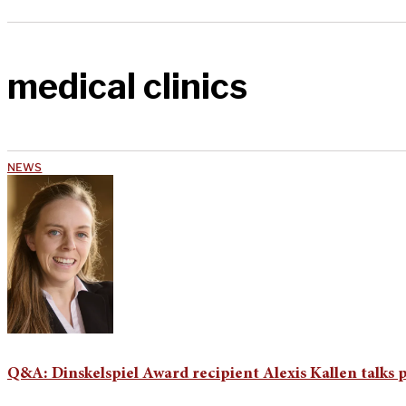
medical clinics
NEWS
Q&A: Dinskelspiel Award recipient Alexis Kallen talks p