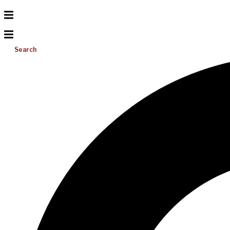
Search