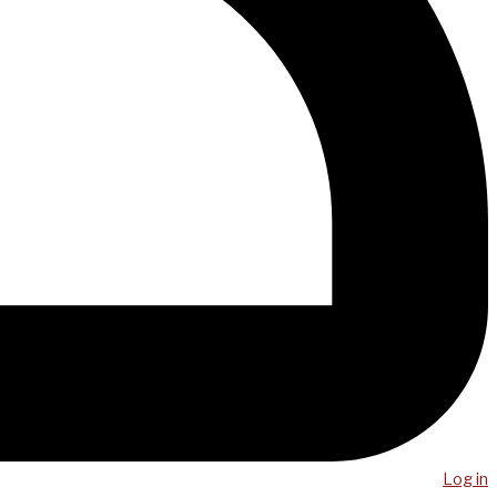
Log in