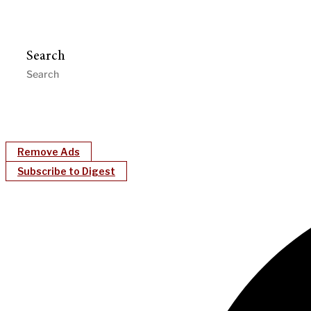
Search
Remove Ads
Subscribe to Digest