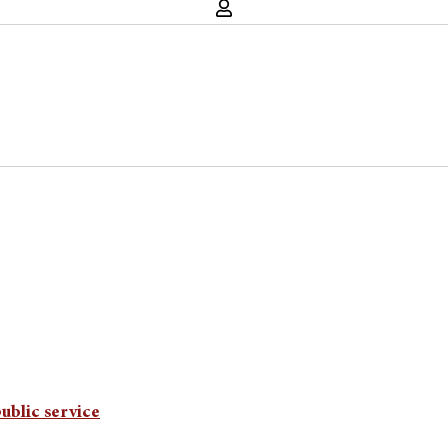
ublic service