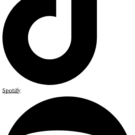
Spotify