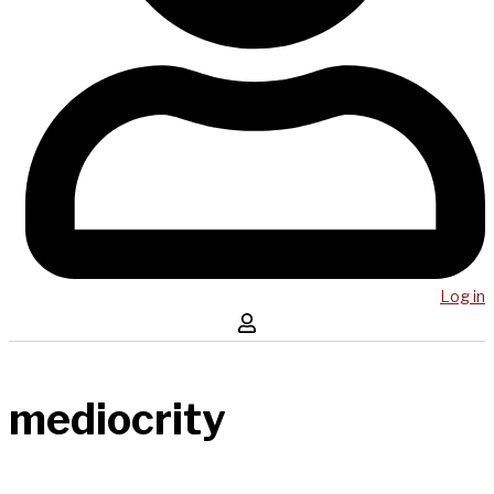
Log in
mediocrity