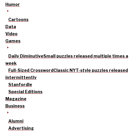
Humor
Cartoons
Data
Video
Games
Daily Diminutive
Small puzzles released multiple times a
week
Full-Sized Crossword
Classic NYT-style puzzles released
intermittently
Stanfordle
Special Editions
Magazine
Business
Alumni
Advertising