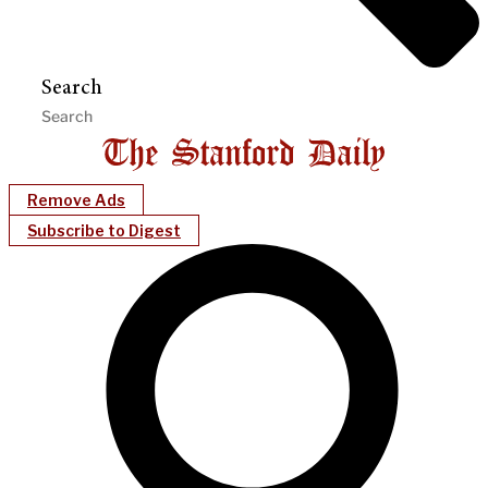
Search
Remove Ads
Subscribe to Digest