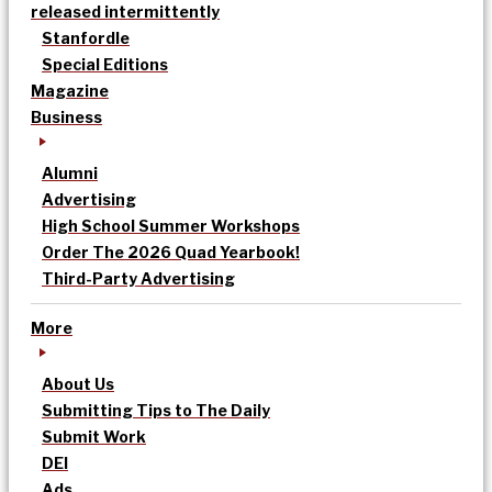
released intermittently
Stanfordle
Special Editions
Magazine
Business
Alumni
Advertising
High School Summer Workshops
Order The 2026 Quad Yearbook!
Third-Party Advertising
More
About Us
Submitting Tips to The Daily
Submit Work
DEI
Ads