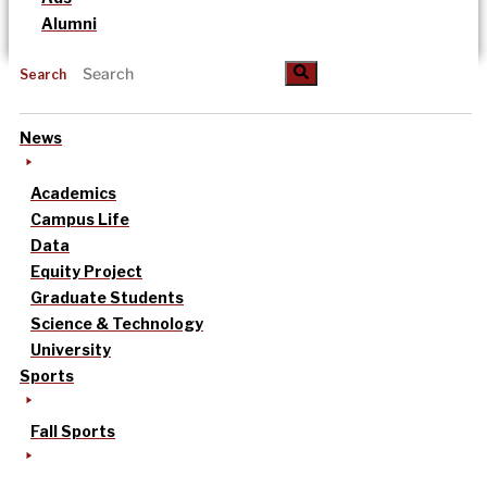
Alumni
Search
News
Academics
Campus Life
Data
Equity Project
Graduate Students
Science & Technology
University
Sports
Fall Sports