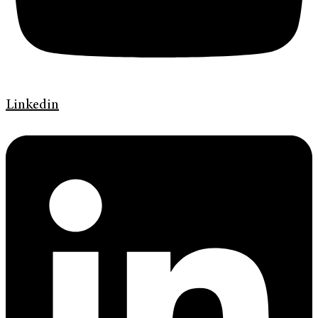
Linkedin