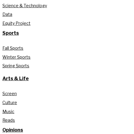
Science & Technology
Data
Equity Project
Sports
Fall Sports
Winter Sports
Spring Sports
Arts & Life
Screen
Culture
Music
Reads
Opinions