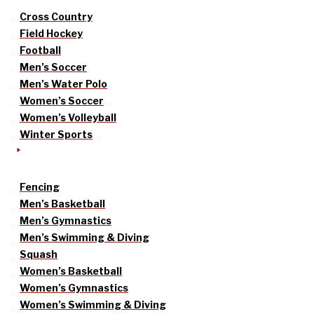
Cross Country
Field Hockey
Football
Men’s Soccer
Men’s Water Polo
Women’s Soccer
Women’s Volleyball
Winter Sports
Fencing
Men’s Basketball
Men’s Gymnastics
Men’s Swimming & Diving
Squash
Women’s Basketball
Women’s Gymnastics
Women’s Swimming & Diving