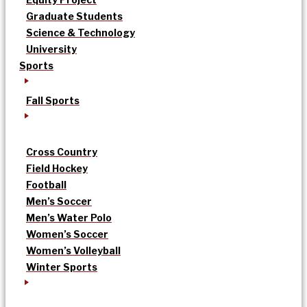
Graduate Students
Science & Technology
University
Sports
Fall Sports
Cross Country
Field Hockey
Football
Men’s Soccer
Men’s Water Polo
Women’s Soccer
Women’s Volleyball
Winter Sports