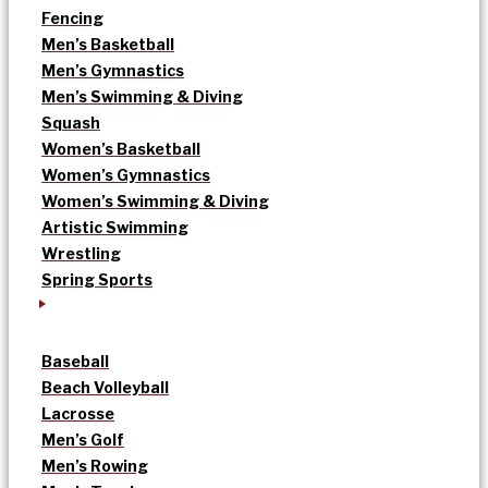
Fencing
Men’s Basketball
Men’s Gymnastics
Men’s Swimming & Diving
Squash
Women’s Basketball
Women’s Gymnastics
Women’s Swimming & Diving
Artistic Swimming
Wrestling
Spring Sports
Baseball
Beach Volleyball
Lacrosse
Men’s Golf
Men’s Rowing