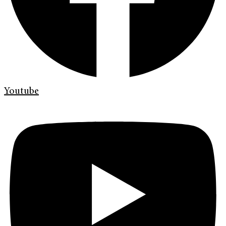
Youtube