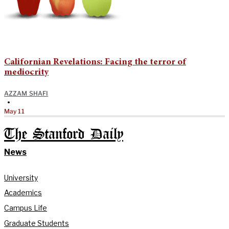
Californian Revelations: Facing the terror of
mediocrity
AZZAM SHAFI
•
May 11
The Stanford Daily
News
University
Academics
Campus Life
Graduate Students