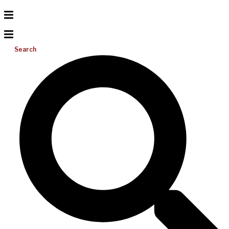
Search