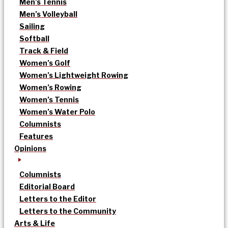
Men’s Tennis
Men’s Volleyball
Sailing
Softball
Track & Field
Women’s Golf
Women’s Lightweight Rowing
Women’s Rowing
Women’s Tennis
Women’s Water Polo
Columnists
Features
Opinions
Columnists
Editorial Board
Letters to the Editor
Letters to the Community
Arts & Life