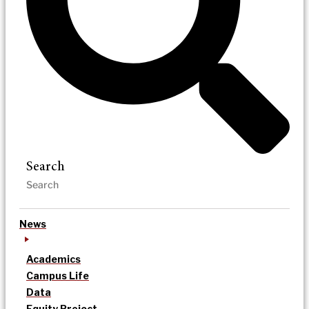
Search
News
Academics
Campus Life
Data
Equity Project