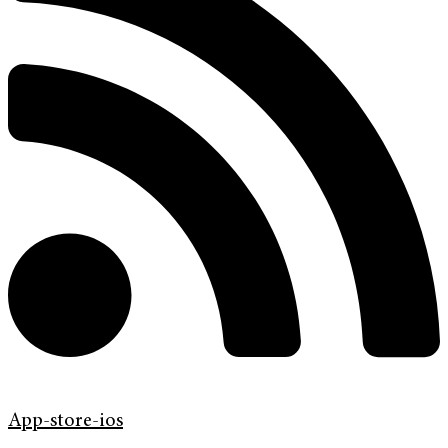
App-store-ios