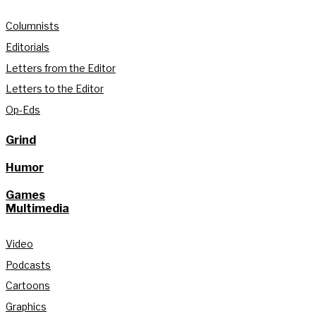
Columnists
Editorials
Letters from the Editor
Letters to the Editor
Op-Eds
Grind
Humor
Games
Multimedia
Video
Podcasts
Cartoons
Graphics