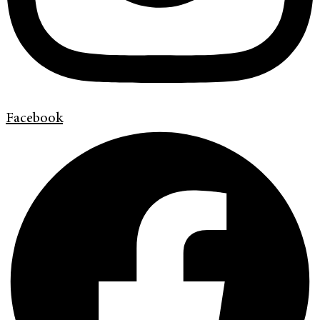
Facebook