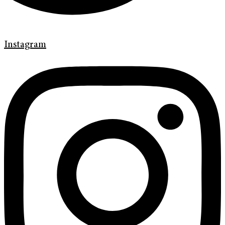
Instagram