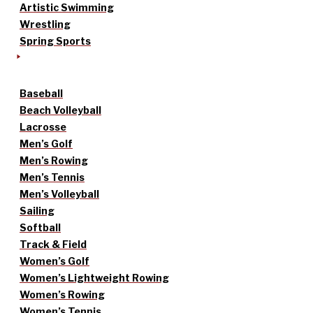
Artistic Swimming
Wrestling
Spring Sports
Baseball
Beach Volleyball
Lacrosse
Men’s Golf
Men’s Rowing
Men’s Tennis
Men’s Volleyball
Sailing
Softball
Track & Field
Women’s Golf
Women’s Lightweight Rowing
Women’s Rowing
Women’s Tennis