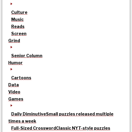
Culture
Music
Reads
Screen
Grind
Senior Column
Humor
Cartoons
Data
Video
Games
Daily Diminutive
Small puzzles released multiple
times a week
Full-Sized Crossword
Classic NYT-style puzzles