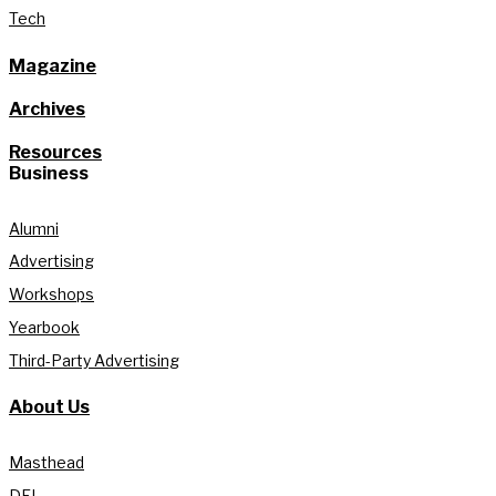
Tech
Magazine
Archives
Resources
Business
Alumni
Advertising
Workshops
Yearbook
Third-Party Advertising
About Us
Masthead
DEI