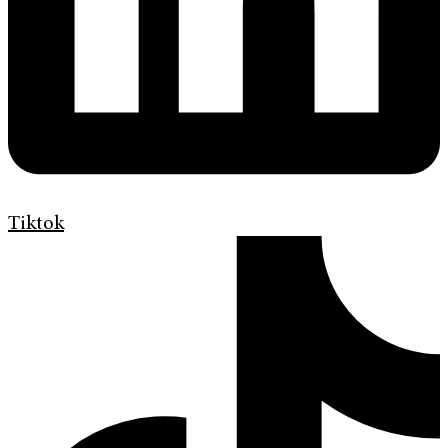
Tiktok