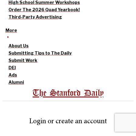
High School Summer Workshops
Order The 2026 Quad Yearbook!
Third-Party Advertising
More
About Us
Submitting Tips to The Daily
Submit Work
DEI
Ads
Alumni
The Stanford Daily
Login or create an account