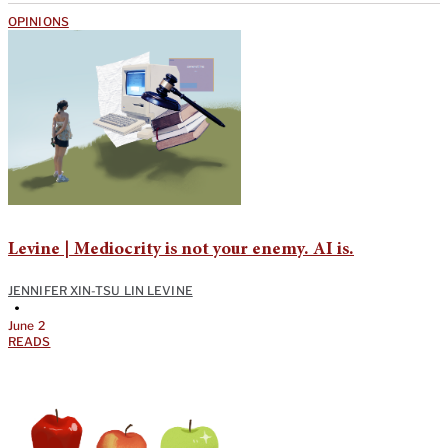
OPINIONS
Levine | Mediocrity is not your enemy. AI is.
JENNIFER XIN-TSU LIN LEVINE
•
June 2
READS