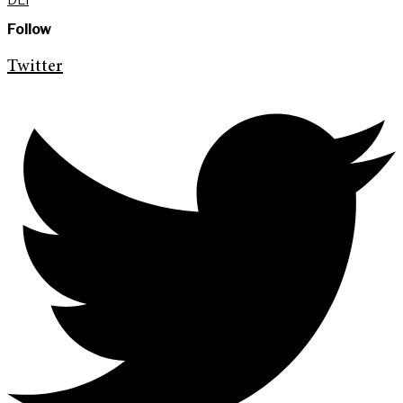
Follow
Twitter