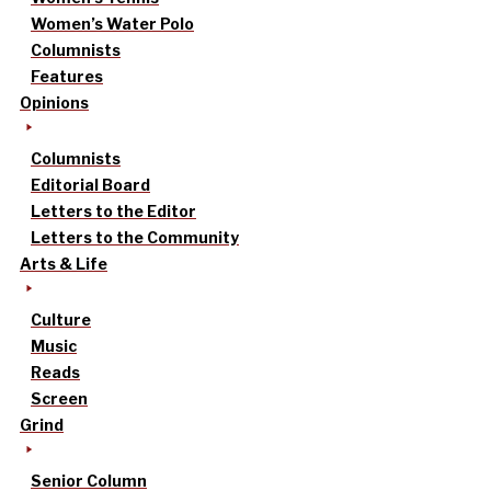
Women’s Water Polo
Columnists
Features
Opinions
Columnists
Editorial Board
Letters to the Editor
Letters to the Community
Arts & Life
Culture
Music
Reads
Screen
Grind
Senior Column