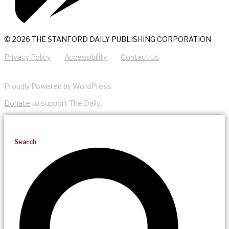
© 2026 THE STANFORD DAILY PUBLISHING CORPORATION
Privacy Policy
Accessibility
Contact Us
Proudly Powered by WordPress
Donate
to support The Daily.
Search