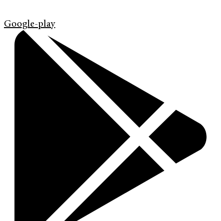
Google-play