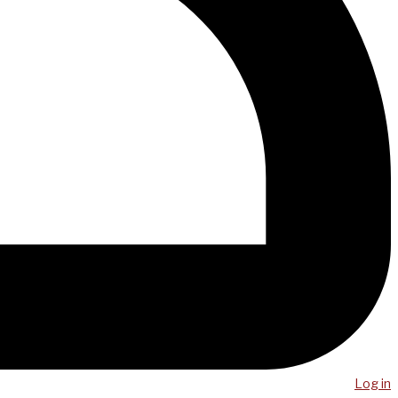
Log in