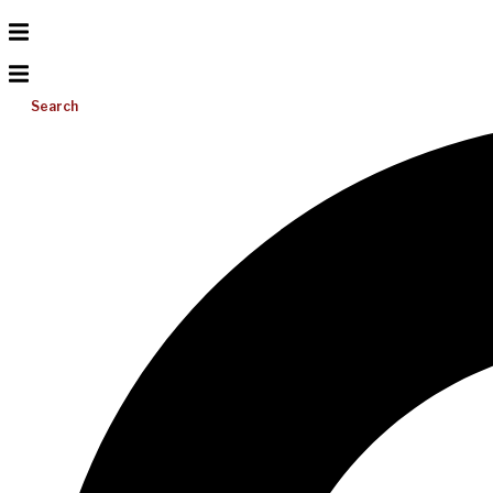
Search