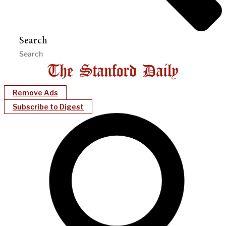
Search
Remove Ads
Subscribe to Digest