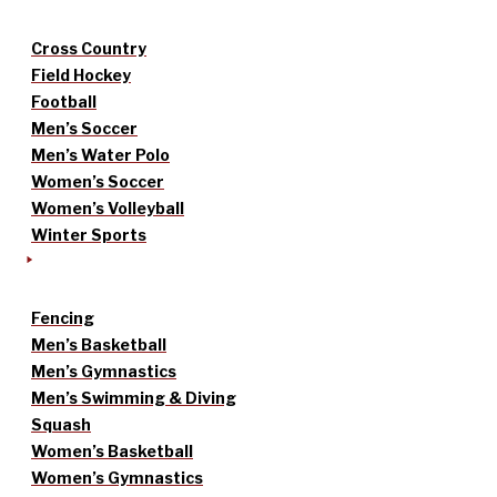
Cross Country
Field Hockey
Football
Men’s Soccer
Men’s Water Polo
Women’s Soccer
Women’s Volleyball
Winter Sports
Fencing
Men’s Basketball
Men’s Gymnastics
Men’s Swimming & Diving
Squash
Women’s Basketball
Women’s Gymnastics