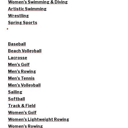
Women’s Swimming & Diving
Artistic Swimming
Wrestling
Spring Sports
Baseball
Beach Volleyball
Lacrosse
Men’s Golf
Men’s Rowing
Men’s Tennis
Men’s Volleyball
Sailing
Softball
Track & Field
Women’s Golf
Women’s Lightweight Rowing
Women’s Rowing