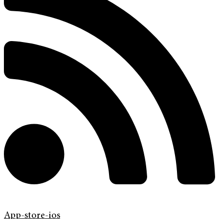
App-store-ios