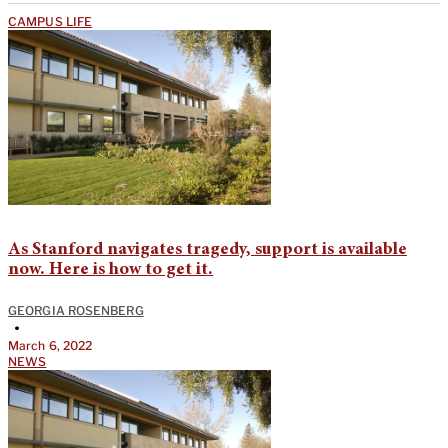
CAMPUS LIFE
As Stanford navigates tragedy, support is available
now. Here is how to get it.
GEORGIA ROSENBERG
•
March 6, 2022
NEWS