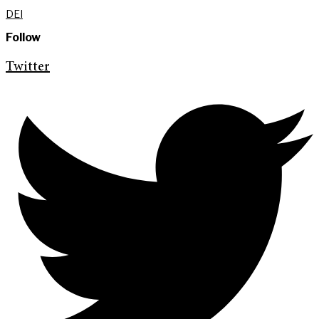
DEI
Follow
Twitter