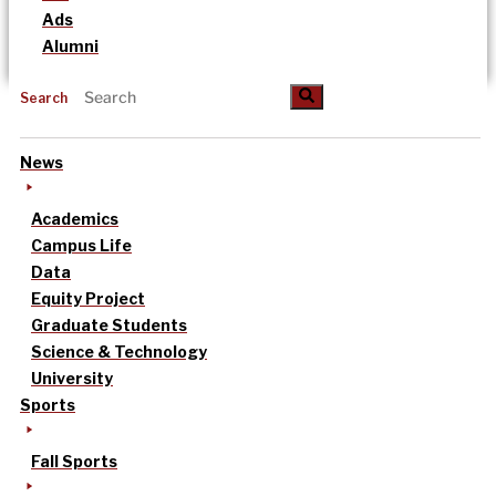
Ads
Alumni
Search
News
Academics
Campus Life
Data
Equity Project
Graduate Students
Science & Technology
University
Sports
Fall Sports