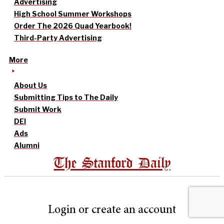
Advertising
High School Summer Workshops
Order The 2026 Quad Yearbook!
Third-Party Advertising
More
About Us
Submitting Tips to The Daily
Submit Work
DEI
Ads
Alumni
The Stanford Daily
Login or create an account