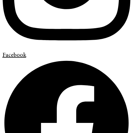
Facebook