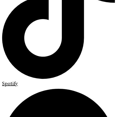
Spotify