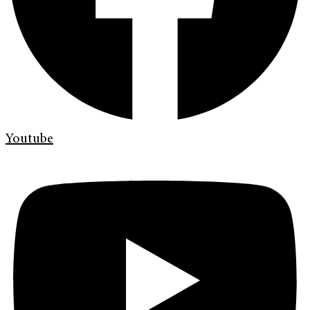
Youtube