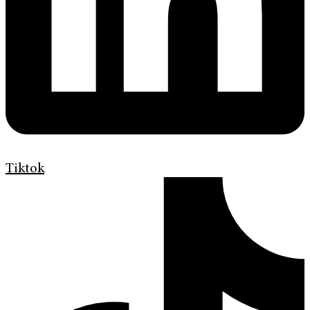
Tiktok