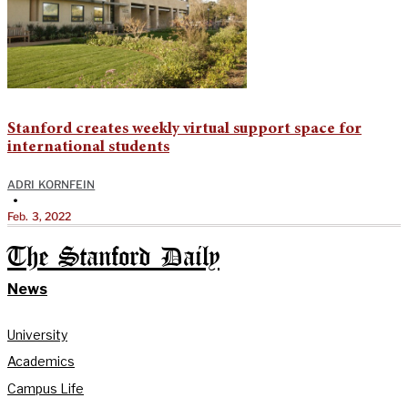
Stanford creates weekly virtual support space for
international students
ADRI KORNFEIN
•
Feb. 3, 2022
The Stanford Daily
News
University
Academics
Campus Life