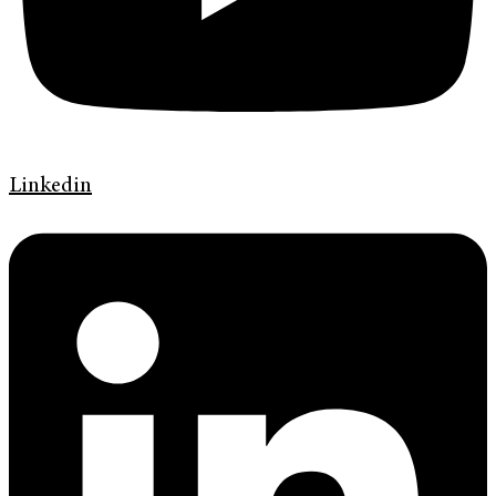
Linkedin