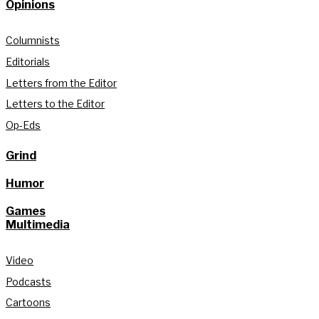
Opinions
Columnists
Editorials
Letters from the Editor
Letters to the Editor
Op-Eds
Grind
Humor
Games
Multimedia
Video
Podcasts
Cartoons