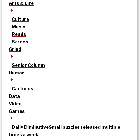
Arts & Life
Culture
Music
Reads
Screen
Grind
Senior Column
Humor
Cartoons
Data
Video
Games
Daily Diminutive
Small puzzles released multiple
times a week