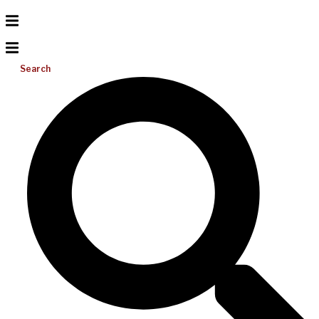
Search