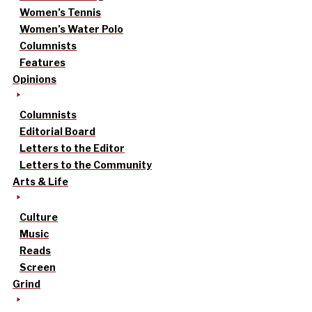
Women’s Tennis
Women’s Water Polo
Columnists
Features
Opinions
Columnists
Editorial Board
Letters to the Editor
Letters to the Community
Arts & Life
Culture
Music
Reads
Screen
Grind