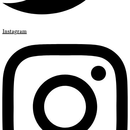
Instagram