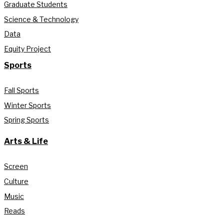
Graduate Students
Science & Technology
Data
Equity Project
Sports
Fall Sports
Winter Sports
Spring Sports
Arts & Life
Screen
Culture
Music
Reads