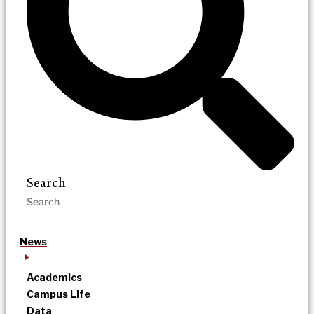
Search
News
Academics
Campus Life
Data