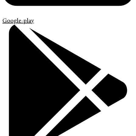
Google-play