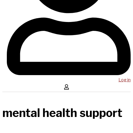
Log in
mental health support