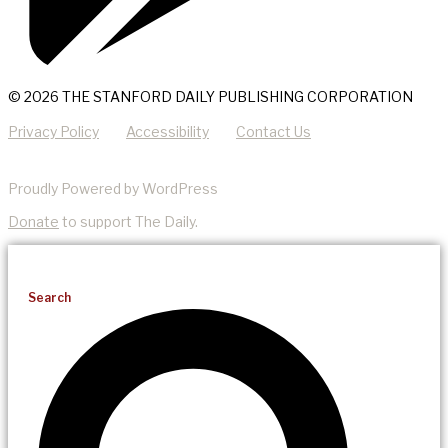
© 2026 THE STANFORD DAILY PUBLISHING CORPORATION
Privacy Policy
Accessibility
Contact Us
Proudly Powered by WordPress
Donate
to support The Daily.
Search