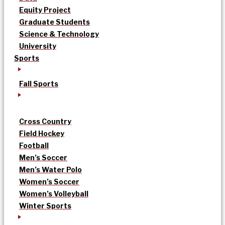
Equity Project
Graduate Students
Science & Technology
University
Sports
Fall Sports
Cross Country
Field Hockey
Football
Men’s Soccer
Men’s Water Polo
Women’s Soccer
Women’s Volleyball
Winter Sports