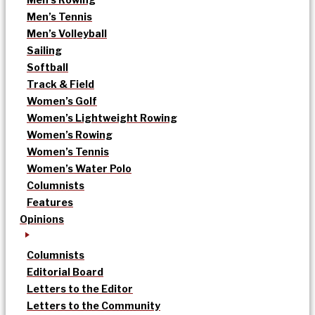
Men’s Tennis
Men’s Volleyball
Sailing
Softball
Track & Field
Women’s Golf
Women’s Lightweight Rowing
Women’s Rowing
Women’s Tennis
Women’s Water Polo
Columnists
Features
Opinions
Columnists
Editorial Board
Letters to the Editor
Letters to the Community