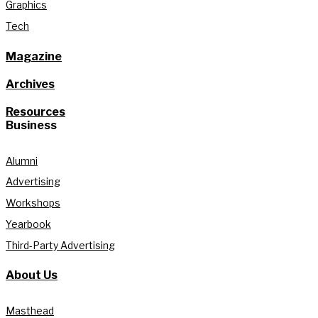
Graphics
Tech
Magazine
Archives
Resources
Business
Alumni
Advertising
Workshops
Yearbook
Third-Party Advertising
About Us
Masthead