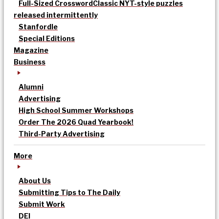
Full-Sized Crossword
Classic NYT-style puzzles
released intermittently
Stanfordle
Special Editions
Magazine
Business
Alumni
Advertising
High School Summer Workshops
Order The 2026 Quad Yearbook!
Third-Party Advertising
More
About Us
Submitting Tips to The Daily
Submit Work
DEI