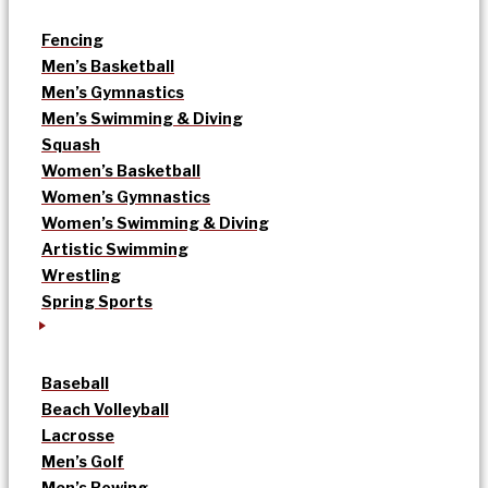
Fencing
Men’s Basketball
Men’s Gymnastics
Men’s Swimming & Diving
Squash
Women’s Basketball
Women’s Gymnastics
Women’s Swimming & Diving
Artistic Swimming
Wrestling
Spring Sports
Baseball
Beach Volleyball
Lacrosse
Men’s Golf
Men’s Rowing