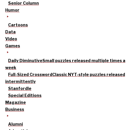
Senior Column
Humor
Cartoons
Data
Video
Games
Daily Diminutive
Small puzzles released multiple times a
week
Full-Sized Crossword
Classic NYT-style puzzles released
intermittently
Stanfordle
Special Editions
Magazine
Business
Alumni