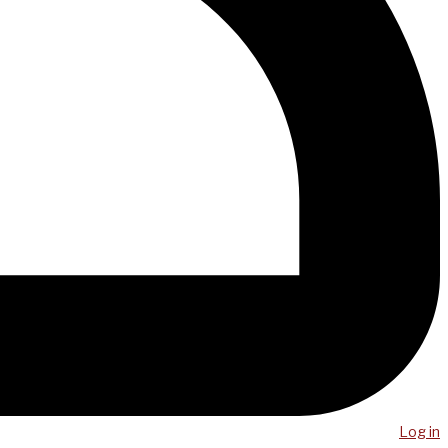
Log in