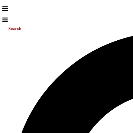
Search