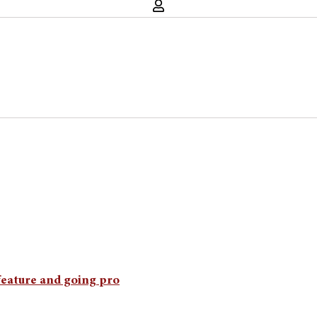
eature and going pro