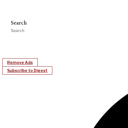
Search
Remove Ads
Subscribe to Digest