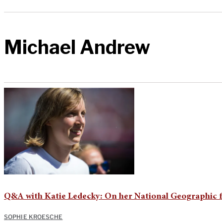
Michael Andrew
Q&A with Katie Ledecky: On her National Geographic f
SOPHIE KROESCHE