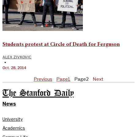
Students protest at Circle of Death for Ferguson
ALEX ZIVKOVIC
•
Oct. 28, 2014
Previous
Page
1
Page
2
Next
The Stanford Daily
News
University
Academics