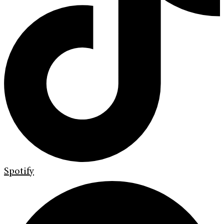
Spotify