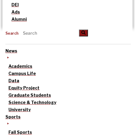
DEI
Ads
Alumni
Search
News
Academics
Campus Life
Data
Equity Project
Graduate Students
Science & Technology
University
Sports
Fall Sports