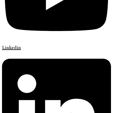
Linkedin