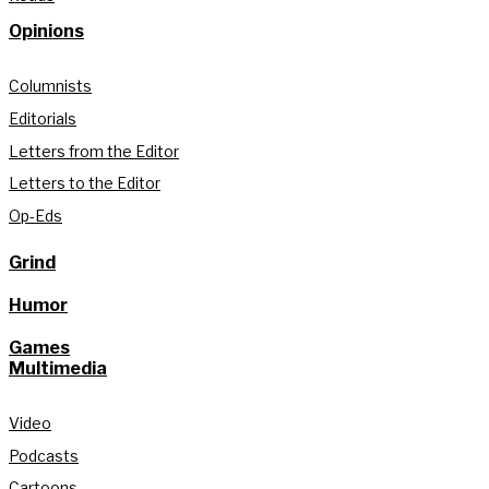
Opinions
Columnists
Editorials
Letters from the Editor
Letters to the Editor
Op-Eds
Grind
Humor
Games
Multimedia
Video
Podcasts
Cartoons