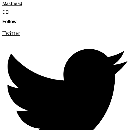
Masthead
DEI
Follow
Twitter