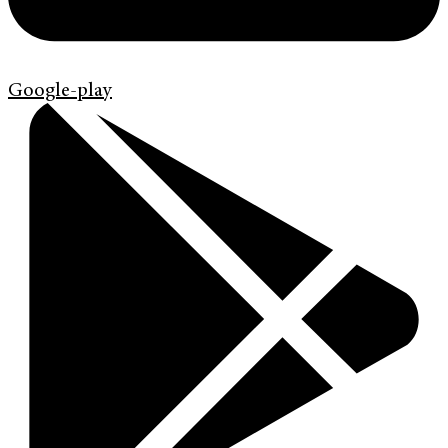
Google-play