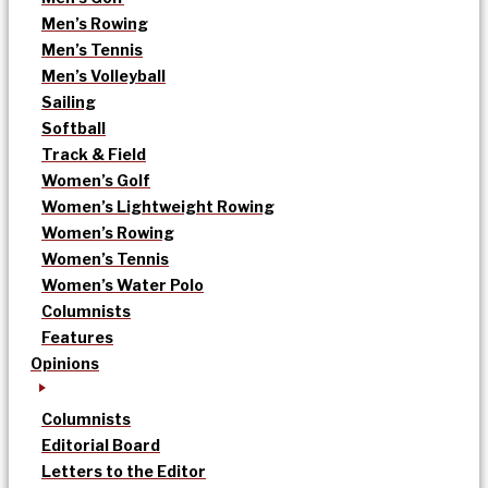
Men’s Rowing
Men’s Tennis
Men’s Volleyball
Sailing
Softball
Track & Field
Women’s Golf
Women’s Lightweight Rowing
Women’s Rowing
Women’s Tennis
Women’s Water Polo
Columnists
Features
Opinions
Columnists
Editorial Board
Letters to the Editor