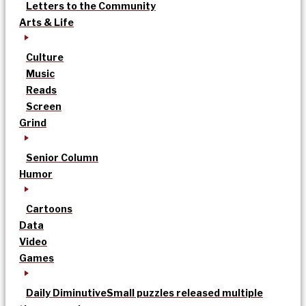
Letters to the Community
Arts & Life
Culture
Music
Reads
Screen
Grind
Senior Column
Humor
Cartoons
Data
Video
Games
Daily Diminutive
Small puzzles released multiple