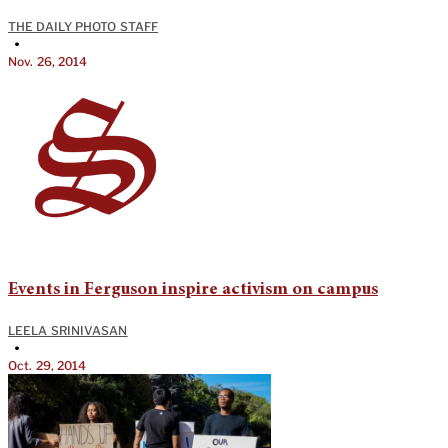
THE DAILY PHOTO STAFF
•
Nov. 26, 2014
Events in Ferguson inspire activism on campus
LEELA SRINIVASAN
•
Oct. 29, 2014