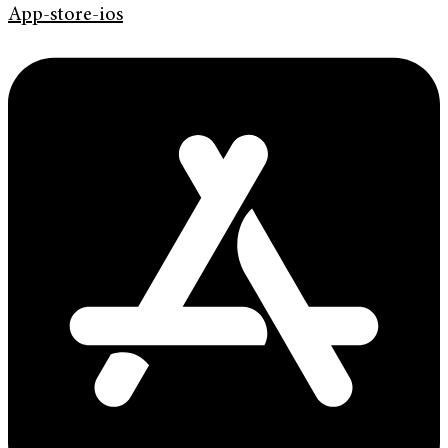
App-store-ios