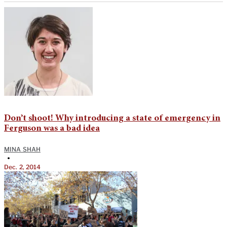
Don’t shoot! Why introducing a state of emergency in
Ferguson was a bad idea
MINA SHAH
•
Dec. 2, 2014