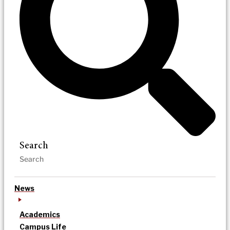
Search
News
Academics
Campus Life