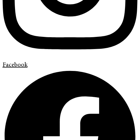
Facebook