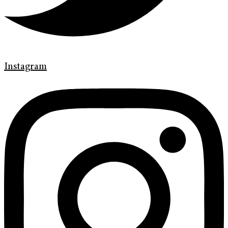
Instagram