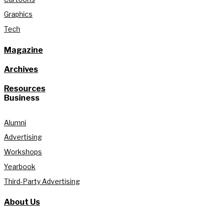
Graphics
Tech
Magazine
Archives
Resources
Business
Alumni
Advertising
Workshops
Yearbook
Third-Party Advertising
About Us