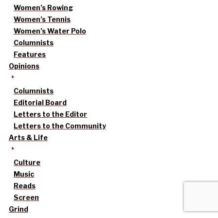
Women’s Rowing
Women’s Tennis
Women’s Water Polo
Columnists
Features
Opinions
Columnists
Editorial Board
Letters to the Editor
Letters to the Community
Arts & Life
Culture
Music
Reads
Screen
Grind