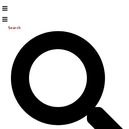
Search