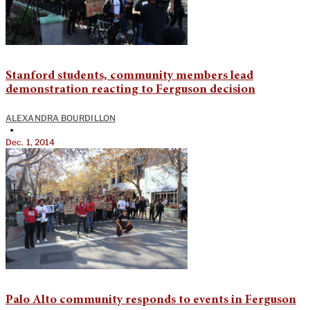
Stanford students, community members lead
demonstration reacting to Ferguson decision
ALEXANDRA BOURDILLON
•
Dec. 1, 2014
Palo Alto community responds to events in Ferguson