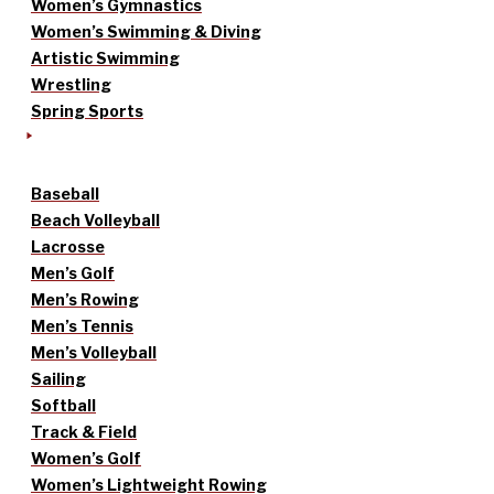
Women’s Gymnastics
Women’s Swimming & Diving
Artistic Swimming
Wrestling
Spring Sports
Baseball
Beach Volleyball
Lacrosse
Men’s Golf
Men’s Rowing
Men’s Tennis
Men’s Volleyball
Sailing
Softball
Track & Field
Women’s Golf
Women’s Lightweight Rowing