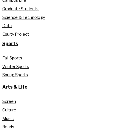
Campus Life
Graduate Students
Science & Technology
Data
Equity Project
Sports
Fall Sports
Winter Sports
Spring Sports
Arts & Life
Screen
Culture
Music
Reads