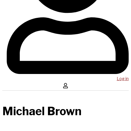
Log in
Michael Brown