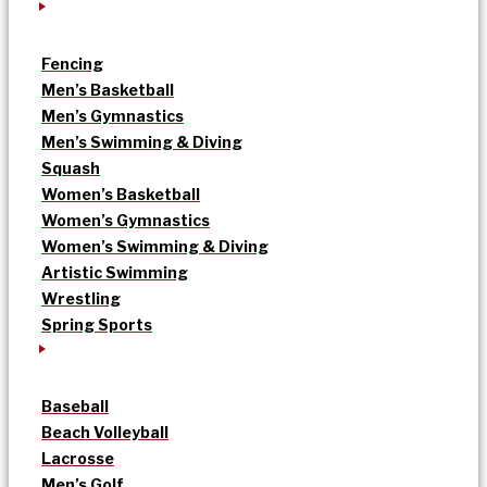
Fencing
Men’s Basketball
Men’s Gymnastics
Men’s Swimming & Diving
Squash
Women’s Basketball
Women’s Gymnastics
Women’s Swimming & Diving
Artistic Swimming
Wrestling
Spring Sports
Baseball
Beach Volleyball
Lacrosse
Men’s Golf