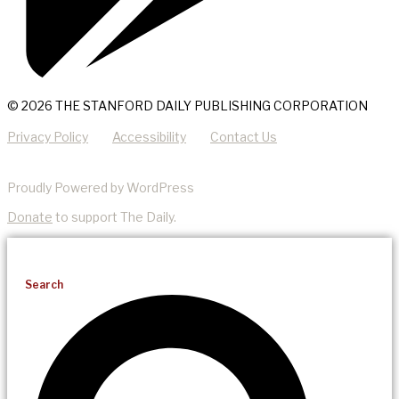
© 2026 THE STANFORD DAILY PUBLISHING CORPORATION
Privacy Policy
Accessibility
Contact Us
Proudly Powered by WordPress
Donate
to support The Daily.
Search