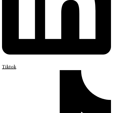
Tiktok