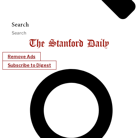
Search
Remove Ads
Subscribe to Digest