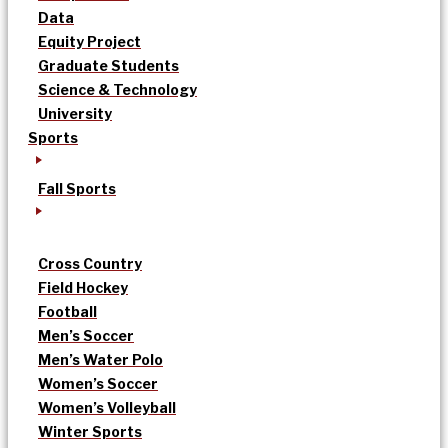
Data
Equity Project
Graduate Students
Science & Technology
University
Sports
Fall Sports
Cross Country
Field Hockey
Football
Men’s Soccer
Men’s Water Polo
Women’s Soccer
Women’s Volleyball
Winter Sports