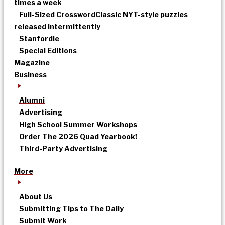
times a week
Full-Sized Crossword
Classic NYT-style puzzles
released intermittently
Stanfordle
Special Editions
Magazine
Business
Alumni
Advertising
High School Summer Workshops
Order The 2026 Quad Yearbook!
Third-Party Advertising
More
About Us
Submitting Tips to The Daily
Submit Work