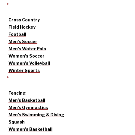
Cross Country
Field Hockey
Football
Men’s Soccer
Men’s Water Polo
Women’s Soccer
Women’s Volleyball
Winter Sports
Fencing
Men’s Basketball
Men’s Gymnastics
Men’s Swimming & Diving
Squash
Women’s Basketball