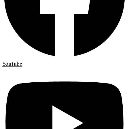
Youtube