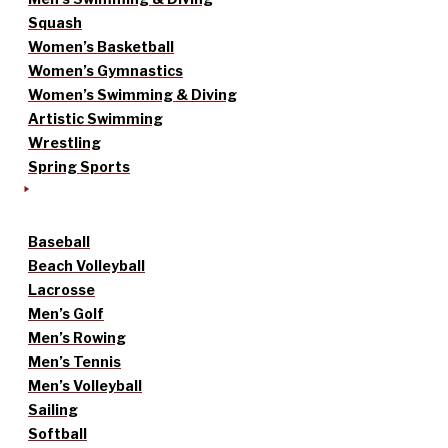
Squash
Women’s Basketball
Women’s Gymnastics
Women’s Swimming & Diving
Artistic Swimming
Wrestling
Spring Sports
Baseball
Beach Volleyball
Lacrosse
Men’s Golf
Men’s Rowing
Men’s Tennis
Men’s Volleyball
Sailing
Softball