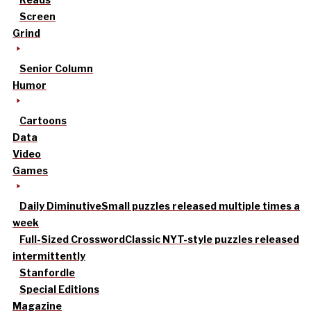
Screen
Grind
Senior Column
Humor
Cartoons
Data
Video
Games
Daily Diminutive
Small puzzles released multiple times a
week
Full-Sized Crossword
Classic NYT-style puzzles released
intermittently
Stanfordle
Special Editions
Magazine