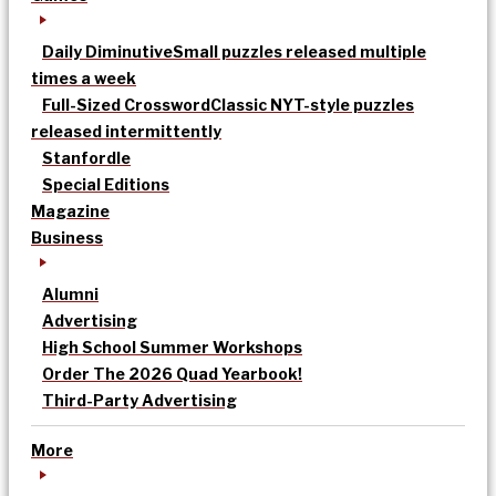
Daily Diminutive
Small puzzles released multiple
times a week
Full-Sized Crossword
Classic NYT-style puzzles
released intermittently
Stanfordle
Special Editions
Magazine
Business
Alumni
Advertising
High School Summer Workshops
Order The 2026 Quad Yearbook!
Third-Party Advertising
More