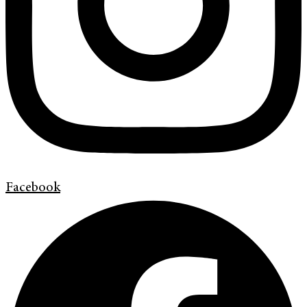
Facebook