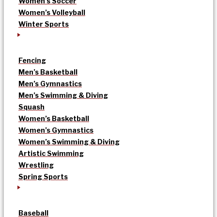
Women’s Soccer
Women’s Volleyball
Winter Sports
Fencing
Men’s Basketball
Men’s Gymnastics
Men’s Swimming & Diving
Squash
Women’s Basketball
Women’s Gymnastics
Women’s Swimming & Diving
Artistic Swimming
Wrestling
Spring Sports
Baseball