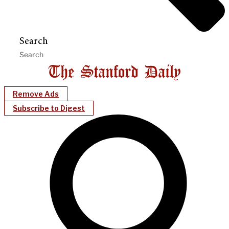
Search
Remove Ads
Subscribe to Digest