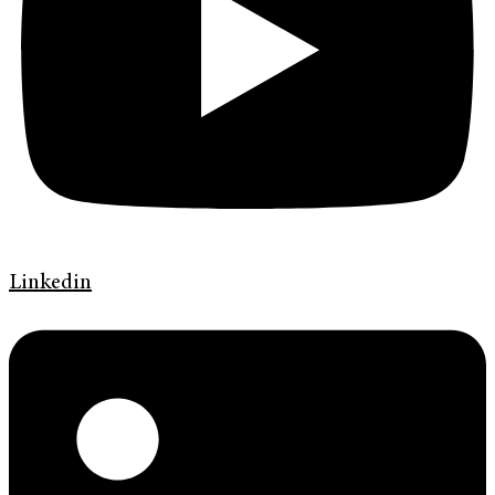
Linkedin