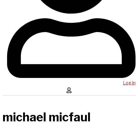
Log in
michael micfaul