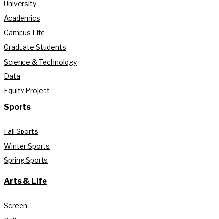
University
Academics
Campus Life
Graduate Students
Science & Technology
Data
Equity Project
Sports
Fall Sports
Winter Sports
Spring Sports
Arts & Life
Screen