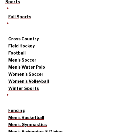
Sports
Fall Sports
Cross Country
Field Hockey
Football
Men’s Soccer
Men’s Water Polo
Women’s Soccer
Women’s Volleyball
Winter Sports
Fencing
Men’s Basketball
Men’s Gymnastics
Men’s Swimming & Diving