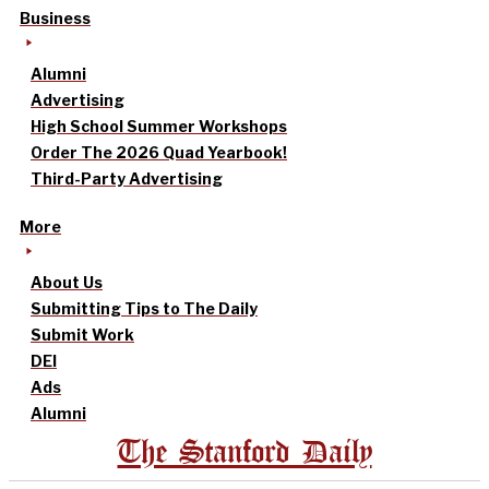
Business
Alumni
Advertising
High School Summer Workshops
Order The 2026 Quad Yearbook!
Third-Party Advertising
More
About Us
Submitting Tips to The Daily
Submit Work
DEI
Ads
Alumni
The Stanford Daily