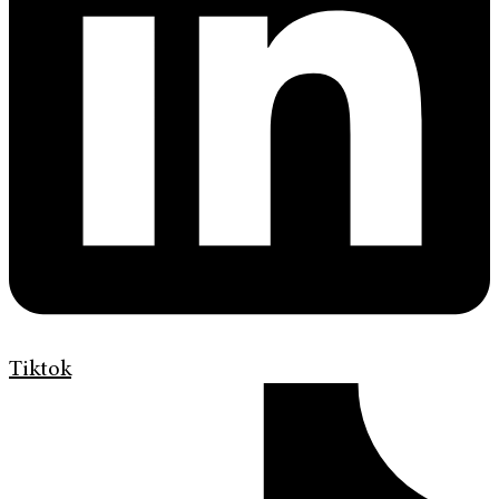
Tiktok