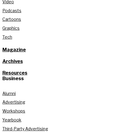
Video
Podcasts
Cartoons
Graphics
Tech
Magazine
Archives
Resources
Business
Alumni
Advertising
Workshops
Yearbook
Third-Party Advertising