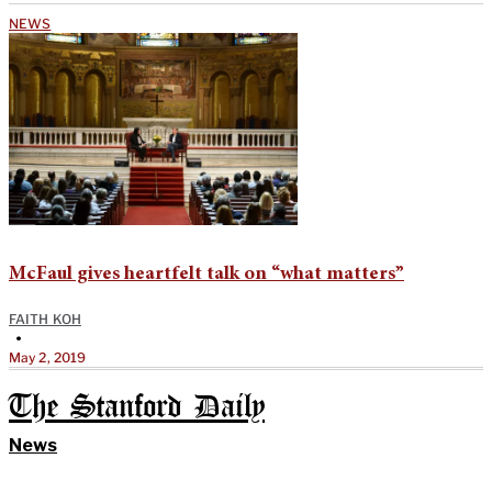
NEWS
McFaul gives heartfelt talk on “what matters”
FAITH KOH
•
May 2, 2019
The Stanford Daily
News