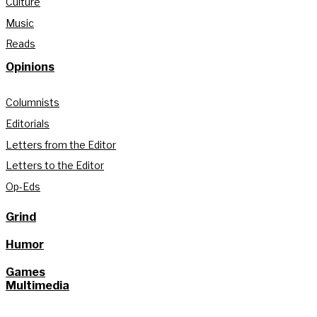
Culture
Music
Reads
Opinions
Columnists
Editorials
Letters from the Editor
Letters to the Editor
Op-Eds
Grind
Humor
Games
Multimedia