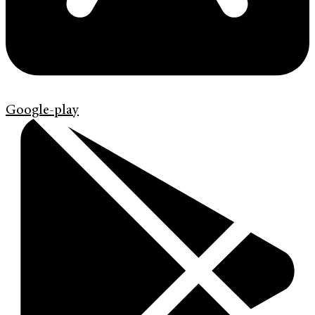
Google-play