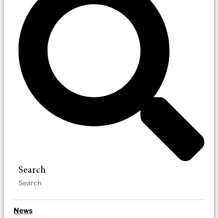
Search
News