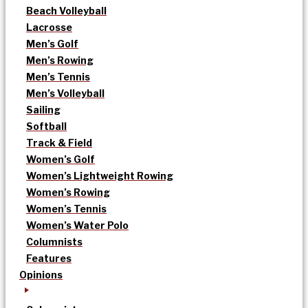
Beach Volleyball
Lacrosse
Men’s Golf
Men’s Rowing
Men’s Tennis
Men’s Volleyball
Sailing
Softball
Track & Field
Women’s Golf
Women’s Lightweight Rowing
Women’s Rowing
Women’s Tennis
Women’s Water Polo
Columnists
Features
Opinions