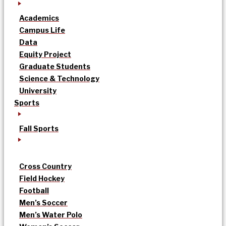
Academics
Campus Life
Data
Equity Project
Graduate Students
Science & Technology
University
Sports
Fall Sports
Cross Country
Field Hockey
Football
Men’s Soccer
Men’s Water Polo