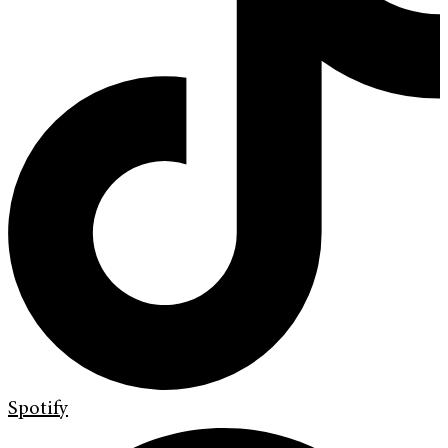
Spotify