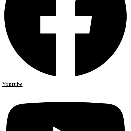
Youtube