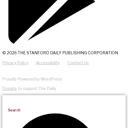
© 2026 THE STANFORD DAILY PUBLISHING CORPORATION
Privacy Policy
Accessibility
Contact Us
Proudly Powered by WordPress
Donate
to support The Daily.
Search