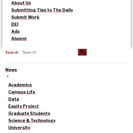
About Us
Submitting Tips to The Daily
Submit Work
DEI
Ads
Alumni
Search
News
Academics
Campus Life
Data
Equity Project
Graduate Students
Science & Technology
University