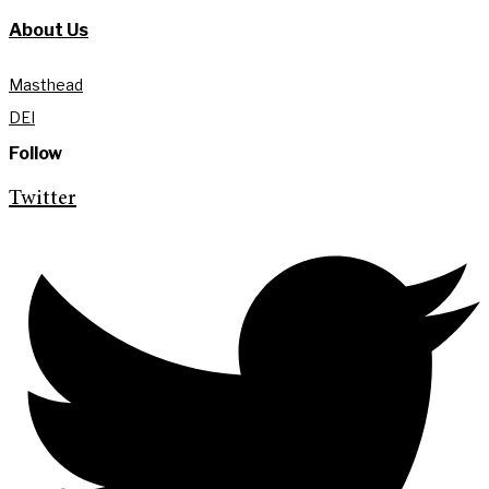
About Us
Masthead
DEI
Follow
Twitter