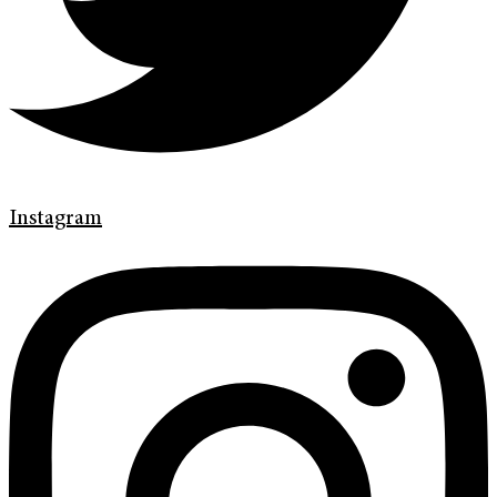
Instagram