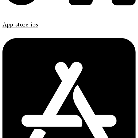
App-store-ios