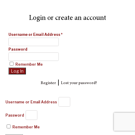
Login or create an account
Username or Email Address
*
Password
Remember Me
|
Register
Lost your password?
Username or Email Address
Password
Remember Me