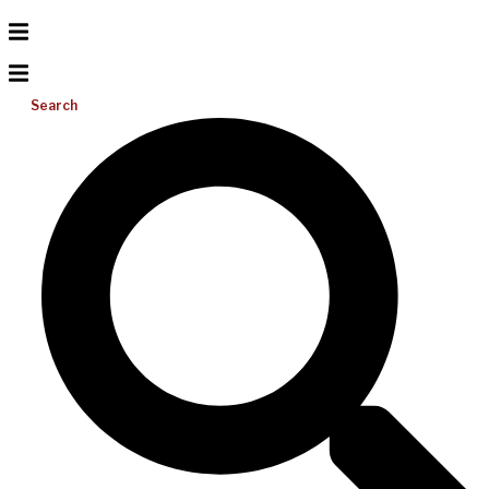
Search