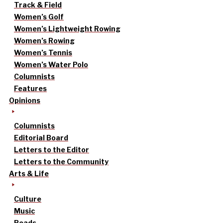
Track & Field
Women’s Golf
Women’s Lightweight Rowing
Women’s Rowing
Women’s Tennis
Women’s Water Polo
Columnists
Features
Opinions
Columnists
Editorial Board
Letters to the Editor
Letters to the Community
Arts & Life
Culture
Music
Reads