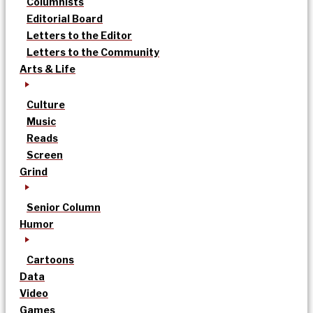
Columnists
Editorial Board
Letters to the Editor
Letters to the Community
Arts & Life
Culture
Music
Reads
Screen
Grind
Senior Column
Humor
Cartoons
Data
Video
Games