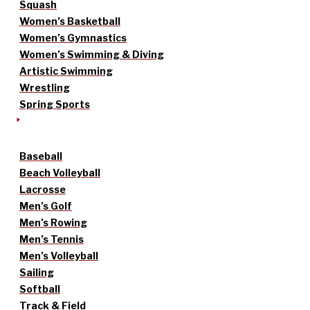
Squash
Women’s Basketball
Women’s Gymnastics
Women’s Swimming & Diving
Artistic Swimming
Wrestling
Spring Sports
Baseball
Beach Volleyball
Lacrosse
Men’s Golf
Men’s Rowing
Men’s Tennis
Men’s Volleyball
Sailing
Softball
Track & Field