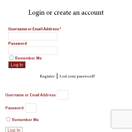
Login or create an account
Username or Email Address
*
Password
Remember Me
|
Register
Lost your password?
Username or Email Address
Password
Remember Me
Log In