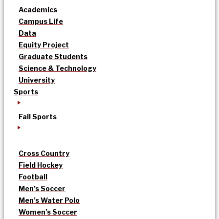
Academics
Campus Life
Data
Equity Project
Graduate Students
Science & Technology
University
Sports
Fall Sports
Cross Country
Field Hockey
Football
Men’s Soccer
Men’s Water Polo
Women’s Soccer