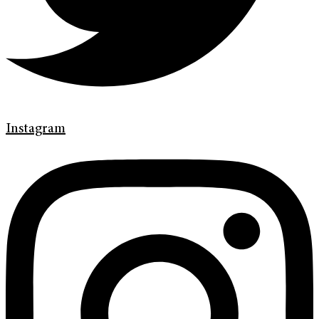
Instagram