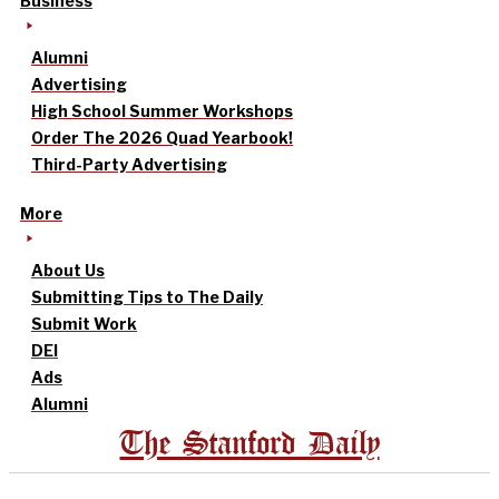
Business
Alumni
Advertising
High School Summer Workshops
Order The 2026 Quad Yearbook!
Third-Party Advertising
More
About Us
Submitting Tips to The Daily
Submit Work
DEI
Ads
Alumni
The Stanford Daily