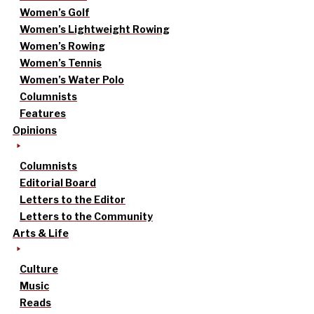
Women’s Golf
Women’s Lightweight Rowing
Women’s Rowing
Women’s Tennis
Women’s Water Polo
Columnists
Features
Opinions
Columnists
Editorial Board
Letters to the Editor
Letters to the Community
Arts & Life
Culture
Music
Reads