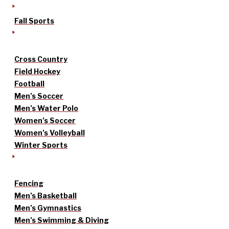
Fall Sports
Cross Country
Field Hockey
Football
Men’s Soccer
Men’s Water Polo
Women’s Soccer
Women’s Volleyball
Winter Sports
Fencing
Men’s Basketball
Men’s Gymnastics
Men’s Swimming & Diving