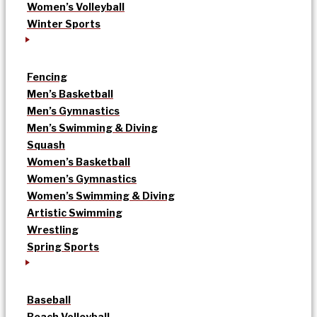
Women’s Volleyball
Winter Sports
Fencing
Men’s Basketball
Men’s Gymnastics
Men’s Swimming & Diving
Squash
Women’s Basketball
Women’s Gymnastics
Women’s Swimming & Diving
Artistic Swimming
Wrestling
Spring Sports
Baseball
Beach Volleyball