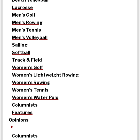
Lacrosse
Men’s Golf
Men’s Rowing
Men’s Tennis
Men’s Volleyball
Sailing
Softball
Track & Field
Women’s Golf
Women’s Lightweight Rowing
Women’s Rowing
Women’s Tennis
Women’s Water Polo
Columnists
Features
Opinions
Columnists