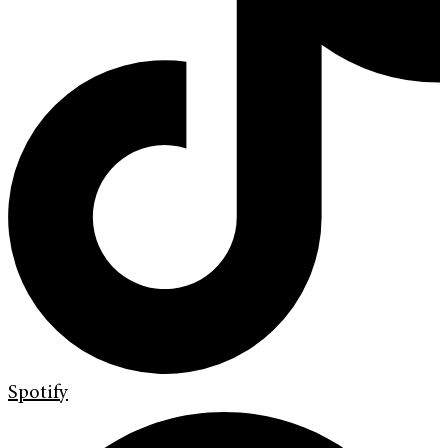
Spotify