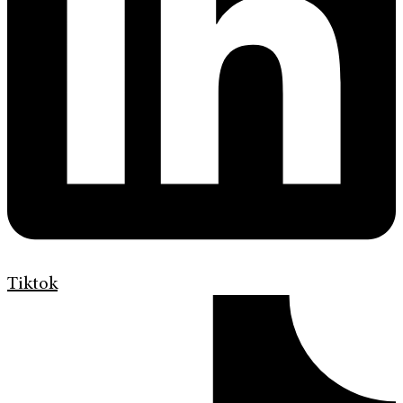
Tiktok