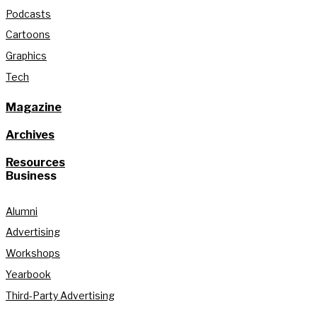
Podcasts
Cartoons
Graphics
Tech
Magazine
Archives
Resources
Business
Alumni
Advertising
Workshops
Yearbook
Third-Party Advertising