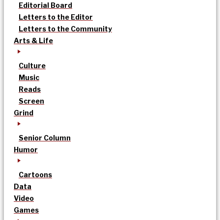
Editorial Board
Letters to the Editor
Letters to the Community
Arts & Life
Culture
Music
Reads
Screen
Grind
Senior Column
Humor
Cartoons
Data
Video
Games