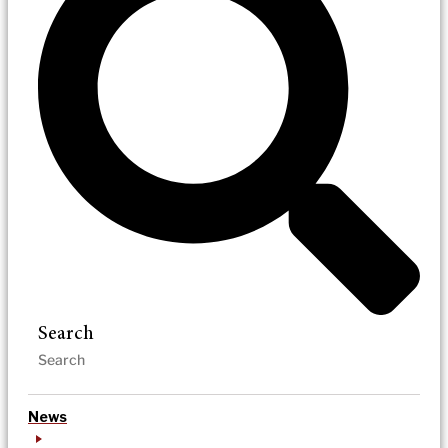
Search
News