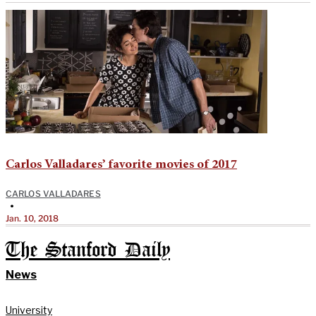
Carlos Valladares’ favorite movies of 2017
CARLOS VALLADARES
•
Jan. 10, 2018
The Stanford Daily
News
University