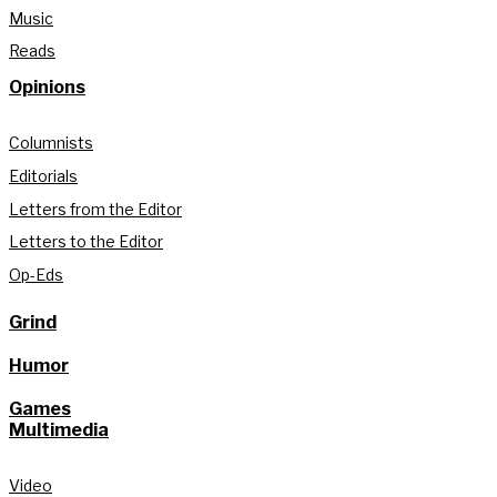
Music
Reads
Opinions
Columnists
Editorials
Letters from the Editor
Letters to the Editor
Op-Eds
Grind
Humor
Games
Multimedia
Video