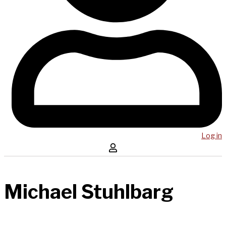
Log in
Michael Stuhlbarg