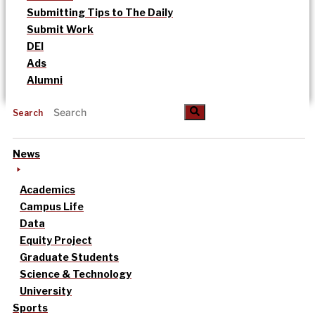
Submitting Tips to The Daily
Submit Work
DEI
Ads
Alumni
Search
News
Academics
Campus Life
Data
Equity Project
Graduate Students
Science & Technology
University
Sports