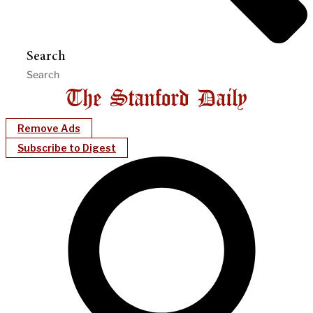
Search
Remove Ads
Subscribe to Digest