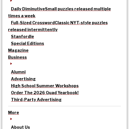
Daily Diminutive
Small puzzles released multiple
times a week
Full-Sized Crossword
Classic NYT-style puzzles
released intermittently
Stanfordle
Special Editions
Magazine
Business
Alumni
Advertising
High School Summer Workshops
Order The 2026 Quad Yearbook!
Third-Party Advertising
More
About Us