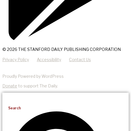
© 2026 THE STANFORD DAILY PUBLISHING CORPORATION
Privacy Policy
Accessibility
Contact Us
Proudly Powered by WordPress
Donate
to support The Daily.
Search