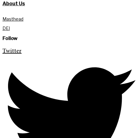
About Us
Masthead
DEI
Follow
Twitter