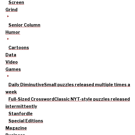
Screen
Grind
Senior Column
Humor
Cartoons
Data
Video
Games
Daily Diminutive
Small puzzles released multiple times a
week
Full-Sized Crossword
Classic NYT-style puzzles released
intermittently
Stanfordle
Special Editions
Magazine