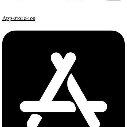
App-store-ios