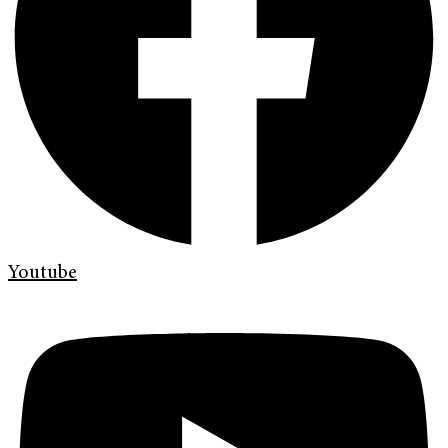
Youtube