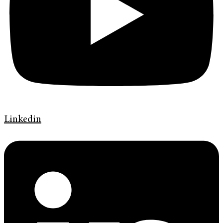
Linkedin