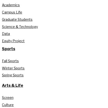
Academics
Campus Life
Graduate Students
Science & Technology
Data
Equity Project
Sports
Fall Sports
Winter Sports
Spring Sports
Arts & Life
Screen
Culture