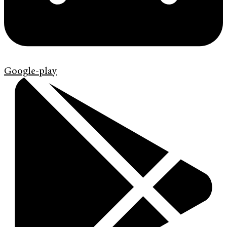
Google-play