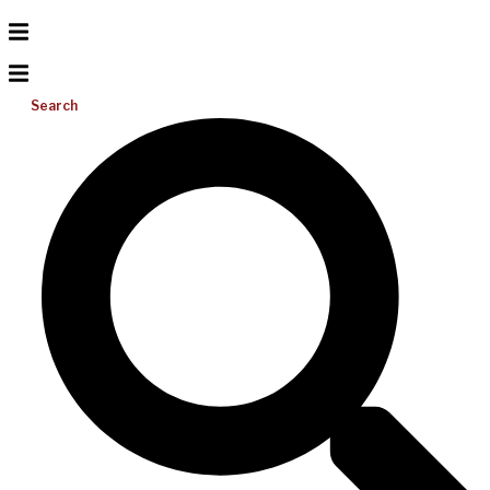
Search