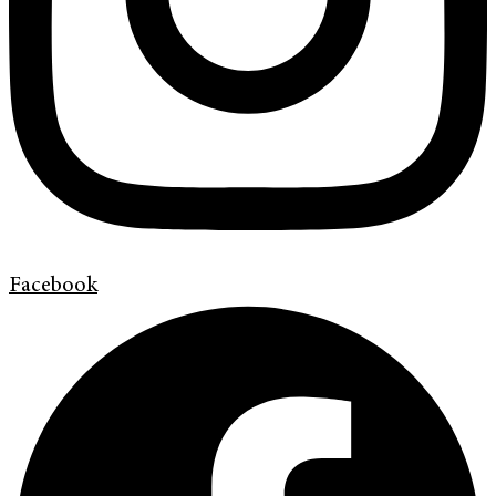
Facebook