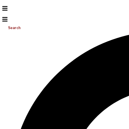
Search