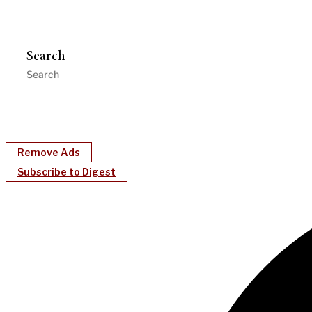
Search
Remove Ads
Subscribe to Digest