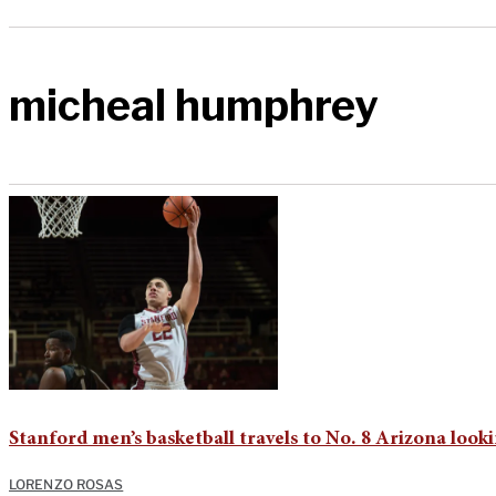
micheal humphrey
Stanford men’s basketball travels to No. 8 Arizona look
LORENZO ROSAS