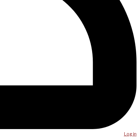
Log in