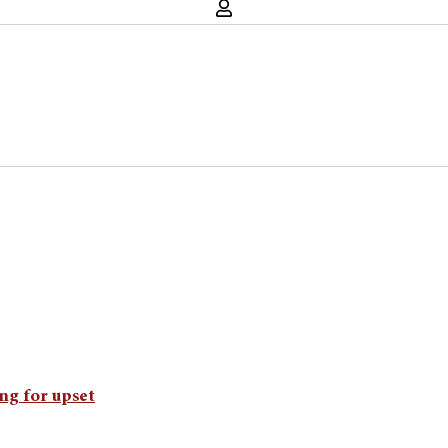
ing for upset