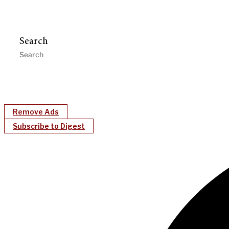
Search
Remove Ads
Subscribe to Digest