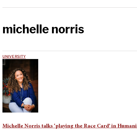
michelle norris
UNIVERSITY
Michelle Norris talks ‘playing the Race Card’ in Humani