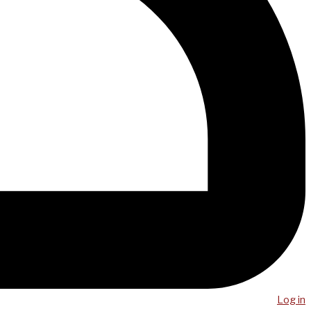
Log in