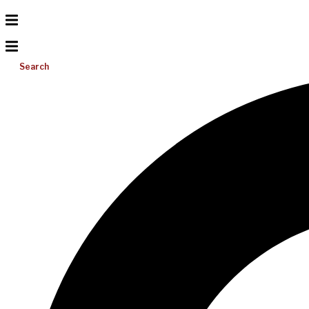
Search