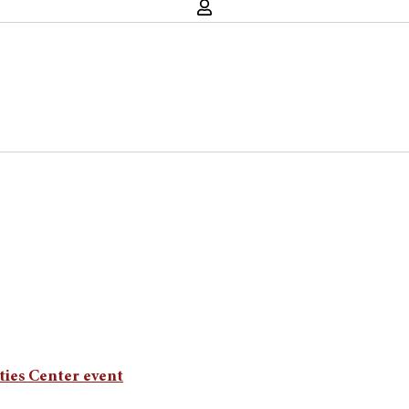
ties Center event