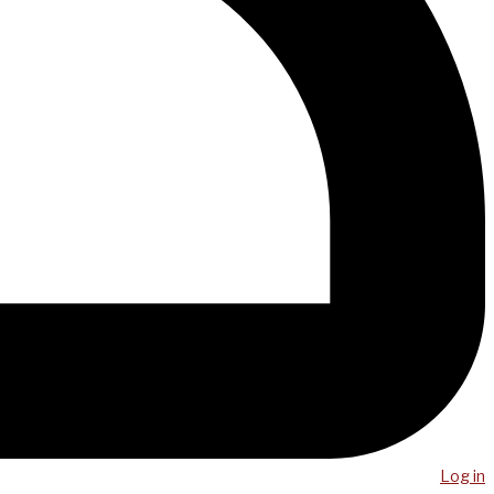
Log in