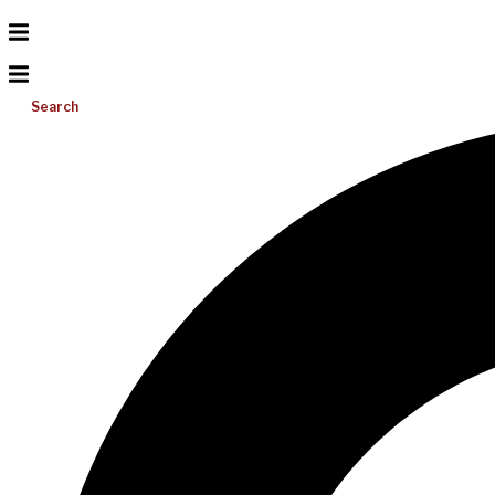
Search