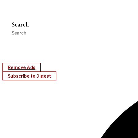
Search
Remove Ads
Subscribe to Digest