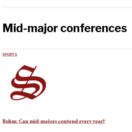
Mid-major conferences
SPORTS
Bohm: Can mid-majors contend every year?