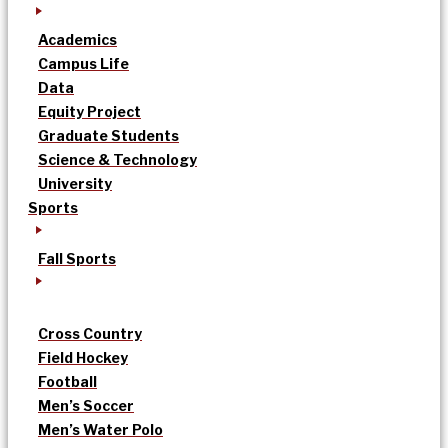
Academics
Campus Life
Data
Equity Project
Graduate Students
Science & Technology
University
Sports
Fall Sports
Cross Country
Field Hockey
Football
Men’s Soccer
Men’s Water Polo