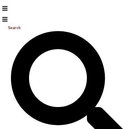
Search