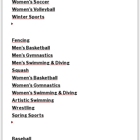
Women’s Soccer
Women’s Volleyball
Winter Sports
Fencing
Men’s Basketball
Men’s Gymnastics
Men’s Swimming & Diving
Squash
Women’s Basketball
Women’s Gymnastics
Women’s Swimming & Diving
Artistic Swimming
Wrestling
Spring Sports
Baseball