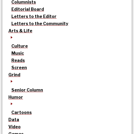
Columnists
Editorial Board
Letters to the Editor
Letters to the Community
Arts & Life
Culture
Music
Reads
Screen
Grind
Senior Column
Humor
Cartoons
Data
Video
Games