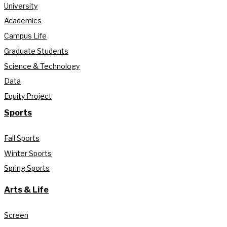
University
Academics
Campus Life
Graduate Students
Science & Technology
Data
Equity Project
Sports
Fall Sports
Winter Sports
Spring Sports
Arts & Life
Screen