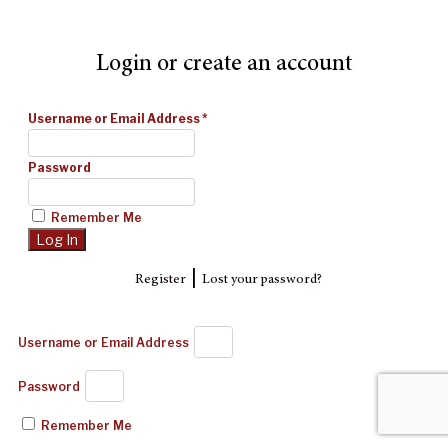
Login or create an account
Username or Email Address
*
Password
Remember Me
|
Register
Lost your password?
Username or Email Address
Password
Remember Me