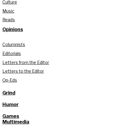
Culture
Music
Reads
Opinions
Columnists
Editorials
Letters from the Editor
Letters to the Editor
Op-Eds
Grind
Humor
Games
Multimedia