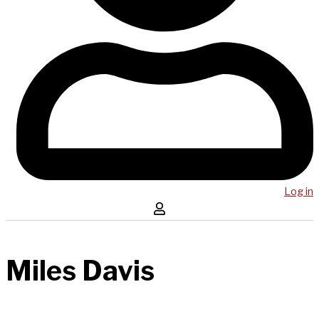
Log in
Miles Davis