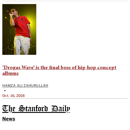
‘Drogas Wave’ is the final boss of hip-hop concept
albums
HAMZA ALI ZAHURULLAH
•
Oct. 16, 2018
The Stanford Daily
News