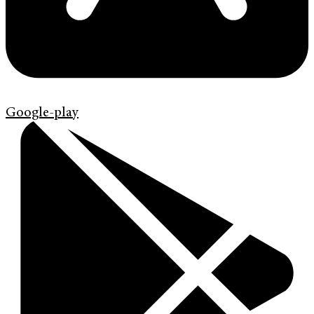
Google-play