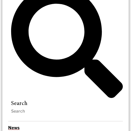
Search
News