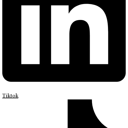
Tiktok