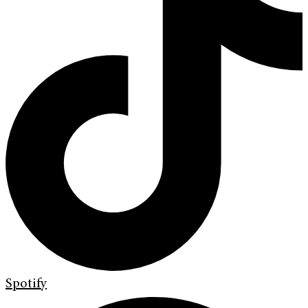
Spotify