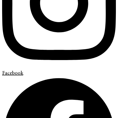
Facebook