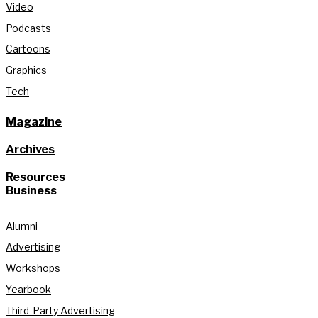
Video
Podcasts
Cartoons
Graphics
Tech
Magazine
Archives
Resources
Business
Alumni
Advertising
Workshops
Yearbook
Third-Party Advertising