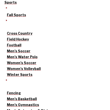
Sports
Fall Sports
Cross Country
Field Hockey
Football
Men’s Soccer
Men’s Water Polo
Women’s Soccer
Women’s Volleyball
Winter Sports
Fencing
Men’s Basketball
Men’s Gymnastics