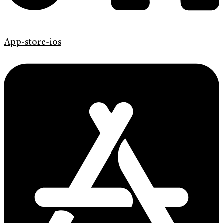
App-store-ios