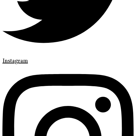
Instagram