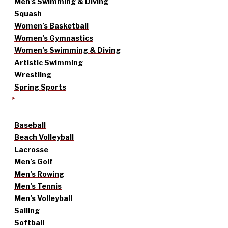
Men’s Swimming & Diving
Squash
Women’s Basketball
Women’s Gymnastics
Women’s Swimming & Diving
Artistic Swimming
Wrestling
Spring Sports
Baseball
Beach Volleyball
Lacrosse
Men’s Golf
Men’s Rowing
Men’s Tennis
Men’s Volleyball
Sailing
Softball