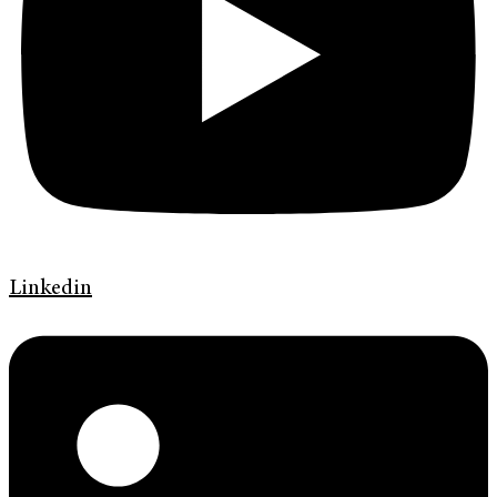
Linkedin