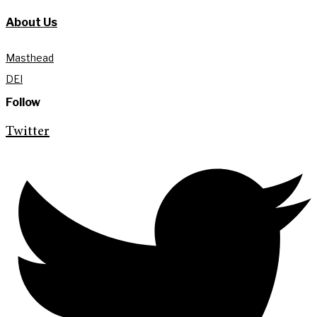
About Us
Masthead
DEI
Follow
Twitter