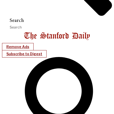
Search
Remove Ads
Subscribe to Digest