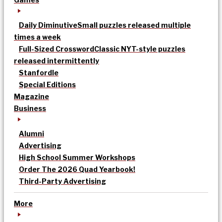
Daily Diminutive
Small puzzles released multiple
times a week
Full-Sized Crossword
Classic NYT-style puzzles
released intermittently
Stanfordle
Special Editions
Magazine
Business
Alumni
Advertising
High School Summer Workshops
Order The 2026 Quad Yearbook!
Third-Party Advertising
More