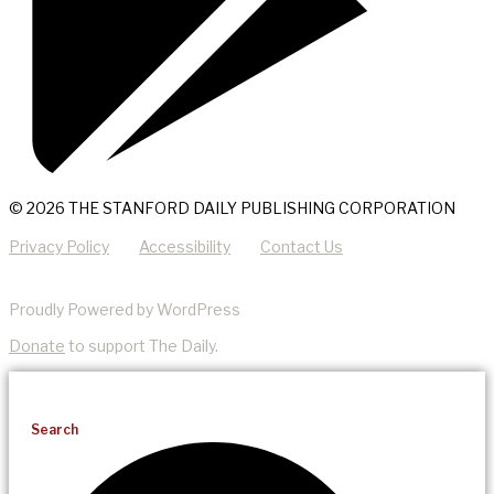
© 2026 THE STANFORD DAILY PUBLISHING CORPORATION
Privacy Policy
Accessibility
Contact Us
Proudly Powered by WordPress
Donate
to support The Daily.
Search