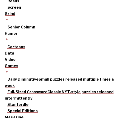
Reads
Screen
Grind
Senior Column
Humor
Cartoons
Data
Video
Games
Daily Diminutive
Small puzzles released multiple times a
week
Full-Sized Crossword
Classic NYT-style puzzles released
intermittently
Stanfordle
Special Editions
Magazine