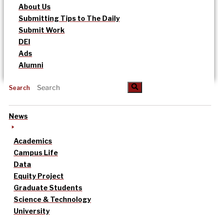
About Us
Submitting Tips to The Daily
Submit Work
DEI
Ads
Alumni
Search
News
Academics
Campus Life
Data
Equity Project
Graduate Students
Science & Technology
University