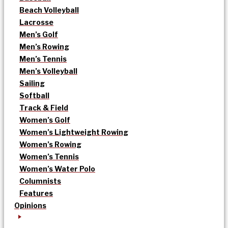
Beach Volleyball
Lacrosse
Men’s Golf
Men’s Rowing
Men’s Tennis
Men’s Volleyball
Sailing
Softball
Track & Field
Women’s Golf
Women’s Lightweight Rowing
Women’s Rowing
Women’s Tennis
Women’s Water Polo
Columnists
Features
Opinions