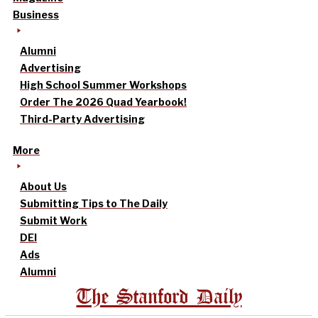
Business
Alumni
Advertising
High School Summer Workshops
Order The 2026 Quad Yearbook!
Third-Party Advertising
More
About Us
Submitting Tips to The Daily
Submit Work
DEI
Ads
Alumni
The Stanford Daily