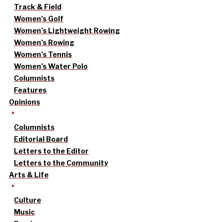
Track & Field
Women’s Golf
Women’s Lightweight Rowing
Women’s Rowing
Women’s Tennis
Women’s Water Polo
Columnists
Features
Opinions
Columnists
Editorial Board
Letters to the Editor
Letters to the Community
Arts & Life
Culture
Music