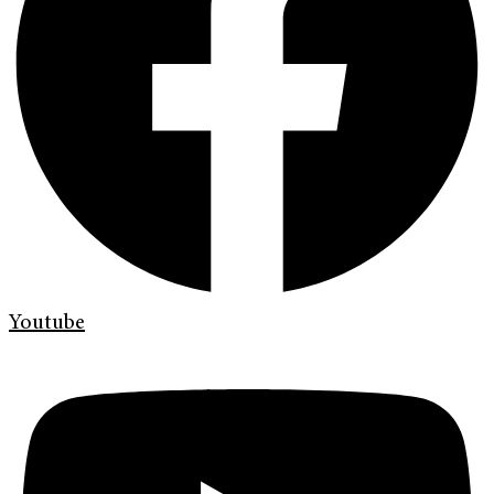
Youtube