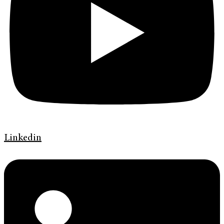
Linkedin