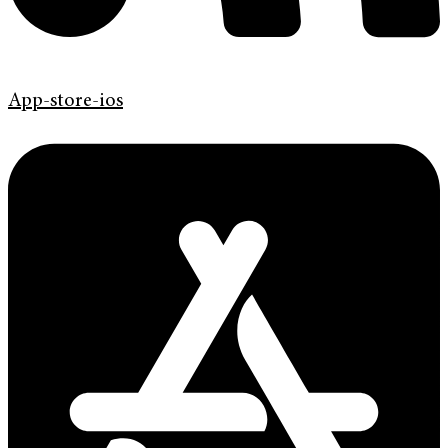
App-store-ios