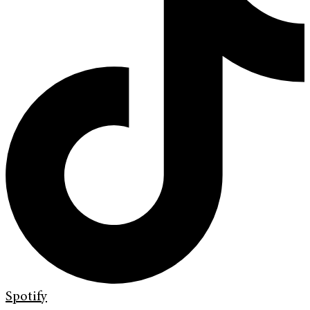
Spotify