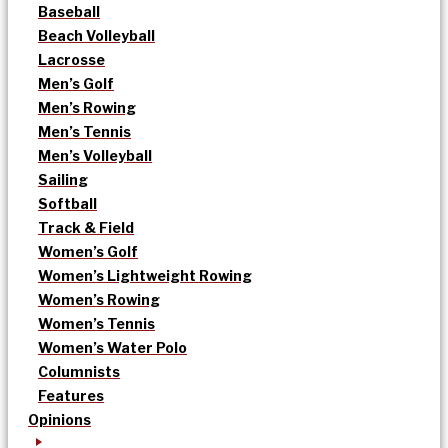
Baseball
Beach Volleyball
Lacrosse
Men’s Golf
Men’s Rowing
Men’s Tennis
Men’s Volleyball
Sailing
Softball
Track & Field
Women’s Golf
Women’s Lightweight Rowing
Women’s Rowing
Women’s Tennis
Women’s Water Polo
Columnists
Features
Opinions