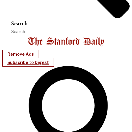
Search
Remove Ads
Subscribe to Digest