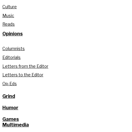
Culture
Music
Reads
Opinions
Columnists
Editorials
Letters from the Editor
Letters to the Editor
Op-Eds
Grind
Humor
Games
Multimedia