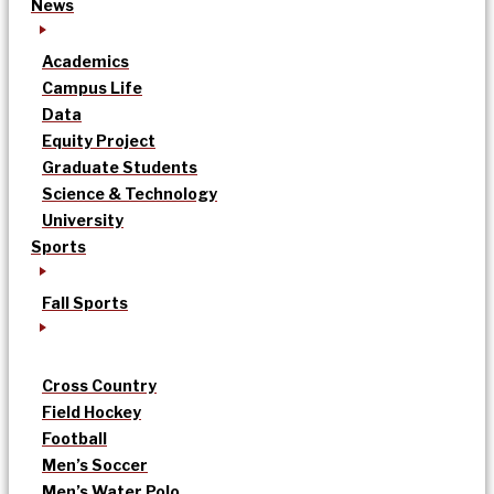
News
Academics
Campus Life
Data
Equity Project
Graduate Students
Science & Technology
University
Sports
Fall Sports
Cross Country
Field Hockey
Football
Men’s Soccer
Men’s Water Polo