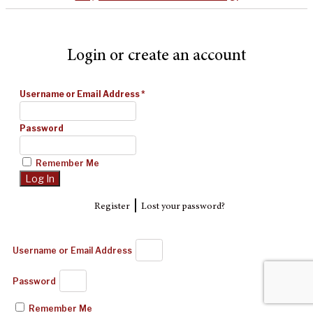
Login or create an account
Username or Email Address
*
Password
Remember Me
|
Register
Lost your password?
Username or Email Address
Password
Remember Me