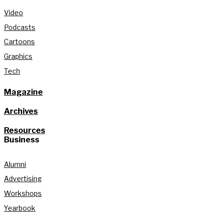
Video
Podcasts
Cartoons
Graphics
Tech
Magazine
Archives
Resources
Business
Alumni
Advertising
Workshops
Yearbook