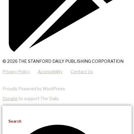
© 2026 THE STANFORD DAILY PUBLISHING CORPORATION
Privacy Policy
Accessibility
Contact Us
Proudly Powered by WordPress
Donate
to support The Daily.
Search