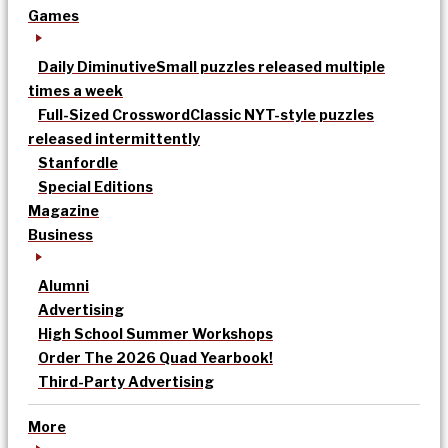
Games
Daily Diminutive
Small puzzles released multiple
times a week
Full-Sized Crossword
Classic NYT-style puzzles
released intermittently
Stanfordle
Special Editions
Magazine
Business
Alumni
Advertising
High School Summer Workshops
Order The 2026 Quad Yearbook!
Third-Party Advertising
More