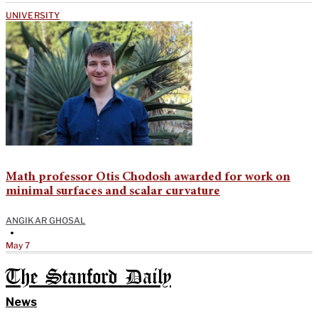
UNIVERSITY
Math professor Otis Chodosh awarded for work on
minimal surfaces and scalar curvature
ANGIKAR GHOSAL
•
May 7
The Stanford Daily
News