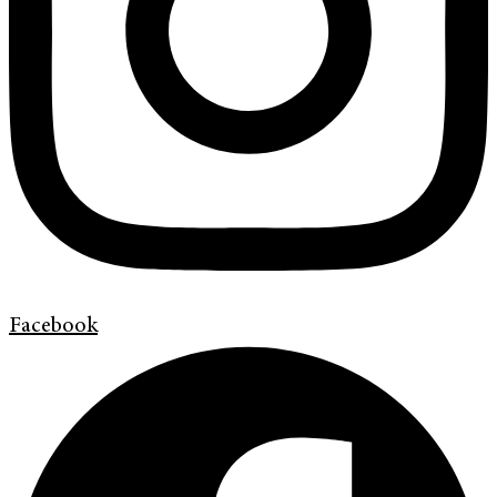
Facebook