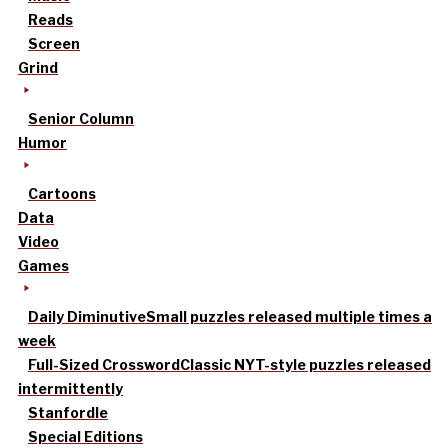
Reads
Screen
Grind
Senior Column
Humor
Cartoons
Data
Video
Games
Daily Diminutive
Small puzzles released multiple times a
week
Full-Sized Crossword
Classic NYT-style puzzles released
intermittently
Stanfordle
Special Editions