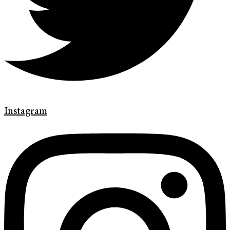
Instagram