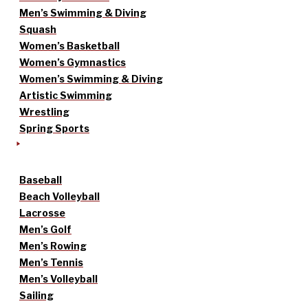
Men’s Swimming & Diving
Squash
Women’s Basketball
Women’s Gymnastics
Women’s Swimming & Diving
Artistic Swimming
Wrestling
Spring Sports
Baseball
Beach Volleyball
Lacrosse
Men’s Golf
Men’s Rowing
Men’s Tennis
Men’s Volleyball
Sailing