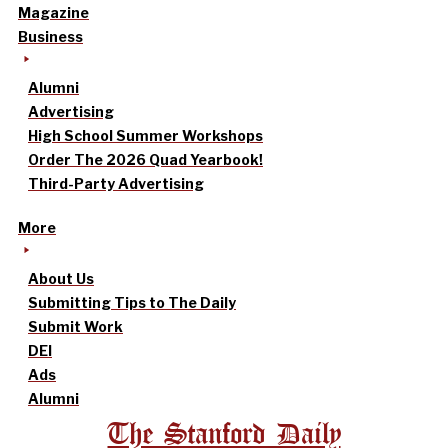
Magazine
Business
Alumni
Advertising
High School Summer Workshops
Order The 2026 Quad Yearbook!
Third-Party Advertising
More
About Us
Submitting Tips to The Daily
Submit Work
DEI
Ads
Alumni
The Stanford Daily