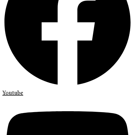
Youtube