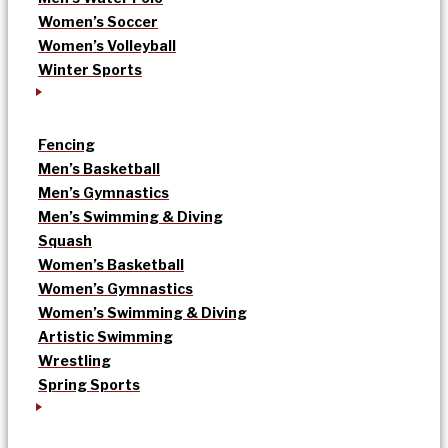
Women’s Soccer
Women’s Volleyball
Winter Sports
Fencing
Men’s Basketball
Men’s Gymnastics
Men’s Swimming & Diving
Squash
Women’s Basketball
Women’s Gymnastics
Women’s Swimming & Diving
Artistic Swimming
Wrestling
Spring Sports