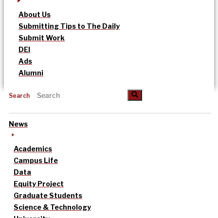
About Us
Submitting Tips to The Daily
Submit Work
DEI
Ads
Alumni
Search
News
Academics
Campus Life
Data
Equity Project
Graduate Students
Science & Technology