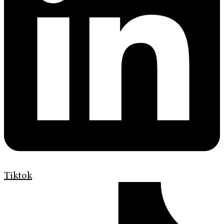
Tiktok