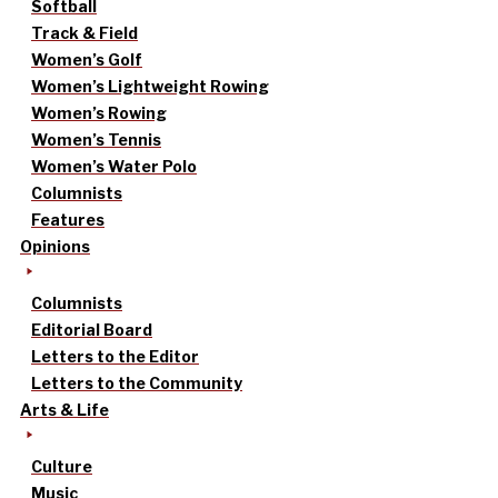
Softball
Track & Field
Women’s Golf
Women’s Lightweight Rowing
Women’s Rowing
Women’s Tennis
Women’s Water Polo
Columnists
Features
Opinions
Columnists
Editorial Board
Letters to the Editor
Letters to the Community
Arts & Life
Culture
Music