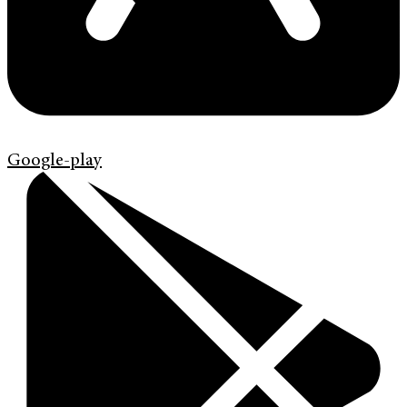
Google-play