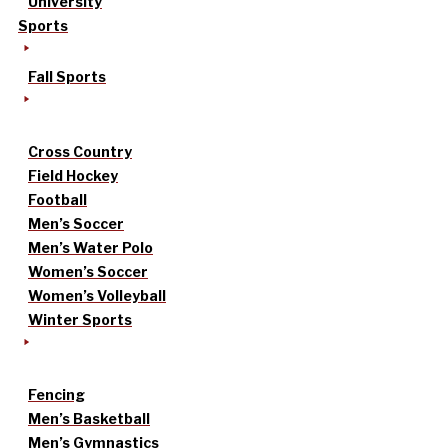
University
Sports
Fall Sports
Cross Country
Field Hockey
Football
Men’s Soccer
Men’s Water Polo
Women’s Soccer
Women’s Volleyball
Winter Sports
Fencing
Men’s Basketball
Men’s Gymnastics