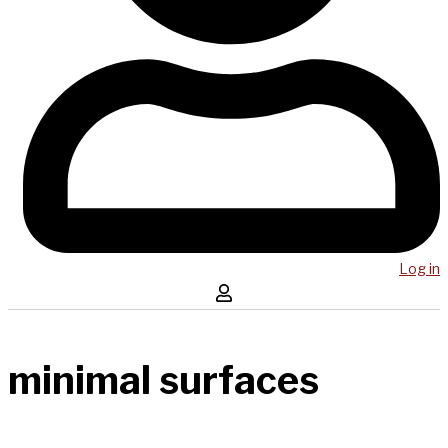
Log in
minimal surfaces