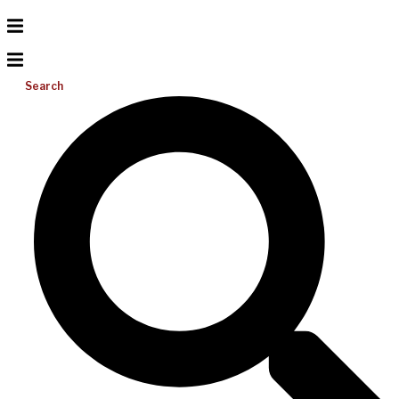
Search