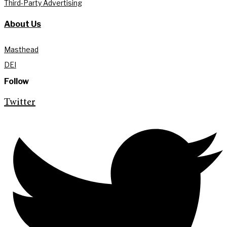
Third-Party Advertising
About Us
Masthead
DEI
Follow
Twitter