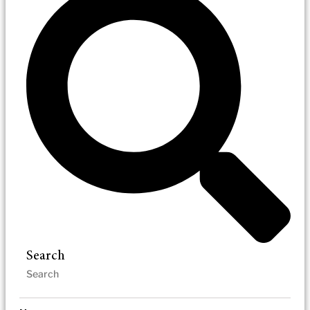
Search