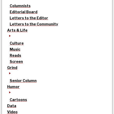
Columnists
Editorial Board
Letters to the Editor
Letters to the Community
Arts & Life
Culture
Music
Reads
Screen
Grind
Senior Column
Humor
Cartoons
Data
Video