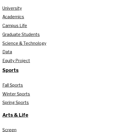
University
Academics
Campus Life
Graduate Students
Science & Technology
Data
Equity Project
Sports
Fall Sports
Winter Sports
Spring Sports
Arts & Life
Screen