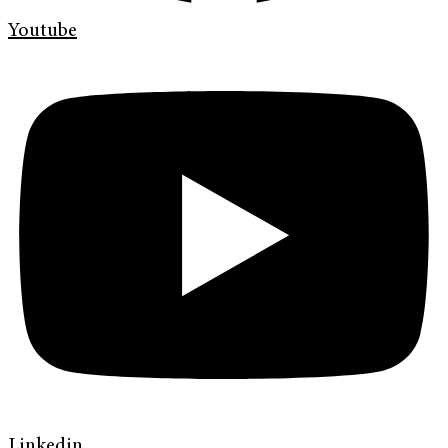
Youtube
Linkedin