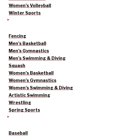
Women’s Volleyball
Winter Sports
Fencing
Men’s Basketball
Men’s Gymnastics
Men’s Swimming & Diving
Squash
Women’s Basketball
Women’s Gymnastics
Women’s Swimming & Diving
Artistic Swimming
Wrestling
Spring Sports
Baseball