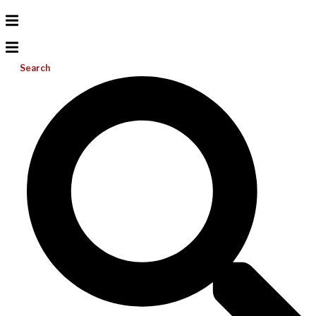
Search