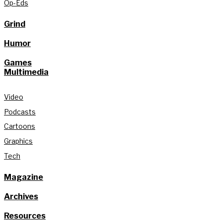
Op-Eds
Grind
Humor
Games
Multimedia
Video
Podcasts
Cartoons
Graphics
Tech
Magazine
Archives
Resources