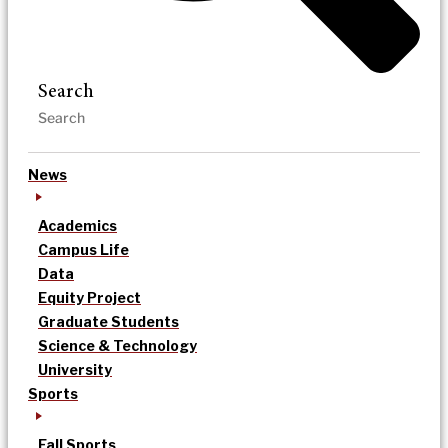
Search
News
Academics
Campus Life
Data
Equity Project
Graduate Students
Science & Technology
University
Sports
Fall Sports