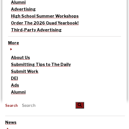
Alumni
Advertising
High School Summer Workshops
Order The 2026 Quad Yearbook!
Third-Party Advertising
More
About Us
Submitting Tips to The Daily
Submit Work
DEI
Ads
Alumni
Search
News