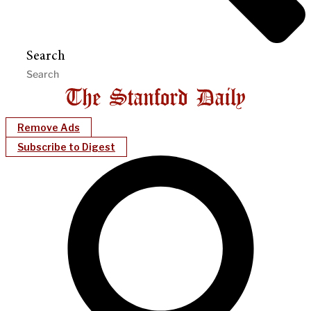
Search
Remove Ads
Subscribe to Digest