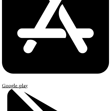
Google-play