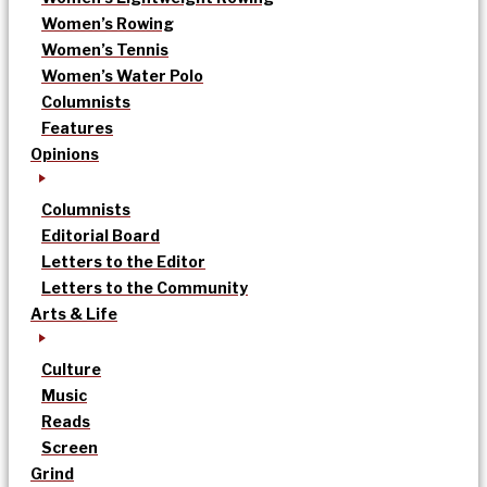
Women’s Rowing
Women’s Tennis
Women’s Water Polo
Columnists
Features
Opinions
Columnists
Editorial Board
Letters to the Editor
Letters to the Community
Arts & Life
Culture
Music
Reads
Screen
Grind