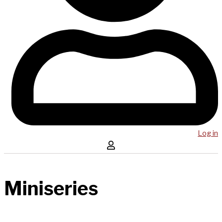
Log in
Miniseries