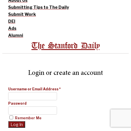
About Us
Submitting Tips to The Daily
Submit Work
DEI
Ads
Alumni
The Stanford Daily
Login or create an account
Username or Email Address
*
Password
Remember Me