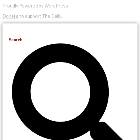
Proudly Powered by WordPress
Donate
to support The Daily.
Search