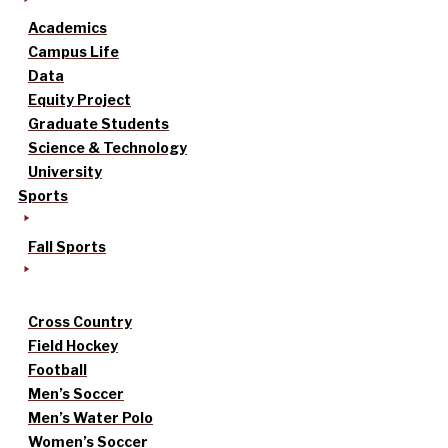
Academics
Campus Life
Data
Equity Project
Graduate Students
Science & Technology
University
Sports
Fall Sports
Cross Country
Field Hockey
Football
Men’s Soccer
Men’s Water Polo
Women’s Soccer