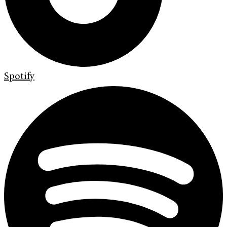
Spotify