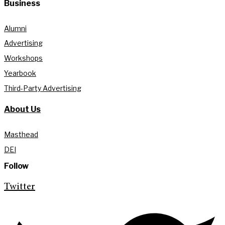
Business
Alumni
Advertising
Workshops
Yearbook
Third-Party Advertising
About Us
Masthead
DEI
Follow
Twitter