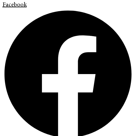
Facebook