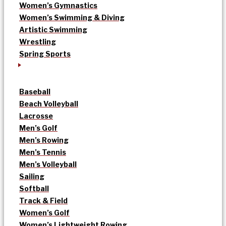
Women’s Gymnastics
Women’s Swimming & Diving
Artistic Swimming
Wrestling
Spring Sports
Baseball
Beach Volleyball
Lacrosse
Men’s Golf
Men’s Rowing
Men’s Tennis
Men’s Volleyball
Sailing
Softball
Track & Field
Women’s Golf
Women’s Lightweight Rowing