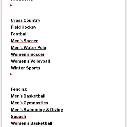
Cross Country
Field Hockey
Football
Men’s Soccer
Men’s Water Polo
Women’s Soccer
Women’s Volleyball
Winter Sports
Fencing
Men’s Basketball
Men’s Gymnastics
Men’s Swimming & Diving
Squash
Women’s Basketball