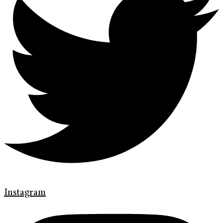
Instagram