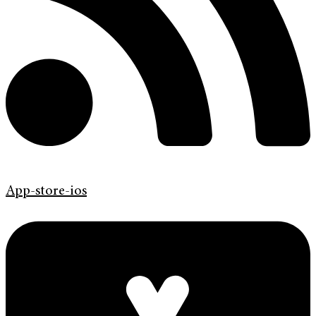
App-store-ios