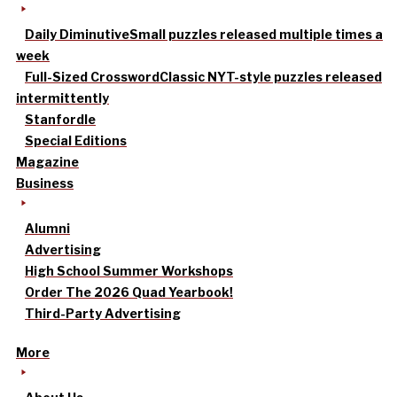
Daily Diminutive
Small puzzles released multiple times a
week
Full-Sized Crossword
Classic NYT-style puzzles released
intermittently
Stanfordle
Special Editions
Magazine
Business
Alumni
Advertising
High School Summer Workshops
Order The 2026 Quad Yearbook!
Third-Party Advertising
More