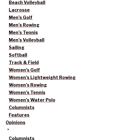
Beach Volleyball
Lacrosse
Men’s Golf
Men’s Rowing
Men’s Tennis
Men’s Volleyball
Sailing
Softball
Track & Field
Women’s Golf
Women’s Lightweight Rowing
Women’s Rowing
Women’s Tennis
Women’s Water Polo
Columnists
Features
Opinions
Columnists