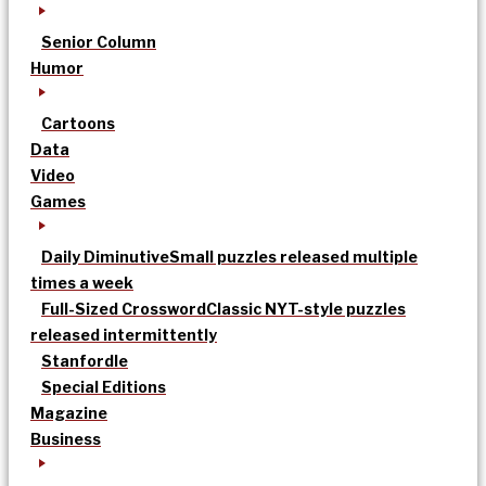
Senior Column
Humor
Cartoons
Data
Video
Games
Daily Diminutive
Small puzzles released multiple
times a week
Full-Sized Crossword
Classic NYT-style puzzles
released intermittently
Stanfordle
Special Editions
Magazine
Business