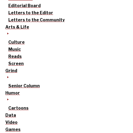
Editorial Board
Letters to the Editor
Letters to the Community
Arts & Life
Culture
Music
Reads
Screen
Grind
Senior Column
Humor
Cartoons
Data
Video
Games