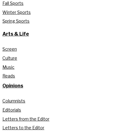
Fall Sports
Winter Sports
Spring Sports
Arts & Life
Screen
Culture
Music
Reads
Opinions
Columnists
Editorials
Letters from the Editor
Letters to the Editor