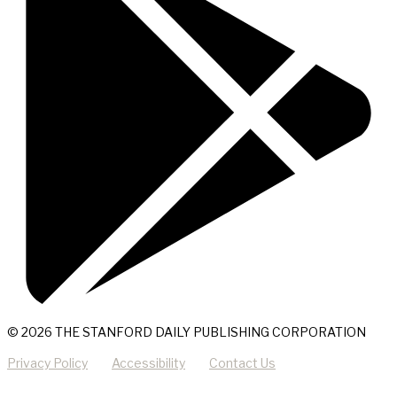
© 2026 THE STANFORD DAILY PUBLISHING CORPORATION
Privacy Policy
Accessibility
Contact Us