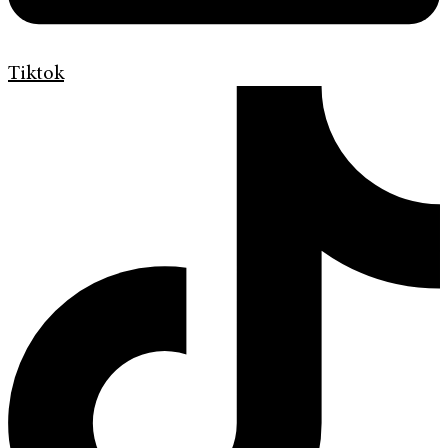
Tiktok