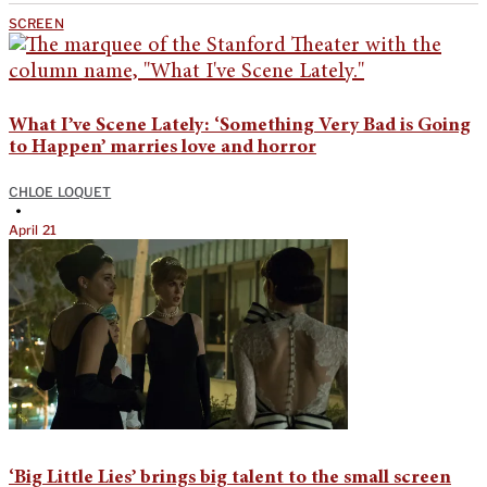
SCREEN
What I’ve Scene Lately: ‘Something Very Bad is Going
to Happen’ marries love and horror
CHLOE LOQUET
•
April 21
‘Big Little Lies’ brings big talent to the small screen