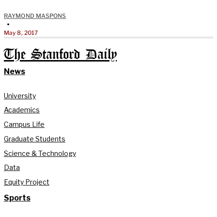
RAYMOND MASPONS
•
May 8, 2017
The Stanford Daily
News
University
Academics
Campus Life
Graduate Students
Science & Technology
Data
Equity Project
Sports