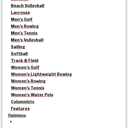
Beach Volleyball
Lacrosse
Men’s Golf
Men’s Rowing
Men’s Tennis
Men’s Volleyball
Sailing
Softball
Track & Field
Women’s Golf
Women’s Lightweight Rowing
Women’s Rowing
Women’s Tennis
Women’s Water Polo
Columnists
Features
Opinions