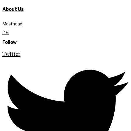
About Us
Masthead
DEI
Follow
Twitter