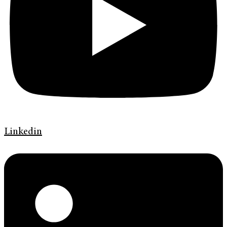
Linkedin