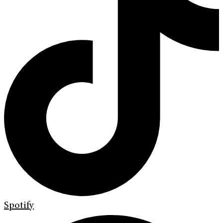
Spotify