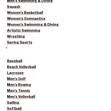
Men’s Swimming & Diving
Squash
Women’s Basketball
Women’s Gymnastics
Women’s Swimming & Diving
Artistic Swimming
Wrestling
Spring Sports
Baseball
Beach Volleyball
Lacrosse
Men’s Golf
Men’s Rowing
Men’s Tennis
Men’s Volleyball
Sailing
Softball