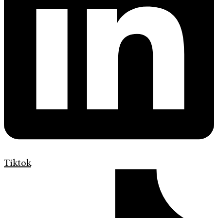
Tiktok