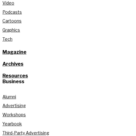
Video
Podcasts
Cartoons
Graphics
Tech
Magazine
Archives
Resources
Business
Alumni
Advertising
Workshops
Yearbook
Third-Party Advertising