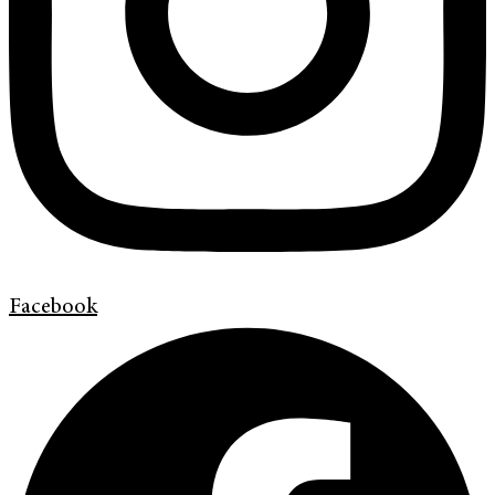
Facebook