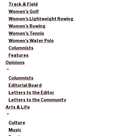
Track & Field
Women’s Golf
Women’s Lightweight Rowing
Women’s Rowing
Women’s Tennis
Women’s Water Polo
Columnists
Features
Opinions
Columnists
Editorial Board
Letters to the Editor
Letters to the Community
Arts & Life
Culture
Music