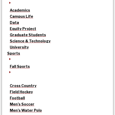
Academics
Campus Life
Data
Equity Project
Graduate Students
Science & Technology
University
Sports
Fall Sports
Cross Country
Field Hockey
Football
Men’s Soccer
Men’s Water Polo