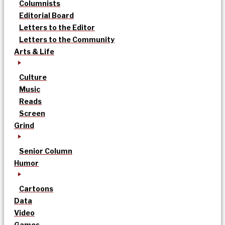
Columnists
Editorial Board
Letters to the Editor
Letters to the Community
Arts & Life
Culture
Music
Reads
Screen
Grind
Senior Column
Humor
Cartoons
Data
Video
Games