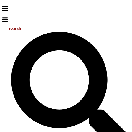
Search