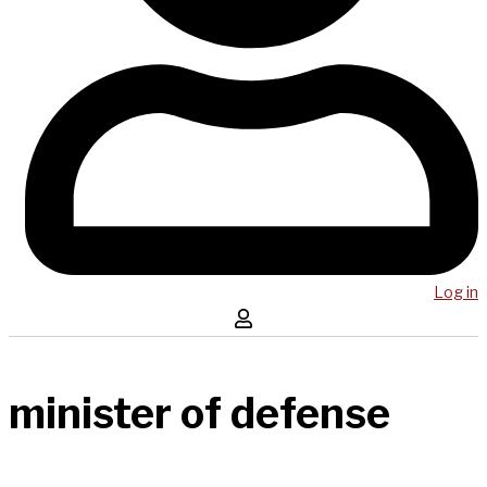
Log in
minister of defense