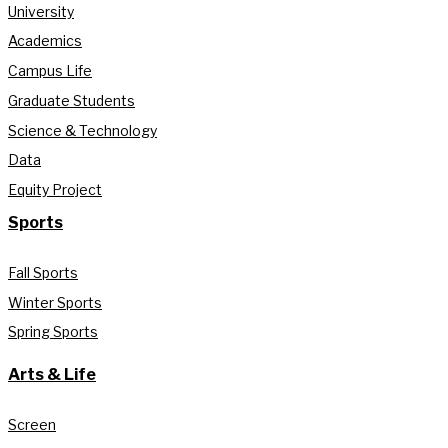
University
Academics
Campus Life
Graduate Students
Science & Technology
Data
Equity Project
Sports
Fall Sports
Winter Sports
Spring Sports
Arts & Life
Screen