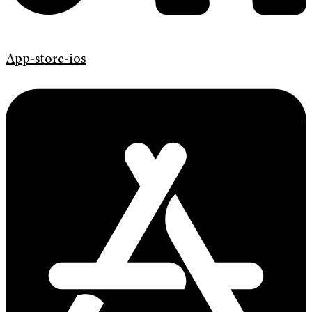
App-store-ios