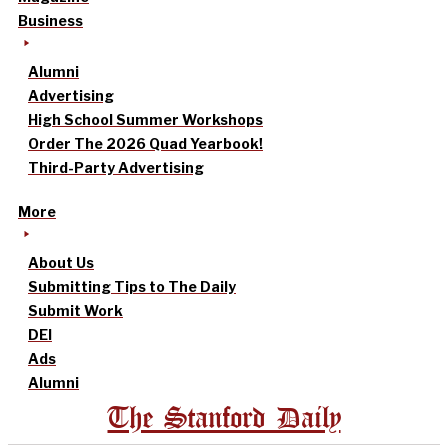
Business
Alumni
Advertising
High School Summer Workshops
Order The 2026 Quad Yearbook!
Third-Party Advertising
More
About Us
Submitting Tips to The Daily
Submit Work
DEI
Ads
Alumni
The Stanford Daily