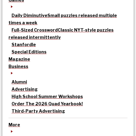
Daily Diminutive
Small puzzles released multiple
times a week
Full-Sized Crossword
Classic NYT-style puzzles
released intermittently
Stanfordle
Special Editions
Magazine
Business
Alumni
Advertising
High School Summer Workshops
Order The 2026 Quad Yearbook!
Third-Party Advertising
More