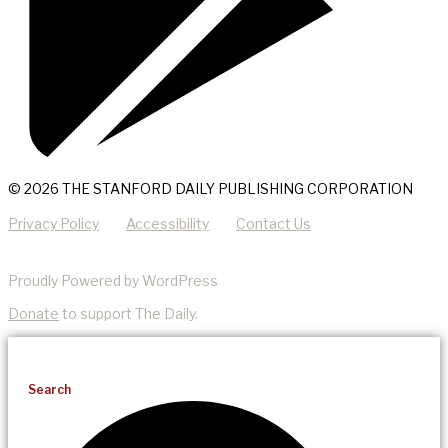
© 2026 THE STANFORD DAILY PUBLISHING CORPORATION
Privacy Policy
Accessibility
Contact Us
Proudly Powered by WordPress
Donate
to support The Daily.
Search