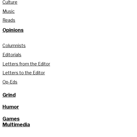
Culture
Music
Reads
Opinions
Columnists
Editorials
Letters from the Editor
Letters to the Editor
Op-Eds
Grind
Humor
Games
Multimedia