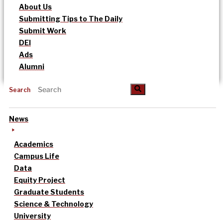
About Us
Submitting Tips to The Daily
Submit Work
DEI
Ads
Alumni
Search
News
Academics
Campus Life
Data
Equity Project
Graduate Students
Science & Technology
University