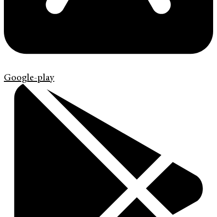
Google-play