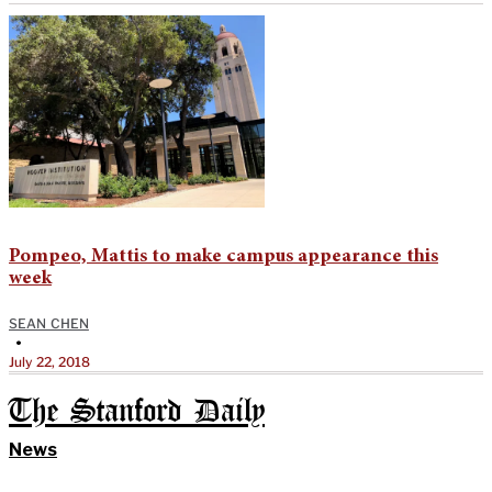
Pompeo, Mattis to make campus appearance this
week
SEAN CHEN
•
July 22, 2018
The Stanford Daily
News