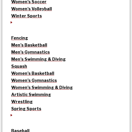
Women’s Soccer
Women’s Volleyball
Winter Sports
Fencing
Men’s Basketball
Men’s Gymnastics
Men’s Swimming & Diving
Squash
Women’s Basketball
Women’s Gymnastics
Women’s Swimming & Diving
Artistic Swimming
Wrestling
Spring Sports
Baseball