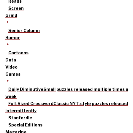
Reads
Screen
Grind
Senior Column
Humor
Cartoons
Data
Video
Games
Daily Diminutive
Small puzzles released multiple times a
week
Full-Sized Crossword
Classic NYT-style puzzles released
intermittently
Stanfordle
Special Editions
Magazine