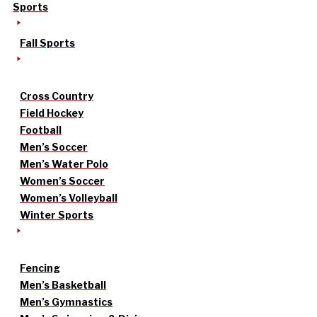
Sports
Fall Sports
Cross Country
Field Hockey
Football
Men’s Soccer
Men’s Water Polo
Women’s Soccer
Women’s Volleyball
Winter Sports
Fencing
Men’s Basketball
Men’s Gymnastics