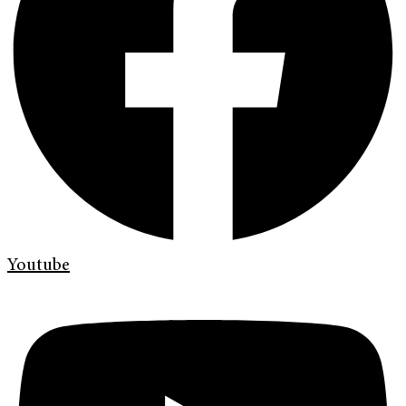
Youtube