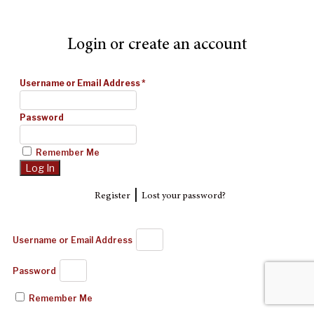
Login or create an account
Username or Email Address
*
Password
Remember Me
|
Register
Lost your password?
Username or Email Address
Password
Remember Me