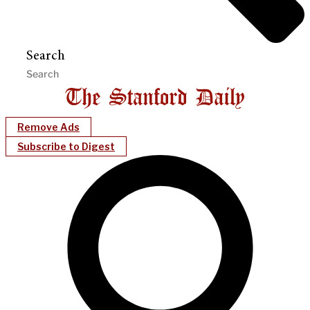
Search
Remove Ads
Subscribe to Digest