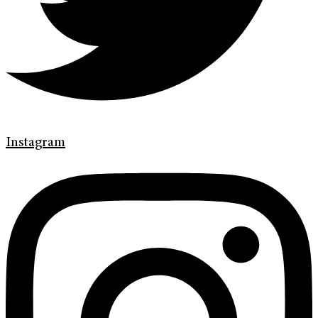
Instagram