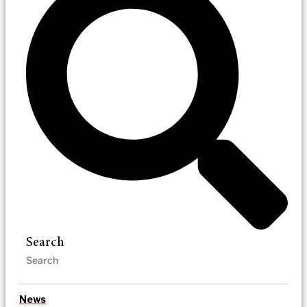
Search
News