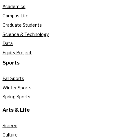
Academics
Campus Life
Graduate Students
Science & Technology
Data
Equity Project
Sports
Fall Sports
Winter Sports
Spring Sports
Arts & Life
Screen
Culture