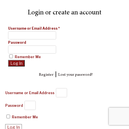
Login or create an account
Username or Email Address
*
Password
Remember Me
|
Register
Lost your password?
Username or Email Address
Password
Remember Me
Log In