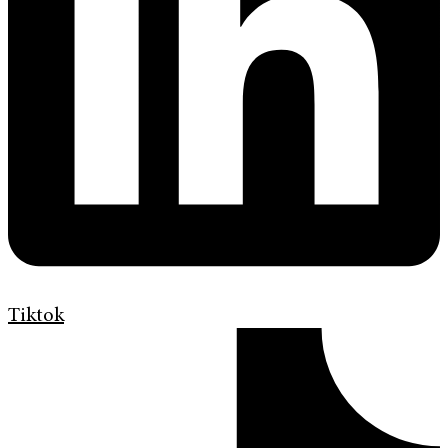
Tiktok