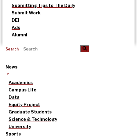
Submitting Tips to The Daily
Submit Work
DEI
Ads
Alumni
Search
News
Academics
Campus Life
Data
Equity Project
Graduate Students
Science & Technology
University
Sports