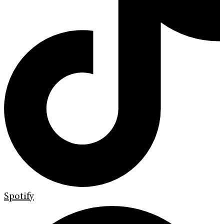
Spotify