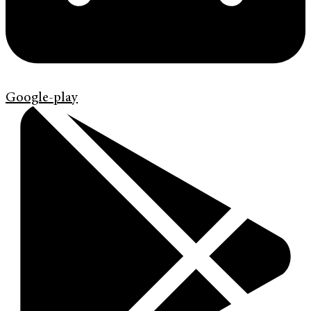
Google-play