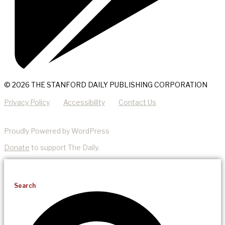
© 2026 THE STANFORD DAILY PUBLISHING CORPORATION
Privacy Policy
Accessibility
Contact Us
Proudly Powered by WordPress
Donate
to support The Daily.
Search