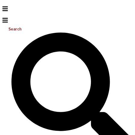
Search