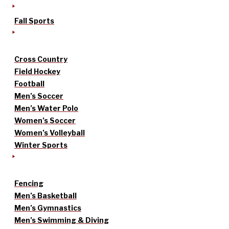
Fall Sports
Cross Country
Field Hockey
Football
Men’s Soccer
Men’s Water Polo
Women’s Soccer
Women’s Volleyball
Winter Sports
Fencing
Men’s Basketball
Men’s Gymnastics
Men’s Swimming & Diving