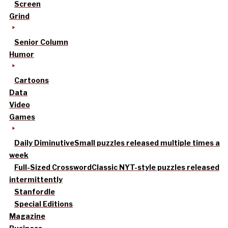
Screen
Grind
Senior Column
Humor
Cartoons
Data
Video
Games
Daily Diminutive
Small puzzles released multiple times a
week
Full-Sized Crossword
Classic NYT-style puzzles released
intermittently
Stanfordle
Special Editions
Magazine