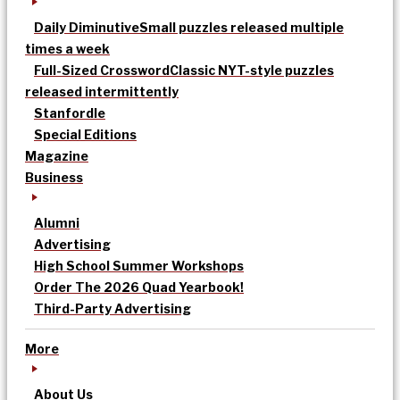
Daily Diminutive
Small puzzles released multiple
times a week
Full-Sized Crossword
Classic NYT-style puzzles
released intermittently
Stanfordle
Special Editions
Magazine
Business
Alumni
Advertising
High School Summer Workshops
Order The 2026 Quad Yearbook!
Third-Party Advertising
More
About Us