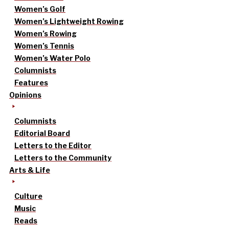
Women’s Golf
Women’s Lightweight Rowing
Women’s Rowing
Women’s Tennis
Women’s Water Polo
Columnists
Features
Opinions
Columnists
Editorial Board
Letters to the Editor
Letters to the Community
Arts & Life
Culture
Music
Reads