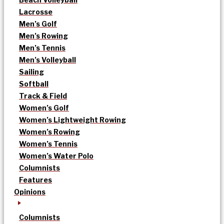
Lacrosse
Men’s Golf
Men’s Rowing
Men’s Tennis
Men’s Volleyball
Sailing
Softball
Track & Field
Women’s Golf
Women’s Lightweight Rowing
Women’s Rowing
Women’s Tennis
Women’s Water Polo
Columnists
Features
Opinions
Columnists