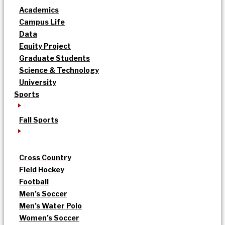
Academics
Campus Life
Data
Equity Project
Graduate Students
Science & Technology
University
Sports
Fall Sports
Cross Country
Field Hockey
Football
Men’s Soccer
Men’s Water Polo
Women’s Soccer