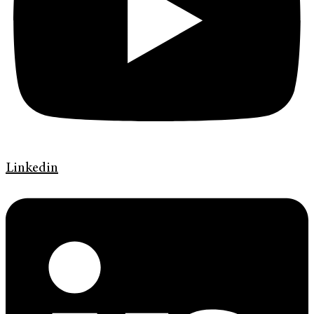
Linkedin