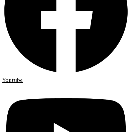
Youtube