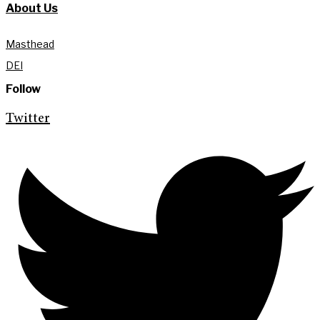
About Us
Masthead
DEI
Follow
Twitter