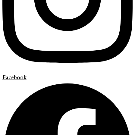
Facebook