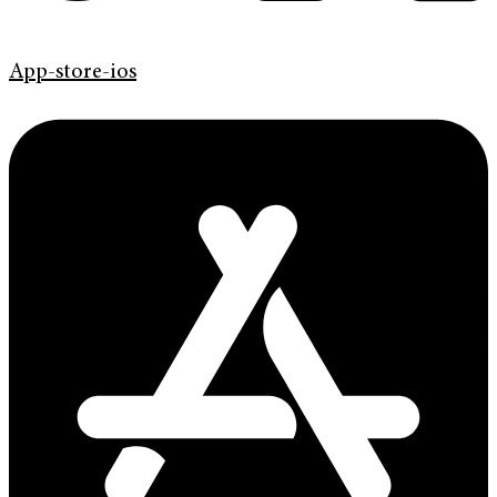
App-store-ios