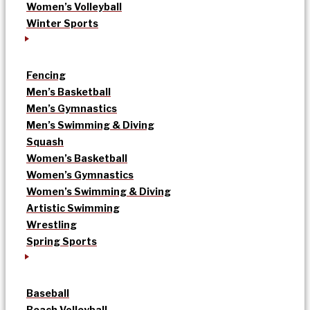
Women’s Volleyball
Winter Sports
Fencing
Men’s Basketball
Men’s Gymnastics
Men’s Swimming & Diving
Squash
Women’s Basketball
Women’s Gymnastics
Women’s Swimming & Diving
Artistic Swimming
Wrestling
Spring Sports
Baseball
Beach Volleyball