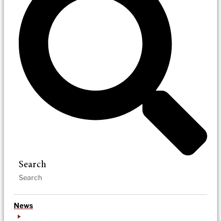
Search
News