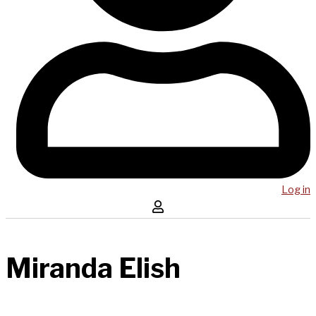
Log in
Miranda Elish