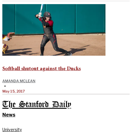
Softball shutout against the Ducks
AMANDA MCLEAN
•
May 15, 2017
The Stanford Daily
News
University