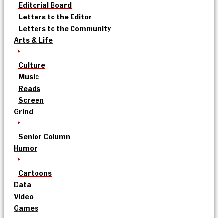
Editorial Board
Letters to the Editor
Letters to the Community
Arts & Life
Culture
Music
Reads
Screen
Grind
Senior Column
Humor
Cartoons
Data
Video
Games