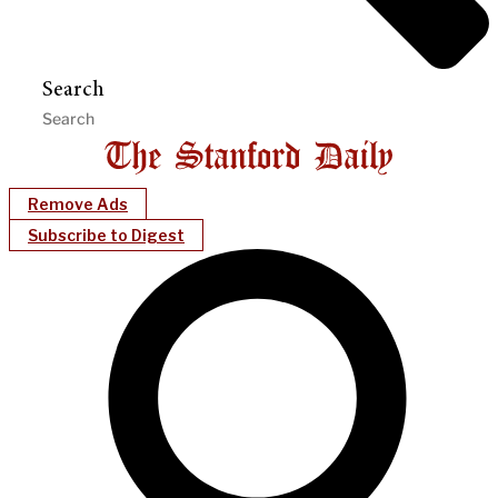
Search
Remove Ads
Subscribe to Digest