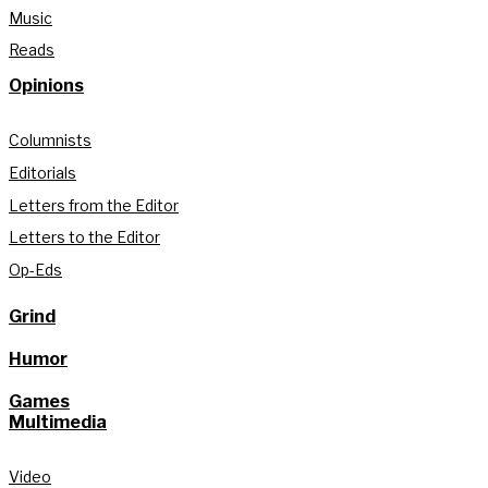
Music
Reads
Opinions
Columnists
Editorials
Letters from the Editor
Letters to the Editor
Op-Eds
Grind
Humor
Games
Multimedia
Video