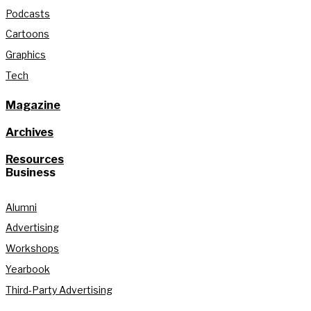
Podcasts
Cartoons
Graphics
Tech
Magazine
Archives
Resources
Business
Alumni
Advertising
Workshops
Yearbook
Third-Party Advertising