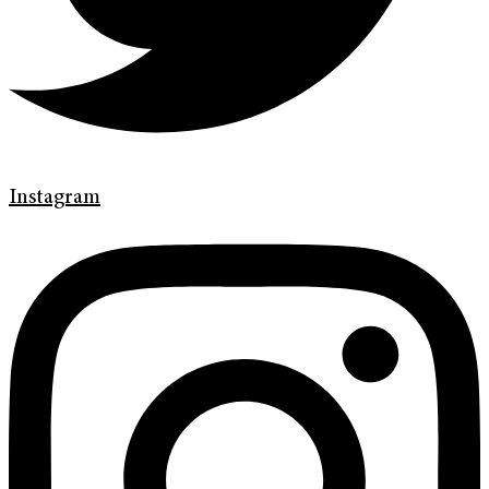
Instagram