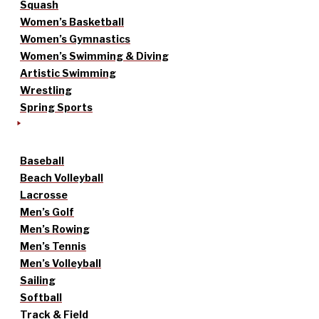
Squash
Women’s Basketball
Women’s Gymnastics
Women’s Swimming & Diving
Artistic Swimming
Wrestling
Spring Sports
Baseball
Beach Volleyball
Lacrosse
Men’s Golf
Men’s Rowing
Men’s Tennis
Men’s Volleyball
Sailing
Softball
Track & Field