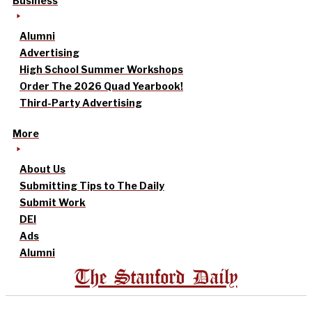
Business
Alumni
Advertising
High School Summer Workshops
Order The 2026 Quad Yearbook!
Third-Party Advertising
More
About Us
Submitting Tips to The Daily
Submit Work
DEI
Ads
Alumni
The Stanford Daily