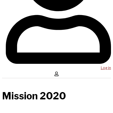
Log in
Mission 2020