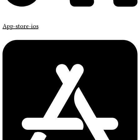
App-store-ios