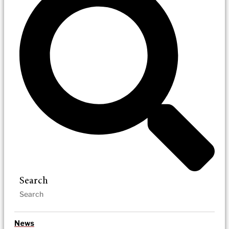
Search
News