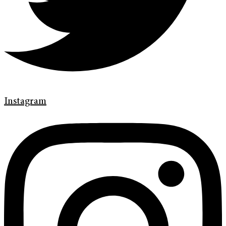
Instagram