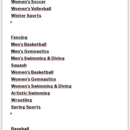
Women’s Soccer
Women’s Volleyball
Winter Sports
Fencing
Men’s Basketball
Men’s Gymnastics
Men’s Swimming & Diving
Squash
Women’s Basketball
Women’s Gymnastics
Women’s Swimming & Diving
Artistic Swimming
Wrestling
Spring Sports
Baseball