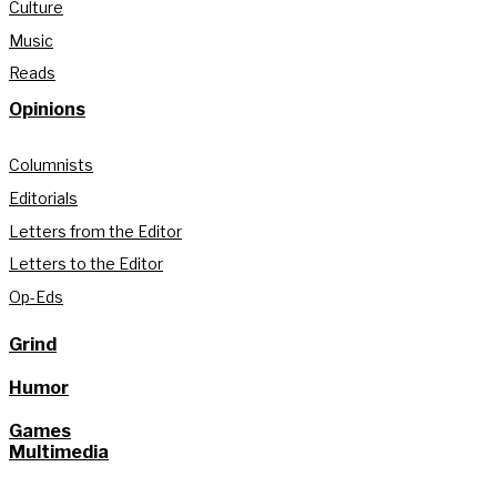
Culture
Music
Reads
Opinions
Columnists
Editorials
Letters from the Editor
Letters to the Editor
Op-Eds
Grind
Humor
Games
Multimedia