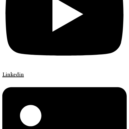
Linkedin