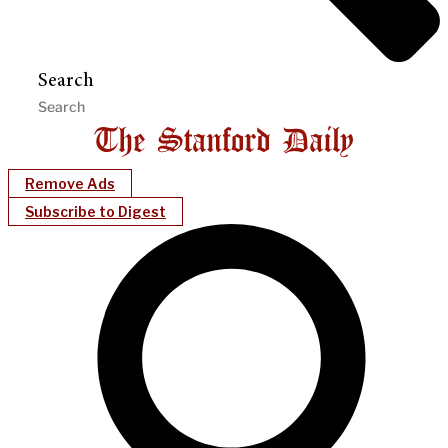
Search
Remove Ads
Subscribe to Digest