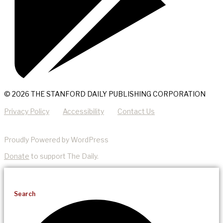
© 2026 THE STANFORD DAILY PUBLISHING CORPORATION
Privacy Policy
Accessibility
Contact Us
Proudly Powered by WordPress
Donate
to support The Daily.
Search