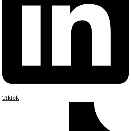
Tiktok