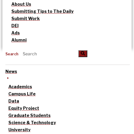
About Us
Submitting Tips to The Daily
Submit Work
DEI
Ads
Alumni
Search
News
Academics
Campus Life
Data
Equity Project
Graduate Students
Science & Technology
University