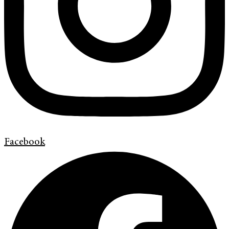
Facebook