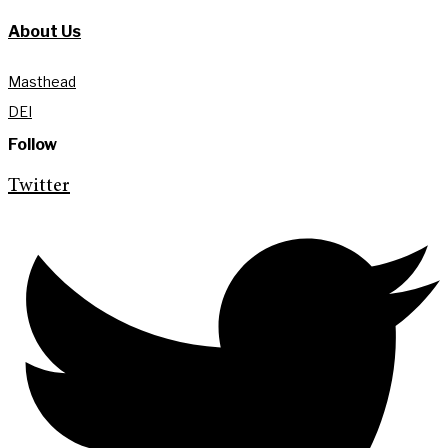
About Us
Masthead
DEI
Follow
Twitter