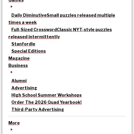
Daily Diminutive
Small puzzles released multiple
times a week
Full-Sized Crossword
Classic NYT-style puzzles
released intermittently
Stanfordle
Special Editions
Magazine
Business
Alumni
Advertising
High School Summer Workshops
Order The 2026 Quad Yearbook!
Third-Party Advertising
More