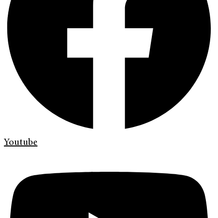
Youtube