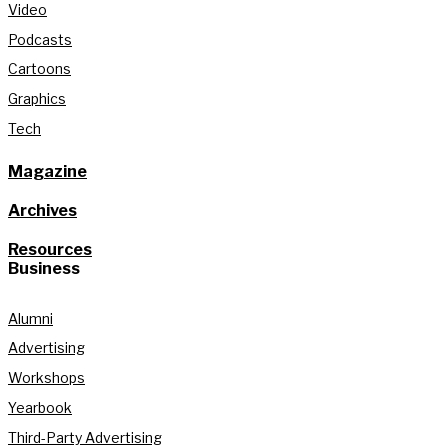
Video
Podcasts
Cartoons
Graphics
Tech
Magazine
Archives
Resources
Business
Alumni
Advertising
Workshops
Yearbook
Third-Party Advertising