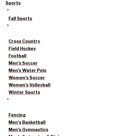
Sports
Fall Sports
Cross Country
Field Hockey
Football
Men’s Soccer
Men’s Water Polo
Women’s Soccer
Women’s Volleyball
Winter Sports
Fencing
Men’s Basketball
Men’s Gymnastics