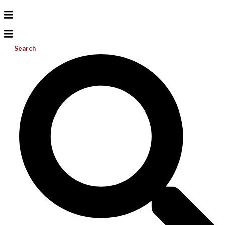
Search