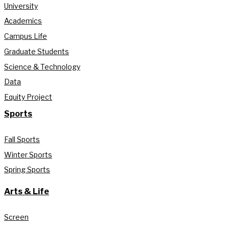
University
Academics
Campus Life
Graduate Students
Science & Technology
Data
Equity Project
Sports
Fall Sports
Winter Sports
Spring Sports
Arts & Life
Screen