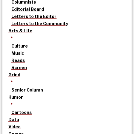
Columnists
Editorial Board
Letters to the Editor
Letters to the Community
Arts & Life
Culture
Music
Reads
Screen
Grind
Senior Column
Humor
Cartoons
Data
Video
Games