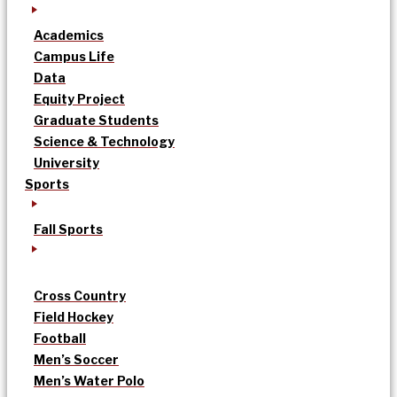
Academics
Campus Life
Data
Equity Project
Graduate Students
Science & Technology
University
Sports
Fall Sports
Cross Country
Field Hockey
Football
Men’s Soccer
Men’s Water Polo