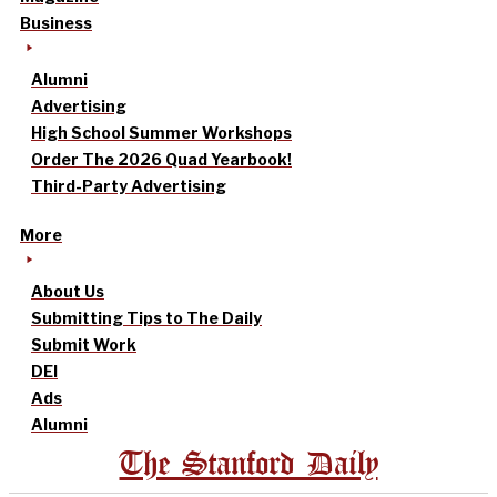
Business
Alumni
Advertising
High School Summer Workshops
Order The 2026 Quad Yearbook!
Third-Party Advertising
More
About Us
Submitting Tips to The Daily
Submit Work
DEI
Ads
Alumni
The Stanford Daily