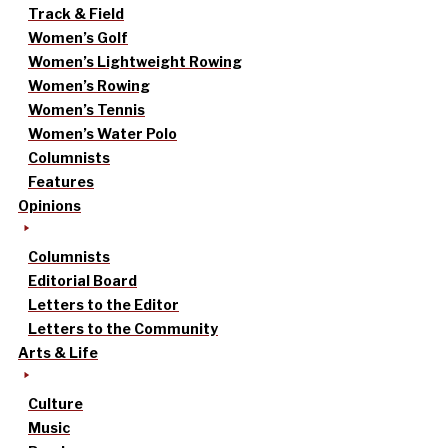
Track & Field
Women’s Golf
Women’s Lightweight Rowing
Women’s Rowing
Women’s Tennis
Women’s Water Polo
Columnists
Features
Opinions
Columnists
Editorial Board
Letters to the Editor
Letters to the Community
Arts & Life
Culture
Music