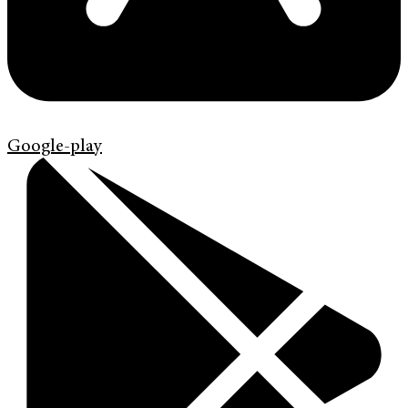
Google-play