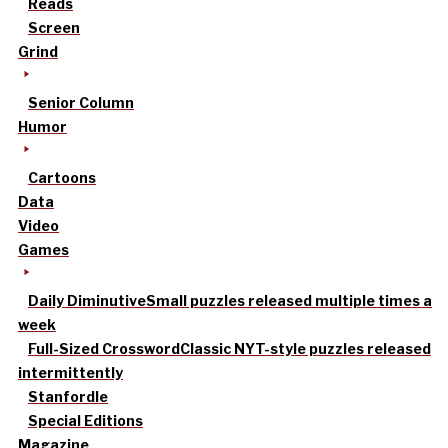
Reads
Screen
Grind
Senior Column
Humor
Cartoons
Data
Video
Games
Daily Diminutive
Small puzzles released multiple times a
week
Full-Sized Crossword
Classic NYT-style puzzles released
intermittently
Stanfordle
Special Editions
Magazine