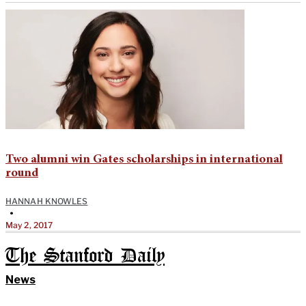
Two alumni win Gates scholarships in international
round
HANNAH KNOWLES
•
May 2, 2017
The Stanford Daily
News