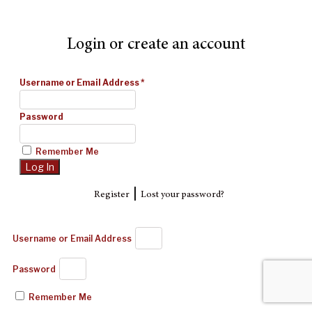
Login or create an account
Username or Email Address
*
Password
Remember Me
|
Register
Lost your password?
Username or Email Address
Password
Remember Me