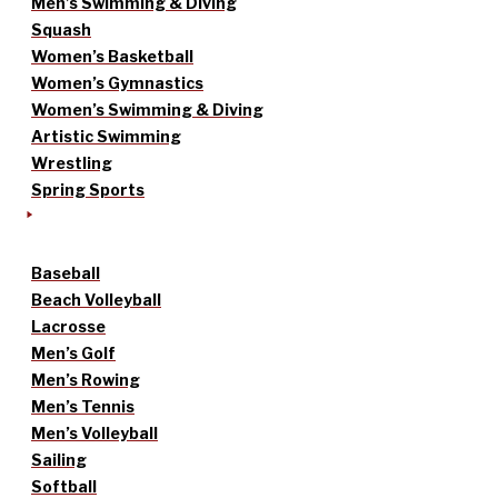
Men’s Swimming & Diving
Squash
Women’s Basketball
Women’s Gymnastics
Women’s Swimming & Diving
Artistic Swimming
Wrestling
Spring Sports
Baseball
Beach Volleyball
Lacrosse
Men’s Golf
Men’s Rowing
Men’s Tennis
Men’s Volleyball
Sailing
Softball