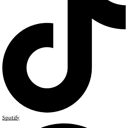
Spotify