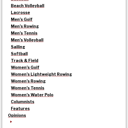
Beach Volleyball
Lacrosse
Men’s Golf
Men’s Rowing
Men’s Tennis
Men’s Volleyball
Sailing
Softball
Track & Field
Women’s Golf
Women’s Lightweight Rowing
Women’s Rowing
Women’s Tennis
Women’s Water Polo
Columnists
Features
Opinions