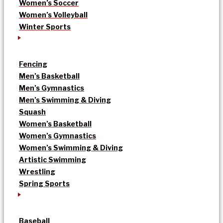
Women’s Soccer
Women’s Volleyball
Winter Sports
Fencing
Men’s Basketball
Men’s Gymnastics
Men’s Swimming & Diving
Squash
Women’s Basketball
Women’s Gymnastics
Women’s Swimming & Diving
Artistic Swimming
Wrestling
Spring Sports
Baseball