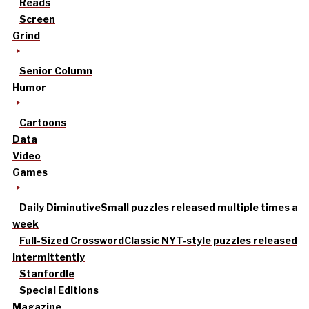
Reads
Screen
Grind
Senior Column
Humor
Cartoons
Data
Video
Games
Daily Diminutive
Small puzzles released multiple times a
week
Full-Sized Crossword
Classic NYT-style puzzles released
intermittently
Stanfordle
Special Editions
Magazine