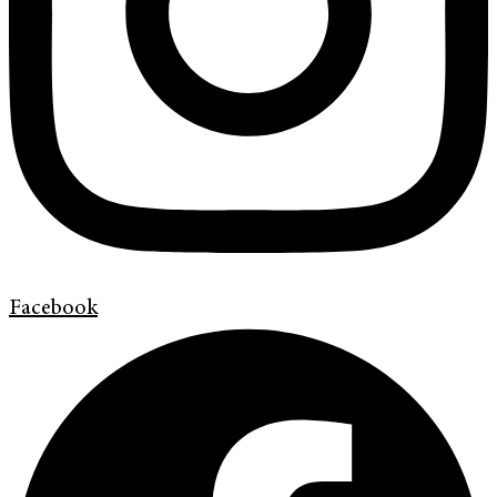
Facebook