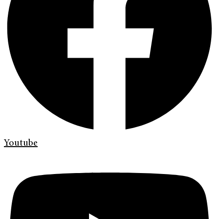
Youtube