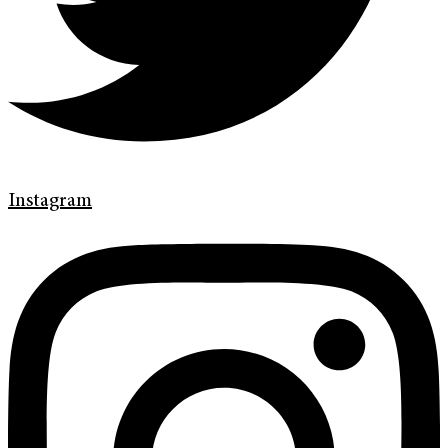
Instagram