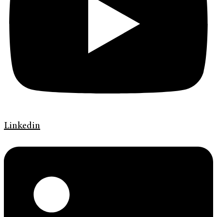
Linkedin