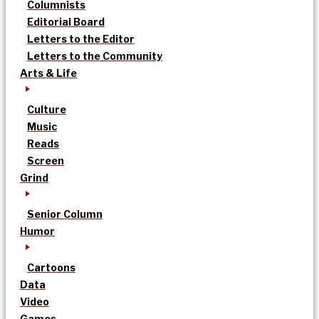
Columnists
Editorial Board
Letters to the Editor
Letters to the Community
Arts & Life
Culture
Music
Reads
Screen
Grind
Senior Column
Humor
Cartoons
Data
Video
Games