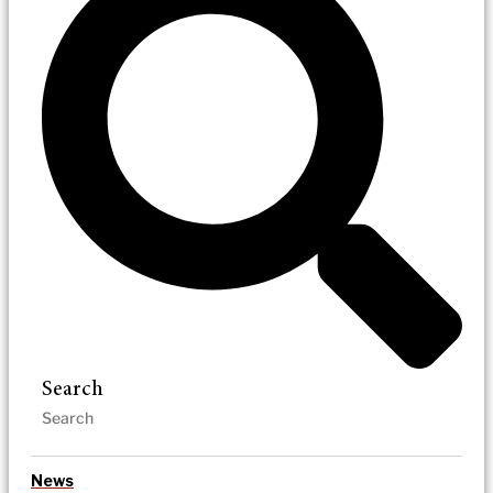
Search
News