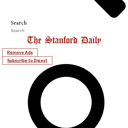
Search
Remove Ads
Subscribe to Digest