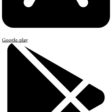
Google-play