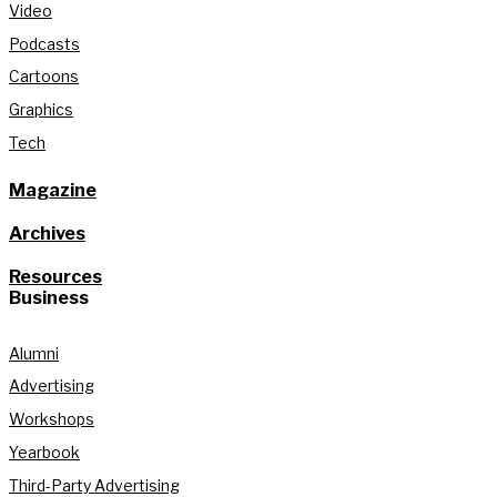
Video
Podcasts
Cartoons
Graphics
Tech
Magazine
Archives
Resources
Business
Alumni
Advertising
Workshops
Yearbook
Third-Party Advertising