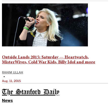
Outside Lands 2015: Saturday — Heartwatch,
MisterWives, Cold War Kids, Billy Idol and more
RAHIM ULLAH
•
Aug. 11, 2015
The Stanford Daily
News