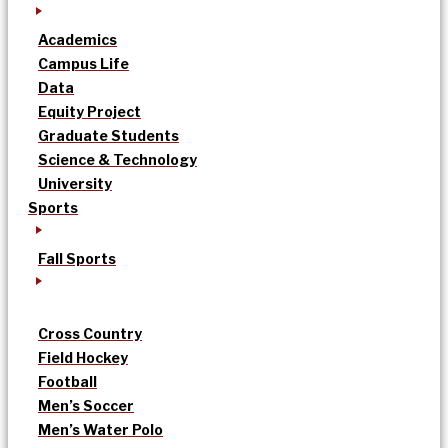
Academics
Campus Life
Data
Equity Project
Graduate Students
Science & Technology
University
Sports
Fall Sports
Cross Country
Field Hockey
Football
Men’s Soccer
Men’s Water Polo