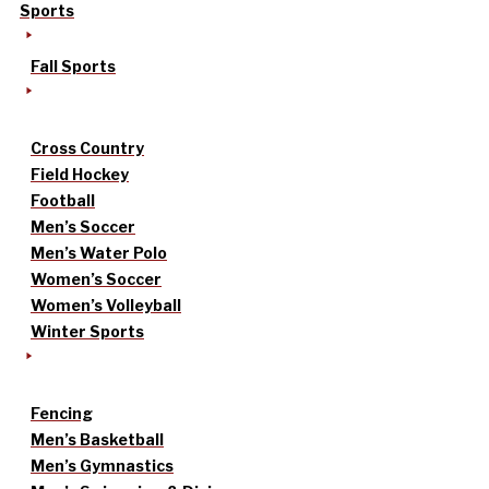
Sports
Fall Sports
Cross Country
Field Hockey
Football
Men’s Soccer
Men’s Water Polo
Women’s Soccer
Women’s Volleyball
Winter Sports
Fencing
Men’s Basketball
Men’s Gymnastics