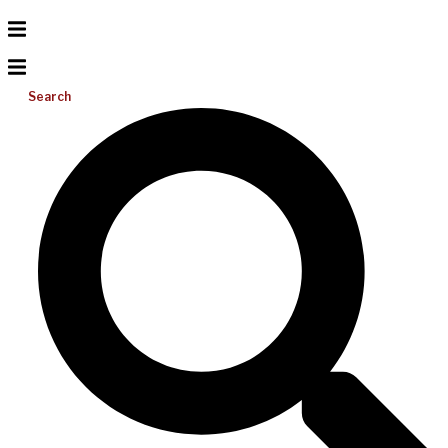
Search