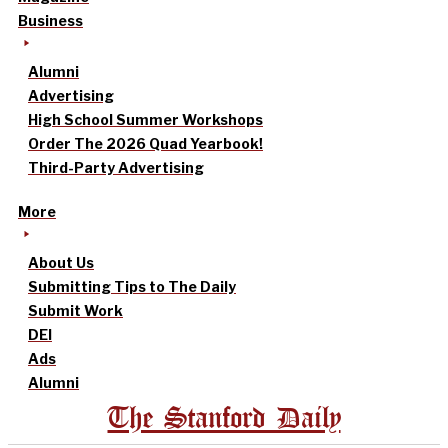
Business
Alumni
Advertising
High School Summer Workshops
Order The 2026 Quad Yearbook!
Third-Party Advertising
More
About Us
Submitting Tips to The Daily
Submit Work
DEI
Ads
Alumni
The Stanford Daily