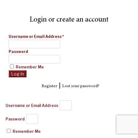
Login or create an account
Username or Email Address
*
Password
Remember Me
|
Register
Lost your password?
Username or Email Address
Password
Remember Me