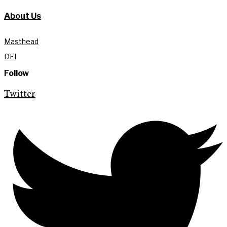
About Us
Masthead
DEI
Follow
Twitter