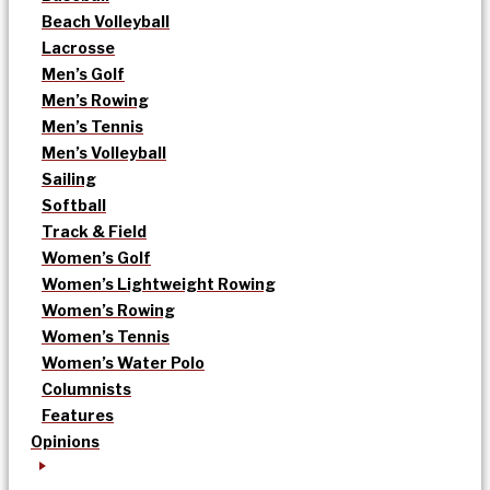
Beach Volleyball
Lacrosse
Men’s Golf
Men’s Rowing
Men’s Tennis
Men’s Volleyball
Sailing
Softball
Track & Field
Women’s Golf
Women’s Lightweight Rowing
Women’s Rowing
Women’s Tennis
Women’s Water Polo
Columnists
Features
Opinions