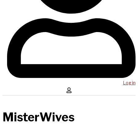
Log in
MisterWives