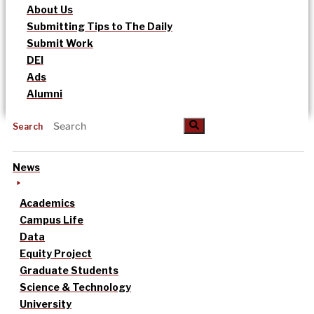
About Us
Submitting Tips to The Daily
Submit Work
DEI
Ads
Alumni
Search
News
Academics
Campus Life
Data
Equity Project
Graduate Students
Science & Technology
University