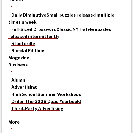
Daily Diminutive
Small puzzles released multiple
times a week
Full-Sized Crossword
Classic NYT-style puzzles
released intermittently
Stanfordle
Special Editions
Magazine
Business
Alumni
Advertising
High School Summer Workshops
Order The 2026 Quad Yearbook!
Third-Party Advertising
More