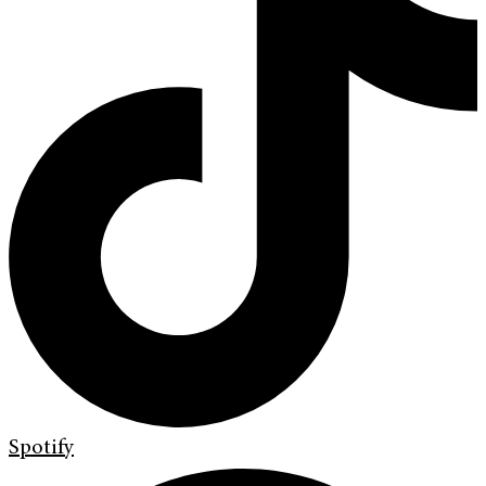
Spotify