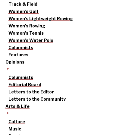
Track & Field
Women’s Golf
Women’s Lightweight Rowing
Women’s Rowing
Women’s Tennis
Women’s Water Polo
Columnists
Features
Opinions
Columnists
Editorial Board
Letters to the Editor
Letters to the Community
Arts & Life
Culture
Music