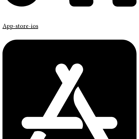
App-store-ios