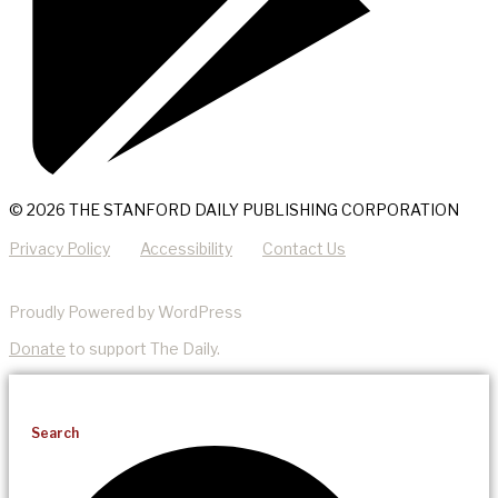
© 2026 THE STANFORD DAILY PUBLISHING CORPORATION
Privacy Policy
Accessibility
Contact Us
Proudly Powered by WordPress
Donate
to support The Daily.
Search