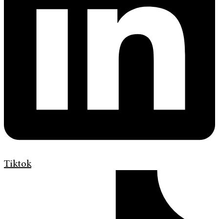
Tiktok