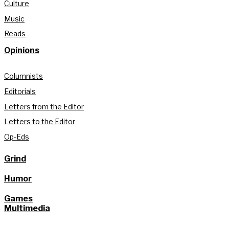
Culture
Music
Reads
Opinions
Columnists
Editorials
Letters from the Editor
Letters to the Editor
Op-Eds
Grind
Humor
Games
Multimedia