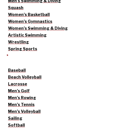
Men’s Swimming & Diving
Squash
Women’s Basketball
Women’s Gymnastics
Women’s Swimming & Diving
Artistic Swimming
Wrestling
Spring Sports
Baseball
Beach Volleyball
Lacrosse
Men’s Golf
Men’s Rowing
Men’s Tennis
Men’s Volleyball
Sailing
Softball