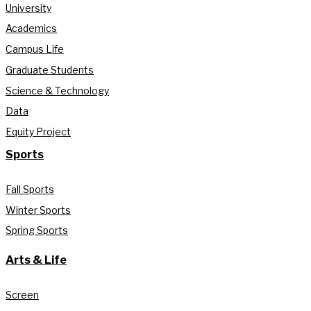
University
Academics
Campus Life
Graduate Students
Science & Technology
Data
Equity Project
Sports
Fall Sports
Winter Sports
Spring Sports
Arts & Life
Screen