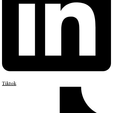
Tiktok