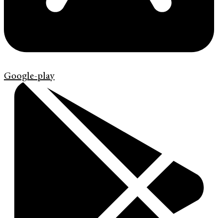
Google-play