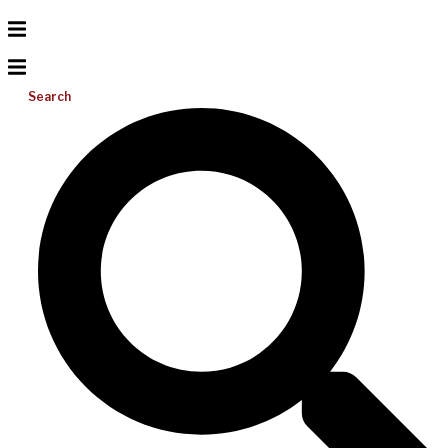
Search