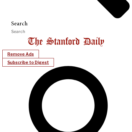
Search
Remove Ads
Subscribe to Digest