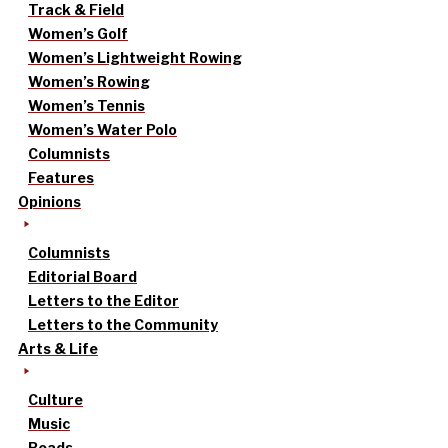
Track & Field
Women’s Golf
Women’s Lightweight Rowing
Women’s Rowing
Women’s Tennis
Women’s Water Polo
Columnists
Features
Opinions
Columnists
Editorial Board
Letters to the Editor
Letters to the Community
Arts & Life
Culture
Music
Reads