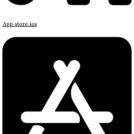
App-store-ios