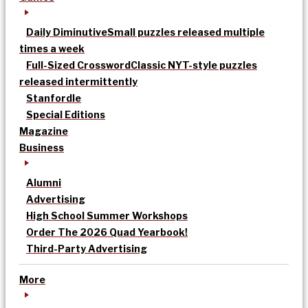
Daily Diminutive
Small puzzles released multiple
times a week
Full-Sized Crossword
Classic NYT-style puzzles
released intermittently
Stanfordle
Special Editions
Magazine
Business
Alumni
Advertising
High School Summer Workshops
Order The 2026 Quad Yearbook!
Third-Party Advertising
More