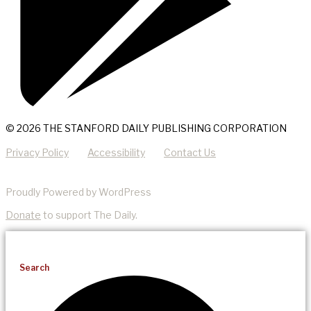
© 2026 THE STANFORD DAILY PUBLISHING CORPORATION
Privacy Policy
Accessibility
Contact Us
Proudly Powered by WordPress
Donate
to support The Daily.
Search