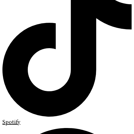
Spotify