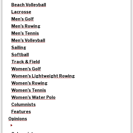
Beach Volleyball
Lacrosse
Men’s Golf
Men’s Rowing
Men’s Tennis
Men’s Volleyball
Sailing
Softball
Track & Field
Women’s Golf
Women’s Lightweight Rowing
Women’s Rowing
Women’s Tennis
Women’s Water Polo
Columnists
Features
Opinions