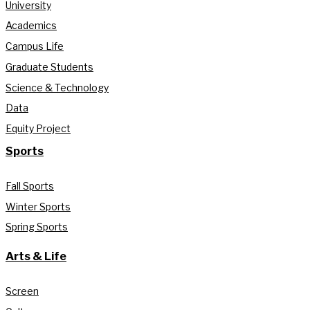
University
Academics
Campus Life
Graduate Students
Science & Technology
Data
Equity Project
Sports
Fall Sports
Winter Sports
Spring Sports
Arts & Life
Screen