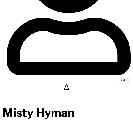
Log in
Misty Hyman