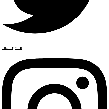
Instagram