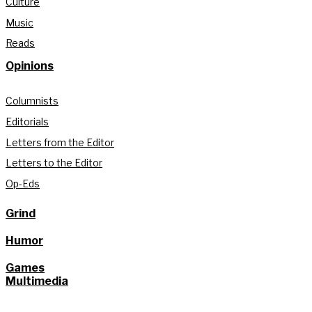
Culture
Music
Reads
Opinions
Columnists
Editorials
Letters from the Editor
Letters to the Editor
Op-Eds
Grind
Humor
Games
Multimedia