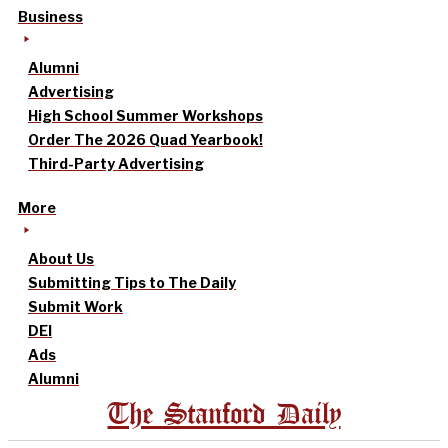
Business
Alumni
Advertising
High School Summer Workshops
Order The 2026 Quad Yearbook!
Third-Party Advertising
More
About Us
Submitting Tips to The Daily
Submit Work
DEI
Ads
Alumni
The Stanford Daily