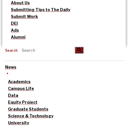
About Us
Submitting Tips to The Daily
Submit Work
DEI
Ads
Alumni
Search
News
Academics
Campus Life
Data
Equity Project
Graduate Students
Science & Technology
University