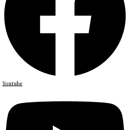
Youtube