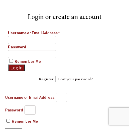
Login or create an account
Username or Email Address
*
Password
Remember Me
|
Register
Lost your password?
Username or Email Address
Password
Remember Me