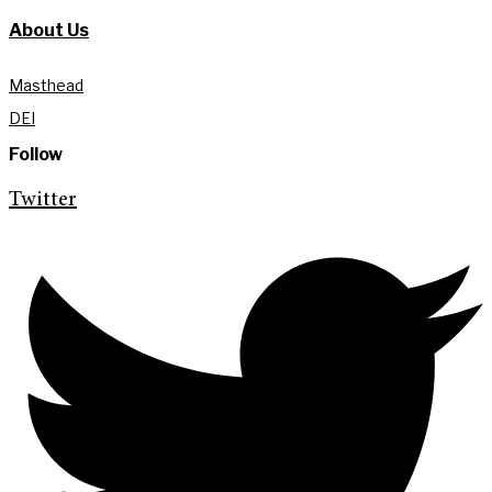
About Us
Masthead
DEI
Follow
Twitter