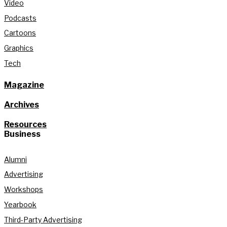
Video
Podcasts
Cartoons
Graphics
Tech
Magazine
Archives
Resources
Business
Alumni
Advertising
Workshops
Yearbook
Third-Party Advertising