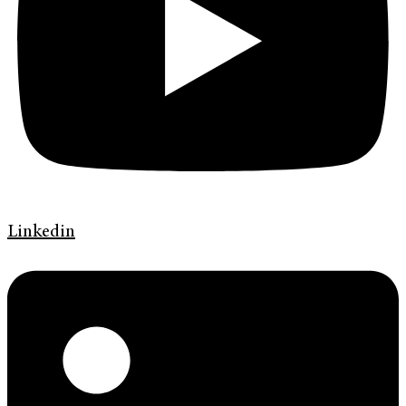
Linkedin