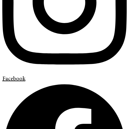
Facebook