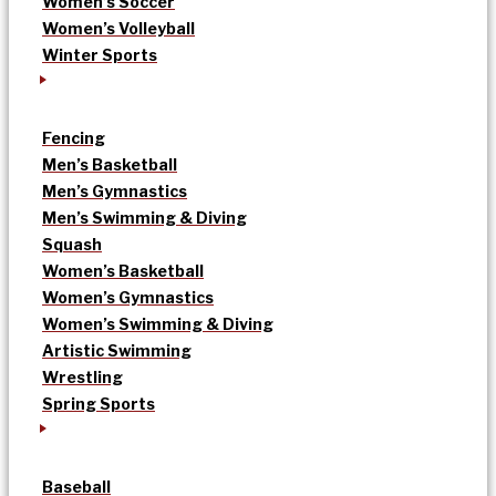
Women’s Soccer
Women’s Volleyball
Winter Sports
Fencing
Men’s Basketball
Men’s Gymnastics
Men’s Swimming & Diving
Squash
Women’s Basketball
Women’s Gymnastics
Women’s Swimming & Diving
Artistic Swimming
Wrestling
Spring Sports
Baseball