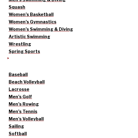
Squash
Women’s Basketball
Women’s Gymnastics
Women’s Swimming & Diving
Artistic Swimming
Wrestling
Spring Sports
Baseball
Beach Volleyball
Lacrosse
Men’s Golf
Men’s Rowing
Men’s Tennis
Men’s Volleyball
Sailing
Softball