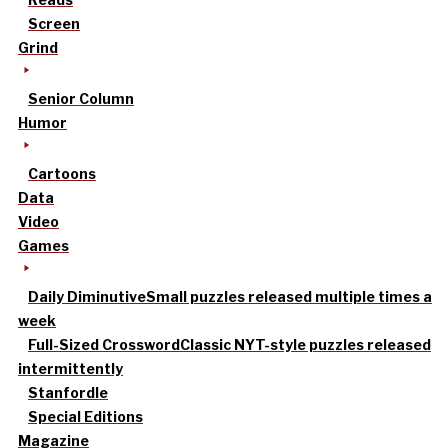
Screen
Grind
Senior Column
Humor
Cartoons
Data
Video
Games
Daily Diminutive
Small puzzles released multiple times a
week
Full-Sized Crossword
Classic NYT-style puzzles released
intermittently
Stanfordle
Special Editions
Magazine