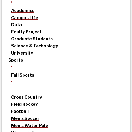
Academics
Campus Life
Data
Equity Project
Graduate Students
Science & Technology
University
Sports
Fall Sports
Cross Country
Field Hockey
Football
Men’s Soccer
Men’s Water Polo