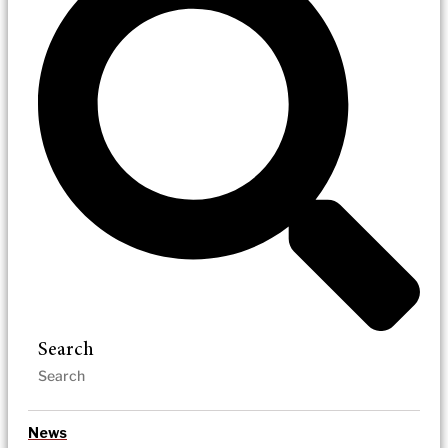
Search
News