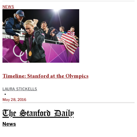
NEWS
Timeline: Stanford at the Olympics
LAURA STICKELLS
•
May 28, 2016
The Stanford Daily
News