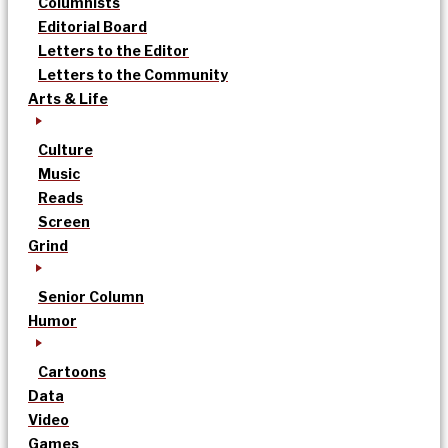
Columnists
Editorial Board
Letters to the Editor
Letters to the Community
Arts & Life
Culture
Music
Reads
Screen
Grind
Senior Column
Humor
Cartoons
Data
Video
Games