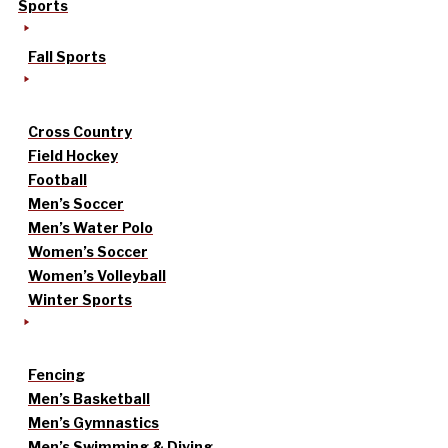
Sports
Fall Sports
Cross Country
Field Hockey
Football
Men’s Soccer
Men’s Water Polo
Women’s Soccer
Women’s Volleyball
Winter Sports
Fencing
Men’s Basketball
Men’s Gymnastics
Men’s Swimming & Diving