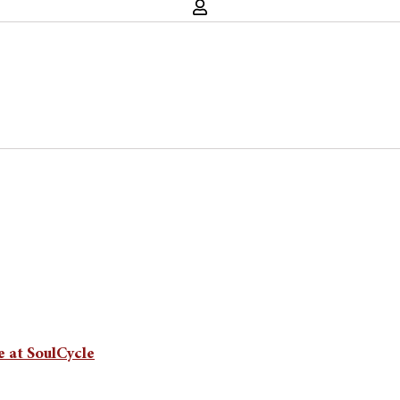
 at SoulCycle