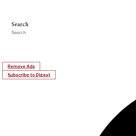
Search
Remove Ads
Subscribe to Digest