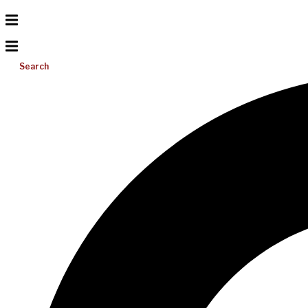
Search