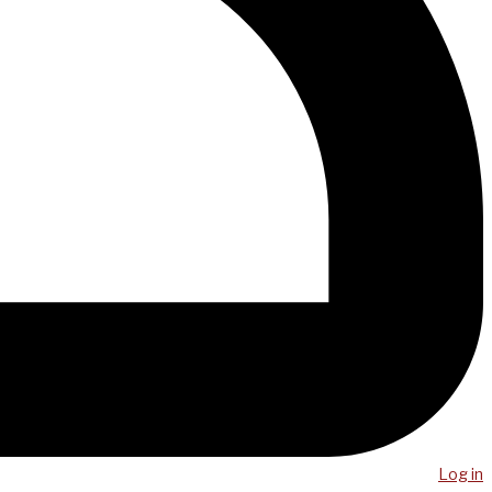
Log in