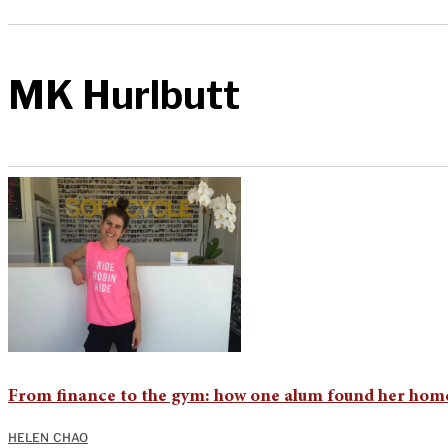
MK Hurlbutt
From finance to the gym: how one alum found her home
HELEN CHAO