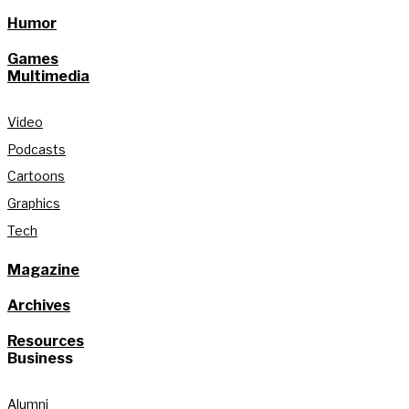
Humor
Games
Multimedia
Video
Podcasts
Cartoons
Graphics
Tech
Magazine
Archives
Resources
Business
Alumni