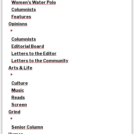
Women’s Water Polo
Columnists
Features
Opinions
Columnists
Editorial Board
Letters to the Editor
Letters to the Community
Arts & Life
Culture
Music
Reads
Screen
Grind
Senior Column