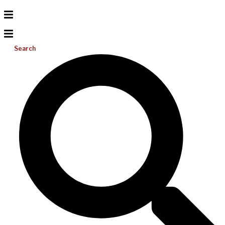
Search