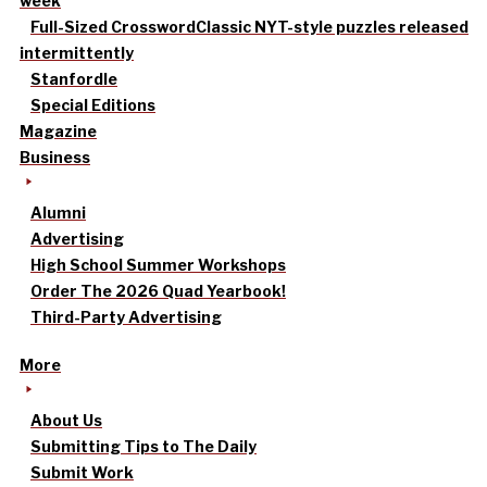
week
Full-Sized Crossword
Classic NYT-style puzzles released
intermittently
Stanfordle
Special Editions
Magazine
Business
Alumni
Advertising
High School Summer Workshops
Order The 2026 Quad Yearbook!
Third-Party Advertising
More
About Us
Submitting Tips to The Daily
Submit Work