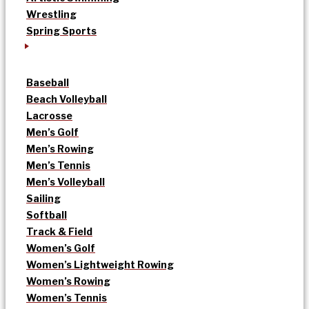
Wrestling
Spring Sports
Baseball
Beach Volleyball
Lacrosse
Men’s Golf
Men’s Rowing
Men’s Tennis
Men’s Volleyball
Sailing
Softball
Track & Field
Women’s Golf
Women’s Lightweight Rowing
Women’s Rowing
Women’s Tennis