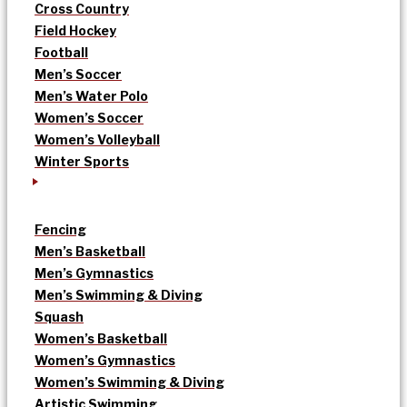
Cross Country
Field Hockey
Football
Men’s Soccer
Men’s Water Polo
Women’s Soccer
Women’s Volleyball
Winter Sports
Fencing
Men’s Basketball
Men’s Gymnastics
Men’s Swimming & Diving
Squash
Women’s Basketball
Women’s Gymnastics
Women’s Swimming & Diving
Artistic Swimming