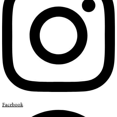
Facebook