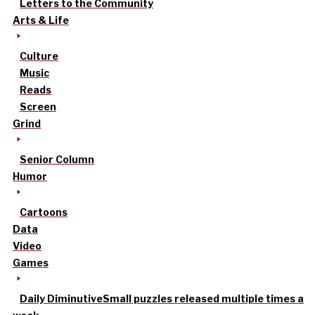
Letters to the Community
Arts & Life
Culture
Music
Reads
Screen
Grind
Senior Column
Humor
Cartoons
Data
Video
Games
Daily Diminutive
Small puzzles released multiple times a