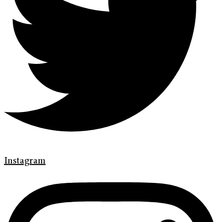
Instagram