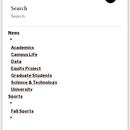
Search
News
Academics
Campus Life
Data
Equity Project
Graduate Students
Science & Technology
University
Sports
Fall Sports