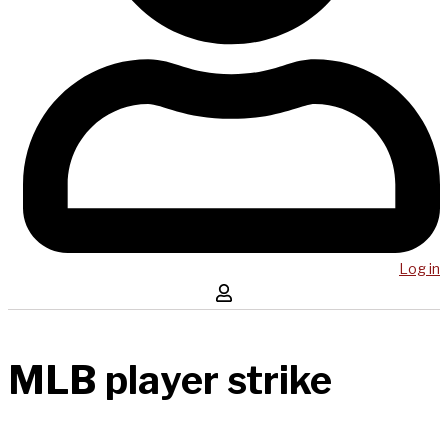
Log in
MLB player strike