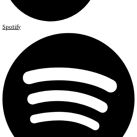
Spotify