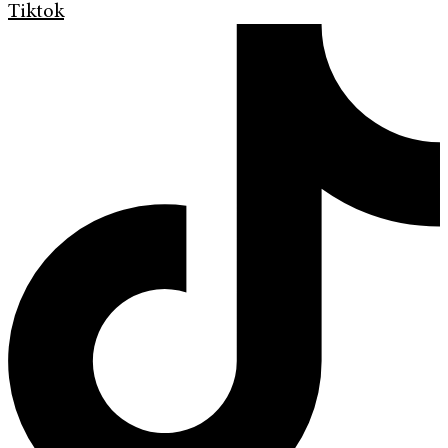
Tiktok