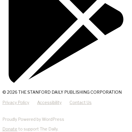
© 2026 THE STANFORD DAILY PUBLISHING CORPORATION
Privacy Policy
Accessibility
Contact Us
Proudly Powered by WordPress
Donate
to support The Daily.