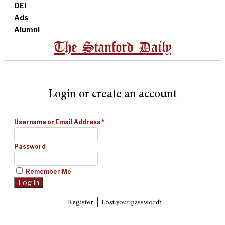
DEI
Ads
Alumni
The Stanford Daily
Login or create an account
Username or Email Address
*
Password
Remember Me
|
Register
Lost your password?