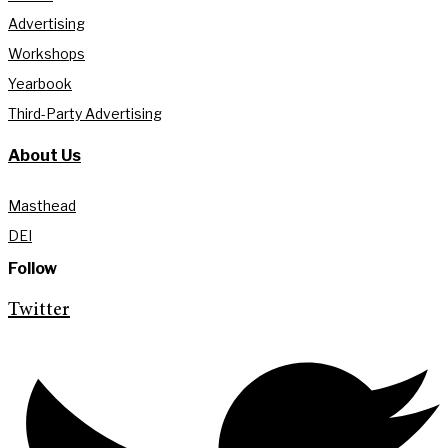
Advertising
Workshops
Yearbook
Third-Party Advertising
About Us
Masthead
DEI
Follow
Twitter