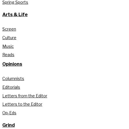
Spring Sports
Arts & Life
Screen
Culture
Music
Reads
Opinions
Columnists
Editorials
Letters from the Editor
Letters to the Editor
Op-Eds
Grind