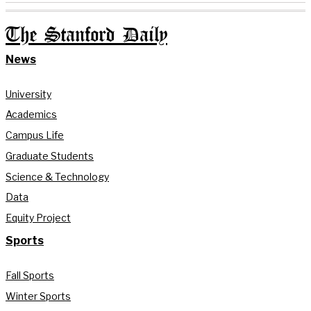
The Stanford Daily
News
University
Academics
Campus Life
Graduate Students
Science & Technology
Data
Equity Project
Sports
Fall Sports
Winter Sports