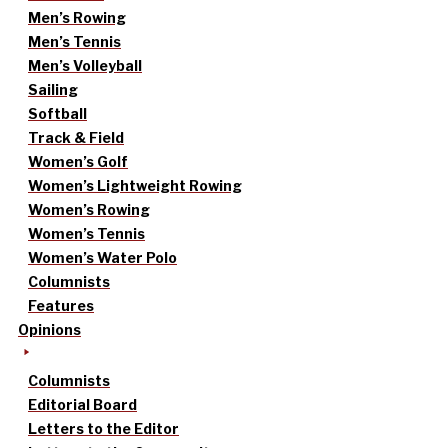
Men’s Rowing
Men’s Tennis
Men’s Volleyball
Sailing
Softball
Track & Field
Women’s Golf
Women’s Lightweight Rowing
Women’s Rowing
Women’s Tennis
Women’s Water Polo
Columnists
Features
Opinions
Columnists
Editorial Board
Letters to the Editor