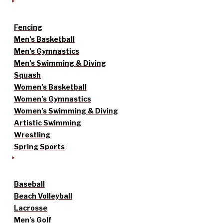
Fencing
Men’s Basketball
Men’s Gymnastics
Men’s Swimming & Diving
Squash
Women’s Basketball
Women’s Gymnastics
Women’s Swimming & Diving
Artistic Swimming
Wrestling
Spring Sports
Baseball
Beach Volleyball
Lacrosse
Men’s Golf