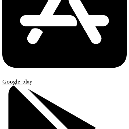
Google-play