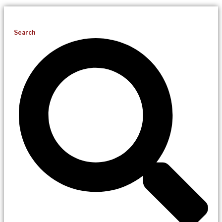
Search