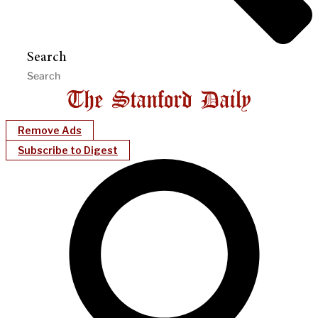
Search
Remove Ads
Subscribe to Digest