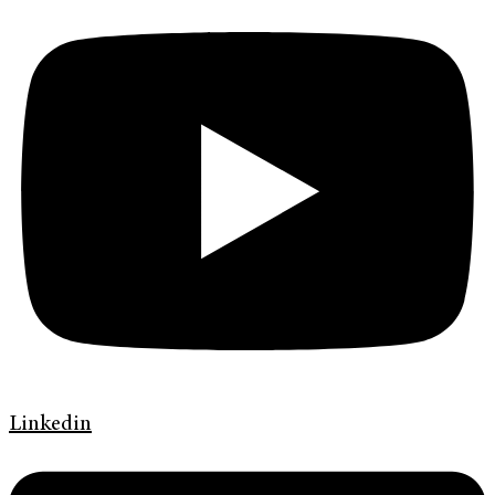
Linkedin