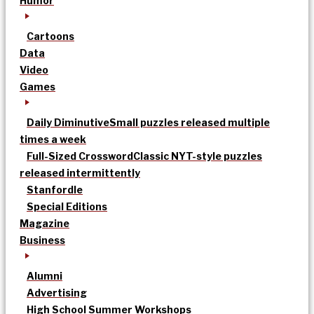
Humor
Cartoons
Data
Video
Games
Daily Diminutive
Small puzzles released multiple
times a week
Full-Sized Crossword
Classic NYT-style puzzles
released intermittently
Stanfordle
Special Editions
Magazine
Business
Alumni
Advertising
High School Summer Workshops