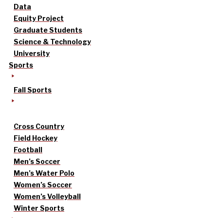
Data
Equity Project
Graduate Students
Science & Technology
University
Sports
Fall Sports
Cross Country
Field Hockey
Football
Men’s Soccer
Men’s Water Polo
Women’s Soccer
Women’s Volleyball
Winter Sports