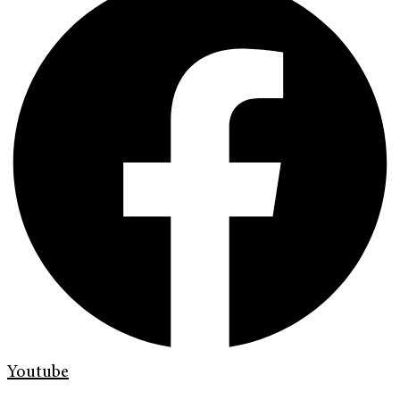
Youtube