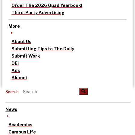
Order The 2026 Quad Yearbook!
Third-Party Advertising
More
About Us
Submitting Tips to The Daily
Submit Work
DEI
Ads
Alumni
Search
News
Academics
Campus Life