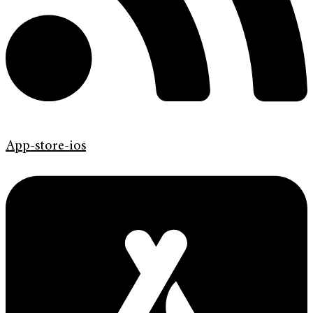
App-store-ios