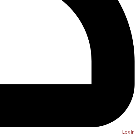
Log in