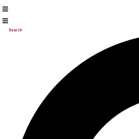
Search