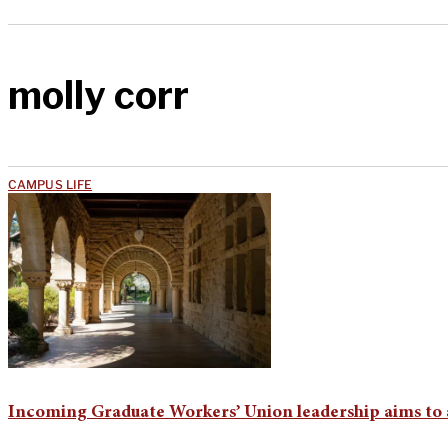
molly corr
CAMPUS LIFE
Incoming Graduate Workers’ Union leadership aims to 