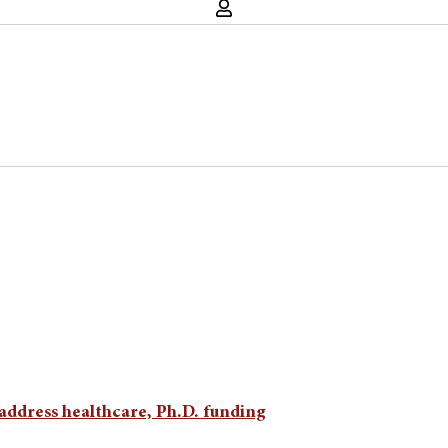
address healthcare, Ph.D. funding