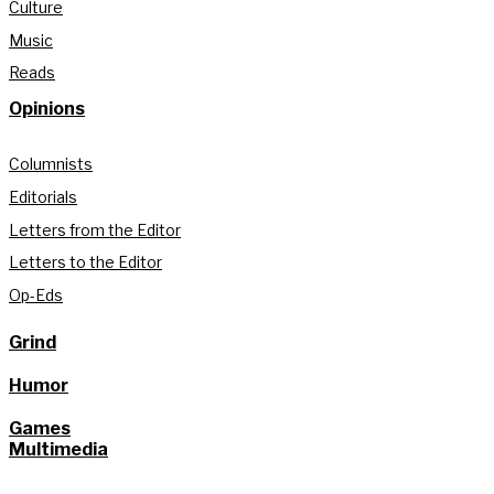
Culture
Music
Reads
Opinions
Columnists
Editorials
Letters from the Editor
Letters to the Editor
Op-Eds
Grind
Humor
Games
Multimedia