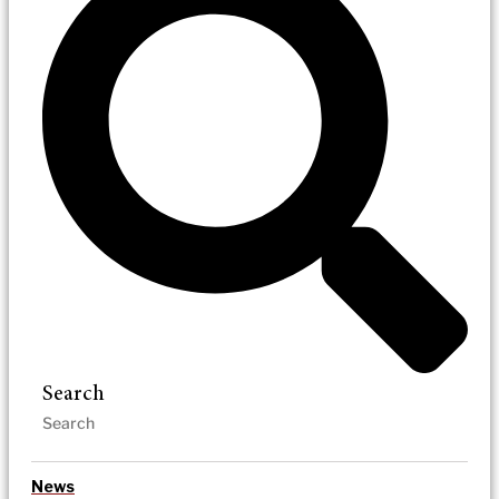
Search
News