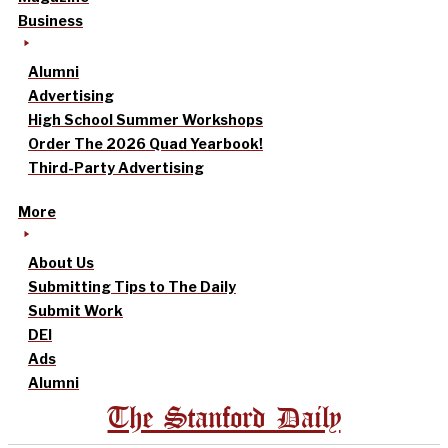
Business
Alumni
Advertising
High School Summer Workshops
Order The 2026 Quad Yearbook!
Third-Party Advertising
More
About Us
Submitting Tips to The Daily
Submit Work
DEI
Ads
Alumni
The Stanford Daily