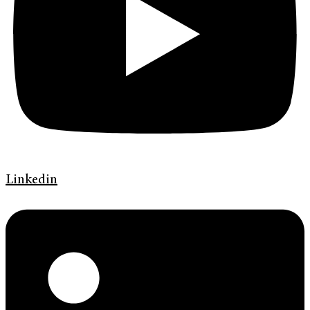
Linkedin