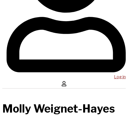
Log in
Molly Weignet-Hayes