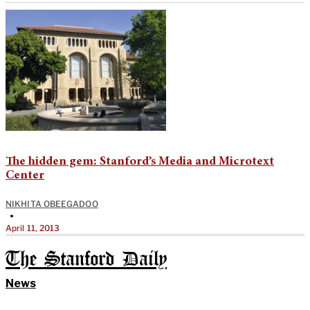
The hidden gem: Stanford’s Media and Microtext
Center
NIKHITA OBEEGADOO
•
April 11, 2013
The Stanford Daily
News