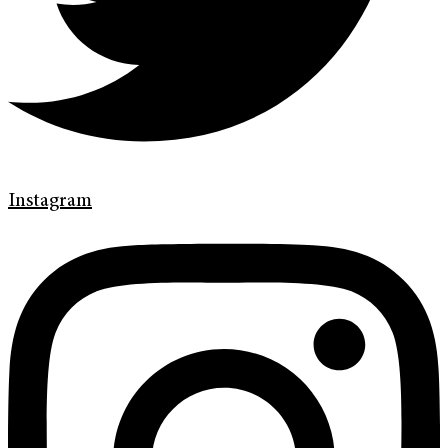
Instagram