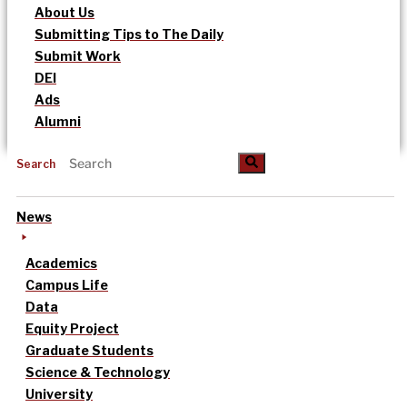
About Us
Submitting Tips to The Daily
Submit Work
DEI
Ads
Alumni
Search
News
Academics
Campus Life
Data
Equity Project
Graduate Students
Science & Technology
University