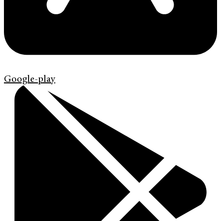
Google-play