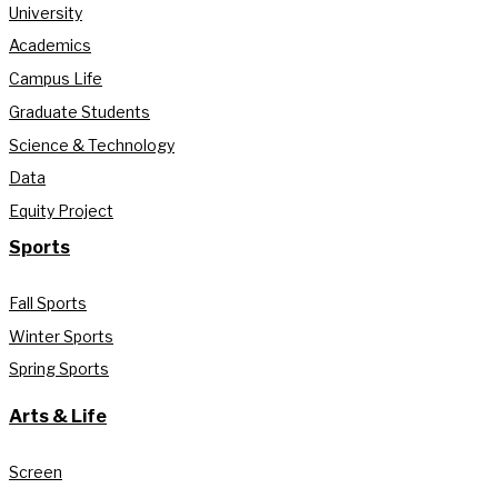
University
Academics
Campus Life
Graduate Students
Science & Technology
Data
Equity Project
Sports
Fall Sports
Winter Sports
Spring Sports
Arts & Life
Screen