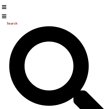
Search