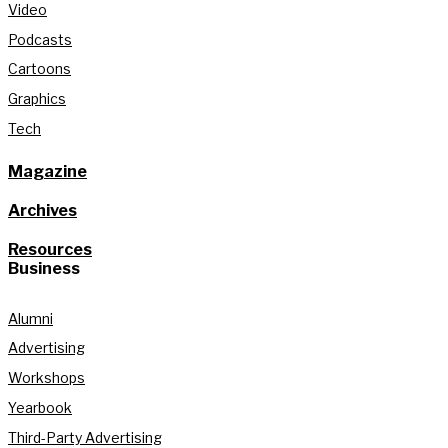
Video
Podcasts
Cartoons
Graphics
Tech
Magazine
Archives
Resources
Business
Alumni
Advertising
Workshops
Yearbook
Third-Party Advertising