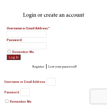
Login or create an account
Username or Email Address
*
Password
Remember Me
|
Register
Lost your password?
Username or Email Address
Password
Remember Me