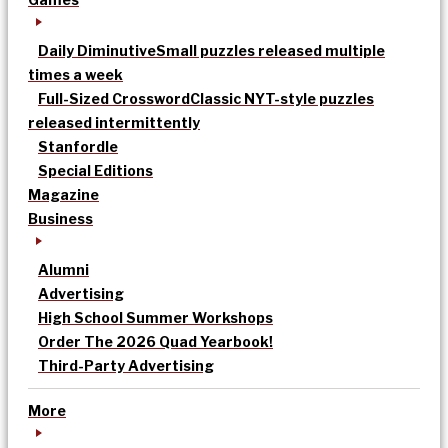
Daily Diminutive
Small puzzles released multiple
times a week
Full-Sized Crossword
Classic NYT-style puzzles
released intermittently
Stanfordle
Special Editions
Magazine
Business
Alumni
Advertising
High School Summer Workshops
Order The 2026 Quad Yearbook!
Third-Party Advertising
More