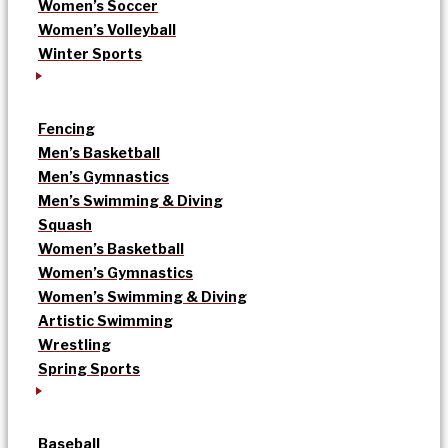
Women’s Soccer
Women’s Volleyball
Winter Sports
Fencing
Men’s Basketball
Men’s Gymnastics
Men’s Swimming & Diving
Squash
Women’s Basketball
Women’s Gymnastics
Women’s Swimming & Diving
Artistic Swimming
Wrestling
Spring Sports
Baseball