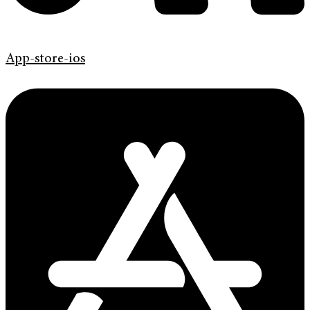
App-store-ios