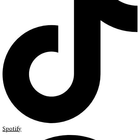
Spotify