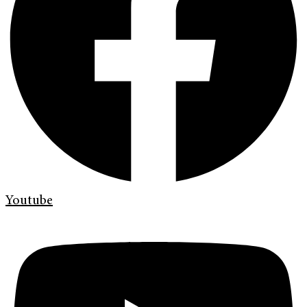
Youtube