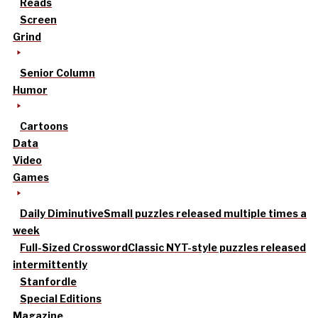
Reads
Screen
Grind
Senior Column
Humor
Cartoons
Data
Video
Games
Daily Diminutive
Small puzzles released multiple times a
week
Full-Sized Crossword
Classic NYT-style puzzles released
intermittently
Stanfordle
Special Editions
Magazine