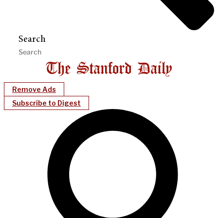
Search
Remove Ads
Subscribe to Digest