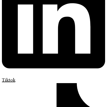
Tiktok