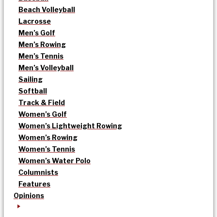
Beach Volleyball
Lacrosse
Men’s Golf
Men’s Rowing
Men’s Tennis
Men’s Volleyball
Sailing
Softball
Track & Field
Women’s Golf
Women’s Lightweight Rowing
Women’s Rowing
Women’s Tennis
Women’s Water Polo
Columnists
Features
Opinions