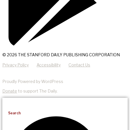
© 2026 THE STANFORD DAILY PUBLISHING CORPORATION
Privacy Policy
Accessibility
Contact Us
Proudly Powered by WordPress
Donate
to support The Daily.
Search