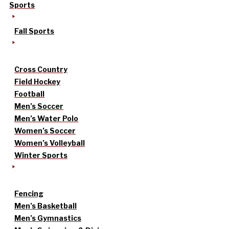
Sports
Fall Sports
Cross Country
Field Hockey
Football
Men’s Soccer
Men’s Water Polo
Women’s Soccer
Women’s Volleyball
Winter Sports
Fencing
Men’s Basketball
Men’s Gymnastics