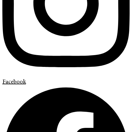
Facebook