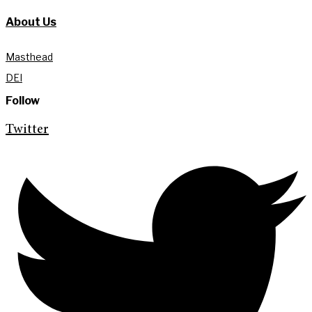
About Us
Masthead
DEI
Follow
Twitter