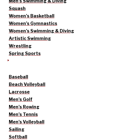
Men’s Swimming & Diving
Squash
Women’s Basketball
Women’s Gymnastics
Women’s Swimming & Diving
Artistic Swimming
Wrestling
Spring Sports
Baseball
Beach Volleyball
Lacrosse
Men’s Golf
Men’s Rowing
Men’s Tennis
Men’s Volleyball
Sailing
Softball