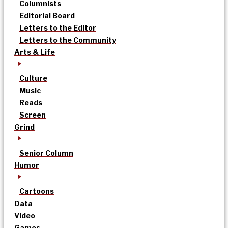
Columnists
Editorial Board
Letters to the Editor
Letters to the Community
Arts & Life
Culture
Music
Reads
Screen
Grind
Senior Column
Humor
Cartoons
Data
Video
Games