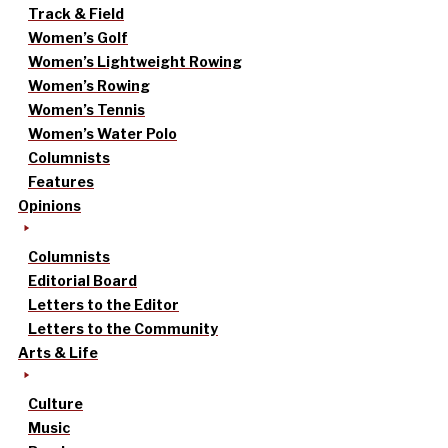
Track & Field
Women’s Golf
Women’s Lightweight Rowing
Women’s Rowing
Women’s Tennis
Women’s Water Polo
Columnists
Features
Opinions
Columnists
Editorial Board
Letters to the Editor
Letters to the Community
Arts & Life
Culture
Music