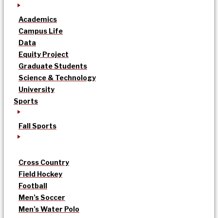
Academics
Campus Life
Data
Equity Project
Graduate Students
Science & Technology
University
Sports
Fall Sports
Cross Country
Field Hockey
Football
Men’s Soccer
Men’s Water Polo