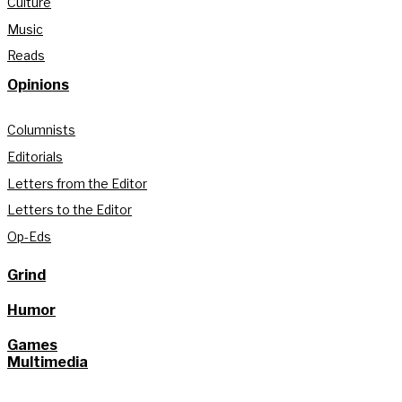
Culture
Music
Reads
Opinions
Columnists
Editorials
Letters from the Editor
Letters to the Editor
Op-Eds
Grind
Humor
Games
Multimedia