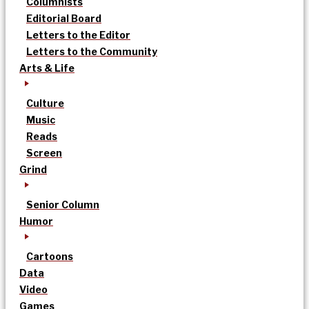
Columnists
Editorial Board
Letters to the Editor
Letters to the Community
Arts & Life
Culture
Music
Reads
Screen
Grind
Senior Column
Humor
Cartoons
Data
Video
Games