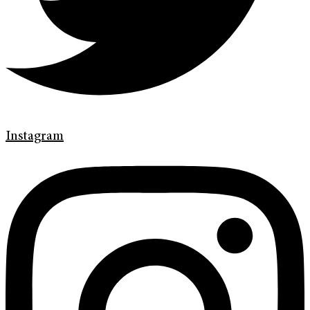
Instagram