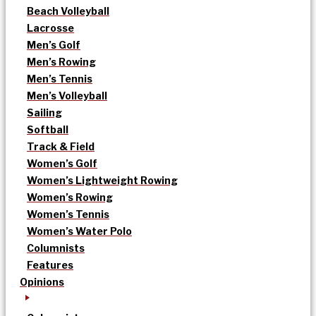
Beach Volleyball
Lacrosse
Men’s Golf
Men’s Rowing
Men’s Tennis
Men’s Volleyball
Sailing
Softball
Track & Field
Women’s Golf
Women’s Lightweight Rowing
Women’s Rowing
Women’s Tennis
Women’s Water Polo
Columnists
Features
Opinions