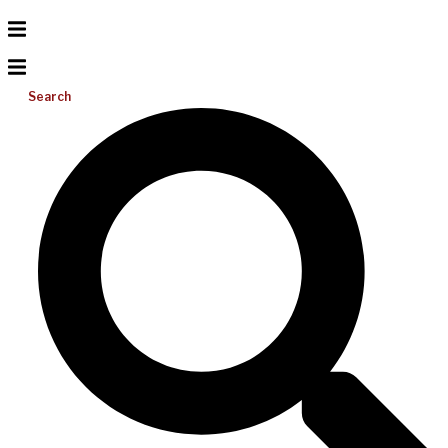
Search