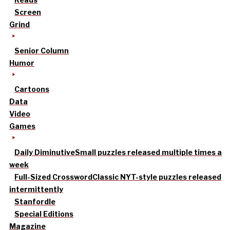
Screen
Grind
Senior Column
Humor
Cartoons
Data
Video
Games
Daily Diminutive
Small puzzles released multiple times a
week
Full-Sized Crossword
Classic NYT-style puzzles released
intermittently
Stanfordle
Special Editions
Magazine