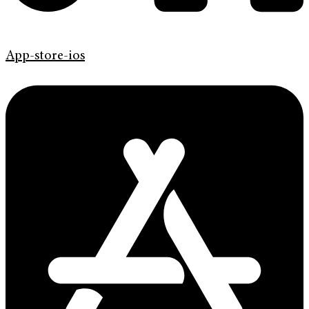
App-store-ios