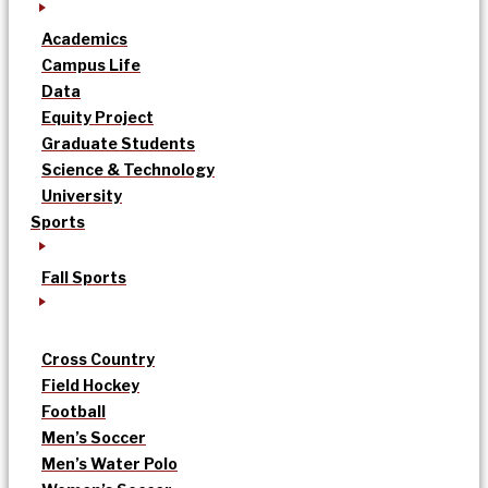
Academics
Campus Life
Data
Equity Project
Graduate Students
Science & Technology
University
Sports
Fall Sports
Cross Country
Field Hockey
Football
Men’s Soccer
Men’s Water Polo