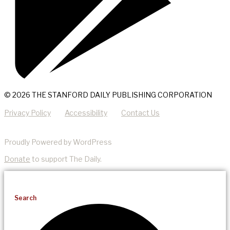
© 2026 THE STANFORD DAILY PUBLISHING CORPORATION
Privacy Policy
Accessibility
Contact Us
Proudly Powered by WordPress
Donate
to support The Daily.
Search