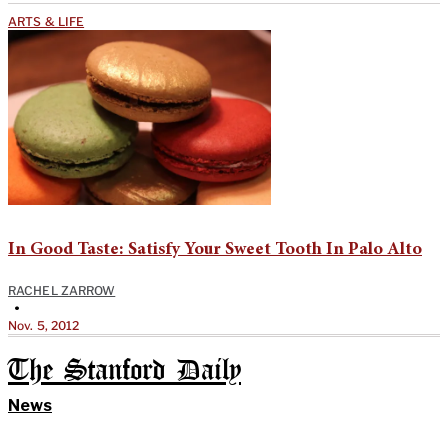
ARTS & LIFE
In Good Taste: Satisfy Your Sweet Tooth In Palo Alto
RACHEL ZARROW
•
Nov. 5, 2012
The Stanford Daily
News