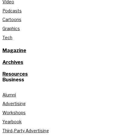
Video
Podcasts
Cartoons
Graphics
Tech
Magazine
Archives
Resources
Business
Alumni
Advertising
Workshops
Yearbook
Third-Party Advertising