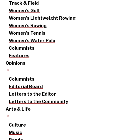
Track & Field
Women’s Golf
Women’s Lightweight Rowing
Women’s Rowing
Women’s Tennis
Women’s Water Polo
Columnists
Features
Opinions
Columnists
Editorial Board
Letters to the Editor
Letters to the Community
Arts & Life
Culture
Music
Reads