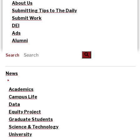
About Us
Submitting Tips to The Daily
Submit Work
DEI
Ads
Alumni
Search
News
Academics
Campus Life
Data
Equity Project
Graduate Students
Science & Technology
University