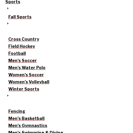
Sports
Fall Sports
Cross Country
Field Hockey
Football
Men’s Soccer
Men’s Water Polo
Women’s Soccer
Women’s Volleyball
Winter Sports
Fencing
Men’s Basketball
Men’s Gymnastics
Men’s Swimming & Diving