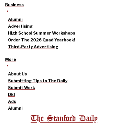
Business
Alumni
Advertising
High School Summer Workshops
Order The 2026 Quad Yearbook!
Third-Party Advertising
More
About Us
Submitting Tips to The Daily
Submit Work
DEI
Ads
Alumni
The Stanford Daily