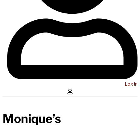
Log in
Monique’s