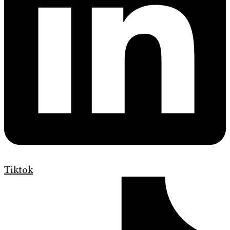
Tiktok