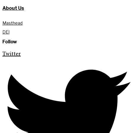
About Us
Masthead
DEI
Follow
Twitter