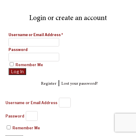
Login or create an account
Username or Email Address
*
Password
Remember Me
|
Register
Lost your password?
Username or Email Address
Password
Remember Me