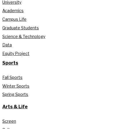
University
Academics
Campus Life
Graduate Students
Science & Technology
Data
Equity Project
Sports
Fall Sports
Winter Sports
Spring Sports
Arts & Life
Screen