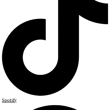
Spotify