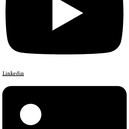
Linkedin