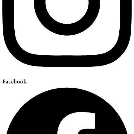
Facebook