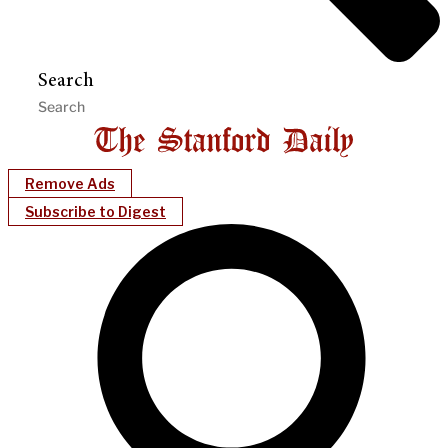
Search
Remove Ads
Subscribe to Digest