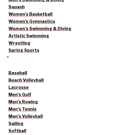
Squash
Women’s Basketball
Women’s Gymnastics
Women’s Swimming & Diving
Artistic Swimming
Wrestling
Spring Sports
Baseball
Beach Volleyball
Lacrosse
Men’s Golf
Men’s Rowing
Men’s Tennis
Men’s Volleyball
Sailing
Softball