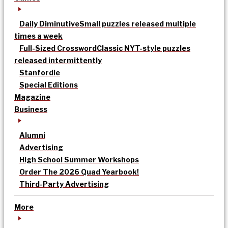
Daily Diminutive
Small puzzles released multiple
times a week
Full-Sized Crossword
Classic NYT-style puzzles
released intermittently
Stanfordle
Special Editions
Magazine
Business
Alumni
Advertising
High School Summer Workshops
Order The 2026 Quad Yearbook!
Third-Party Advertising
More