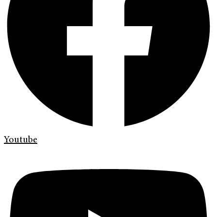
Youtube