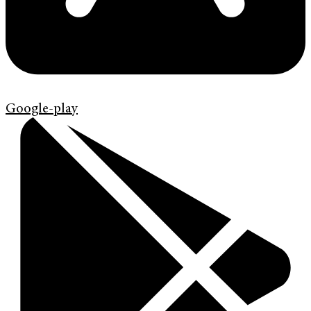
Google-play