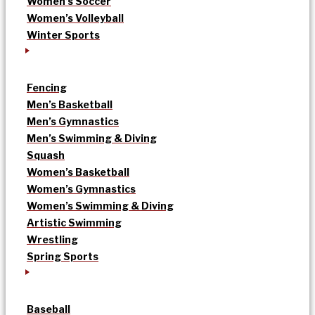
Women’s Soccer
Women’s Volleyball
Winter Sports
Fencing
Men’s Basketball
Men’s Gymnastics
Men’s Swimming & Diving
Squash
Women’s Basketball
Women’s Gymnastics
Women’s Swimming & Diving
Artistic Swimming
Wrestling
Spring Sports
Baseball