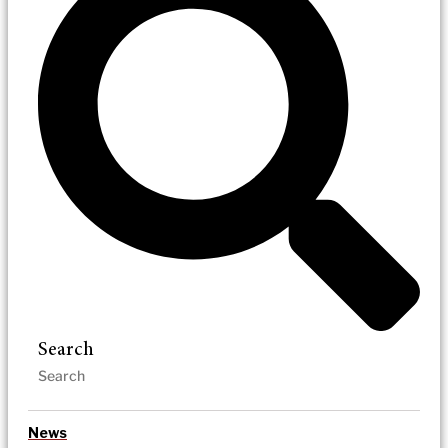
Search
News