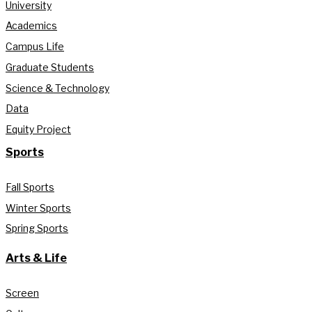
University
Academics
Campus Life
Graduate Students
Science & Technology
Data
Equity Project
Sports
Fall Sports
Winter Sports
Spring Sports
Arts & Life
Screen