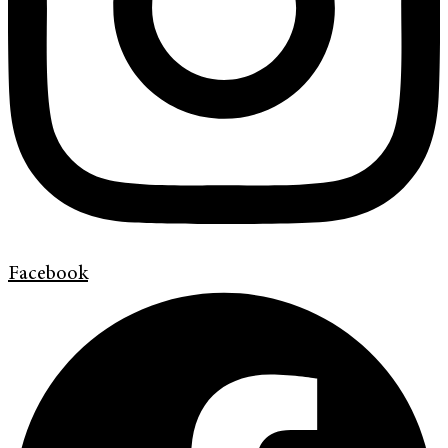
Facebook