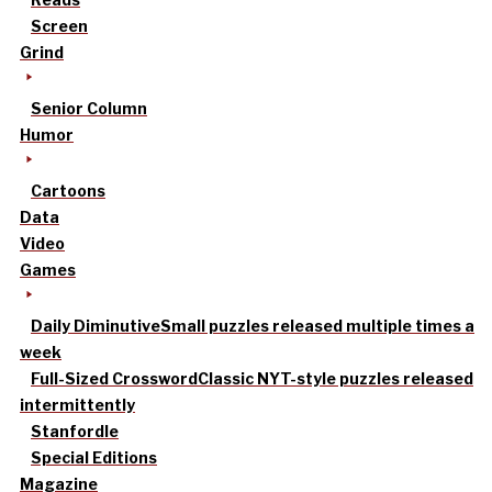
Screen
Grind
Senior Column
Humor
Cartoons
Data
Video
Games
Daily Diminutive
Small puzzles released multiple times a
week
Full-Sized Crossword
Classic NYT-style puzzles released
intermittently
Stanfordle
Special Editions
Magazine