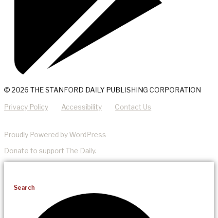
© 2026 THE STANFORD DAILY PUBLISHING CORPORATION
Privacy Policy
Accessibility
Contact Us
Proudly Powered by WordPress
Donate
to support The Daily.
Search