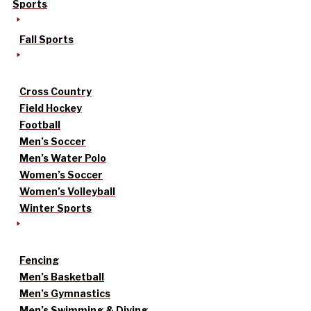
Sports
Fall Sports
Cross Country
Field Hockey
Football
Men’s Soccer
Men’s Water Polo
Women’s Soccer
Women’s Volleyball
Winter Sports
Fencing
Men’s Basketball
Men’s Gymnastics
Men’s Swimming & Diving