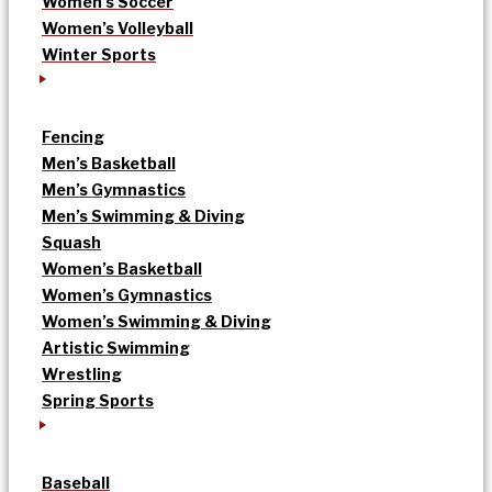
Women’s Soccer
Women’s Volleyball
Winter Sports
Fencing
Men’s Basketball
Men’s Gymnastics
Men’s Swimming & Diving
Squash
Women’s Basketball
Women’s Gymnastics
Women’s Swimming & Diving
Artistic Swimming
Wrestling
Spring Sports
Baseball