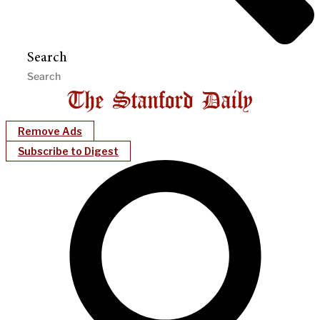
Search
Remove Ads
Subscribe to Digest