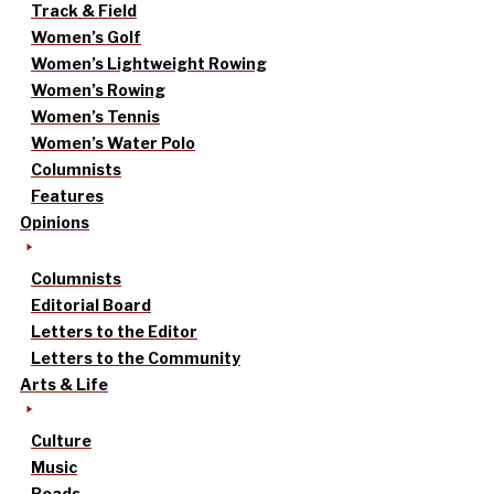
Track & Field
Women’s Golf
Women’s Lightweight Rowing
Women’s Rowing
Women’s Tennis
Women’s Water Polo
Columnists
Features
Opinions
Columnists
Editorial Board
Letters to the Editor
Letters to the Community
Arts & Life
Culture
Music
Reads