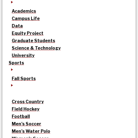
Academics
Campus Life
Data
Equity Project
Graduate Students
Science & Technology
University
Sports
Fall Sports
Cross Country
Field Hockey
Football
Men’s Soccer
Men’s Water Polo