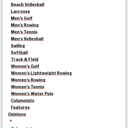
Beach Volleyball
Lacrosse
Men’s Golf
Men’s Rowing
Men’s Tennis
Men’s Volleyball
Sailing
Softball
Track & Field
Women’s Golf
Women’s Lightweight Rowing
Women’s Rowing
Women’s Tennis
Women’s Water Polo
Columnists
Features
Opinions