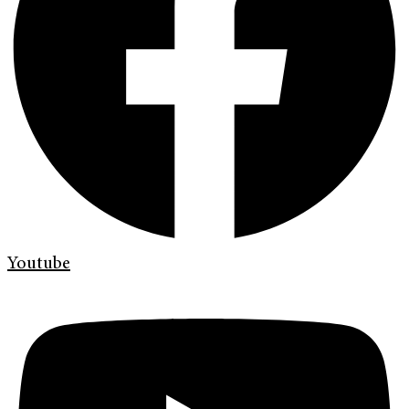
Youtube