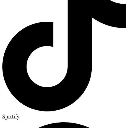
Spotify