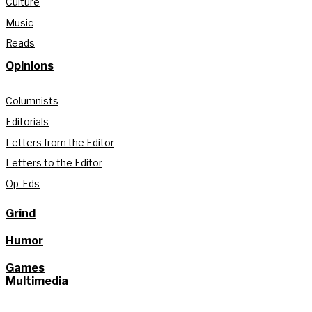
Culture
Music
Reads
Opinions
Columnists
Editorials
Letters from the Editor
Letters to the Editor
Op-Eds
Grind
Humor
Games
Multimedia