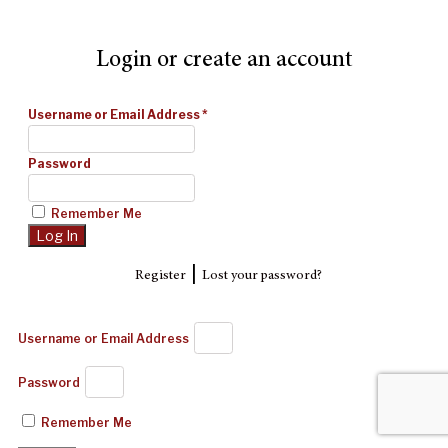
Login or create an account
Username or Email Address
*
Password
Remember Me
|
Register
Lost your password?
Username or Email Address
Password
Remember Me