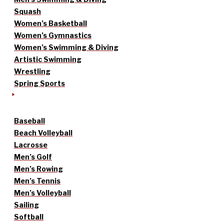
Squash
Women’s Basketball
Women’s Gymnastics
Women’s Swimming & Diving
Artistic Swimming
Wrestling
Spring Sports
Baseball
Beach Volleyball
Lacrosse
Men’s Golf
Men’s Rowing
Men’s Tennis
Men’s Volleyball
Sailing
Softball