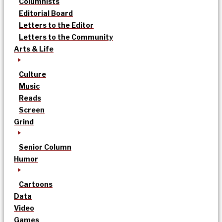
Columnists
Editorial Board
Letters to the Editor
Letters to the Community
Arts & Life
Culture
Music
Reads
Screen
Grind
Senior Column
Humor
Cartoons
Data
Video
Games