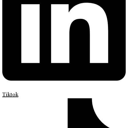
Tiktok