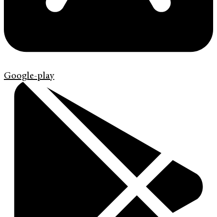
Google-play