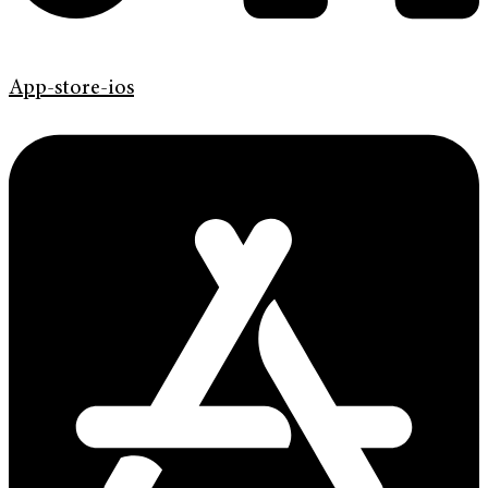
App-store-ios