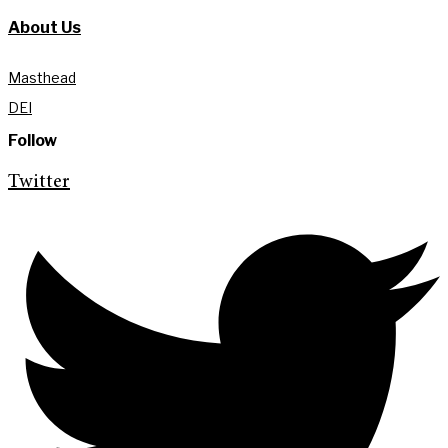
About Us
Masthead
DEI
Follow
Twitter