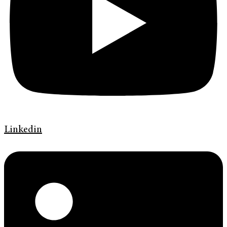
Linkedin