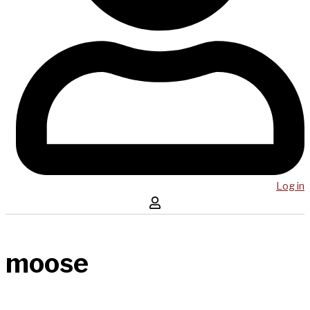
Log in
moose