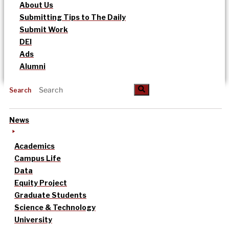
About Us
Submitting Tips to The Daily
Submit Work
DEI
Ads
Alumni
Search
News
Academics
Campus Life
Data
Equity Project
Graduate Students
Science & Technology
University