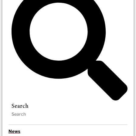
Search
News