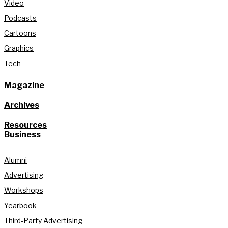
Video
Podcasts
Cartoons
Graphics
Tech
Magazine
Archives
Resources
Business
Alumni
Advertising
Workshops
Yearbook
Third-Party Advertising