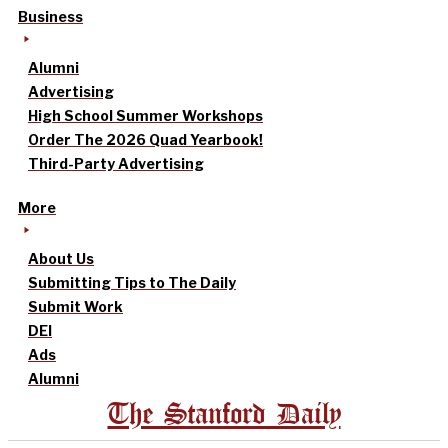
Business
Alumni
Advertising
High School Summer Workshops
Order The 2026 Quad Yearbook!
Third-Party Advertising
More
About Us
Submitting Tips to The Daily
Submit Work
DEI
Ads
Alumni
The Stanford Daily