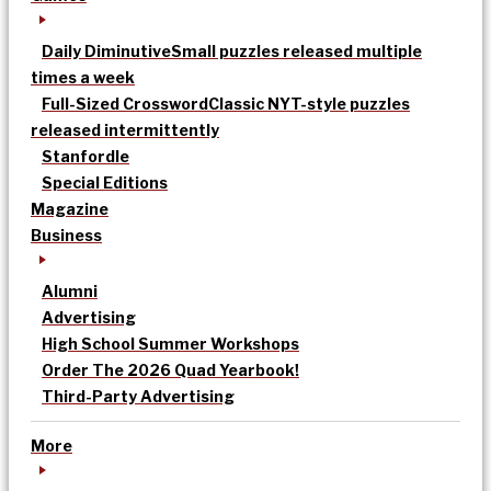
Daily Diminutive
Small puzzles released multiple
times a week
Full-Sized Crossword
Classic NYT-style puzzles
released intermittently
Stanfordle
Special Editions
Magazine
Business
Alumni
Advertising
High School Summer Workshops
Order The 2026 Quad Yearbook!
Third-Party Advertising
More