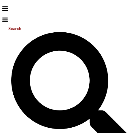
Search