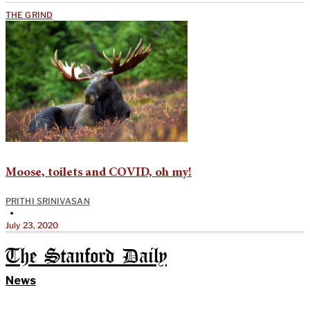
THE GRIND
Moose, toilets and COVID, oh my!
PRITHI SRINIVASAN
•
July 23, 2020
The Stanford Daily
News