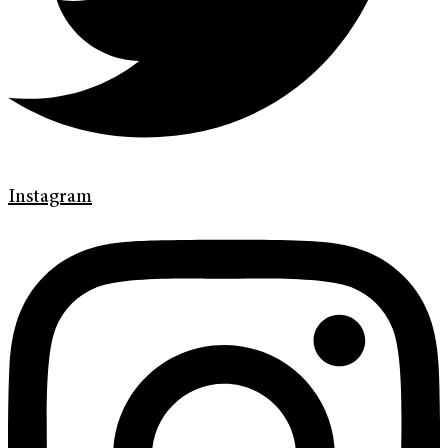
Instagram