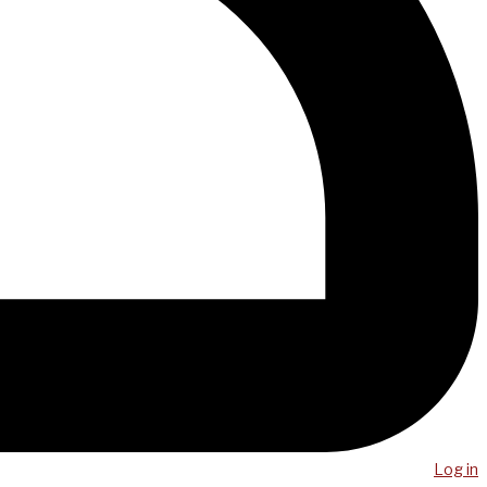
Log in