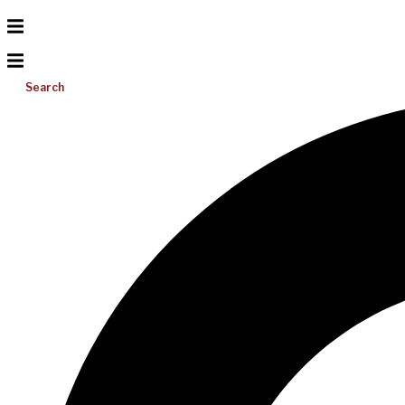
Search