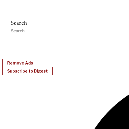
Search
Remove Ads
Subscribe to Digest