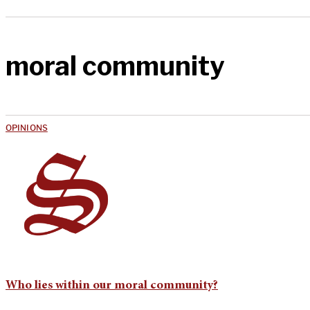
moral community
OPINIONS
Who lies within our moral community?