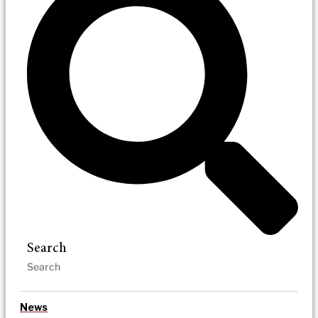
Search
News