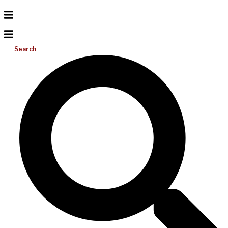
Search