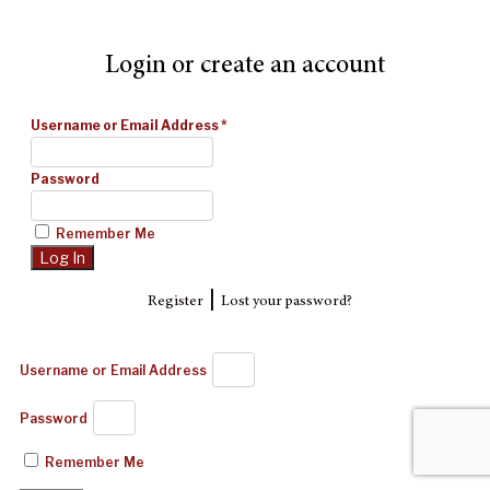
Login or create an account
Username or Email Address
*
Password
Remember Me
|
Register
Lost your password?
Username or Email Address
Password
Remember Me