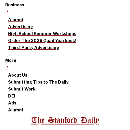
Business
Alumni
Advertising
High School Summer Workshops
Order The 2026 Quad Yearbook!
Third-Party Advertising
More
About Us
Submitting Tips to The Daily
Submit Work
DEI
Ads
Alumni
The Stanford Daily