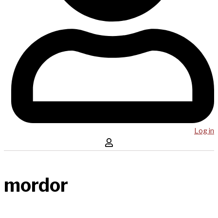
Log in
mordor