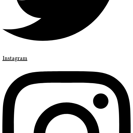
Instagram