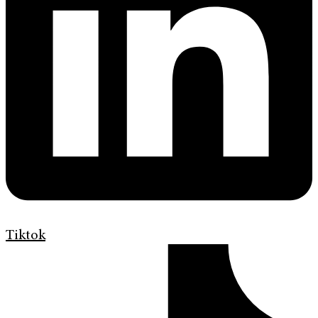
Tiktok