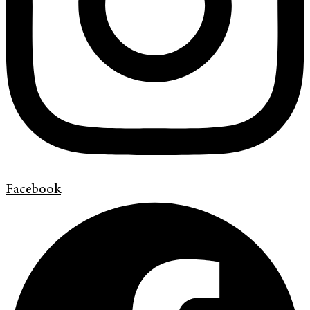
Facebook