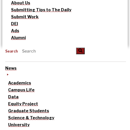
About Us
Submitting Tips to The Daily
Submit Work
DEI
Ads
Alumni
Search
News
Academics
Campus Life
Data
Equity Project
Graduate Students
Science & Technology
University