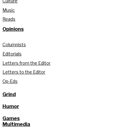
Culture
Music
Reads
Opinions
Columnists
Editorials
Letters from the Editor
Letters to the Editor
Op-Eds
Grind
Humor
Games
Multimedia