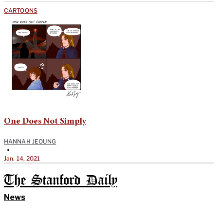
CARTOONS
One Does Not Simply
HANNAH JEOUNG
•
Jan. 14, 2021
The Stanford Daily
News