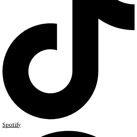
Spotify