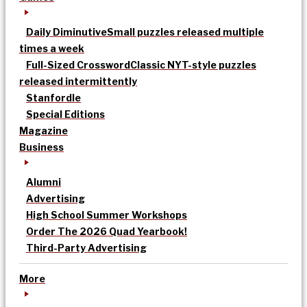
Daily Diminutive
Small puzzles released multiple
times a week
Full-Sized Crossword
Classic NYT-style puzzles
released intermittently
Stanfordle
Special Editions
Magazine
Business
Alumni
Advertising
High School Summer Workshops
Order The 2026 Quad Yearbook!
Third-Party Advertising
More