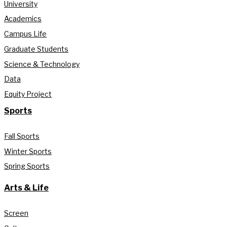
University
Academics
Campus Life
Graduate Students
Science & Technology
Data
Equity Project
Sports
Fall Sports
Winter Sports
Spring Sports
Arts & Life
Screen