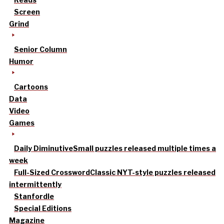
Screen
Grind
Senior Column
Humor
Cartoons
Data
Video
Games
Daily Diminutive
Small puzzles released multiple times a
week
Full-Sized Crossword
Classic NYT-style puzzles released
intermittently
Stanfordle
Special Editions
Magazine