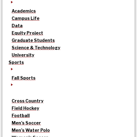
Academics
Campus Life
Data
Equity Project
Graduate Students
Science & Technology
University
Sports
Fall Sports
Cross Country
Field Hockey
Football
Men’s Soccer
Men’s Water Polo