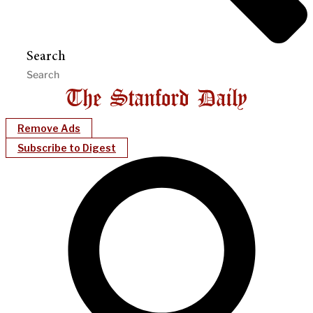
Search
Remove Ads
Subscribe to Digest