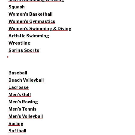
Squash
Women’s Basketball
Women’s Gymnastics
Women’s Swimming & Diving
Artistic Swimming
Wrestling
Spring Sports
Baseball
Beach Volleyball
Lacrosse
Men’s Golf
Men’s Rowing
Men’s Tennis
Men’s Volleyball
Sailing
Softball