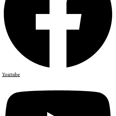
Youtube