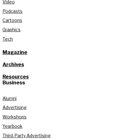
Video
Podcasts
Cartoons
Graphics
Tech
Magazine
Archives
Resources
Business
Alumni
Advertising
Workshops
Yearbook
Third-Party Advertising