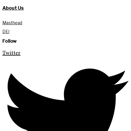
About Us
Masthead
DEI
Follow
Twitter