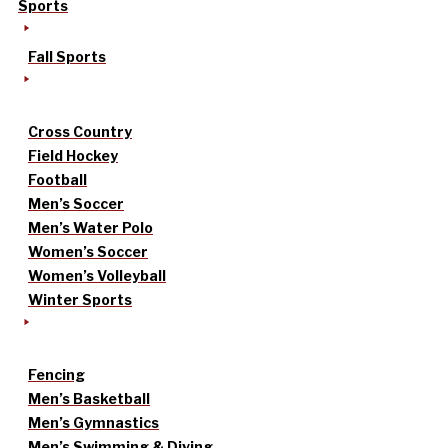
Sports
Fall Sports
Cross Country
Field Hockey
Football
Men’s Soccer
Men’s Water Polo
Women’s Soccer
Women’s Volleyball
Winter Sports
Fencing
Men’s Basketball
Men’s Gymnastics
Men’s Swimming & Diving