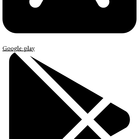
Google-play