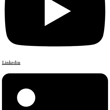
Linkedin