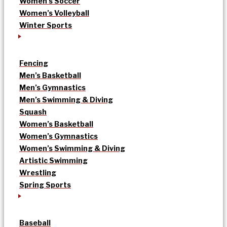
Women’s Soccer
Women’s Volleyball
Winter Sports
Fencing
Men’s Basketball
Men’s Gymnastics
Men’s Swimming & Diving
Squash
Women’s Basketball
Women’s Gymnastics
Women’s Swimming & Diving
Artistic Swimming
Wrestling
Spring Sports
Baseball