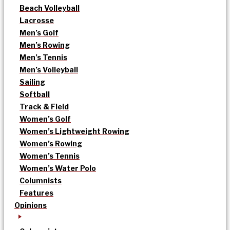
Beach Volleyball
Lacrosse
Men’s Golf
Men’s Rowing
Men’s Tennis
Men’s Volleyball
Sailing
Softball
Track & Field
Women’s Golf
Women’s Lightweight Rowing
Women’s Rowing
Women’s Tennis
Women’s Water Polo
Columnists
Features
Opinions