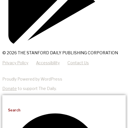
© 2026 THE STANFORD DAILY PUBLISHING CORPORATION
Privacy Policy
Accessibility
Contact Us
Proudly Powered by WordPress
Donate
to support The Daily.
Search