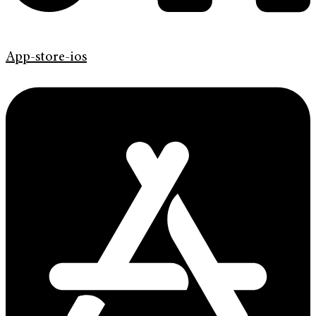
App-store-ios