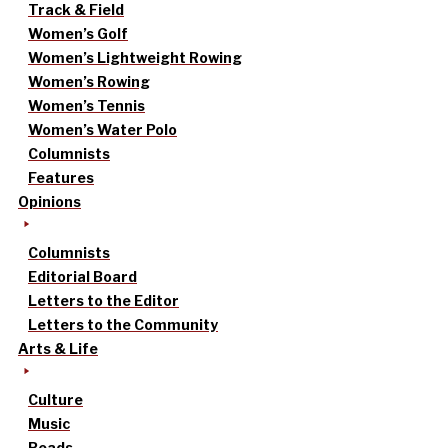
Track & Field
Women’s Golf
Women’s Lightweight Rowing
Women’s Rowing
Women’s Tennis
Women’s Water Polo
Columnists
Features
Opinions
Columnists
Editorial Board
Letters to the Editor
Letters to the Community
Arts & Life
Culture
Music
Reads