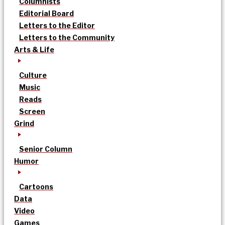
Columnists
Editorial Board
Letters to the Editor
Letters to the Community
Arts & Life
Culture
Music
Reads
Screen
Grind
Senior Column
Humor
Cartoons
Data
Video
Games