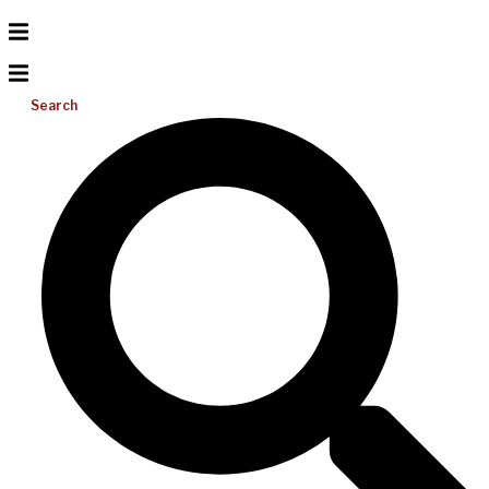
Search