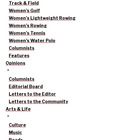
Track & Field
Women’s Golf
Women’s Lightweight Rowing
Women’s Rowing
Women’s Tennis
Women’s Water Polo
Columnists
Features
Opinions
Columnists
Editorial Board
Letters to the Editor
Letters to the Community
Arts & Life
Culture
Music
Reads