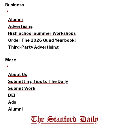
Business
Alumni
Advertising
High School Summer Workshops
Order The 2026 Quad Yearbook!
Third-Party Advertising
More
About Us
Submitting Tips to The Daily
Submit Work
DEI
Ads
Alumni
The Stanford Daily