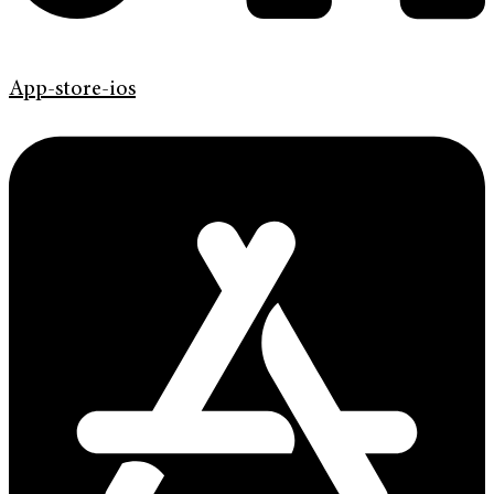
App-store-ios