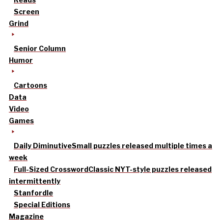
Screen
Grind
Senior Column
Humor
Cartoons
Data
Video
Games
Daily Diminutive
Small puzzles released multiple times a
week
Full-Sized Crossword
Classic NYT-style puzzles released
intermittently
Stanfordle
Special Editions
Magazine