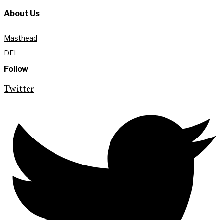
About Us
Masthead
DEI
Follow
Twitter