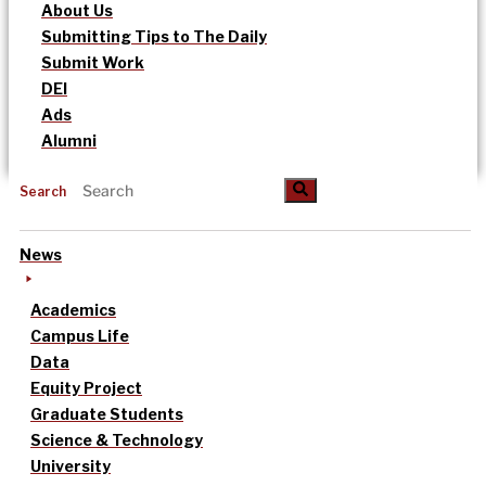
About Us
Submitting Tips to The Daily
Submit Work
DEI
Ads
Alumni
Search
News
Academics
Campus Life
Data
Equity Project
Graduate Students
Science & Technology
University