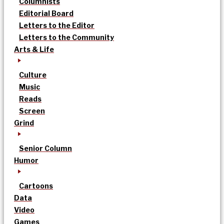
Columnists
Editorial Board
Letters to the Editor
Letters to the Community
Arts & Life
Culture
Music
Reads
Screen
Grind
Senior Column
Humor
Cartoons
Data
Video
Games