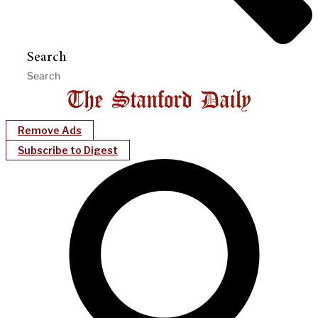
Search
Remove Ads
Subscribe to Digest