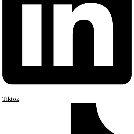
Tiktok