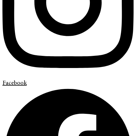
Facebook