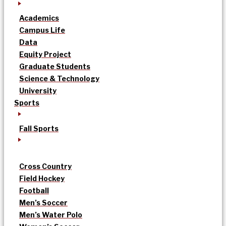
Academics
Campus Life
Data
Equity Project
Graduate Students
Science & Technology
University
Sports
Fall Sports
Cross Country
Field Hockey
Football
Men’s Soccer
Men’s Water Polo