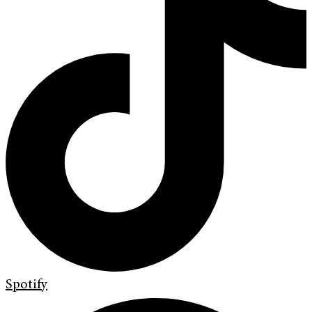
Spotify