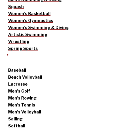
Squash
Women’s Basketball
Women’s Gymnastics
Women’s Swimming & Diving
Artistic Swimming
Wrestling
Spring Sports
Baseball
Beach Volleyball
Lacrosse
Men’s Golf
Men’s Rowing
Men’s Tennis
Men’s Volleyball
Sailing
Softball