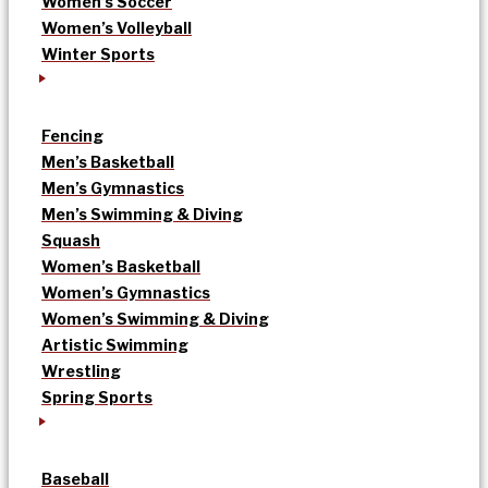
Women’s Soccer
Women’s Volleyball
Winter Sports
Fencing
Men’s Basketball
Men’s Gymnastics
Men’s Swimming & Diving
Squash
Women’s Basketball
Women’s Gymnastics
Women’s Swimming & Diving
Artistic Swimming
Wrestling
Spring Sports
Baseball