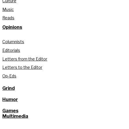
Culture
Music
Reads
Opinions
Columnists
Editorials
Letters from the Editor
Letters to the Editor
Op-Eds
Grind
Humor
Games
Multimedia