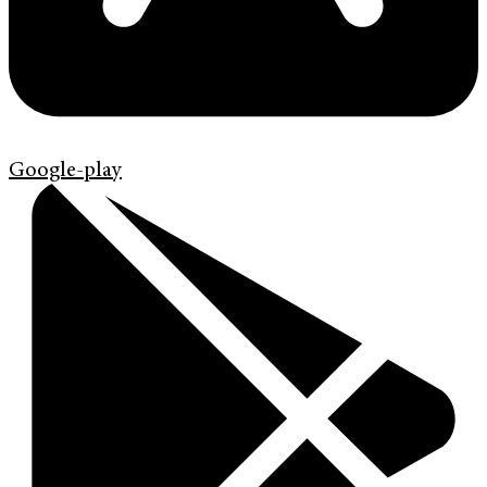
Google-play