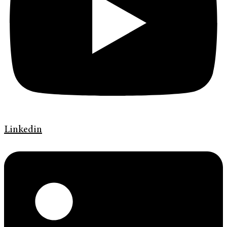
Linkedin