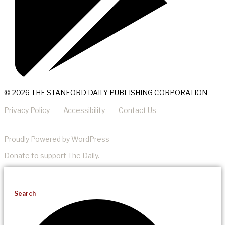
© 2026 THE STANFORD DAILY PUBLISHING CORPORATION
Privacy Policy
Accessibility
Contact Us
Proudly Powered by WordPress
Donate
to support The Daily.
Search