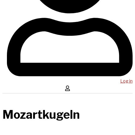
Log in
Mozartkugeln