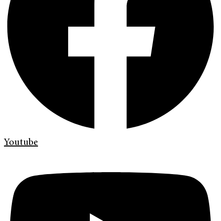
Youtube