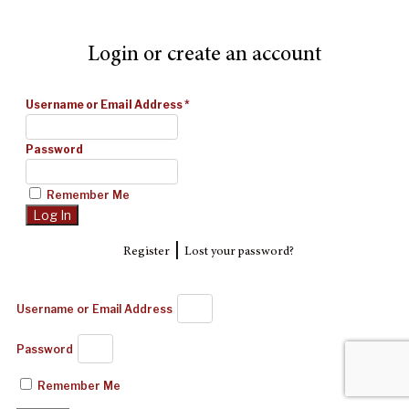
Login or create an account
Username or Email Address
*
Password
Remember Me
|
Register
Lost your password?
Username or Email Address
Password
Remember Me