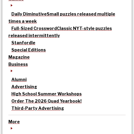
Daily Diminutive
Small puzzles released multiple
times a week
Full-Sized Crossword
Classic NYT-style puzzles
released intermittently
Stanfordle
Special Editions
Magazine
Business
Alumni
Advertising
High School Summer Workshops
Order The 2026 Quad Yearbook!
Third-Party Advertising
More