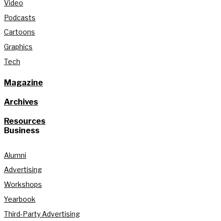
Video
Podcasts
Cartoons
Graphics
Tech
Magazine
Archives
Resources
Business
Alumni
Advertising
Workshops
Yearbook
Third-Party Advertising