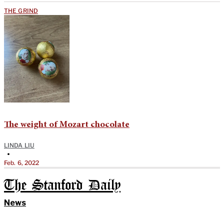
THE GRIND
The weight of Mozart chocolate
LINDA LIU
•
Feb. 6, 2022
The Stanford Daily
News