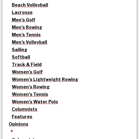
Beach Volleyball
Lacrosse
Men’s Golf
Men’s Rowing
Men’s Tennis
Men’s Volleyball
Sailing
Softball
Track & Field
Women’s Golf
Women’s Lightweight Rowing
Women’s Rowing
Women’s Tennis
Women’s Water Polo
Columnists
Features
Opinions