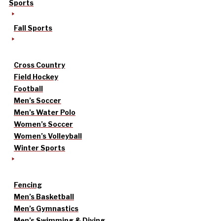
Sports
Fall Sports
Cross Country
Field Hockey
Football
Men’s Soccer
Men’s Water Polo
Women’s Soccer
Women’s Volleyball
Winter Sports
Fencing
Men’s Basketball
Men’s Gymnastics
Men’s Swimming & Diving