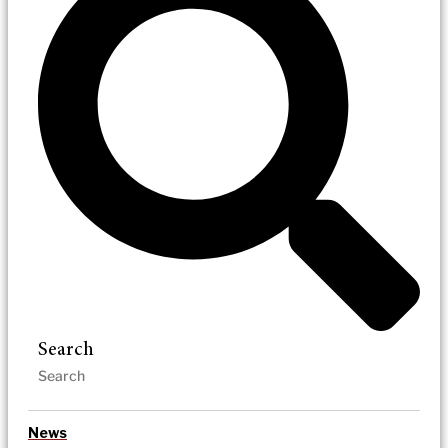
Search
News