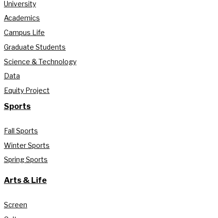
University
Academics
Campus Life
Graduate Students
Science & Technology
Data
Equity Project
Sports
Fall Sports
Winter Sports
Spring Sports
Arts & Life
Screen