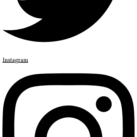
Instagram