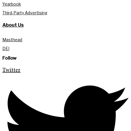
Yearbook
Third-Party Advertising
About Us
Masthead
DEI
Follow
Twitter