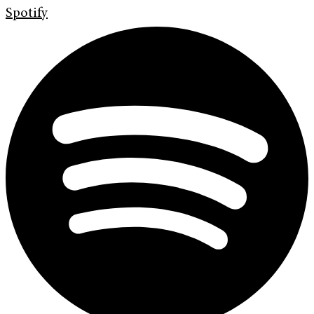
Spotify