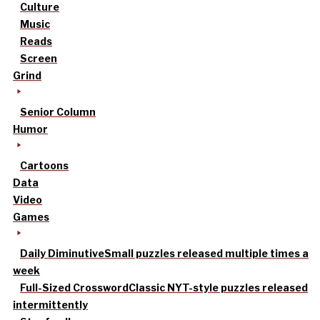
Culture
Music
Reads
Screen
Grind
Senior Column
Humor
Cartoons
Data
Video
Games
Daily Diminutive
Small puzzles released multiple times a
week
Full-Sized Crossword
Classic NYT-style puzzles released
intermittently