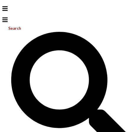
Search