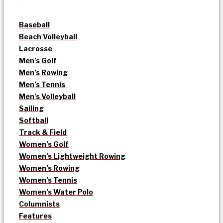
Baseball
Beach Volleyball
Lacrosse
Men’s Golf
Men’s Rowing
Men’s Tennis
Men’s Volleyball
Sailing
Softball
Track & Field
Women’s Golf
Women’s Lightweight Rowing
Women’s Rowing
Women’s Tennis
Women’s Water Polo
Columnists
Features