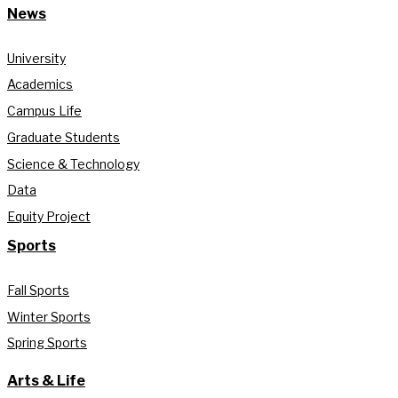
News
University
Academics
Campus Life
Graduate Students
Science & Technology
Data
Equity Project
Sports
Fall Sports
Winter Sports
Spring Sports
Arts & Life