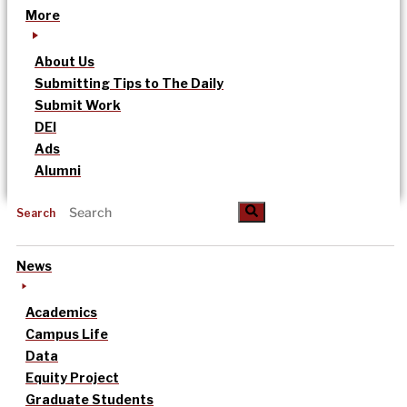
More
About Us
Submitting Tips to The Daily
Submit Work
DEI
Ads
Alumni
Search
News
Academics
Campus Life
Data
Equity Project
Graduate Students