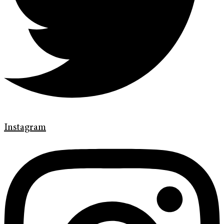
Instagram