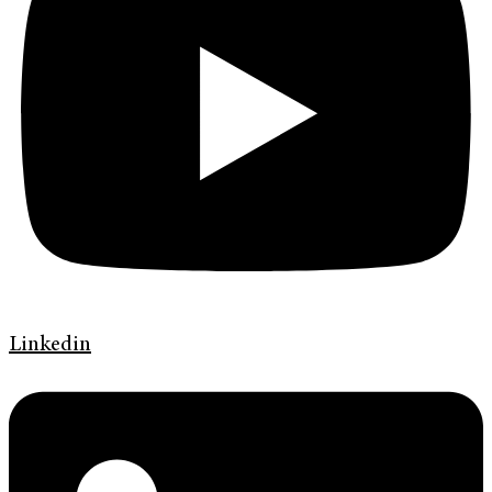
Linkedin