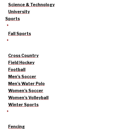
Science & Technology
University
Sports
Fall Sports
Cross Country
Field Hockey
Football
Men’s Soccer
Men’s Water Polo
Women’s Soccer
Women’s Volleyball
Winter Sports
Fencing