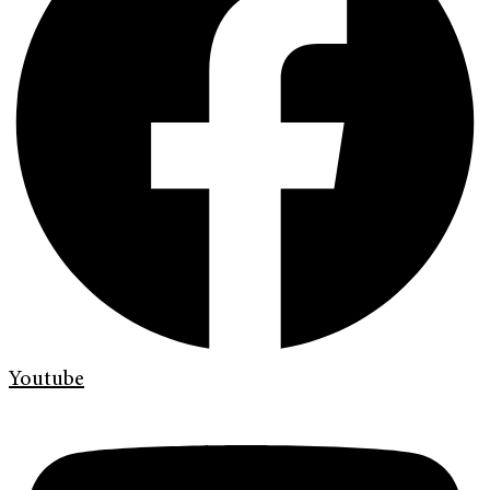
Youtube