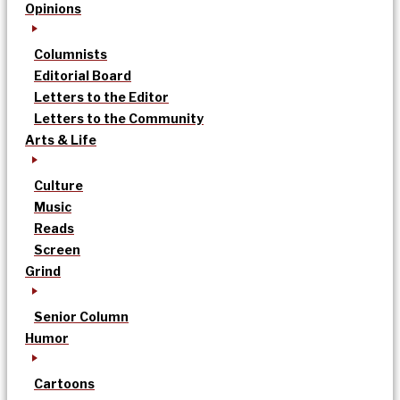
Opinions
Columnists
Editorial Board
Letters to the Editor
Letters to the Community
Arts & Life
Culture
Music
Reads
Screen
Grind
Senior Column
Humor
Cartoons