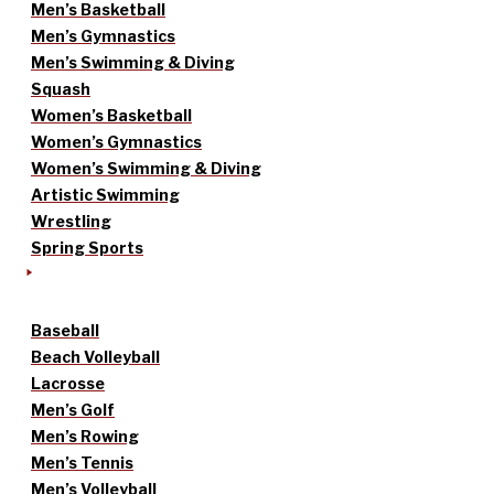
Men’s Basketball
Men’s Gymnastics
Men’s Swimming & Diving
Squash
Women’s Basketball
Women’s Gymnastics
Women’s Swimming & Diving
Artistic Swimming
Wrestling
Spring Sports
Baseball
Beach Volleyball
Lacrosse
Men’s Golf
Men’s Rowing
Men’s Tennis
Men’s Volleyball