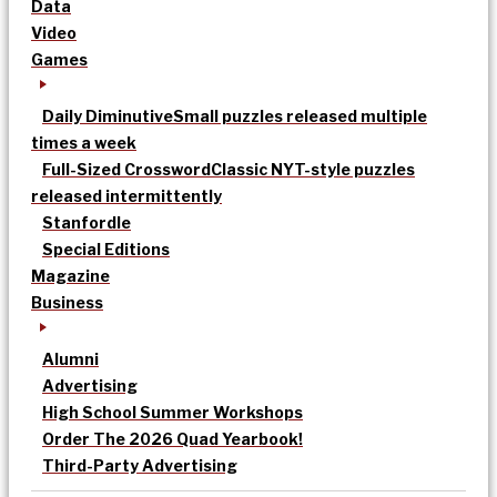
Data
Video
Games
Daily Diminutive
Small puzzles released multiple
times a week
Full-Sized Crossword
Classic NYT-style puzzles
released intermittently
Stanfordle
Special Editions
Magazine
Business
Alumni
Advertising
High School Summer Workshops
Order The 2026 Quad Yearbook!
Third-Party Advertising