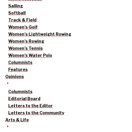
Sailing
Softball
Track & Field
Women’s Golf
Women’s Lightweight Rowing
Women’s Rowing
Women’s Tennis
Women’s Water Polo
Columnists
Features
Opinions
Columnists
Editorial Board
Letters to the Editor
Letters to the Community
Arts & Life