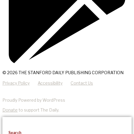
© 2026 THE STANFORD DAILY PUBLISHING CORPORATION
Privacy Policy
Accessibility
Contact Us
Proudly Powered by WordPress
Donate
to support The Daily.
Search