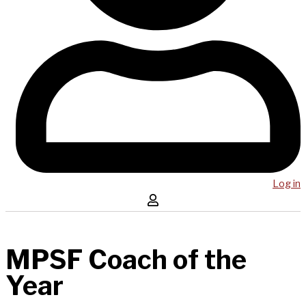
Log in
MPSF Coach of the
Year