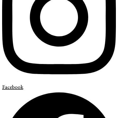
Facebook