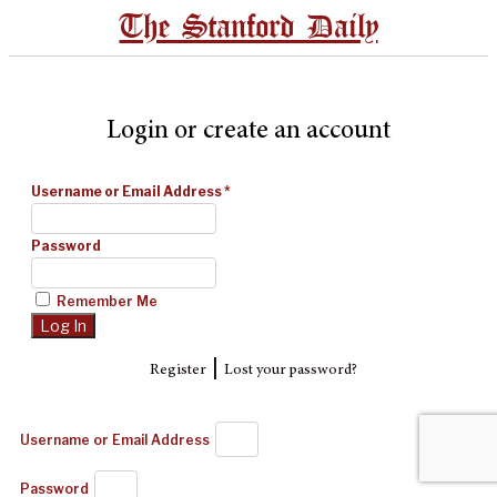
The Stanford Daily
Login or create an account
Username or Email Address
*
Password
Remember Me
|
Register
Lost your password?
Username or Email Address
Password