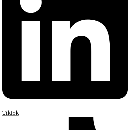
Tiktok