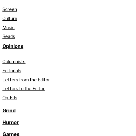
Screen
Culture
Music
Reads
Opinions
Columnists
Editorials
Letters from the Editor
Letters to the Editor
Op-Eds
Grind
Humor
Games