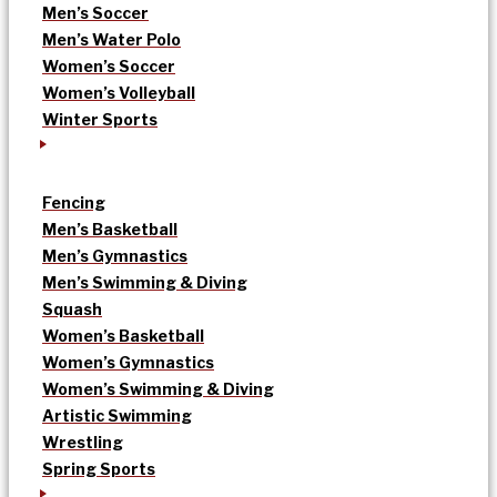
Men’s Soccer
Men’s Water Polo
Women’s Soccer
Women’s Volleyball
Winter Sports
Fencing
Men’s Basketball
Men’s Gymnastics
Men’s Swimming & Diving
Squash
Women’s Basketball
Women’s Gymnastics
Women’s Swimming & Diving
Artistic Swimming
Wrestling
Spring Sports