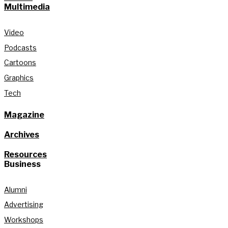
Multimedia
Video
Podcasts
Cartoons
Graphics
Tech
Magazine
Archives
Resources
Business
Alumni
Advertising
Workshops