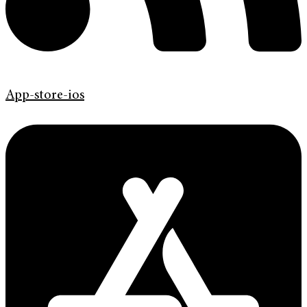
App-store-ios