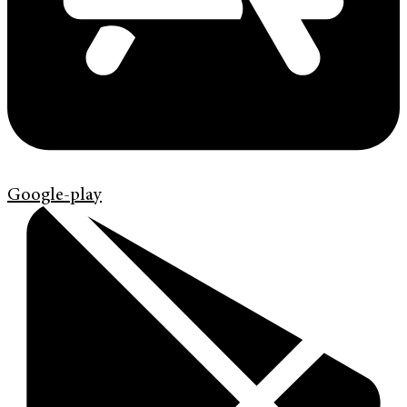
Google-play