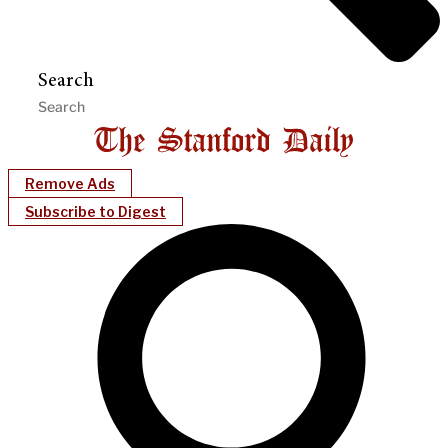
Search
Remove Ads
Subscribe to Digest