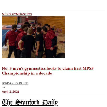
MEN'S GYMNASTICS
No. 3 men’s gymnastics looks to claim first MPSF
Championship in a decade
JORDAN JOHN LEE
•
April 2, 2021
The Stanford Daily