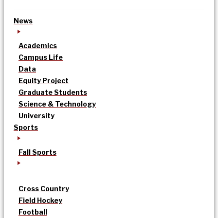
News
Academics
Campus Life
Data
Equity Project
Graduate Students
Science & Technology
University
Sports
Fall Sports
Cross Country
Field Hockey
Football