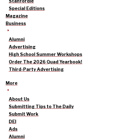
Stanfordle
Special Editions
Magazine
Business
Alumni
Advertising
High School Summer Workshops
Order The 2026 Quad Yearbook!
Third-Party Advertising
More
About Us
Submitting Tips to The Daily
Submit Work
DEI
Ads
Alumni