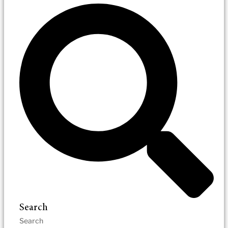
Search