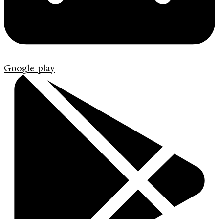
Google-play