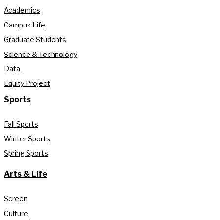
Academics
Campus Life
Graduate Students
Science & Technology
Data
Equity Project
Sports
Fall Sports
Winter Sports
Spring Sports
Arts & Life
Screen
Culture