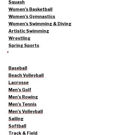
Squash
Women’s Basketball
Women’s Gymnastics
Women’s Swimming & Diving
Artistic Swimming
Wrestling
Spring Sports
Baseball
Beach Volleyball
Lacrosse
Men’s Golf
Men’s Rowing
Men’s Tennis
Men’s Volleyball
Sailing
Softball
Track & Field