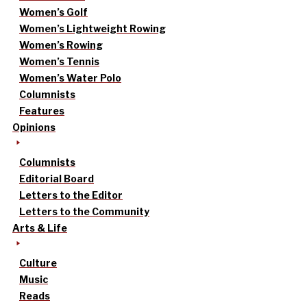
Women’s Golf
Women’s Lightweight Rowing
Women’s Rowing
Women’s Tennis
Women’s Water Polo
Columnists
Features
Opinions
Columnists
Editorial Board
Letters to the Editor
Letters to the Community
Arts & Life
Culture
Music
Reads