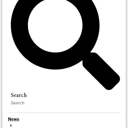
Search
News