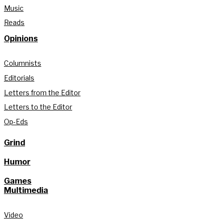
Music
Reads
Opinions
Columnists
Editorials
Letters from the Editor
Letters to the Editor
Op-Eds
Grind
Humor
Games
Multimedia
Video