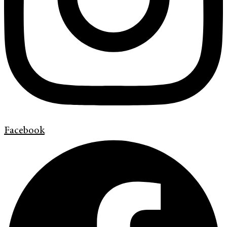
Facebook