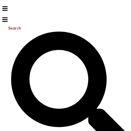
Search