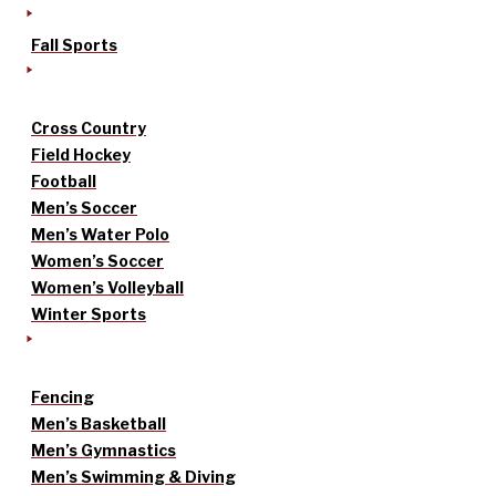
Fall Sports
Cross Country
Field Hockey
Football
Men’s Soccer
Men’s Water Polo
Women’s Soccer
Women’s Volleyball
Winter Sports
Fencing
Men’s Basketball
Men’s Gymnastics
Men’s Swimming & Diving