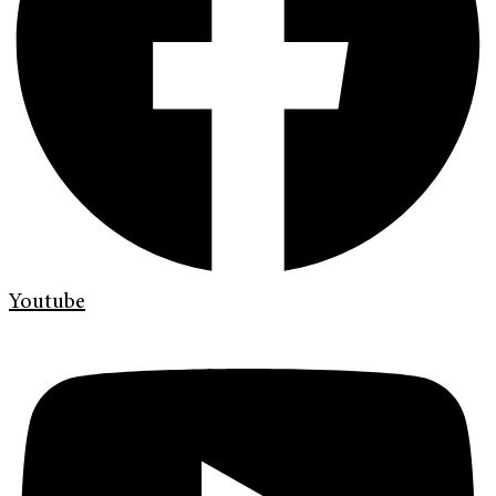
Youtube