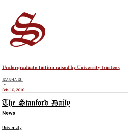
Undergraduate tuition raised by University trustees
JOANNA XU
•
Feb. 10, 2010
The Stanford Daily
News
University