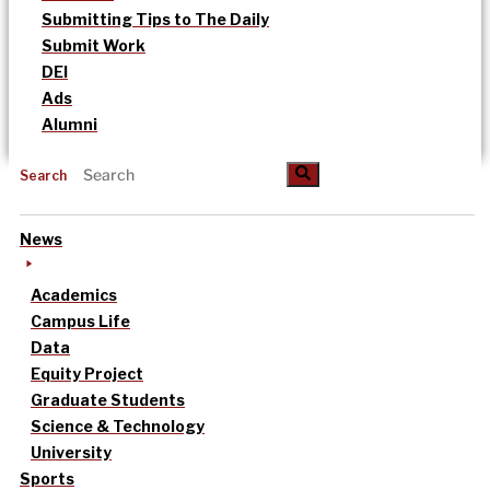
Submitting Tips to The Daily
Submit Work
DEI
Ads
Alumni
Search
News
Academics
Campus Life
Data
Equity Project
Graduate Students
Science & Technology
University
Sports