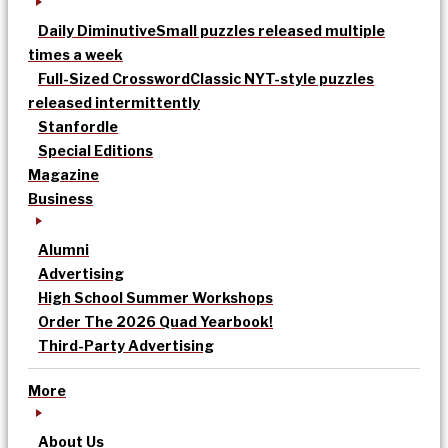
Daily Diminutive
Small puzzles released multiple
times a week
Full-Sized Crossword
Classic NYT-style puzzles
released intermittently
Stanfordle
Special Editions
Magazine
Business
Alumni
Advertising
High School Summer Workshops
Order The 2026 Quad Yearbook!
Third-Party Advertising
More
About Us