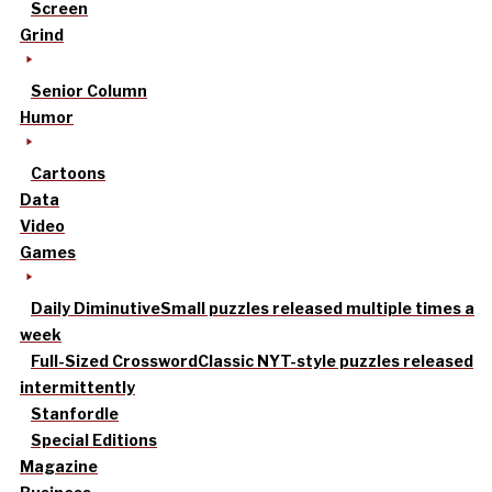
Screen
Grind
Senior Column
Humor
Cartoons
Data
Video
Games
Daily Diminutive
Small puzzles released multiple times a
week
Full-Sized Crossword
Classic NYT-style puzzles released
intermittently
Stanfordle
Special Editions
Magazine