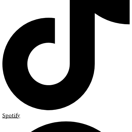
Spotify