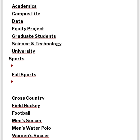
Academics
Campus Life
Data
Equity Project
Graduate Students
Science & Technology
University
Sports
Fall Sports
Cross Country
Field Hockey
Football
Men’s Soccer
Men’s Water Polo
Women’s Soccer