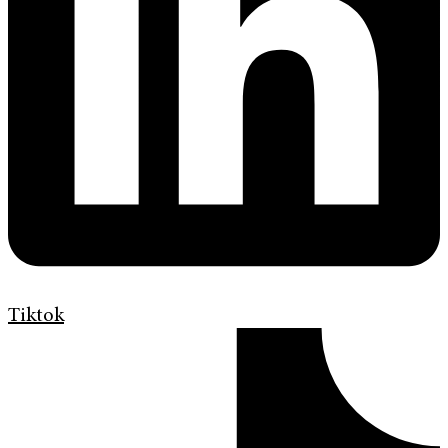
Tiktok