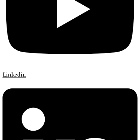
Linkedin