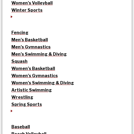
Women’s Volleyball
Winter Sports
Fencing
Men’s Basketball
Men’s Gymnastics
Men’s Swimming & Diving
Squash
Women’s Basketball
Women’s Gymnastics
Women’s Swimming & Diving
Artistic Swimming
Wrestling
Spring Sports
Baseball
Beach Volleyball