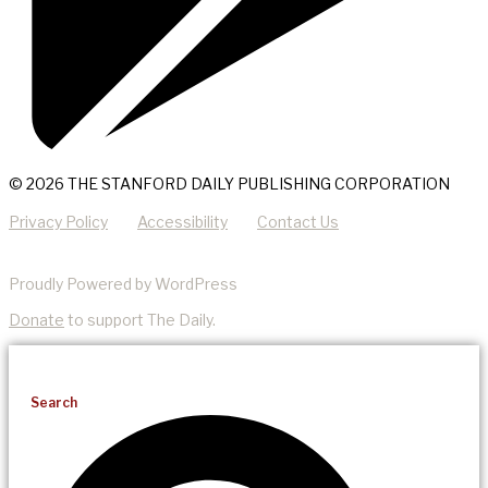
© 2026 THE STANFORD DAILY PUBLISHING CORPORATION
Privacy Policy
Accessibility
Contact Us
Proudly Powered by WordPress
Donate
to support The Daily.
Search