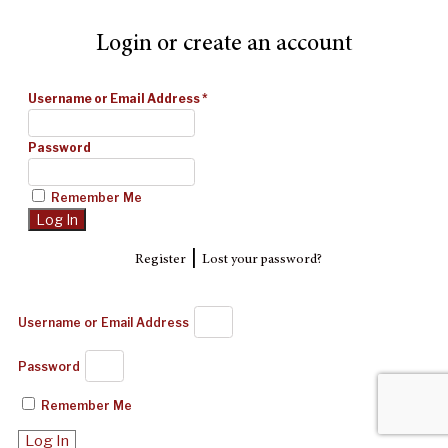
Login or create an account
Username or Email Address
*
Password
Remember Me
|
Register
Lost your password?
Username or Email Address
Password
Remember Me
Log In