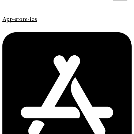
App-store-ios