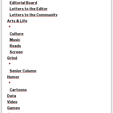
Editorial Board
Letters to the Editor
Letters to the Community
Arts & Life
Culture
Music
Reads
Screen
Grind
Senior Column
Humor
Cartoons
Data
Video
Games