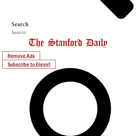
Search
Remove Ads
Subscribe to Digest