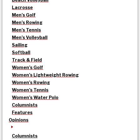
Lacrosse
Men’s Golf
Men’s Rowing
Men’s Tennis
Men’s Volleyball
Sailing
Softball
Track & Field
Women’s Golf
Women’s Lightweight Rowing
Women’s Rowing
Women’s Tennis
Women’s Water Polo
Columnists
Features
Opinions
Columnists