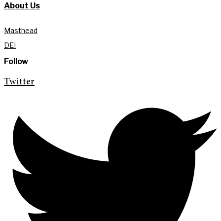
About Us
Masthead
DEI
Follow
Twitter