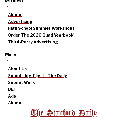
Business
Alumni
Advertising
High School Summer Workshops
Order The 2026 Quad Yearbook!
Third-Party Advertising
More
About Us
Submitting Tips to The Daily
Submit Work
DEI
Ads
Alumni
The Stanford Daily