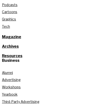
Podcasts
Cartoons
Graphics
Tech
Magazine
Archives
Resources
Business
Alumni
Advertising
Workshops
Yearbook
Third-Party Advertising