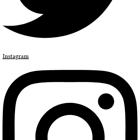
Instagram