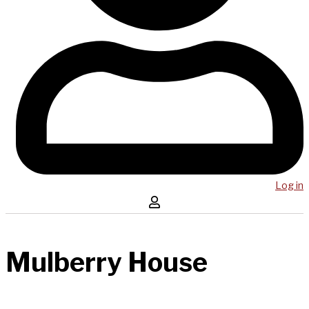
Log in
Mulberry House