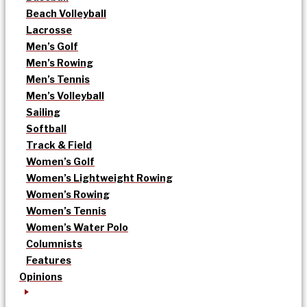
Beach Volleyball
Lacrosse
Men’s Golf
Men’s Rowing
Men’s Tennis
Men’s Volleyball
Sailing
Softball
Track & Field
Women’s Golf
Women’s Lightweight Rowing
Women’s Rowing
Women’s Tennis
Women’s Water Polo
Columnists
Features
Opinions