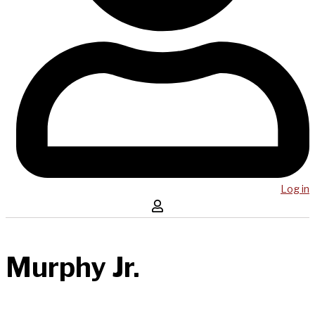
Log in
Murphy Jr.