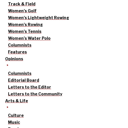
Track & Field
Women’s Golf
Women’s Lightweight Rowing
Women’s Rowing
Women’s Tennis
Women’s Water Polo
Columnists
Features
Opinions
Columnists
Editorial Board
Letters to the Editor
Letters to the Community
Arts & Life
Culture
Music