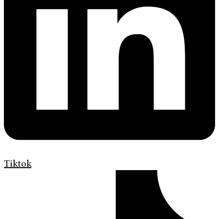
Tiktok