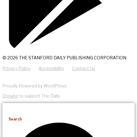
© 2026 THE STANFORD DAILY PUBLISHING CORPORATION
Privacy Policy
Accessibility
Contact Us
Proudly Powered by WordPress
Donate
to support The Daily.
Search