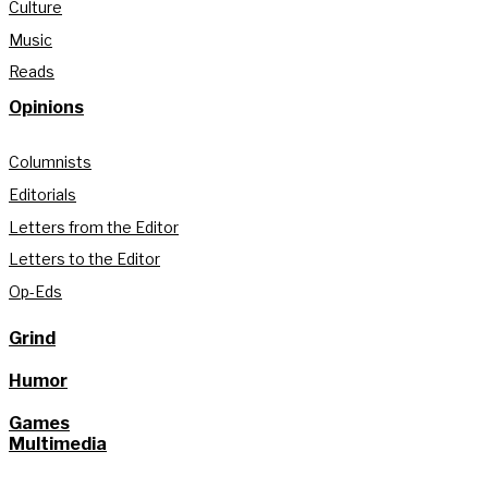
Culture
Music
Reads
Opinions
Columnists
Editorials
Letters from the Editor
Letters to the Editor
Op-Eds
Grind
Humor
Games
Multimedia