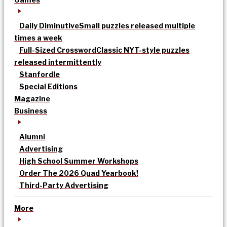
Daily Diminutive
Small puzzles released multiple
times a week
Full-Sized Crossword
Classic NYT-style puzzles
released intermittently
Stanfordle
Special Editions
Magazine
Business
Alumni
Advertising
High School Summer Workshops
Order The 2026 Quad Yearbook!
Third-Party Advertising
More