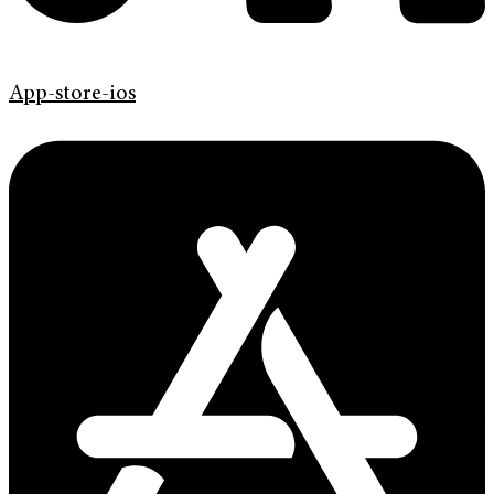
App-store-ios