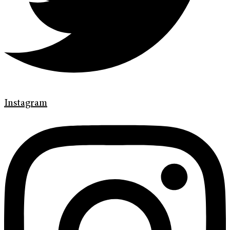
Instagram