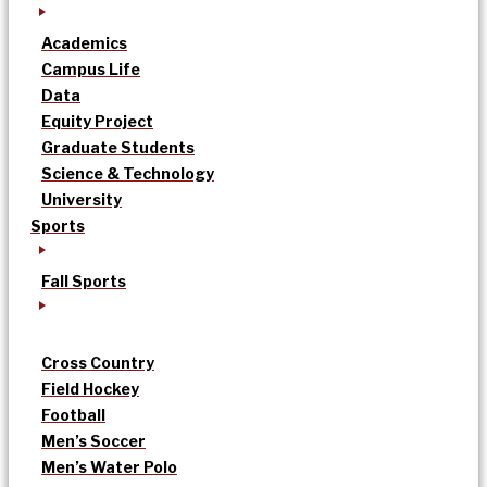
Academics
Campus Life
Data
Equity Project
Graduate Students
Science & Technology
University
Sports
Fall Sports
Cross Country
Field Hockey
Football
Men’s Soccer
Men’s Water Polo