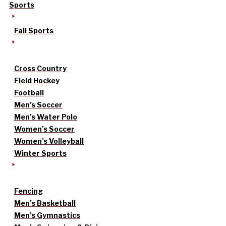
Sports
Fall Sports
Cross Country
Field Hockey
Football
Men’s Soccer
Men’s Water Polo
Women’s Soccer
Women’s Volleyball
Winter Sports
Fencing
Men’s Basketball
Men’s Gymnastics