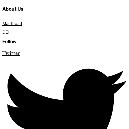
About Us
Masthead
DEI
Follow
Twitter