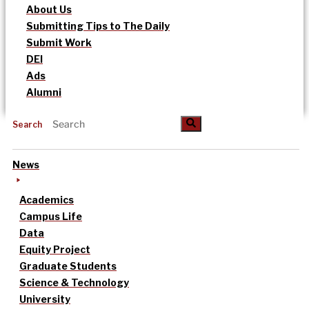
About Us
Submitting Tips to The Daily
Submit Work
DEI
Ads
Alumni
Search
News
Academics
Campus Life
Data
Equity Project
Graduate Students
Science & Technology
University