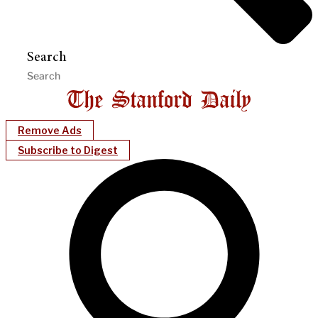
Search
Remove Ads
Subscribe to Digest