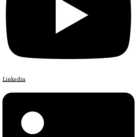
Linkedin