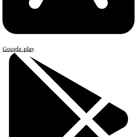
Google-play