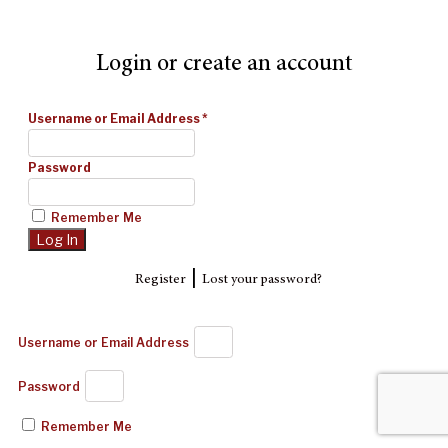
Login or create an account
Username or Email Address
*
Password
Remember Me
|
Register
Lost your password?
Username or Email Address
Password
Remember Me