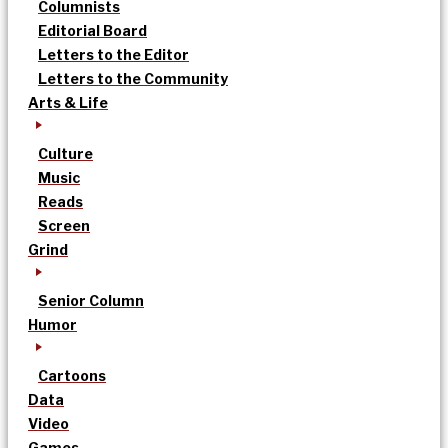
Columnists
Editorial Board
Letters to the Editor
Letters to the Community
Arts & Life
Culture
Music
Reads
Screen
Grind
Senior Column
Humor
Cartoons
Data
Video
Games