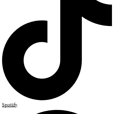
Spotify