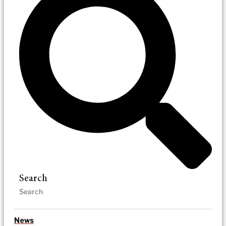
Search
News