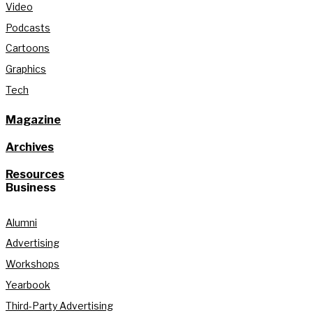
Video
Podcasts
Cartoons
Graphics
Tech
Magazine
Archives
Resources
Business
Alumni
Advertising
Workshops
Yearbook
Third-Party Advertising