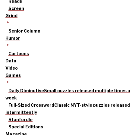
Reads
Screen
Grind
Senior Column
Humor
Cartoons
Data
Video
Games
Daily Diminutive
Small puzzles released multiple times a
week
Full-Sized Crossword
Classic NYT-style puzzles released
intermittently
Stanfordle
Special Editions
Magazine