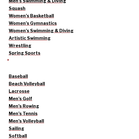
Men’s Swimming & Diving
Squash
Women’s Basketball
Women’s Gymnastics
Women’s Swimming & Diving
Artistic Swimming
Wrestling
Spring Sports
Baseball
Beach Volleyball
Lacrosse
Men’s Golf
Men’s Rowing
Men’s Tennis
Men’s Volleyball
Sailing
Softball