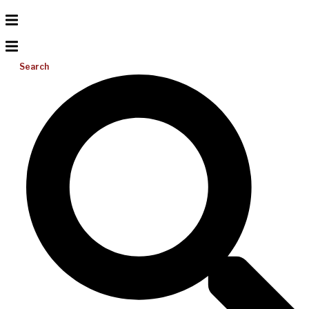
Search