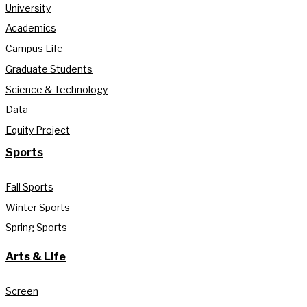
University
Academics
Campus Life
Graduate Students
Science & Technology
Data
Equity Project
Sports
Fall Sports
Winter Sports
Spring Sports
Arts & Life
Screen