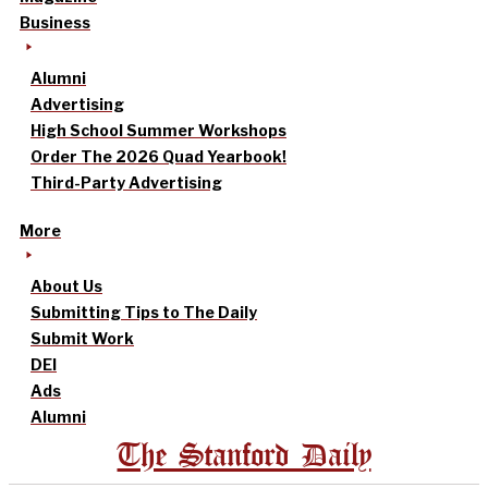
Business
Alumni
Advertising
High School Summer Workshops
Order The 2026 Quad Yearbook!
Third-Party Advertising
More
About Us
Submitting Tips to The Daily
Submit Work
DEI
Ads
Alumni
The Stanford Daily