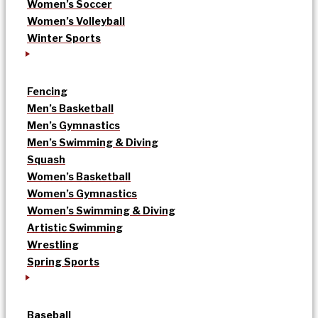
Women’s Soccer
Women’s Volleyball
Winter Sports
Fencing
Men’s Basketball
Men’s Gymnastics
Men’s Swimming & Diving
Squash
Women’s Basketball
Women’s Gymnastics
Women’s Swimming & Diving
Artistic Swimming
Wrestling
Spring Sports
Baseball