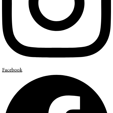
Facebook