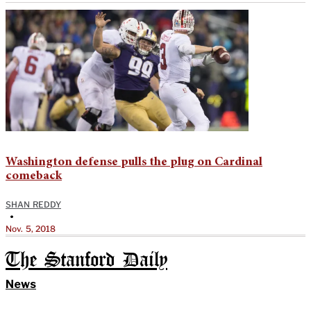
Washington defense pulls the plug on Cardinal
comeback
SHAN REDDY
•
Nov. 5, 2018
The Stanford Daily
News