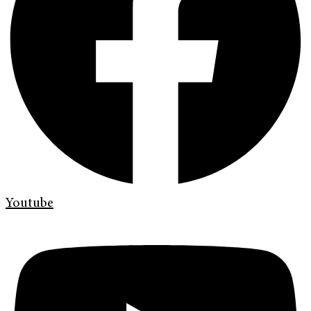
Youtube