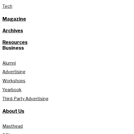
Tech
Magazine
Archives
Resources
Business
Alumni
Advertising
Workshops
Yearbook
Third-Party Advertising
About Us
Masthead