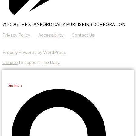
© 2026 THE STANFORD DAILY PUBLISHING CORPORATION
Privacy Policy
Accessibility
Contact Us
Proudly Powered by WordPress
Donate
to support The Daily.
Search