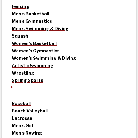
Fencing
Men’s Basketball
Men’s Gymnastics
Men’s Swimming & Diving
Squash
Women’s Basketball
Women’s Gymnastics
Women’s Swimming & Diving
Artistic Swimming
Wrestling
Spring Sports
Baseball
Beach Volleyball
Lacrosse
Men’s Golf
Men’s Rowing