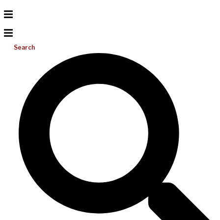
Search