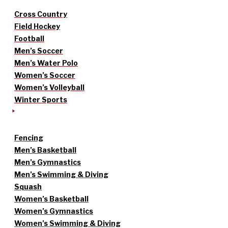
Cross Country
Field Hockey
Football
Men’s Soccer
Men’s Water Polo
Women’s Soccer
Women’s Volleyball
Winter Sports
Fencing
Men’s Basketball
Men’s Gymnastics
Men’s Swimming & Diving
Squash
Women’s Basketball
Women’s Gymnastics
Women’s Swimming & Diving