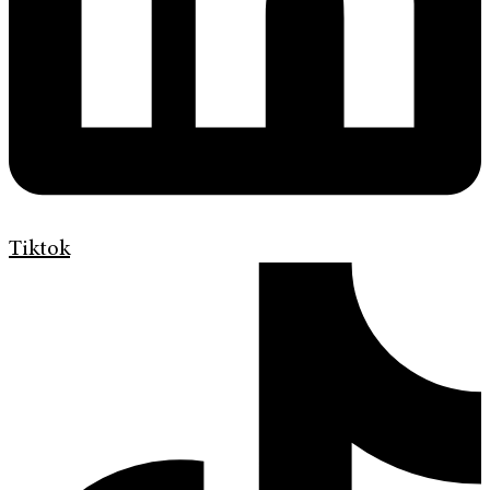
Tiktok