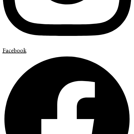
Facebook