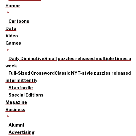
Humor
Cartoons
Data
Video
Games
Daily Diminutive
Small puzzles released multiple times a
week
Full-Sized Crossword
Classic NYT-style puzzles released
intermittently
Stanfordle
Special Editions
Magazine
Business
Alumni
Advertising