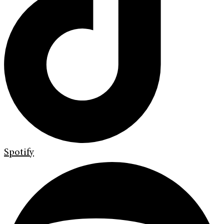
Spotify