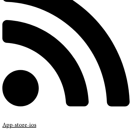
App-store-ios