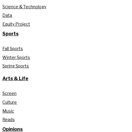
Science & Technology
Data
Equity Project
Sports
Fall Sports
Winter Sports
Spring Sports
Arts & Life
Screen
Culture
Music
Reads
Opinions