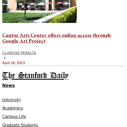
Cantor Arts Center offers online access through
Google Art Project
CLARISSE PERALTA
•
April 16, 2013
The Stanford Daily
News
University
Academics
Campus Life
Graduate Students