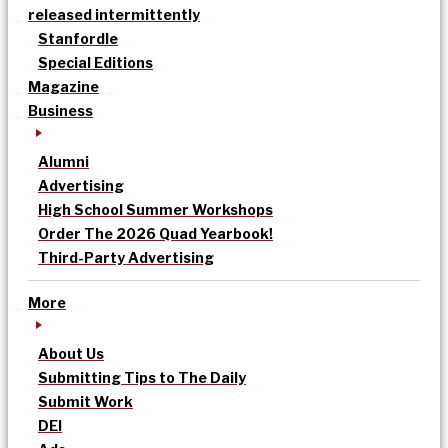
released intermittently
Stanfordle
Special Editions
Magazine
Business
Alumni
Advertising
High School Summer Workshops
Order The 2026 Quad Yearbook!
Third-Party Advertising
More
About Us
Submitting Tips to The Daily
Submit Work
DEI