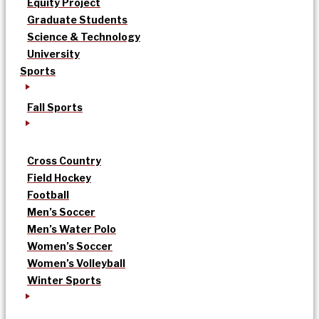
Equity Project
Graduate Students
Science & Technology
University
Sports
Fall Sports
Cross Country
Field Hockey
Football
Men’s Soccer
Men’s Water Polo
Women’s Soccer
Women’s Volleyball
Winter Sports