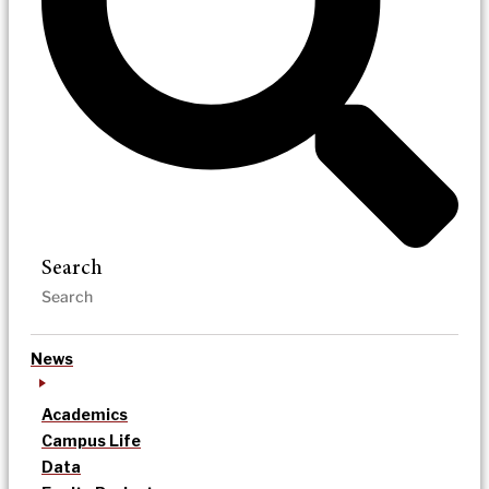
Search
News
Academics
Campus Life
Data