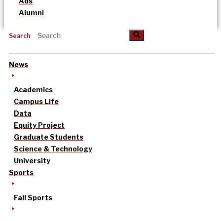
Ads
Alumni
Search
News
Academics
Campus Life
Data
Equity Project
Graduate Students
Science & Technology
University
Sports
Fall Sports