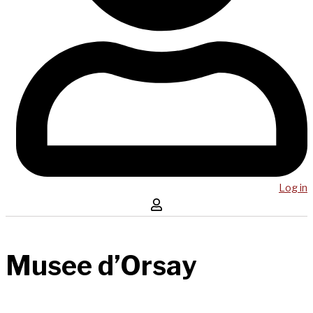
Log in
Musee d’Orsay