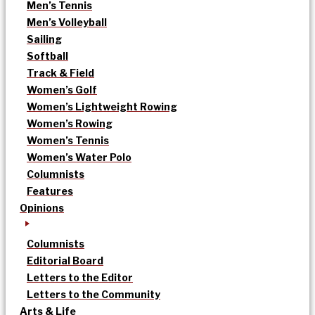
Men’s Tennis
Men’s Volleyball
Sailing
Softball
Track & Field
Women’s Golf
Women’s Lightweight Rowing
Women’s Rowing
Women’s Tennis
Women’s Water Polo
Columnists
Features
Opinions
Columnists
Editorial Board
Letters to the Editor
Letters to the Community
Arts & Life