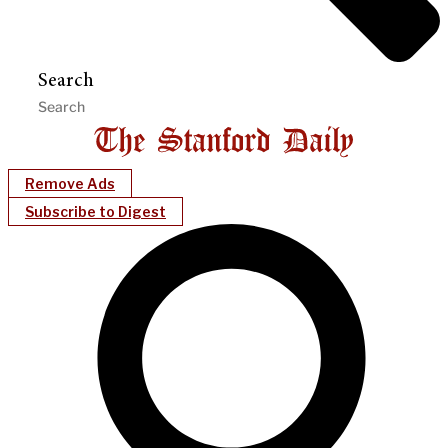
Search
Remove Ads
Subscribe to Digest