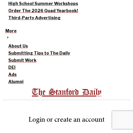
High School Summer Workshops
Order The 2026 Quad Yearbook!
Third-Party Advertising
More
About Us
Submitting Tips to The Daily
Submit Work
DEI
Ads
Alumni
The Stanford Daily
Login or create an account