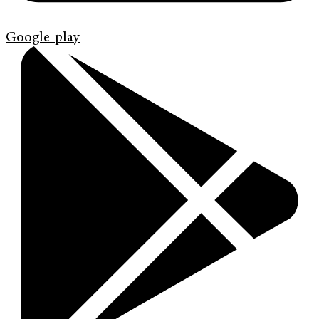
Google-play