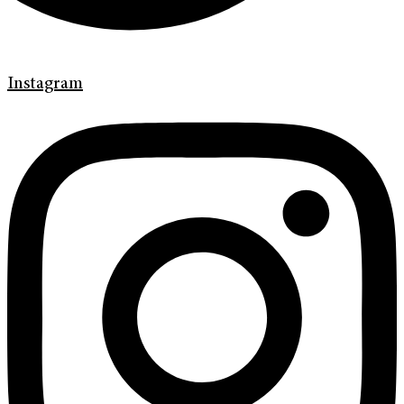
Instagram