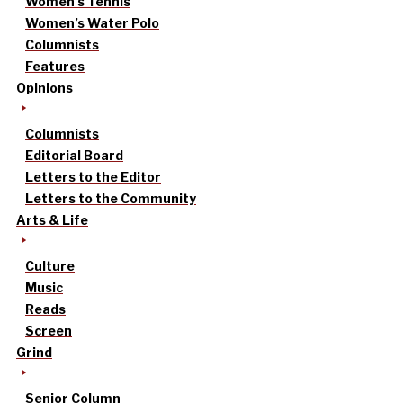
Women’s Tennis
Women’s Water Polo
Columnists
Features
Opinions
Columnists
Editorial Board
Letters to the Editor
Letters to the Community
Arts & Life
Culture
Music
Reads
Screen
Grind
Senior Column