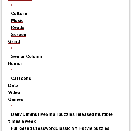
Culture
Music
Reads
Screen
Grind
Senior Column
Humor
Cartoons
Data
Video
Games
Daily Diminutive
Small puzzles released multiple
times a week
Full-Sized Crossword
Classic NYT-style puzzles