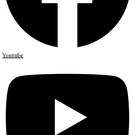
Youtube