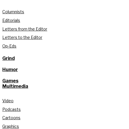
Columnists
Editorials
Letters from the Editor
Letters to the Editor
Op-Eds
Grind
Humor
Games
Multimedia
Video
Podcasts
Cartoons
Graphics