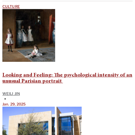
CULTURE
​​​​​​​​Looking and Feeling: The psychological intensity of an
unusual Parisian portrait
WEILI JIN
•
Jan. 29, 2025