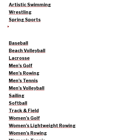
Artistic Swimming
Wrestling
Spring Sports
Baseball
Beach Volleyball
Lacrosse
Men’s Golf
Men’s Rowing
Men’s Tennis
Men’s Volleyball
Sailing
Softball
Track & Field
Women’s Golf
Women’s Lightweight Rowing
Women’s Rowing