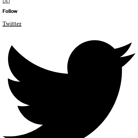
DEI
Follow
Twitter