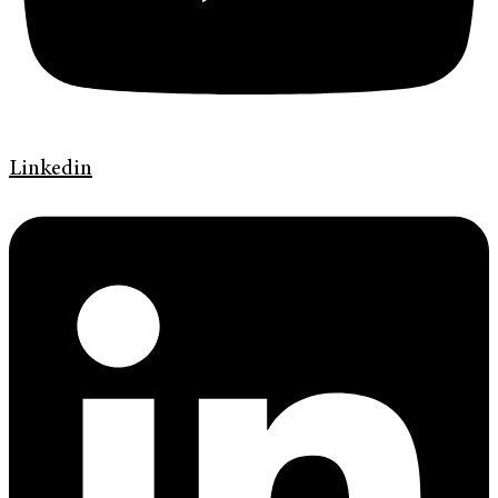
Linkedin