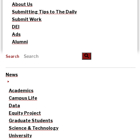
About Us
Submitting Tips to The Daily
Submit Work
DEI
Ads
Alumni
Search
News
Academics
Campus Life
Data
Equity Project
Graduate Students
Science & Technology
University