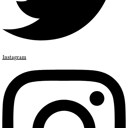
Instagram