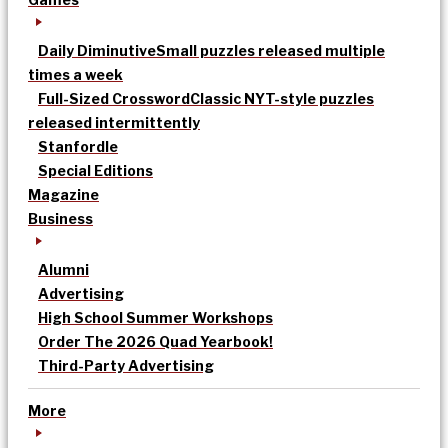
Daily Diminutive
Small puzzles released multiple
times a week
Full-Sized Crossword
Classic NYT-style puzzles
released intermittently
Stanfordle
Special Editions
Magazine
Business
Alumni
Advertising
High School Summer Workshops
Order The 2026 Quad Yearbook!
Third-Party Advertising
More