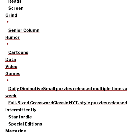
Reads
Screen
Grind
Senior Column
Humor
Cartoons
Data
Video
Games
Daily Diminutive
Small puzzles released multiple times a
week
Full-Sized Crossword
Classic NYT-style puzzles released
intermittently
Stanfordle
Special Editions
Magazine