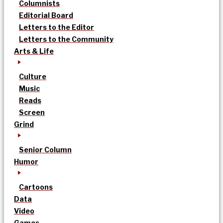
Columnists
Editorial Board
Letters to the Editor
Letters to the Community
Arts & Life
Culture
Music
Reads
Screen
Grind
Senior Column
Humor
Cartoons
Data
Video
Games