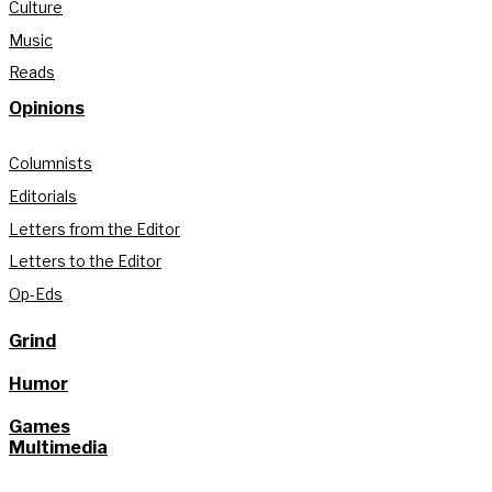
Culture
Music
Reads
Opinions
Columnists
Editorials
Letters from the Editor
Letters to the Editor
Op-Eds
Grind
Humor
Games
Multimedia