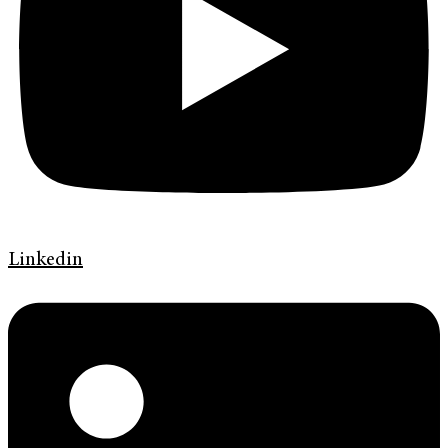
Linkedin