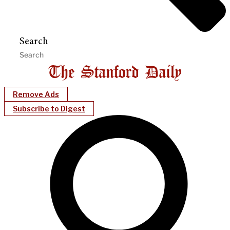
Search
Remove Ads
Subscribe to Digest