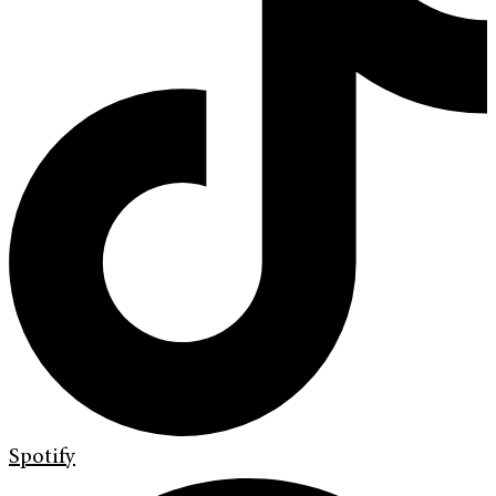
Spotify