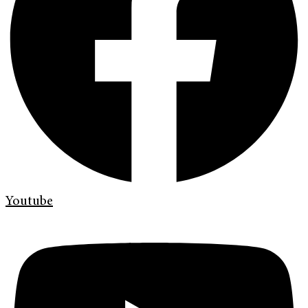
Youtube