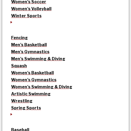
Women’s Soccer
Women’s Volleyball
Winter Sports
Fencing
Men’s Basketball
Men’s Gymnastics
Men’s Swimming & Diving
Squash
Women’s Basketball
Women’s Gymnastics
Women’s Swimming & Diving
Artistic Swimming
Wrestling
Spring Sports
Baseball