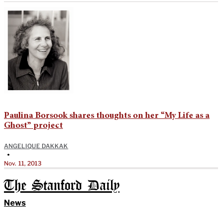
Paulina Borsook shares thoughts on her “My Life as a
Ghost” project
ANGELIQUE DAKKAK
•
Nov. 11, 2013
The Stanford Daily
News