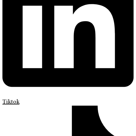
Tiktok