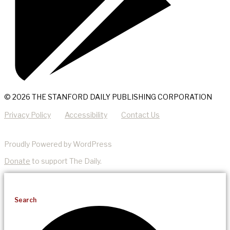
© 2026 THE STANFORD DAILY PUBLISHING CORPORATION
Privacy Policy
Accessibility
Contact Us
Proudly Powered by WordPress
Donate
to support The Daily.
Search