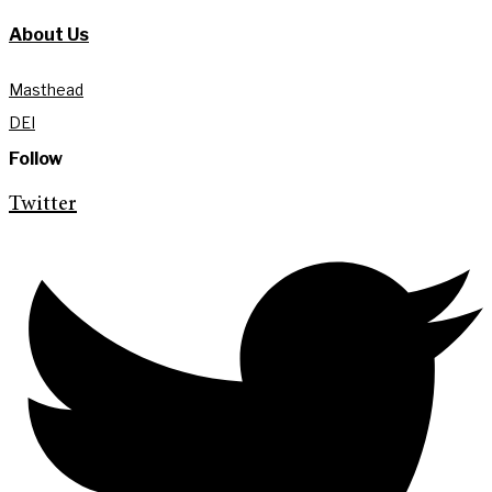
About Us
Masthead
DEI
Follow
Twitter