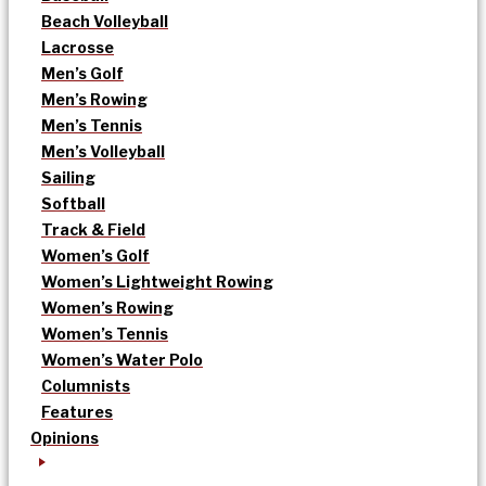
Beach Volleyball
Lacrosse
Men’s Golf
Men’s Rowing
Men’s Tennis
Men’s Volleyball
Sailing
Softball
Track & Field
Women’s Golf
Women’s Lightweight Rowing
Women’s Rowing
Women’s Tennis
Women’s Water Polo
Columnists
Features
Opinions