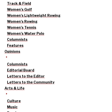
Track & Field
Women’s Golf
Women’s Lightweight Rowing
Women’s Rowing
Women’s Tennis
Women’s Water Polo
Columnists
Features
Opinions
Columnists
Editorial Board
Letters to the Editor
Letters to the Community
Arts & Life
Culture
Music