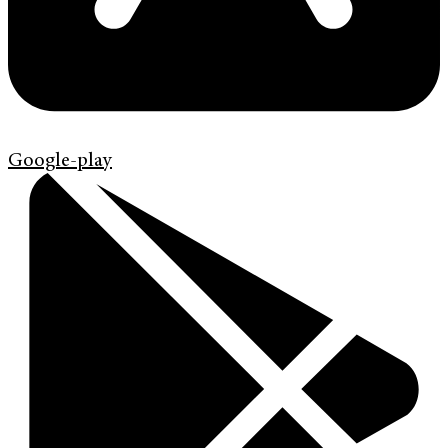
Google-play