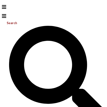
Search