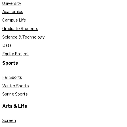
University
Academics
Campus Life
Graduate Students
Science & Technology
Data
Equity Project
Sports
Fall Sports
Winter Sports
Spring Sports
Arts & Life
Screen