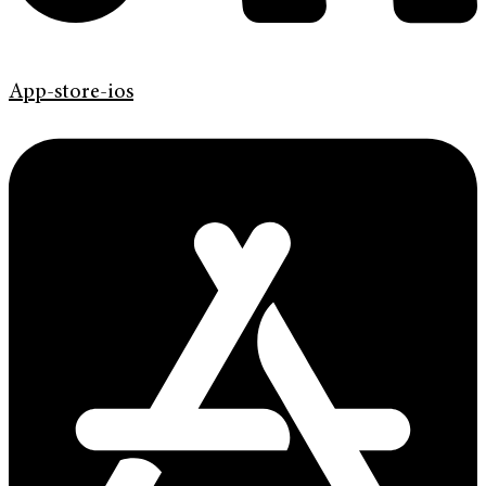
App-store-ios