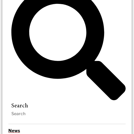
Search
News