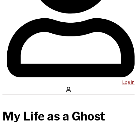
Log in
My Life as a Ghost