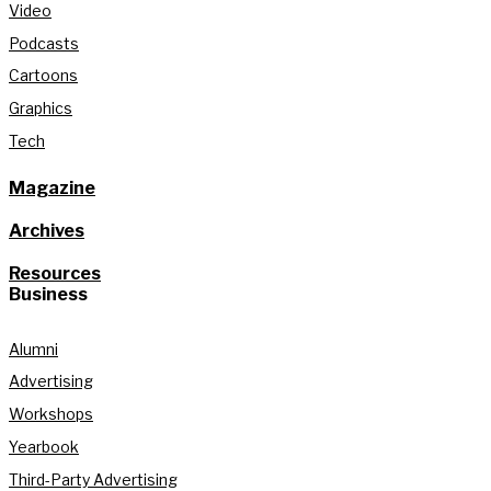
Video
Podcasts
Cartoons
Graphics
Tech
Magazine
Archives
Resources
Business
Alumni
Advertising
Workshops
Yearbook
Third-Party Advertising