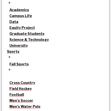
Academics
Campus Life
Data
Equity Project
Graduate Students
Science & Technology
University
Sports
Fall Sports
Cross Country
Field Hockey
Football
Men’s Soccer
Men’s Water Polo