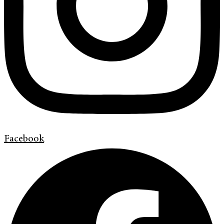
Facebook