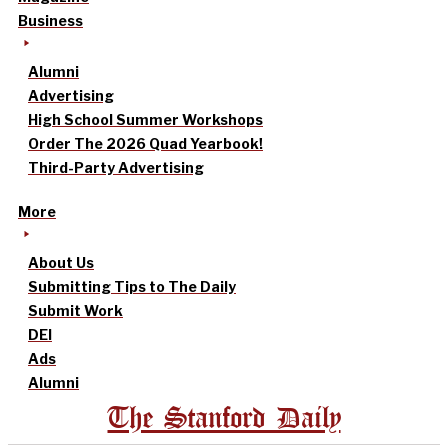
Business
Alumni
Advertising
High School Summer Workshops
Order The 2026 Quad Yearbook!
Third-Party Advertising
More
About Us
Submitting Tips to The Daily
Submit Work
DEI
Ads
Alumni
The Stanford Daily