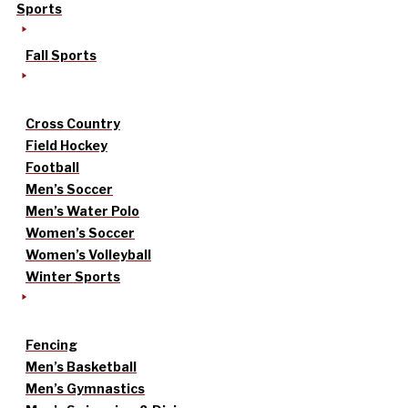
Sports
Fall Sports
Cross Country
Field Hockey
Football
Men’s Soccer
Men’s Water Polo
Women’s Soccer
Women’s Volleyball
Winter Sports
Fencing
Men’s Basketball
Men’s Gymnastics