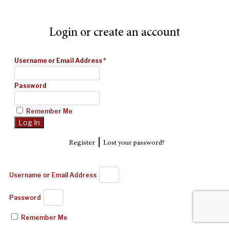
Login or create an account
Username or Email Address
*
Password
Remember Me
|
Register
Lost your password?
Username or Email Address
Password
Remember Me