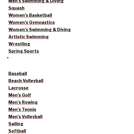
Men’s Swimming & Diving
Squash
Women’s Basketball
Women’s Gymnastics
Women’s Swimming & Diving
Artistic Swimming
Wrestling
Spring Sports
Baseball
Beach Volleyball
Lacrosse
Men’s Golf
Men’s Rowing
Men’s Tennis
Men’s Volleyball
Sailing
Softball