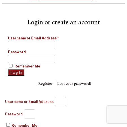
Login or create an account
Username or Email Address
*
Password
Remember Me
|
Register
Lost your password?
Username or Email Address
Password
Remember Me