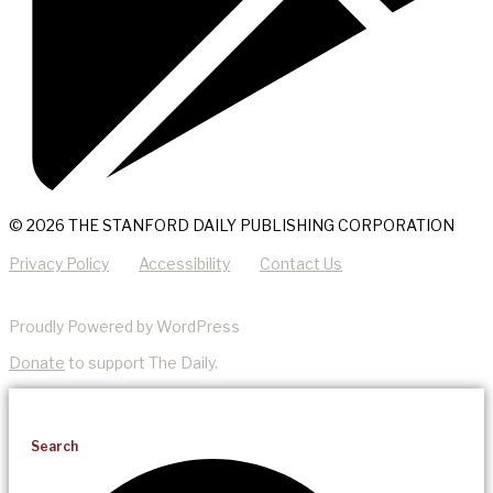
© 2026 THE STANFORD DAILY PUBLISHING CORPORATION
Privacy Policy
Accessibility
Contact Us
Proudly Powered by WordPress
Donate
to support The Daily.
Search