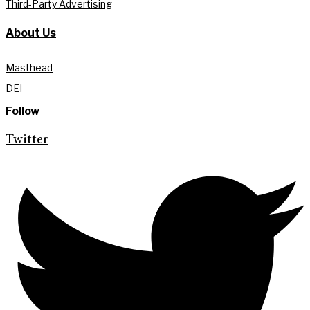
Third-Party Advertising
About Us
Masthead
DEI
Follow
Twitter