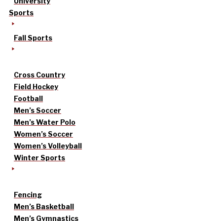
University
Sports
Fall Sports
Cross Country
Field Hockey
Football
Men’s Soccer
Men’s Water Polo
Women’s Soccer
Women’s Volleyball
Winter Sports
Fencing
Men’s Basketball
Men’s Gymnastics