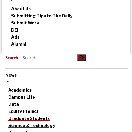
About Us
Submitting Tips to The Daily
Submit Work
DEI
Ads
Alumni
Search
News
Academics
Campus Life
Data
Equity Project
Graduate Students
Science & Technology