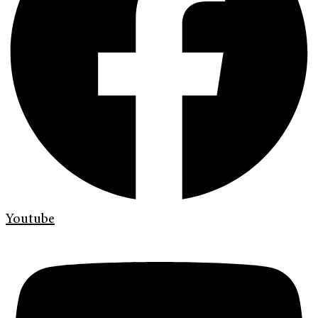
Youtube