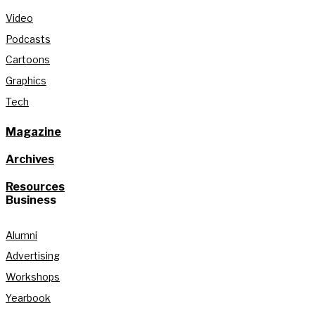
Video
Podcasts
Cartoons
Graphics
Tech
Magazine
Archives
Resources
Business
Alumni
Advertising
Workshops
Yearbook