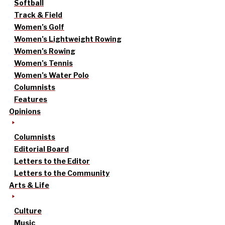
Softball
Track & Field
Women’s Golf
Women’s Lightweight Rowing
Women’s Rowing
Women’s Tennis
Women’s Water Polo
Columnists
Features
Opinions
Columnists
Editorial Board
Letters to the Editor
Letters to the Community
Arts & Life
Culture
Music