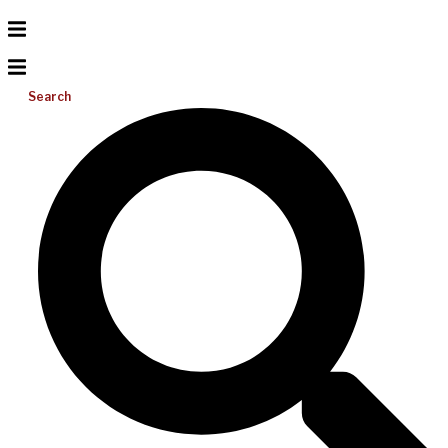
Search