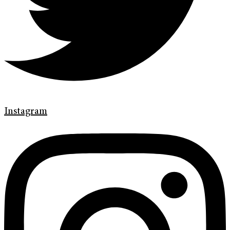
Instagram