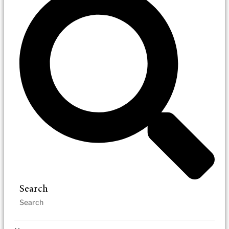
Search