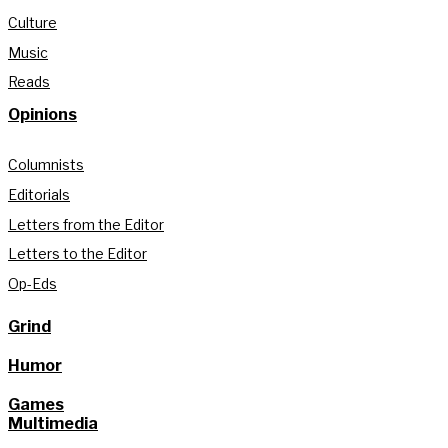
Culture
Music
Reads
Opinions
Columnists
Editorials
Letters from the Editor
Letters to the Editor
Op-Eds
Grind
Humor
Games
Multimedia