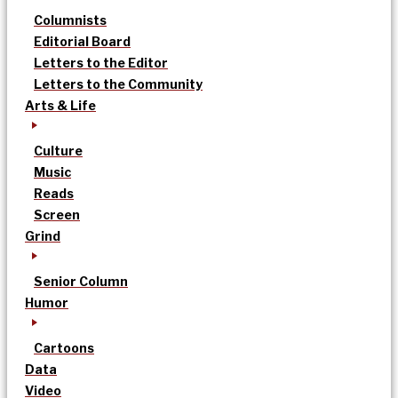
Columnists
Editorial Board
Letters to the Editor
Letters to the Community
Arts & Life
Culture
Music
Reads
Screen
Grind
Senior Column
Humor
Cartoons
Data
Video