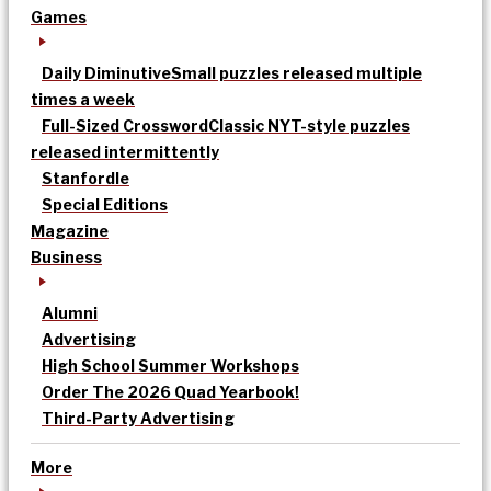
Games
Daily Diminutive
Small puzzles released multiple
times a week
Full-Sized Crossword
Classic NYT-style puzzles
released intermittently
Stanfordle
Special Editions
Magazine
Business
Alumni
Advertising
High School Summer Workshops
Order The 2026 Quad Yearbook!
Third-Party Advertising
More