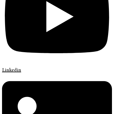
Linkedin