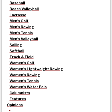
Baseball
Beach Volleyball
Lacrosse
Men’s Golf
Men’s Rowing
Men’s Tennis
Men’s Volleyball
Sailing
Softball
Track & Field
Women’s Golf
Women’s Lightweight Rowing
Women’s Rowing
Women’s Tennis
Women’s Water Polo
Columnists
Features
Opinions