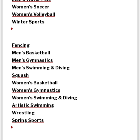
Women’s Soccer
Women’s Volleyball
Winter Sports
Fencing
Men’s Basketball
Men’s Gymnastics
Men’s Swimming & Diving
Squash
Women’s Basketball
Women’s Gymnastics
Women’s Swimming & Diving
Artistic Swimming
Wrestling
Spring Sports