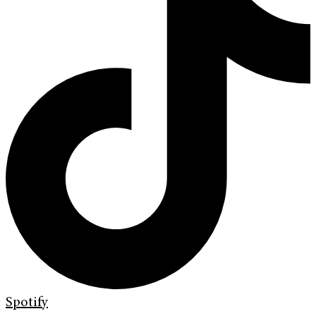
Spotify