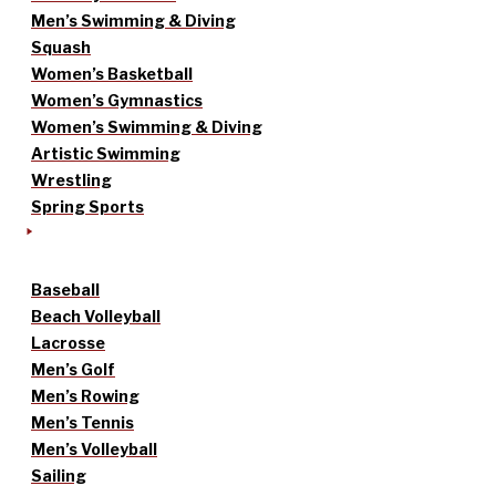
Men’s Swimming & Diving
Squash
Women’s Basketball
Women’s Gymnastics
Women’s Swimming & Diving
Artistic Swimming
Wrestling
Spring Sports
Baseball
Beach Volleyball
Lacrosse
Men’s Golf
Men’s Rowing
Men’s Tennis
Men’s Volleyball
Sailing