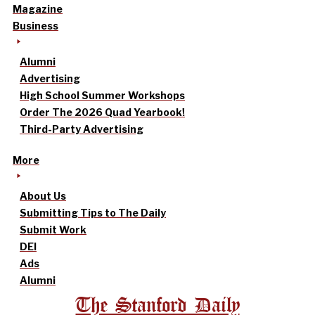
Magazine
Business
Alumni
Advertising
High School Summer Workshops
Order The 2026 Quad Yearbook!
Third-Party Advertising
More
About Us
Submitting Tips to The Daily
Submit Work
DEI
Ads
Alumni
The Stanford Daily