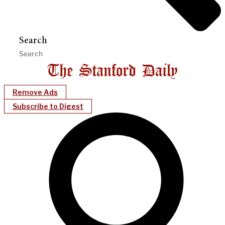
Search
Remove Ads
Subscribe to Digest