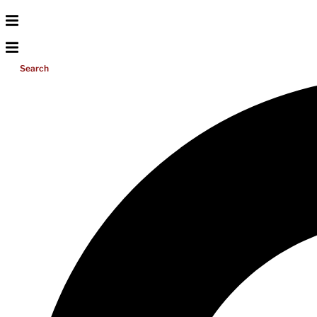
Search