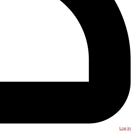
Log in