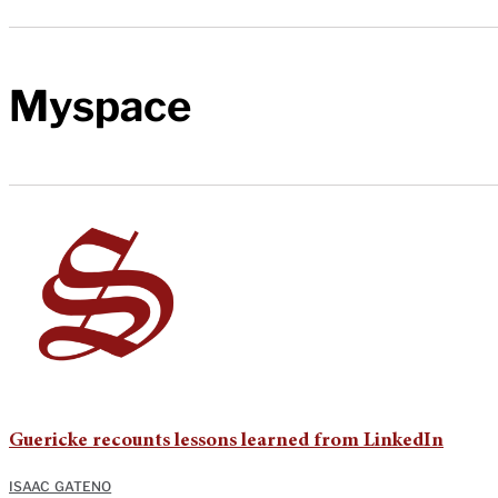
Myspace
Guericke recounts lessons learned from LinkedIn
ISAAC GATENO