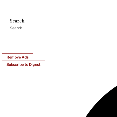
Search
Remove Ads
Subscribe to Digest