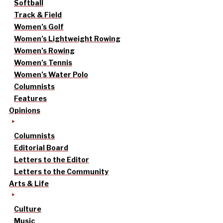
Softball
Track & Field
Women’s Golf
Women’s Lightweight Rowing
Women’s Rowing
Women’s Tennis
Women’s Water Polo
Columnists
Features
Opinions
Columnists
Editorial Board
Letters to the Editor
Letters to the Community
Arts & Life
Culture
Music