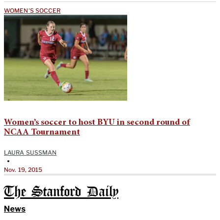
WOMEN'S SOCCER
Women’s soccer to host BYU in second round of
NCAA Tournament
LAURA SUSSMAN
•
Nov. 19, 2015
The Stanford Daily
News