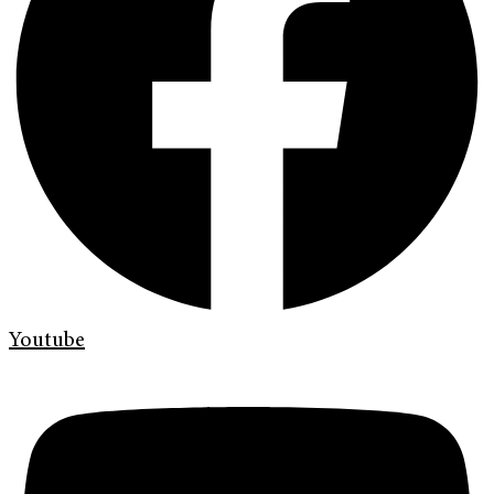
Youtube