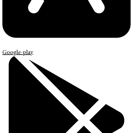
Google-play