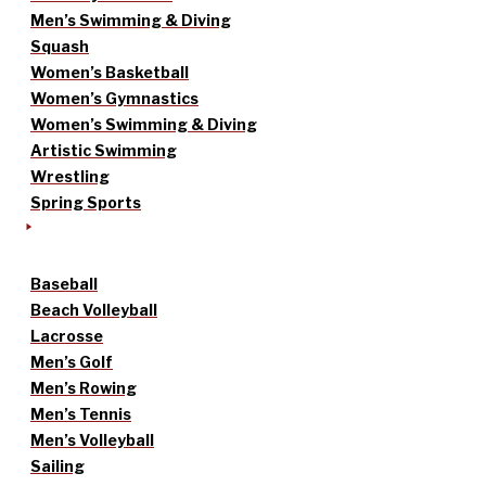
Men’s Swimming & Diving
Squash
Women’s Basketball
Women’s Gymnastics
Women’s Swimming & Diving
Artistic Swimming
Wrestling
Spring Sports
Baseball
Beach Volleyball
Lacrosse
Men’s Golf
Men’s Rowing
Men’s Tennis
Men’s Volleyball
Sailing