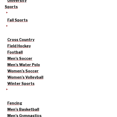
University
Sports
Fall Sports
Cross Country
Field Hockey
Football
Men’s Soccer
Men’s Water Polo
Women’s Soccer
Women’s Volleyball
Winter Sports
Fencing
Men’s Basketball
Men’s Gymnastics