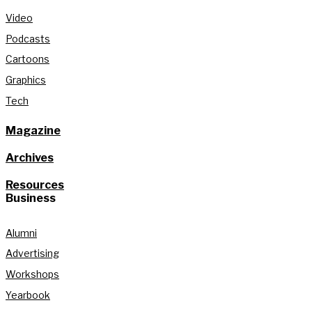
Video
Podcasts
Cartoons
Graphics
Tech
Magazine
Archives
Resources
Business
Alumni
Advertising
Workshops
Yearbook