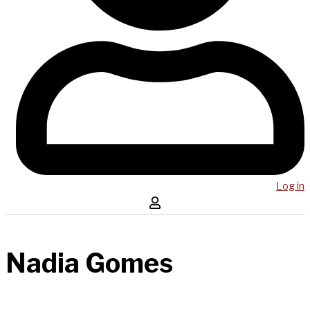
Log in
Nadia Gomes