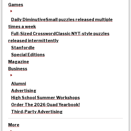
Games
Daily Diminutive
Small puzzles released multiple
times a week
Full-Sized Crossword
Classic NYT-style puzzles
released intermittently
Stanfordle
Special Editions
Magazine
Business
Alumni
Advertising
High School Summer Workshops
Order The 2026 Quad Yearbook!
Third-Party Advertising
More