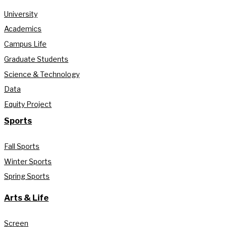
University
Academics
Campus Life
Graduate Students
Science & Technology
Data
Equity Project
Sports
Fall Sports
Winter Sports
Spring Sports
Arts & Life
Screen