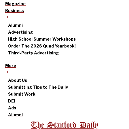
Magazine
Business
Alumni
Advertising
High School Summer Workshops
Order The 2026 Quad Yearbook!
Third-Party Advertising
More
About Us
Submitting Tips to The Daily
Submit Work
DEI
Ads
Alumni
The Stanford Daily