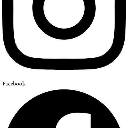
Facebook