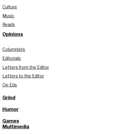
Culture
Music
Reads
Opinions
Columnists
Editorials
Letters from the Editor
Letters to the Editor
Op-Eds
Grind
Humor
Games
Multimedia