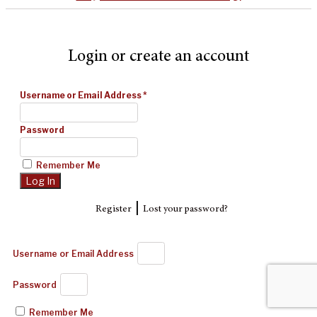
Login or create an account
Username or Email Address
*
Password
Remember Me
|
Register
Lost your password?
Username or Email Address
Password
Remember Me