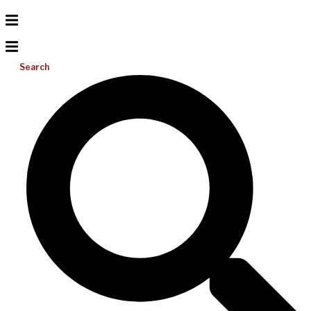
Search