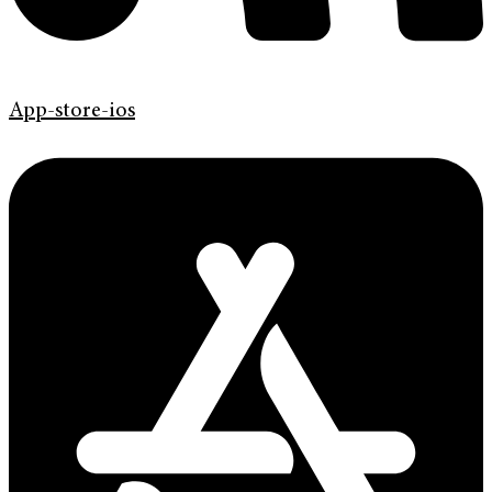
App-store-ios