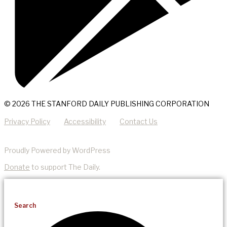
© 2026 THE STANFORD DAILY PUBLISHING CORPORATION
Privacy Policy
Accessibility
Contact Us
Proudly Powered by WordPress
Donate
to support The Daily.
Search