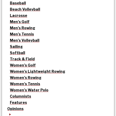
Baseball
Beach Volleyball
Lacrosse
Men’s Golf
Men’s Rowing
Men’s Tennis
Men’s Volleyball
Sailing
Softball
Track & Field
Women’s Golf
Women’s Lightweight Rowing
Women’s Rowing
Women’s Tennis
Women’s Water Polo
Columnists
Features
Opinions