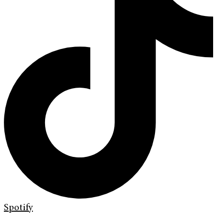
Spotify