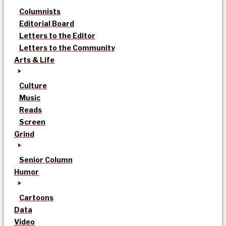
Columnists
Editorial Board
Letters to the Editor
Letters to the Community
Arts & Life
Culture
Music
Reads
Screen
Grind
Senior Column
Humor
Cartoons
Data
Video