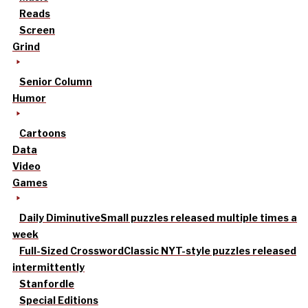
Reads
Screen
Grind
Senior Column
Humor
Cartoons
Data
Video
Games
Daily Diminutive
Small puzzles released multiple times a
week
Full-Sized Crossword
Classic NYT-style puzzles released
intermittently
Stanfordle
Special Editions