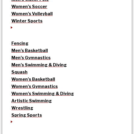
Women’s Soccer
Women’s Volleyball
Winter Sports
Fencing
Men’s Basketball
Men’s Gymnastics
Men’s Swimming & Diving
Squash
Women’s Basketball
Women’s Gymnastics
Women’s Swimming & Diving
Artistic Swimming
Wrestling
Spring Sports