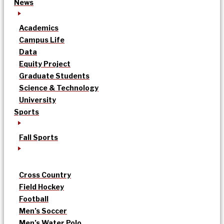
News
Academics
Campus Life
Data
Equity Project
Graduate Students
Science & Technology
University
Sports
Fall Sports
Cross Country
Field Hockey
Football
Men’s Soccer
Men’s Water Polo