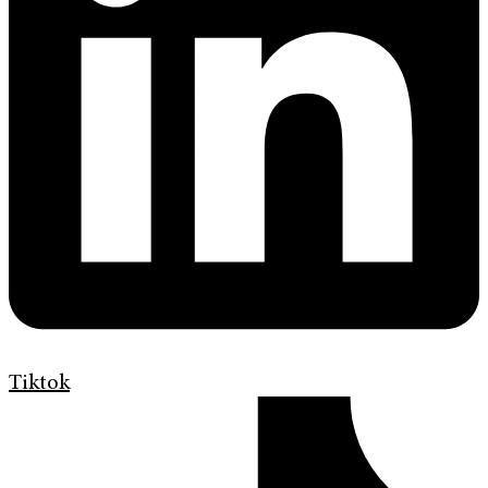
Tiktok