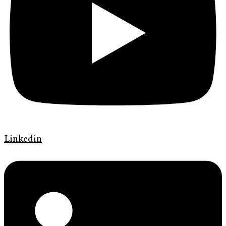
Linkedin