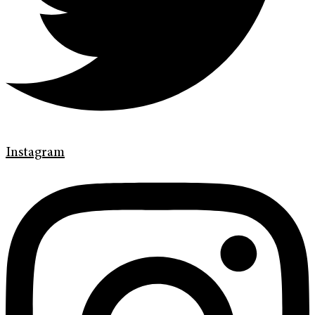
Instagram