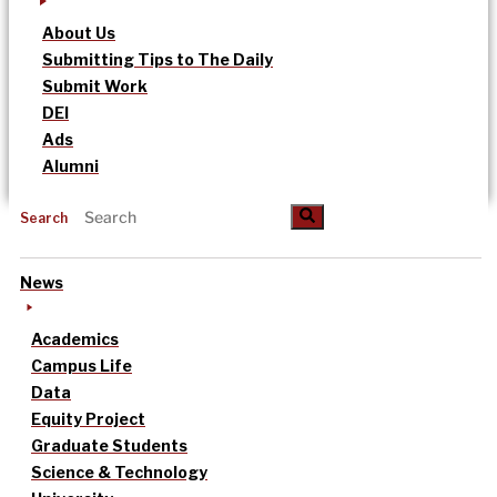
About Us
Submitting Tips to The Daily
Submit Work
DEI
Ads
Alumni
Search
News
Academics
Campus Life
Data
Equity Project
Graduate Students
Science & Technology