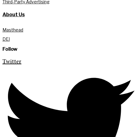
Third-Party Advertising
About Us
Masthead
DEI
Follow
Twitter