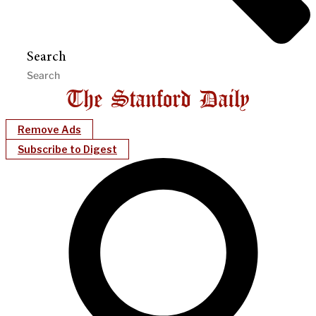
Search
Remove Ads
Subscribe to Digest