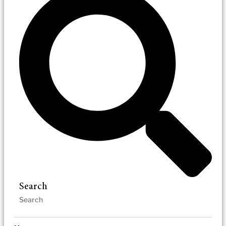
Search