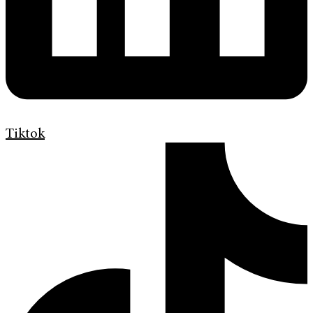
Tiktok