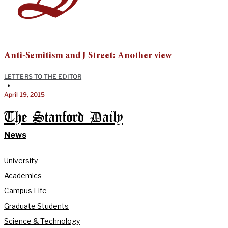
Anti-Semitism and J Street: Another view
LETTERS TO THE EDITOR
•
April 19, 2015
The Stanford Daily
News
University
Academics
Campus Life
Graduate Students
Science & Technology