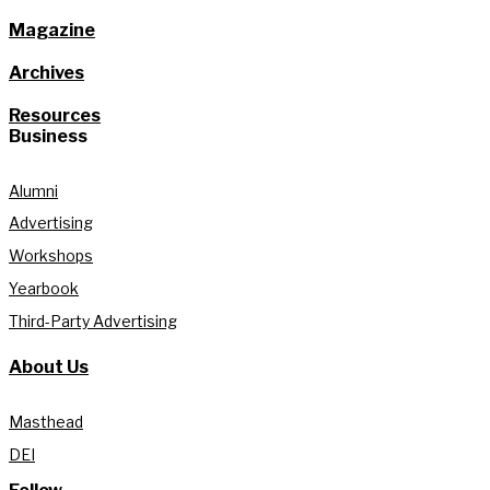
Magazine
Archives
Resources
Business
Alumni
Advertising
Workshops
Yearbook
Third-Party Advertising
About Us
Masthead
DEI