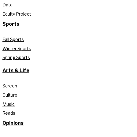
Data
Equity Project
Sports
Fall Sports
Winter Sports
Spring Sports
Arts & Life
Screen
Culture
Music
Reads
Opinions