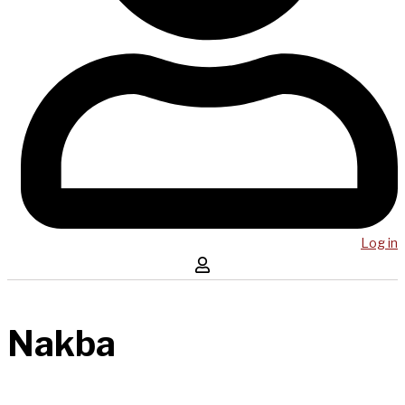
Log in
Nakba