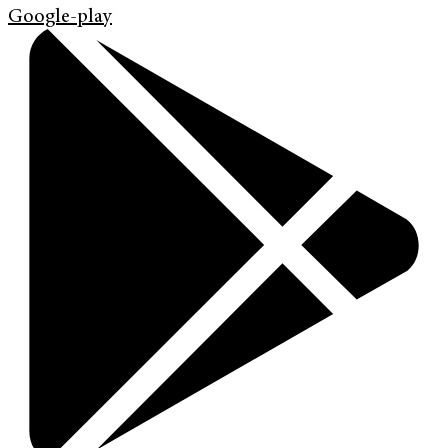
Google-play