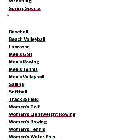
Wrestling
Spring Sports
Baseball
Beach Volleyball
Lacrosse
Men’s Golf
Men’s Rowing
Men’s Tennis
Men’s Volleyball
Sailing
Softball
Track & Field
Women’s Golf
Women’s Lightweight Rowing
Women’s Rowing
Women’s Tennis
Women’s Water Polo