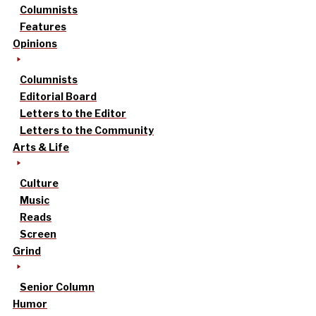
Columnists
Features
Opinions
Columnists
Editorial Board
Letters to the Editor
Letters to the Community
Arts & Life
Culture
Music
Reads
Screen
Grind
Senior Column
Humor