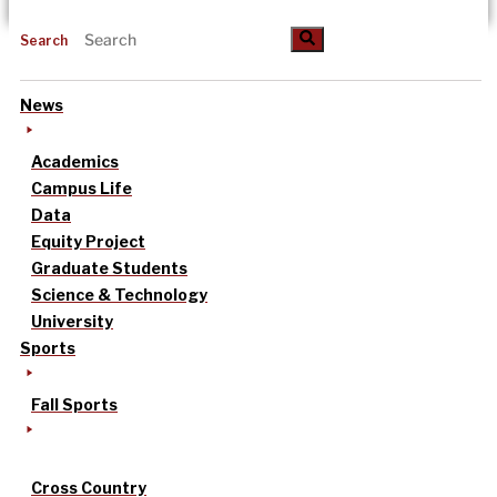
Search
News
Academics
Campus Life
Data
Equity Project
Graduate Students
Science & Technology
University
Sports
Fall Sports
Cross Country