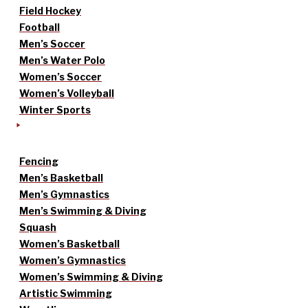
Field Hockey
Football
Men’s Soccer
Men’s Water Polo
Women’s Soccer
Women’s Volleyball
Winter Sports
Fencing
Men’s Basketball
Men’s Gymnastics
Men’s Swimming & Diving
Squash
Women’s Basketball
Women’s Gymnastics
Women’s Swimming & Diving
Artistic Swimming