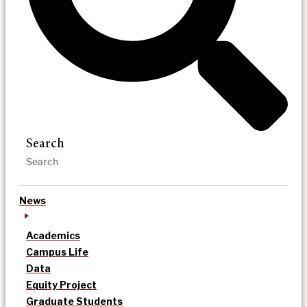
Search
News
Academics
Campus Life
Data
Equity Project
Graduate Students