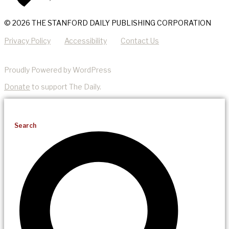
© 2026 THE STANFORD DAILY PUBLISHING CORPORATION
Privacy Policy
Accessibility
Contact Us
Proudly Powered by WordPress
Donate
to support The Daily.
Search