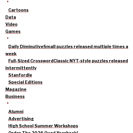
Cartoons
Data
Video
Games
Daily Diminutive
Small puzzles released multiple times a
week
Full-Sized Crossword
Classic NYT-style puzzles released
intermittently
Stanfordle
Special Editions
Magazine
Business
Alumni
Advertising
High School Summer Workshops
Order The 2026 Quad Yearbook!