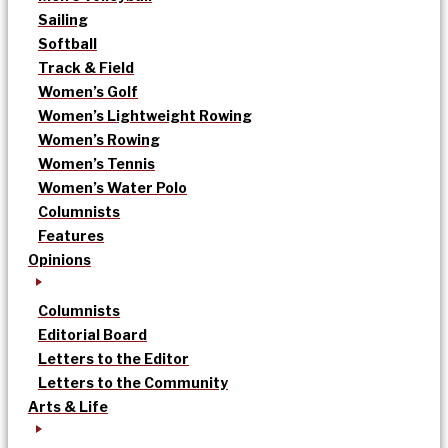
Sailing
Softball
Track & Field
Women’s Golf
Women’s Lightweight Rowing
Women’s Rowing
Women’s Tennis
Women’s Water Polo
Columnists
Features
Opinions
Columnists
Editorial Board
Letters to the Editor
Letters to the Community
Arts & Life