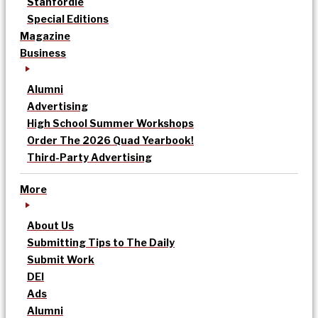
Stanfordle
Special Editions
Magazine
Business
Alumni
Advertising
High School Summer Workshops
Order The 2026 Quad Yearbook!
Third-Party Advertising
More
About Us
Submitting Tips to The Daily
Submit Work
DEI
Ads
Alumni