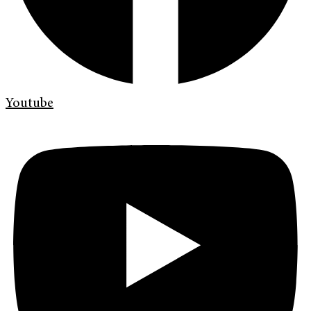
Youtube