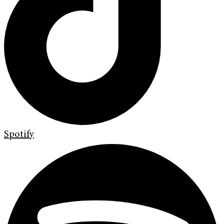
Spotify