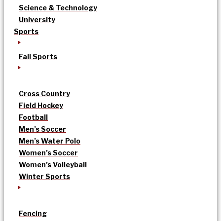
Science & Technology
University
Sports
Fall Sports
Cross Country
Field Hockey
Football
Men’s Soccer
Men’s Water Polo
Women’s Soccer
Women’s Volleyball
Winter Sports
Fencing