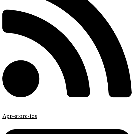
App-store-ios