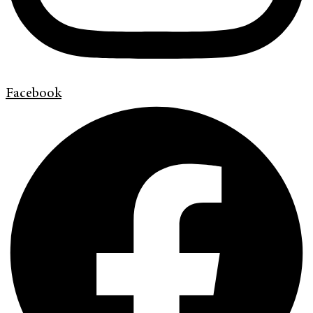
Facebook