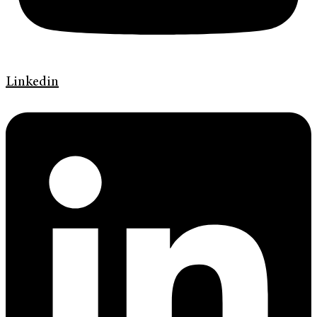
Linkedin