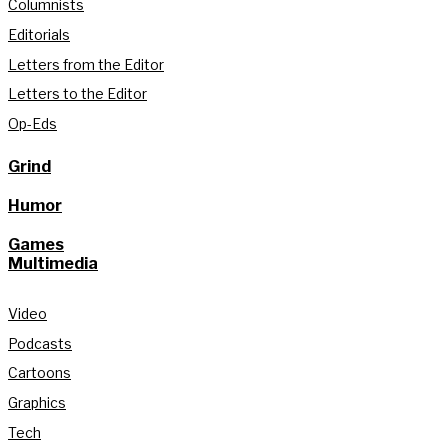
Columnists
Editorials
Letters from the Editor
Letters to the Editor
Op-Eds
Grind
Humor
Games
Multimedia
Video
Podcasts
Cartoons
Graphics
Tech