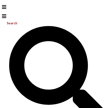
Search