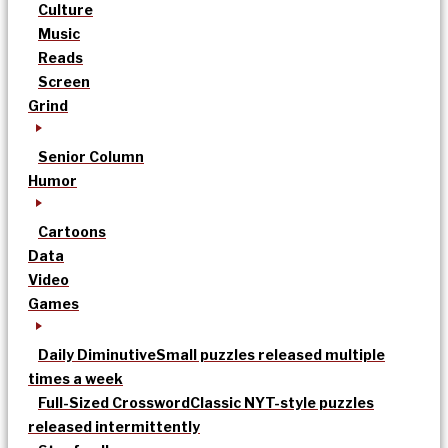
Culture
Music
Reads
Screen
Grind
Senior Column
Humor
Cartoons
Data
Video
Games
Daily Diminutive
Small puzzles released multiple
times a week
Full-Sized Crossword
Classic NYT-style puzzles
released intermittently