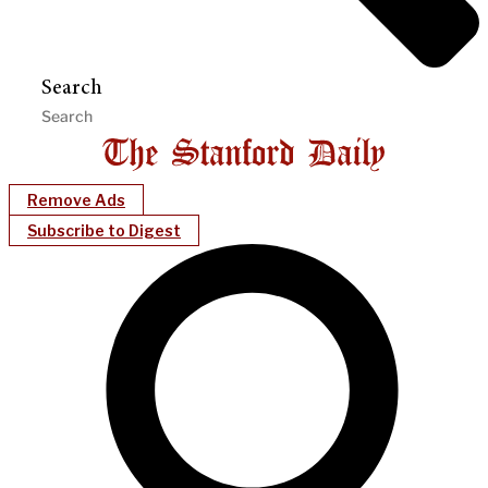
Search
Remove Ads
Subscribe to Digest