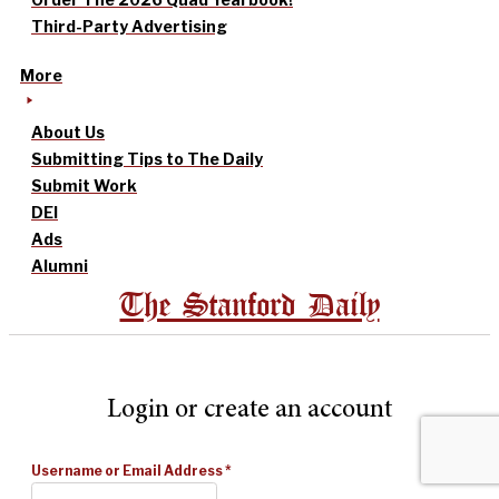
Third-Party Advertising
More
About Us
Submitting Tips to The Daily
Submit Work
DEI
Ads
Alumni
The Stanford Daily
Login or create an account
Username or Email Address
*