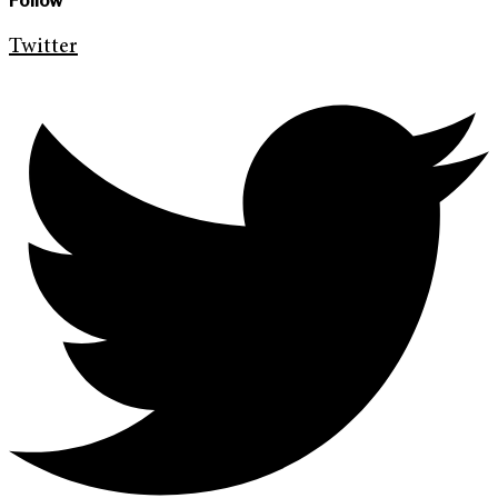
Follow
Twitter