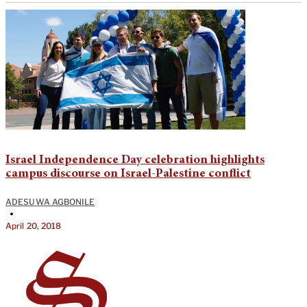
Israel Independence Day celebration highlights
campus discourse on Israel-Palestine conflict
ADESUWA AGBONILE
•
April 20, 2018