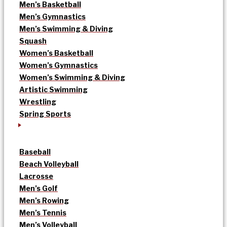
Men’s Basketball
Men’s Gymnastics
Men’s Swimming & Diving
Squash
Women’s Basketball
Women’s Gymnastics
Women’s Swimming & Diving
Artistic Swimming
Wrestling
Spring Sports
Baseball
Beach Volleyball
Lacrosse
Men’s Golf
Men’s Rowing
Men’s Tennis
Men’s Volleyball