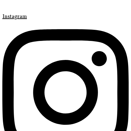
Instagram