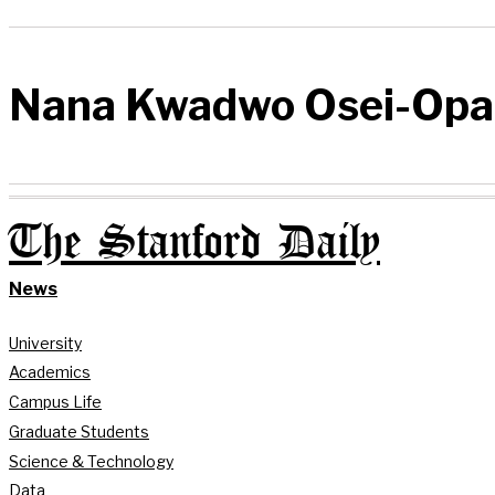
Nana Kwadwo Osei-Opa
The Stanford Daily
News
University
Academics
Campus Life
Graduate Students
Science & Technology
Data