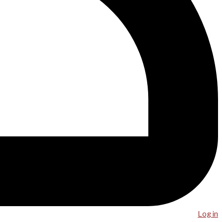
Log in