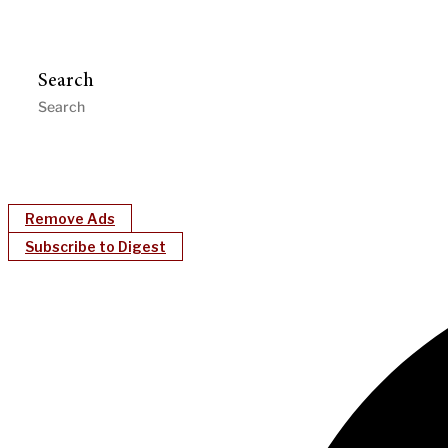
Search
Remove Ads
Subscribe to Digest