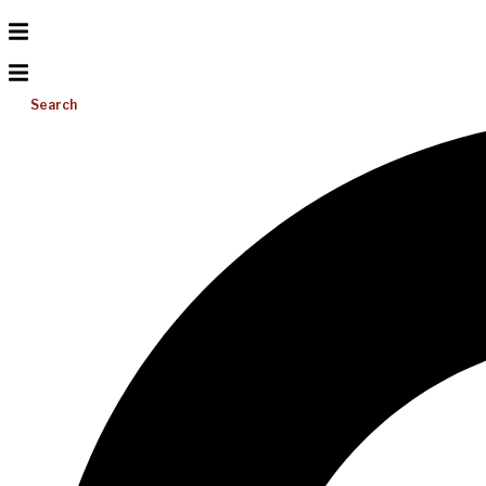
Search