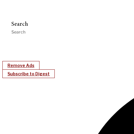
Search
Remove Ads
Subscribe to Digest