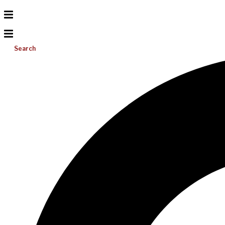
Search