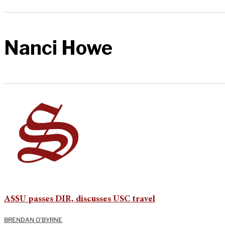
Nanci Howe
ASSU passes DIR, discusses USC travel
BRENDAN O'BYRNE