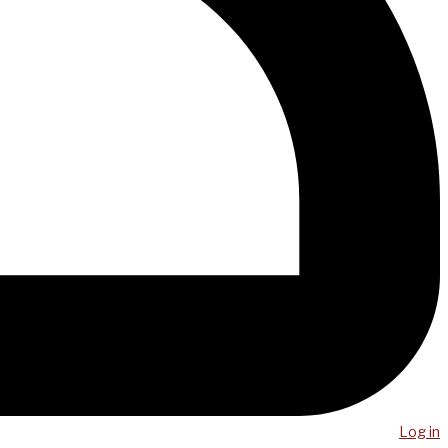
Log in