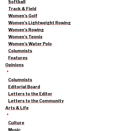
Softball
Track & Field
Women’s Golf
Women’s Lightweight Rowing
Women’s Rowing
Women’s Tennis
Women’s Water Polo
Columnists
Features
Opinions
Columnists
Editorial Board
Letters to the Editor
Letters to the Community
Arts & Life
Culture
Music