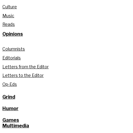
Culture
Music
Reads
Opinions
Columnists
Editorials
Letters from the Editor
Letters to the Editor
Op-Eds
Grind
Humor
Games
Multimedia