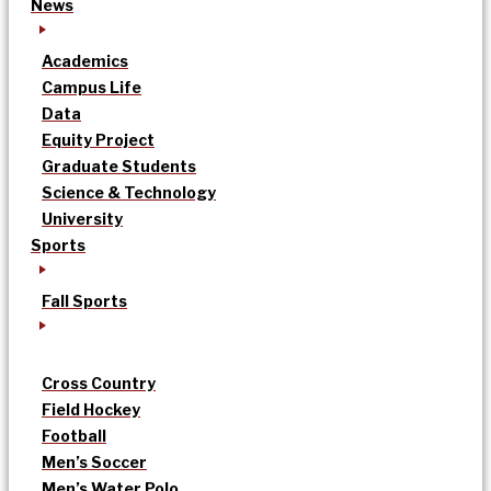
News
Academics
Campus Life
Data
Equity Project
Graduate Students
Science & Technology
University
Sports
Fall Sports
Cross Country
Field Hockey
Football
Men’s Soccer
Men’s Water Polo