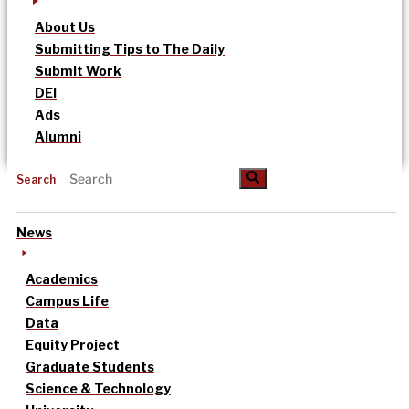
About Us
Submitting Tips to The Daily
Submit Work
DEI
Ads
Alumni
Search
News
Academics
Campus Life
Data
Equity Project
Graduate Students
Science & Technology