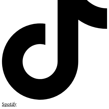
Spotify