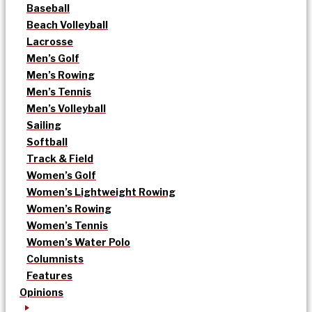
Baseball
Beach Volleyball
Lacrosse
Men’s Golf
Men’s Rowing
Men’s Tennis
Men’s Volleyball
Sailing
Softball
Track & Field
Women’s Golf
Women’s Lightweight Rowing
Women’s Rowing
Women’s Tennis
Women’s Water Polo
Columnists
Features
Opinions