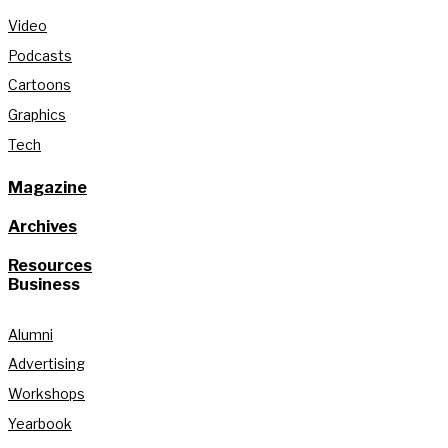
Video
Podcasts
Cartoons
Graphics
Tech
Magazine
Archives
Resources
Business
Alumni
Advertising
Workshops
Yearbook