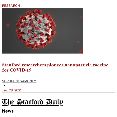
RESEARCH
Stanford researchers pioneer nanoparticle vaccine
for COVID-19
SOPHIA NESAMONEY
•
Jan. 28, 2021
The Stanford Daily
News