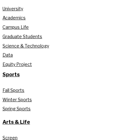
University
Academics
Campus Life
Graduate Students
Science & Technology
Data
Equity Project
Sports
Fall Sports
Winter Sports
Spring Sports
Arts & Life
Screen