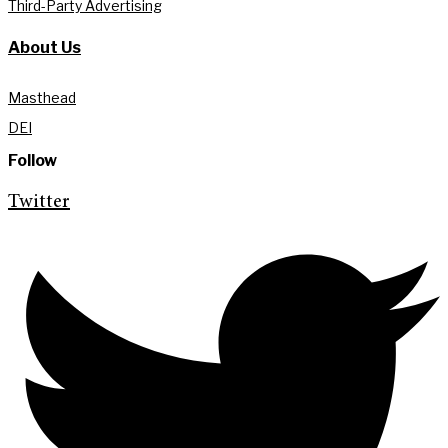
Third-Party Advertising
About Us
Masthead
DEI
Follow
Twitter