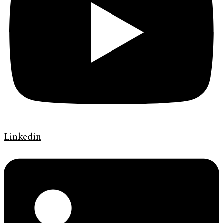
Linkedin