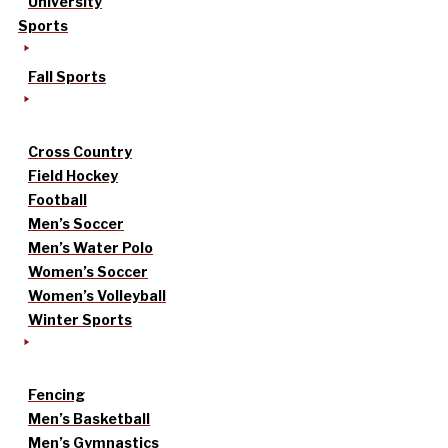
University
Sports
Fall Sports
Cross Country
Field Hockey
Football
Men’s Soccer
Men’s Water Polo
Women’s Soccer
Women’s Volleyball
Winter Sports
Fencing
Men’s Basketball
Men’s Gymnastics