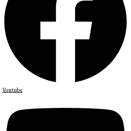
Youtube