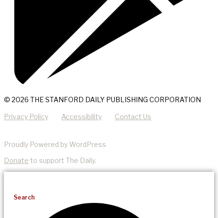
© 2026 THE STANFORD DAILY PUBLISHING CORPORATION
Privacy Policy
Accessibility
Contact Us
Proudly Powered by WordPress
Donate
to support The Daily.
Search