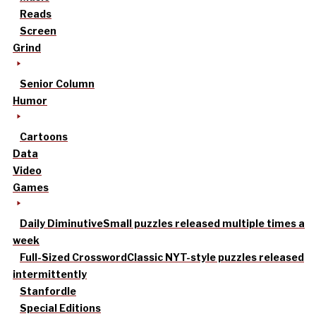
Reads
Screen
Grind
Senior Column
Humor
Cartoons
Data
Video
Games
Daily Diminutive
Small puzzles released multiple times a
week
Full-Sized Crossword
Classic NYT-style puzzles released
intermittently
Stanfordle
Special Editions