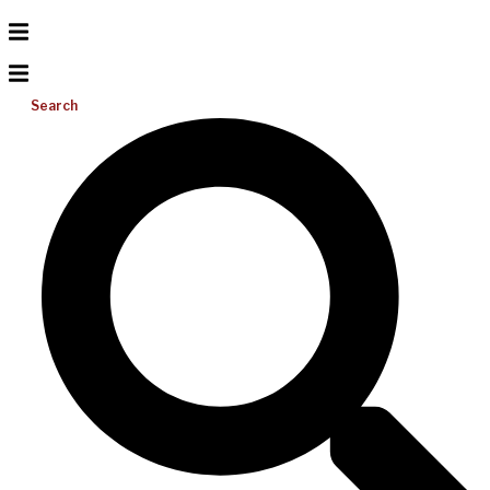
Search