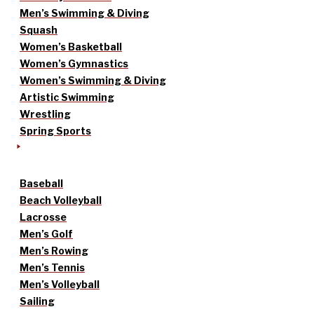
Men’s Swimming & Diving
Squash
Women’s Basketball
Women’s Gymnastics
Women’s Swimming & Diving
Artistic Swimming
Wrestling
Spring Sports
Baseball
Beach Volleyball
Lacrosse
Men’s Golf
Men’s Rowing
Men’s Tennis
Men’s Volleyball
Sailing