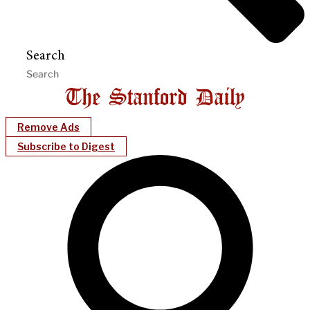
Search
Remove Ads
Subscribe to Digest