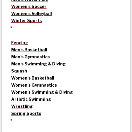
Women’s Soccer
Women’s Volleyball
Winter Sports
Fencing
Men’s Basketball
Men’s Gymnastics
Men’s Swimming & Diving
Squash
Women’s Basketball
Women’s Gymnastics
Women’s Swimming & Diving
Artistic Swimming
Wrestling
Spring Sports