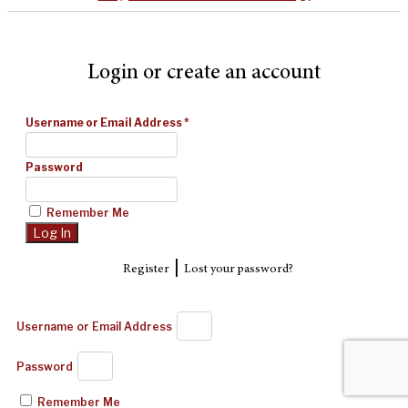
Login or create an account
Username or Email Address
*
Password
Remember Me
|
Register
Lost your password?
Username or Email Address
Password
Remember Me