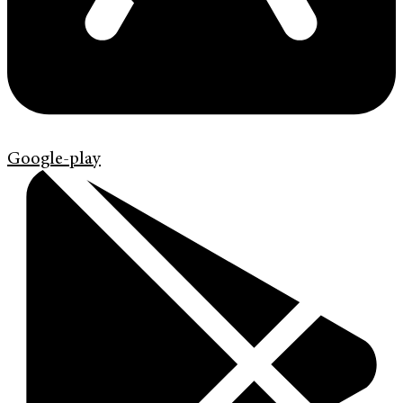
Google-play