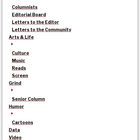
Columnists
Editorial Board
Letters to the Editor
Letters to the Community
Arts & Life
Culture
Music
Reads
Screen
Grind
Senior Column
Humor
Cartoons
Data
Video