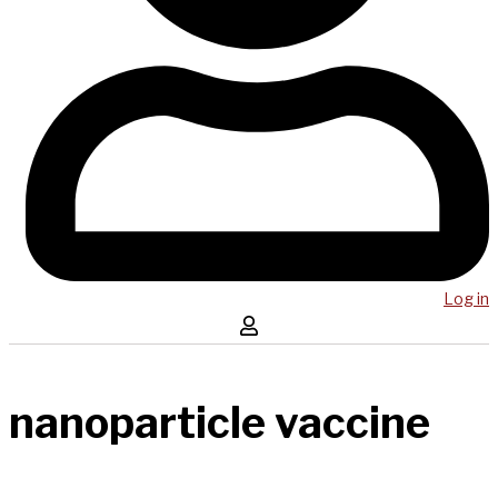
Log in
nanoparticle vaccine