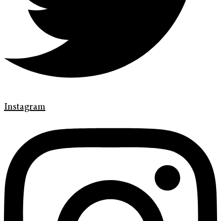
Instagram