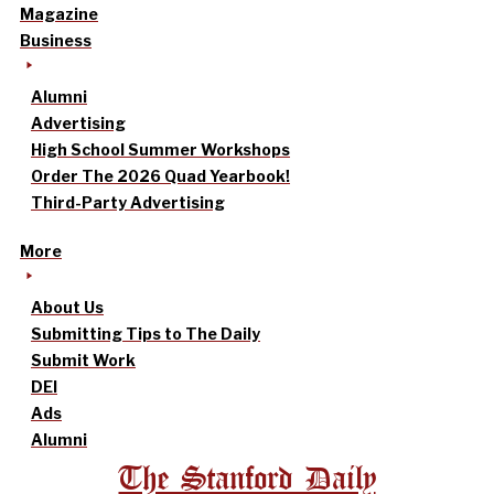
Magazine
Business
Alumni
Advertising
High School Summer Workshops
Order The 2026 Quad Yearbook!
Third-Party Advertising
More
About Us
Submitting Tips to The Daily
Submit Work
DEI
Ads
Alumni
The Stanford Daily