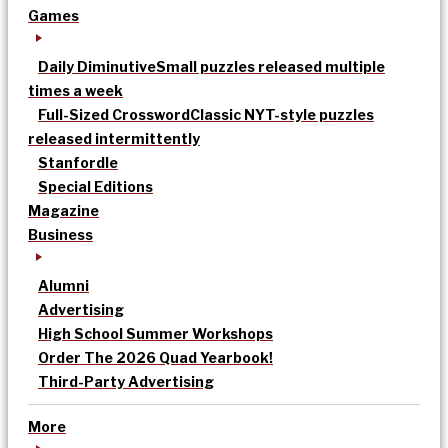
Games
Daily Diminutive
Small puzzles released multiple
times a week
Full-Sized Crossword
Classic NYT-style puzzles
released intermittently
Stanfordle
Special Editions
Magazine
Business
Alumni
Advertising
High School Summer Workshops
Order The 2026 Quad Yearbook!
Third-Party Advertising
More