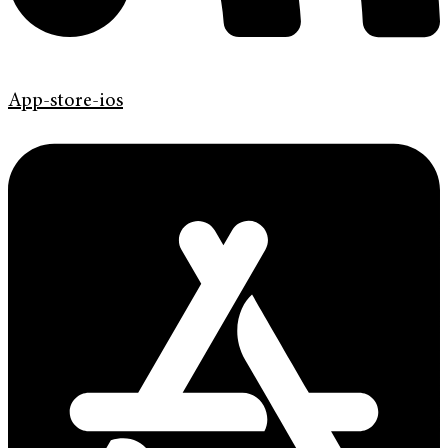
App-store-ios