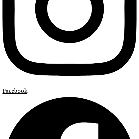
Facebook