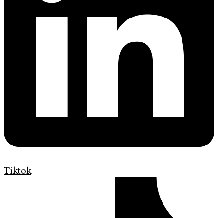
Tiktok