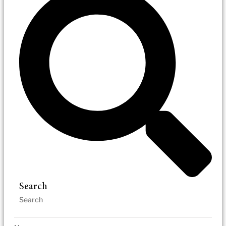
Search