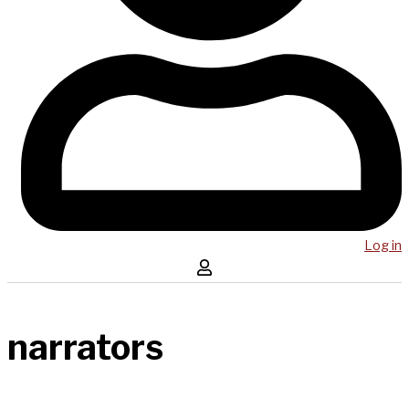
Log in
narrators