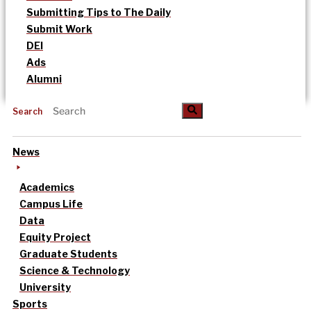
Submitting Tips to The Daily
Submit Work
DEI
Ads
Alumni
Search
News
Academics
Campus Life
Data
Equity Project
Graduate Students
Science & Technology
University
Sports