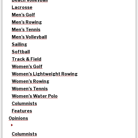
Lacrosse
Men’s Golf
Men’s Rowing
Men’s Tennis
Men’s Volleyball
Sailing
Softball
Track & Field
Women’s Golf
Women’s Lightweight Rowing
Women’s Rowing
Women’s Tennis
Women’s Water Polo
Columnists
Features
Opinions
Columnists