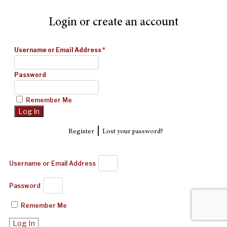
Login or create an account
Username or Email Address
*
Password
Remember Me
|
Register
Lost your password?
Username or Email Address
Password
Remember Me
Log In