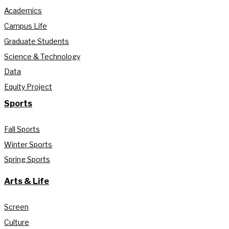
Academics
Campus Life
Graduate Students
Science & Technology
Data
Equity Project
Sports
Fall Sports
Winter Sports
Spring Sports
Arts & Life
Screen
Culture