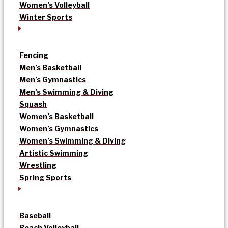
Women’s Volleyball
Winter Sports
Fencing
Men’s Basketball
Men’s Gymnastics
Men’s Swimming & Diving
Squash
Women’s Basketball
Women’s Gymnastics
Women’s Swimming & Diving
Artistic Swimming
Wrestling
Spring Sports
Baseball
Beach Volleyball