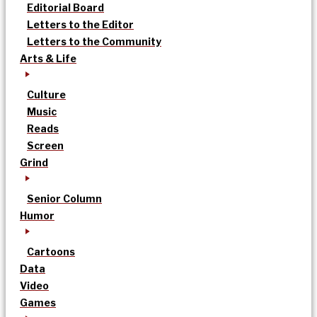
Editorial Board
Letters to the Editor
Letters to the Community
Arts & Life
Culture
Music
Reads
Screen
Grind
Senior Column
Humor
Cartoons
Data
Video
Games