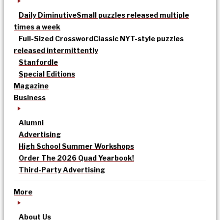
Daily Diminutive
Small puzzles released multiple
times a week
Full-Sized Crossword
Classic NYT-style puzzles
released intermittently
Stanfordle
Special Editions
Magazine
Business
Alumni
Advertising
High School Summer Workshops
Order The 2026 Quad Yearbook!
Third-Party Advertising
More
About Us