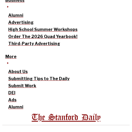
Business
Alumni
Advertising
High School Summer Workshops
Order The 2026 Quad Yearbook!
Third-Party Advertising
More
About Us
Submitting Tips to The Daily
Submit Work
DEI
Ads
Alumni
The Stanford Daily