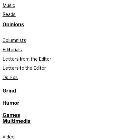
Music
Reads
Opinions
Columnists
Editorials
Letters from the Editor
Letters to the Editor
Op-Eds
Grind
Humor
Games
Multimedia
Video