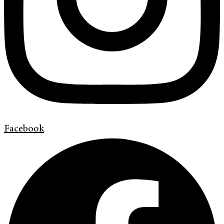
Facebook