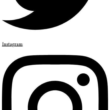
Instagram