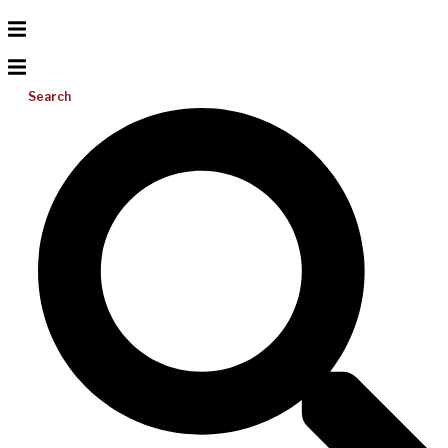
Search