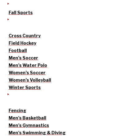
Fall Sports
Cross Country
Field Hockey
Football
Men’s Soccer
Men’s Water Polo
Women’s Soccer
Women’s Volleyball
Winter Sports
Fencing
Men’s Basketball
Men’s Gymnastics
Men’s Swimming & Diving