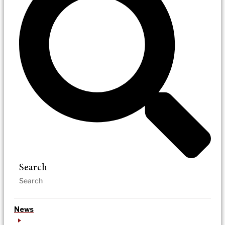
Search
News