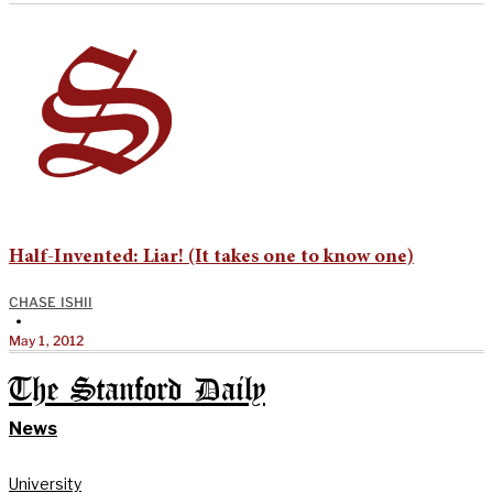
Half-Invented: Liar! (It takes one to know one)
CHASE ISHII
•
May 1, 2012
The Stanford Daily
News
University