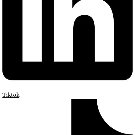
Tiktok