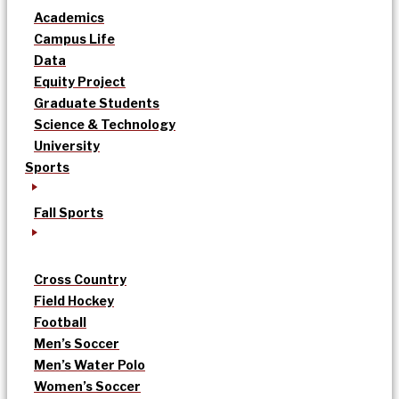
Academics
Campus Life
Data
Equity Project
Graduate Students
Science & Technology
University
Sports
Fall Sports
Cross Country
Field Hockey
Football
Men’s Soccer
Men’s Water Polo
Women’s Soccer