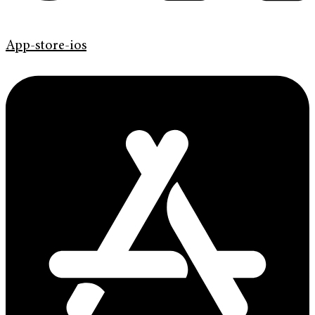
App-store-ios