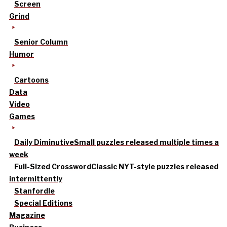
Screen
Grind
Senior Column
Humor
Cartoons
Data
Video
Games
Daily Diminutive
Small puzzles released multiple times a
week
Full-Sized Crossword
Classic NYT-style puzzles released
intermittently
Stanfordle
Special Editions
Magazine