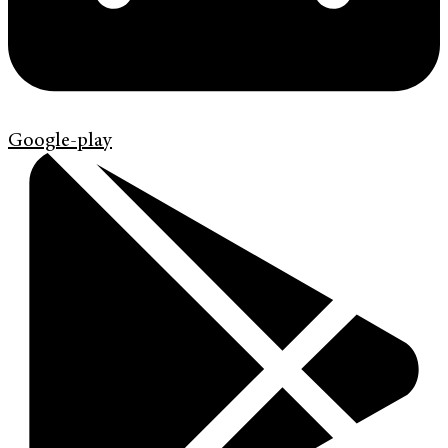
Google-play