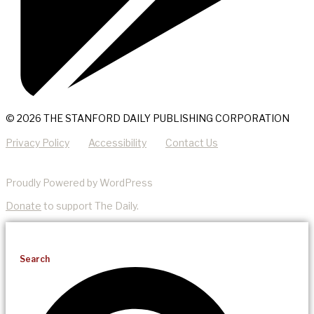
© 2026 THE STANFORD DAILY PUBLISHING CORPORATION
Privacy Policy
Accessibility
Contact Us
Proudly Powered by WordPress
Donate
to support The Daily.
Search