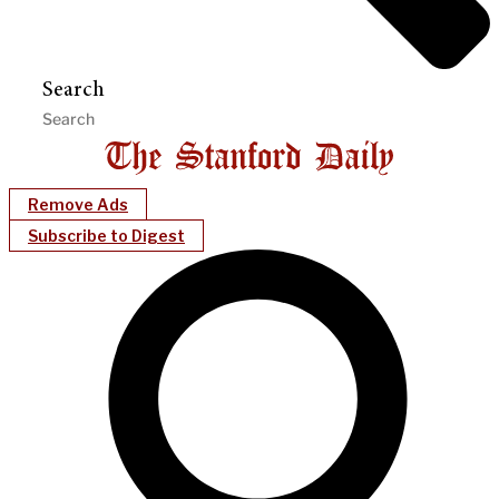
Search
Remove Ads
Subscribe to Digest