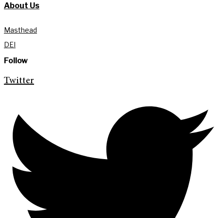
About Us
Masthead
DEI
Follow
Twitter