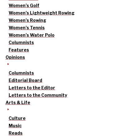
Women’s Golf
Women’s Lightweight Rowing
Women’s Rowing
Women’s Tennis
Women’s Water Polo
Columnists
Features
Opinions
Columnists
Editorial Board
Letters to the Editor
Letters to the Community
Arts & Life
Culture
Music
Reads