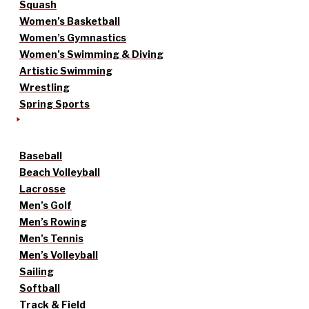
Squash
Women’s Basketball
Women’s Gymnastics
Women’s Swimming & Diving
Artistic Swimming
Wrestling
Spring Sports
Baseball
Beach Volleyball
Lacrosse
Men’s Golf
Men’s Rowing
Men’s Tennis
Men’s Volleyball
Sailing
Softball
Track & Field