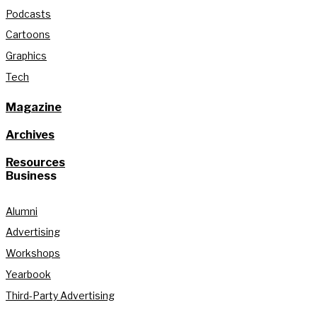
Podcasts
Cartoons
Graphics
Tech
Magazine
Archives
Resources
Business
Alumni
Advertising
Workshops
Yearbook
Third-Party Advertising