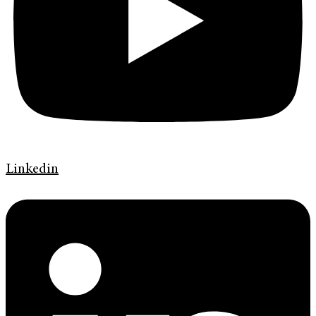
Linkedin