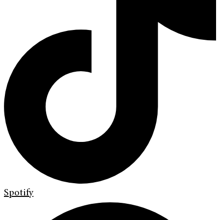
Spotify