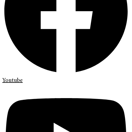
Youtube