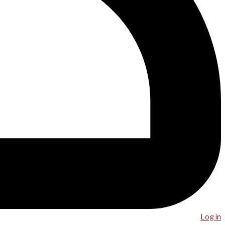
Log in