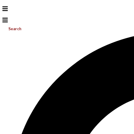
Search