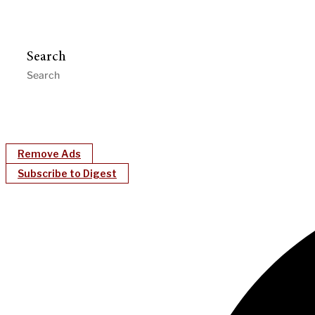
Search
Remove Ads
Subscribe to Digest