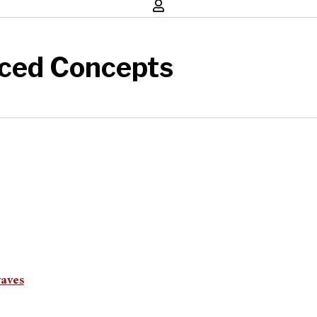
ced Concepts
waves