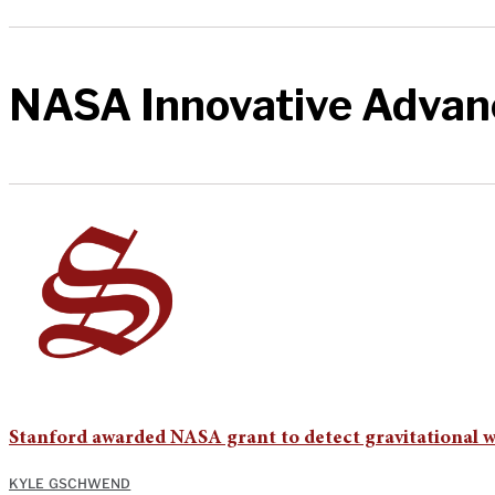
NASA Innovative Advan
Stanford awarded NASA grant to detect gravitational 
KYLE GSCHWEND