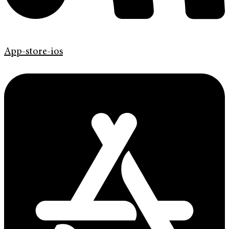
App-store-ios