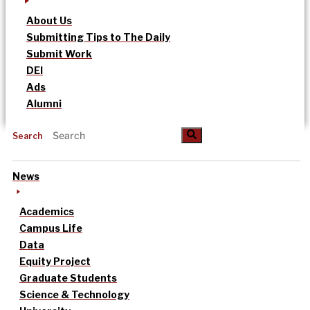
About Us
Submitting Tips to The Daily
Submit Work
DEI
Ads
Alumni
Search
News
Academics
Campus Life
Data
Equity Project
Graduate Students
Science & Technology