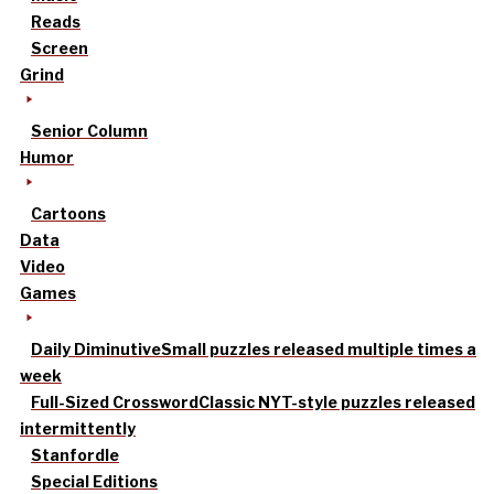
Reads
Screen
Grind
Senior Column
Humor
Cartoons
Data
Video
Games
Daily Diminutive
Small puzzles released multiple times a
week
Full-Sized Crossword
Classic NYT-style puzzles released
intermittently
Stanfordle
Special Editions