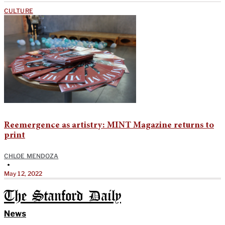
CULTURE
Reemergence as artistry: MINT Magazine returns to
print
CHLOE MENDOZA
•
May 12, 2022
The Stanford Daily
News