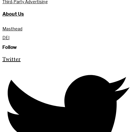
Third-Party Advertising
About Us
Masthead
DEI
Follow
Twitter