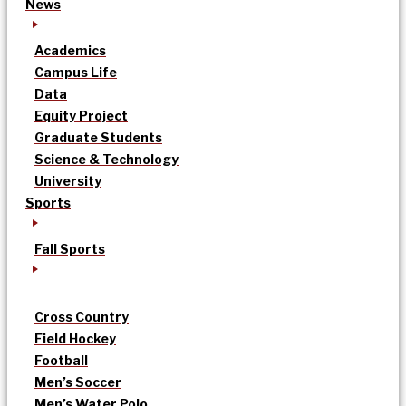
News
Academics
Campus Life
Data
Equity Project
Graduate Students
Science & Technology
University
Sports
Fall Sports
Cross Country
Field Hockey
Football
Men’s Soccer
Men’s Water Polo