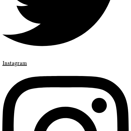
Instagram