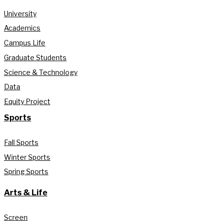
University
Academics
Campus Life
Graduate Students
Science & Technology
Data
Equity Project
Sports
Fall Sports
Winter Sports
Spring Sports
Arts & Life
Screen