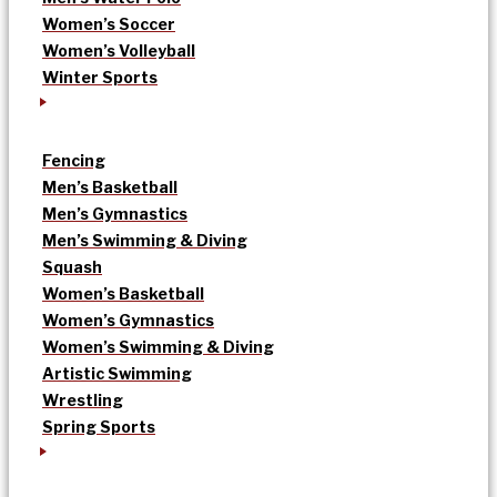
Women’s Soccer
Women’s Volleyball
Winter Sports
Fencing
Men’s Basketball
Men’s Gymnastics
Men’s Swimming & Diving
Squash
Women’s Basketball
Women’s Gymnastics
Women’s Swimming & Diving
Artistic Swimming
Wrestling
Spring Sports