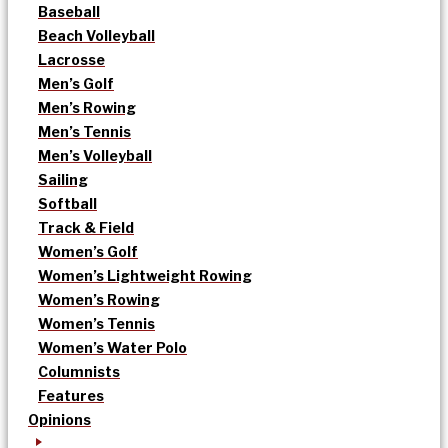
Baseball
Beach Volleyball
Lacrosse
Men’s Golf
Men’s Rowing
Men’s Tennis
Men’s Volleyball
Sailing
Softball
Track & Field
Women’s Golf
Women’s Lightweight Rowing
Women’s Rowing
Women’s Tennis
Women’s Water Polo
Columnists
Features
Opinions