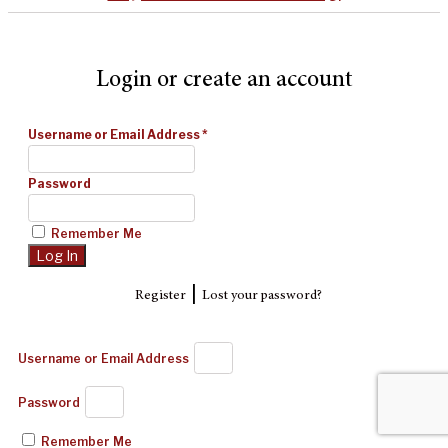
Login or create an account
Username or Email Address
*
Password
Remember Me
|
Register
Lost your password?
Username or Email Address
Password
Remember Me