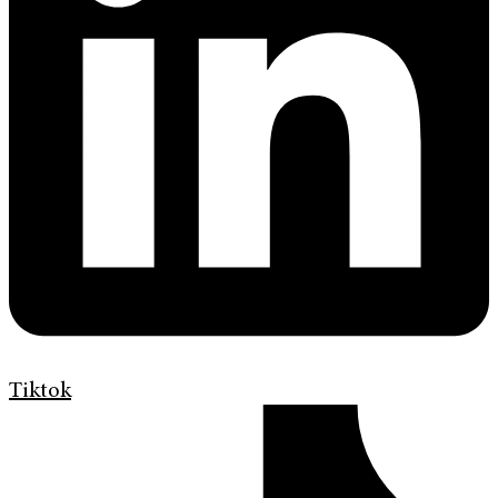
Tiktok