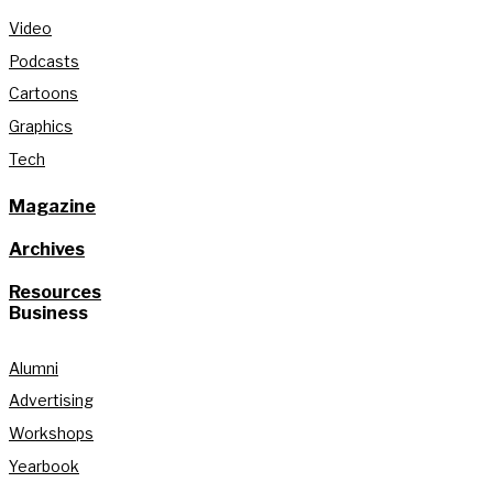
Video
Podcasts
Cartoons
Graphics
Tech
Magazine
Archives
Resources
Business
Alumni
Advertising
Workshops
Yearbook