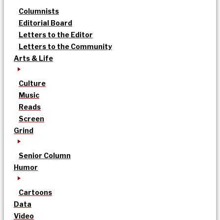
Columnists
Editorial Board
Letters to the Editor
Letters to the Community
Arts & Life
Culture
Music
Reads
Screen
Grind
Senior Column
Humor
Cartoons
Data
Video