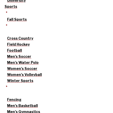
University
Sports
Fall Sports
Cross Country
Field Hockey
Football
Men’s Soccer
Men’s Water Polo
Women’s Soccer
Women’s Volleyball
Winter Sports
Fencing
Men’s Basketball
Men’s Gymnastics