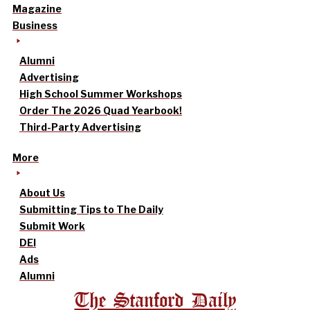
Magazine
Business
Alumni
Advertising
High School Summer Workshops
Order The 2026 Quad Yearbook!
Third-Party Advertising
More
About Us
Submitting Tips to The Daily
Submit Work
DEI
Ads
Alumni
The Stanford Daily