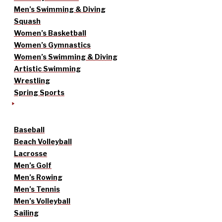
Men’s Swimming & Diving
Squash
Women’s Basketball
Women’s Gymnastics
Women’s Swimming & Diving
Artistic Swimming
Wrestling
Spring Sports
Baseball
Beach Volleyball
Lacrosse
Men’s Golf
Men’s Rowing
Men’s Tennis
Men’s Volleyball
Sailing