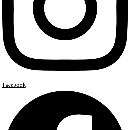
Facebook