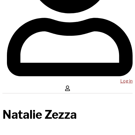
Log in
Natalie Zezza