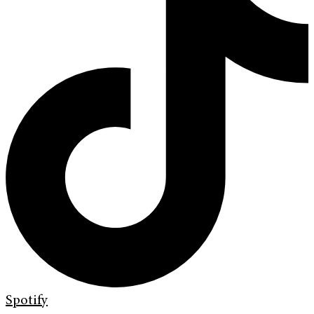
Spotify