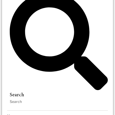
Search