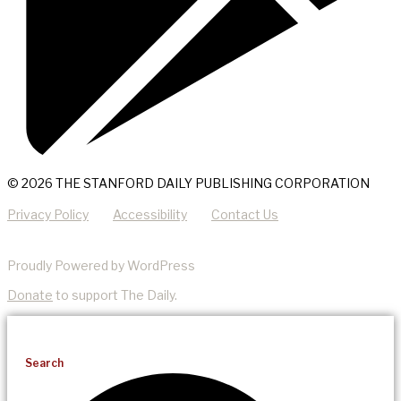
© 2026 THE STANFORD DAILY PUBLISHING CORPORATION
Privacy Policy
Accessibility
Contact Us
Proudly Powered by WordPress
Donate
to support The Daily.
Search