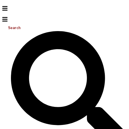
Search