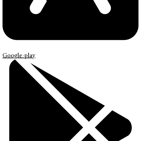
Google-play