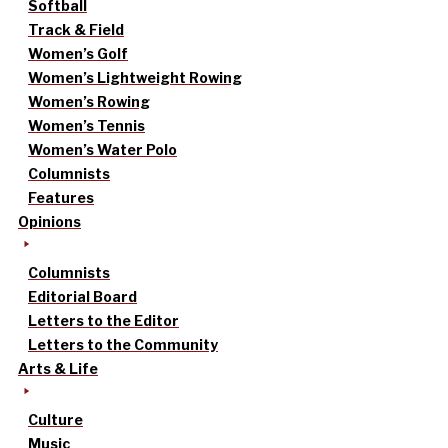
Softball
Track & Field
Women’s Golf
Women’s Lightweight Rowing
Women’s Rowing
Women’s Tennis
Women’s Water Polo
Columnists
Features
Opinions
Columnists
Editorial Board
Letters to the Editor
Letters to the Community
Arts & Life
Culture
Music