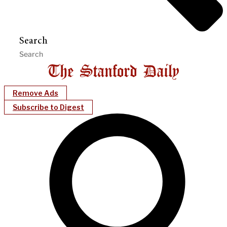
Search
Remove Ads
Subscribe to Digest