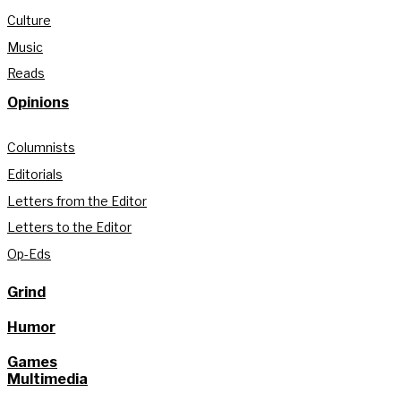
Culture
Music
Reads
Opinions
Columnists
Editorials
Letters from the Editor
Letters to the Editor
Op-Eds
Grind
Humor
Games
Multimedia