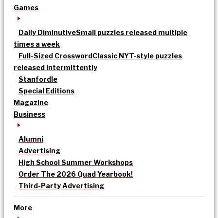
Games
Daily Diminutive
Small puzzles released multiple
times a week
Full-Sized Crossword
Classic NYT-style puzzles
released intermittently
Stanfordle
Special Editions
Magazine
Business
Alumni
Advertising
High School Summer Workshops
Order The 2026 Quad Yearbook!
Third-Party Advertising
More