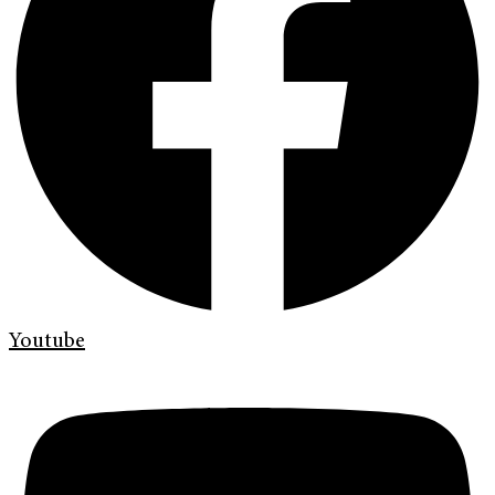
Youtube