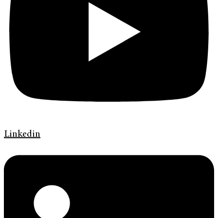
Linkedin