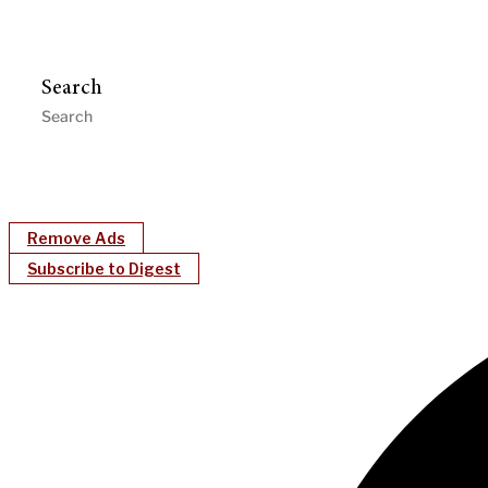
Search
Remove Ads
Subscribe to Digest