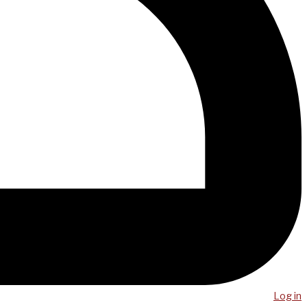
Log in