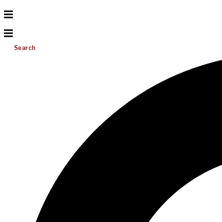
Search