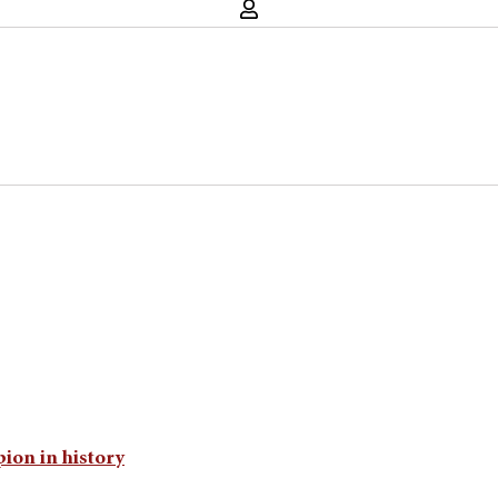
ion in history