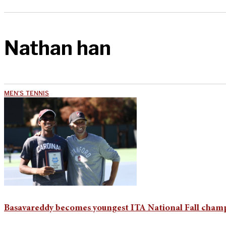
Nathan han
MEN'S TENNIS
Basavareddy becomes youngest ITA National Fall champ