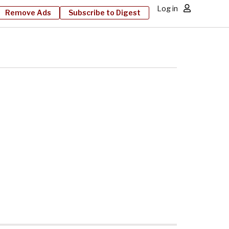
Log in
Remove Ads
Subscribe to Digest