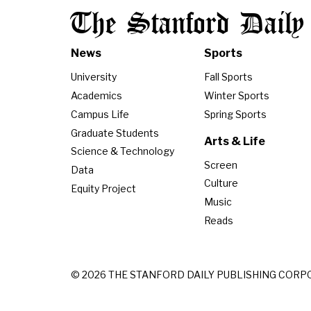
The Stanford Daily
News
Sports
University
Fall Sports
Academics
Winter Sports
Campus Life
Spring Sports
Graduate Students
Arts & Life
Science & Technology
Screen
Data
Culture
Equity Project
Music
Reads
© 2026 THE STANFORD DAILY PUBLISHING CORP