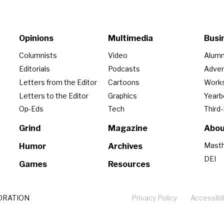
Opinions
Multimedia
Busi
Columnists
Video
Alumn
Editorials
Podcasts
Adver
Letters from the Editor
Cartoons
Work
Letters to the Editor
Graphics
Year
Op-Eds
Tech
Third
Grind
Magazine
Abou
Mast
Humor
Archives
DEI
Games
Resources
ORATION
Privacy Policy
Accessibil