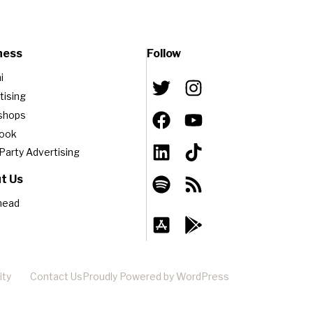
ness
Follow
i
tising
shops
book
-Party Advertising
t Us
head
ity
Contact Us
Proudly Powered by WordPress