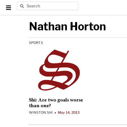
Nathan Horton
SPORTS
Shi: Are two goals worse
than one?
WINSTON SHI
May 14, 2013
•