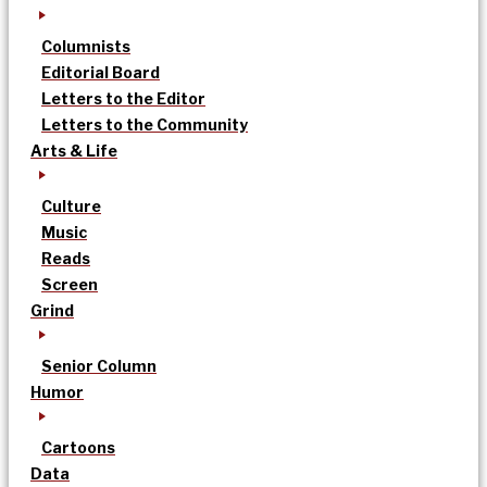
Columnists
Editorial Board
Letters to the Editor
Letters to the Community
Arts & Life
Culture
Music
Reads
Screen
Grind
Senior Column
Humor
Cartoons
Data