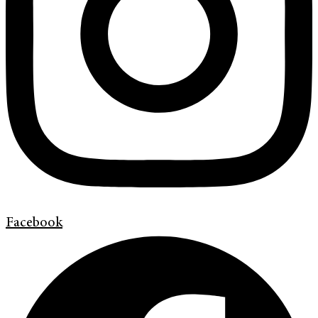
Facebook