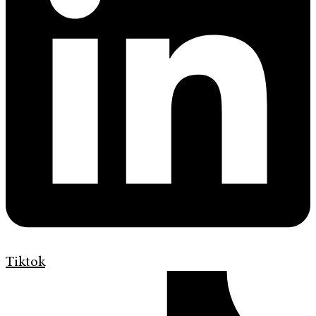
Tiktok