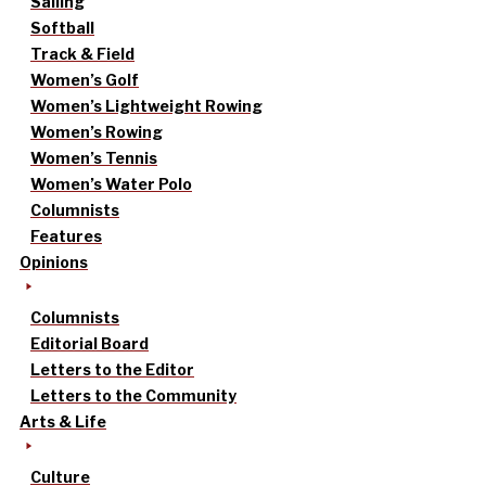
Sailing
Softball
Track & Field
Women’s Golf
Women’s Lightweight Rowing
Women’s Rowing
Women’s Tennis
Women’s Water Polo
Columnists
Features
Opinions
Columnists
Editorial Board
Letters to the Editor
Letters to the Community
Arts & Life
Culture