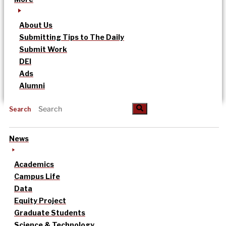
About Us
Submitting Tips to The Daily
Submit Work
DEI
Ads
Alumni
Search
News
Academics
Campus Life
Data
Equity Project
Graduate Students
Science & Technology