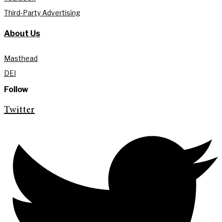
Third-Party Advertising
About Us
Masthead
DEI
Follow
Twitter