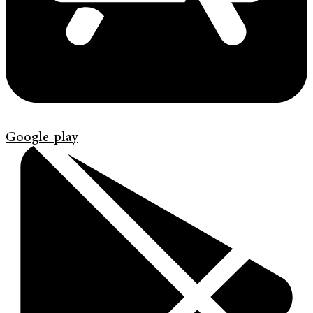
Google-play