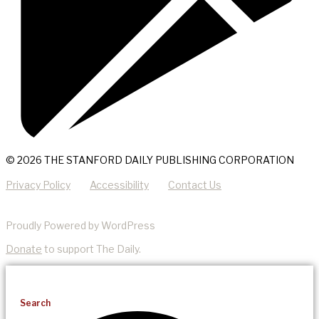
© 2026 THE STANFORD DAILY PUBLISHING CORPORATION
Privacy Policy
Accessibility
Contact Us
Proudly Powered by WordPress
Donate
to support The Daily.
Search