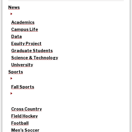
News
Academics
Campus Life
Data
Equity Project
Graduate Students
Science & Technology
University
Sports
Fall Sports
Cross Country
Field Hockey
Football
Men’s Soccer