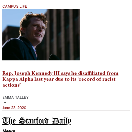
CAMPUS LIFE
Rep. Joseph Kennedy III says he disaffiliated from
Kappa Alpha last year due to its ‘record of racist
actions’
EMMA TALLEY
•
June 23, 2020
The Stanford Daily
News