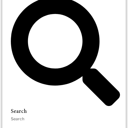
Search