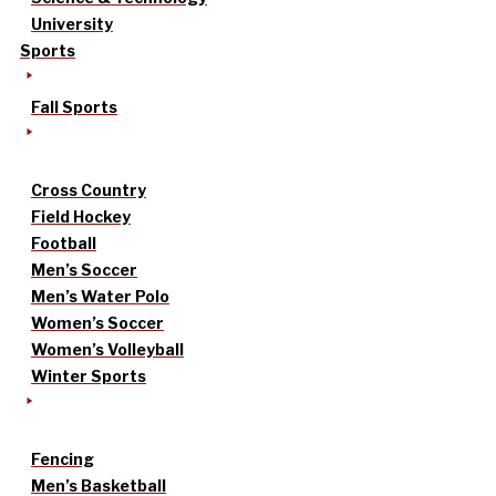
University
Sports
Fall Sports
Cross Country
Field Hockey
Football
Men’s Soccer
Men’s Water Polo
Women’s Soccer
Women’s Volleyball
Winter Sports
Fencing
Men’s Basketball