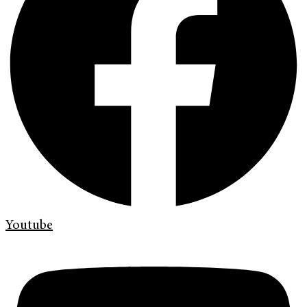
Youtube