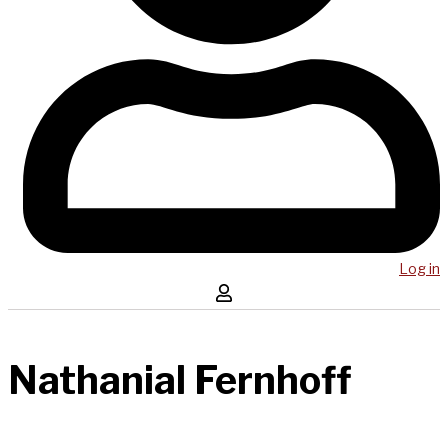
Log in
Nathanial Fernhoff