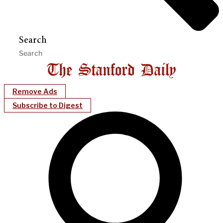
Search
Remove Ads
Subscribe to Digest