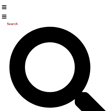
Search