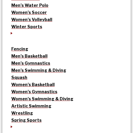
Men’s Water Polo
Women’s Soccer
Women’s Volleyball
Winter Sports
Fencing
Men’s Basketball
Men’s Gymnastics
Men’s Swimming & Diving
Squash
Women’s Basketball
Women’s Gymnastics
Women’s Swimming & Diving
Artistic Swimming
Wrestling
Spring Sports