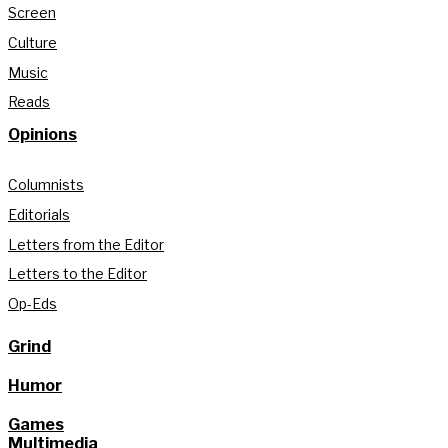
Screen
Culture
Music
Reads
Opinions
Columnists
Editorials
Letters from the Editor
Letters to the Editor
Op-Eds
Grind
Humor
Games
Multimedia