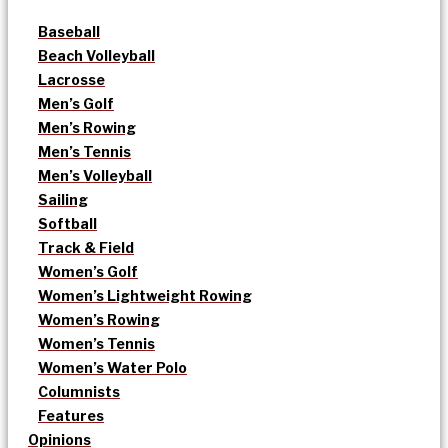
Baseball
Beach Volleyball
Lacrosse
Men’s Golf
Men’s Rowing
Men’s Tennis
Men’s Volleyball
Sailing
Softball
Track & Field
Women’s Golf
Women’s Lightweight Rowing
Women’s Rowing
Women’s Tennis
Women’s Water Polo
Columnists
Features
Opinions