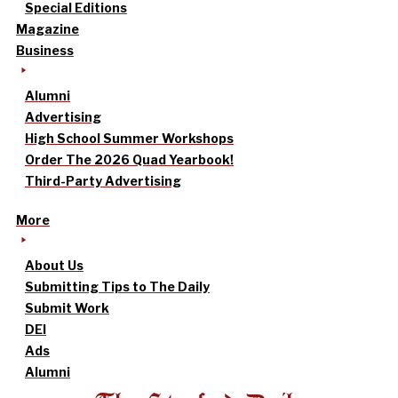
Special Editions
Magazine
Business
Alumni
Advertising
High School Summer Workshops
Order The 2026 Quad Yearbook!
Third-Party Advertising
More
About Us
Submitting Tips to The Daily
Submit Work
DEI
Ads
Alumni