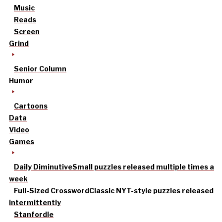
Music
Reads
Screen
Grind
Senior Column
Humor
Cartoons
Data
Video
Games
Daily Diminutive
Small puzzles released multiple times a
week
Full-Sized Crossword
Classic NYT-style puzzles released
intermittently
Stanfordle