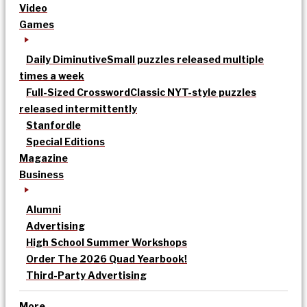
Video
Games
Daily Diminutive
Small puzzles released multiple
times a week
Full-Sized Crossword
Classic NYT-style puzzles
released intermittently
Stanfordle
Special Editions
Magazine
Business
Alumni
Advertising
High School Summer Workshops
Order The 2026 Quad Yearbook!
Third-Party Advertising
More