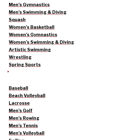
Men’s Gymnastics
Men’s Swimming & Diving
Squash
Women’s Basketball
Women’s Gymnastics
Women’s Swimming & Diving
Artistic Swimming
Wrestling
Spring Sports
Baseball
Beach Volleyball
Lacrosse
Men’s Golf
Men’s Rowing
Men’s Tennis
Men’s Volleyball