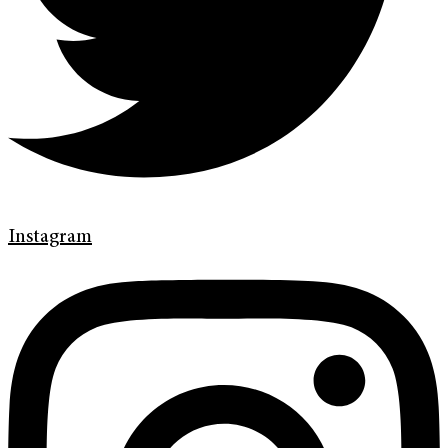
Instagram