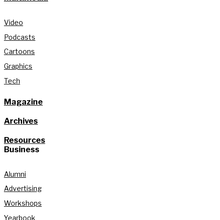
Video
Podcasts
Cartoons
Graphics
Tech
Magazine
Archives
Resources
Business
Alumni
Advertising
Workshops
Yearbook