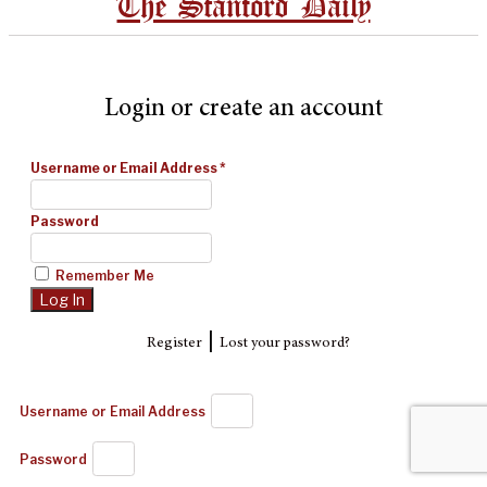
The Stanford Daily
Login or create an account
Username or Email Address
*
Password
Remember Me
|
Register
Lost your password?
Username or Email Address
Password