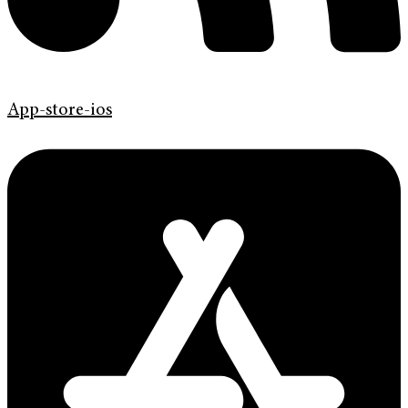
App-store-ios