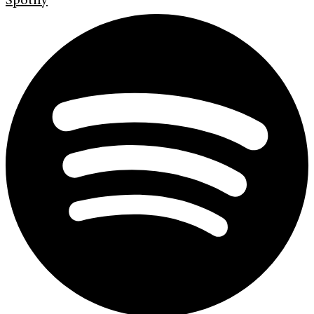
Spotify