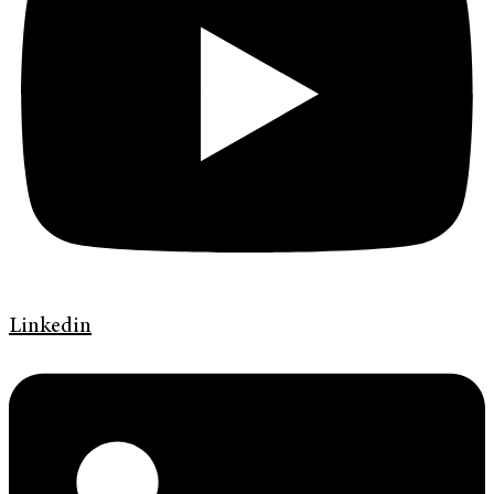
Linkedin