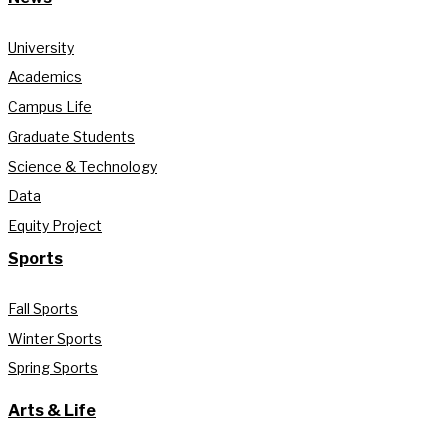
University
Academics
Campus Life
Graduate Students
Science & Technology
Data
Equity Project
Sports
Fall Sports
Winter Sports
Spring Sports
Arts & Life