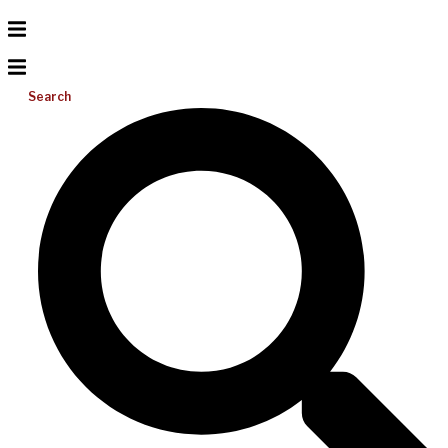
Search