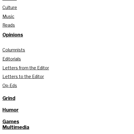
Culture
Music
Reads
Opinions
Columnists
Editorials
Letters from the Editor
Letters to the Editor
Op-Eds
Grind
Humor
Games
Multimedia