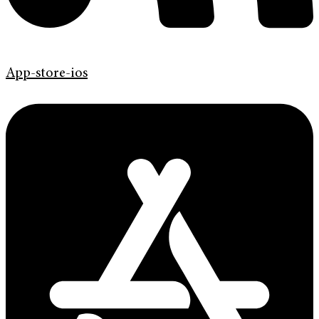
App-store-ios