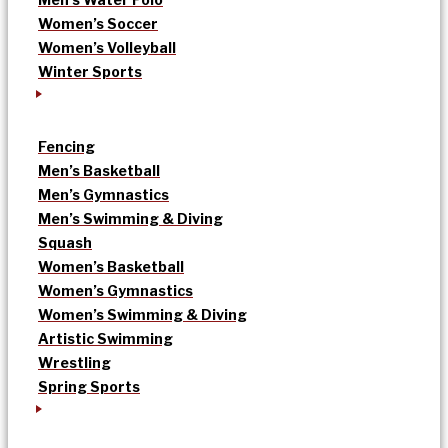
Women’s Soccer
Women’s Volleyball
Winter Sports
Fencing
Men’s Basketball
Men’s Gymnastics
Men’s Swimming & Diving
Squash
Women’s Basketball
Women’s Gymnastics
Women’s Swimming & Diving
Artistic Swimming
Wrestling
Spring Sports