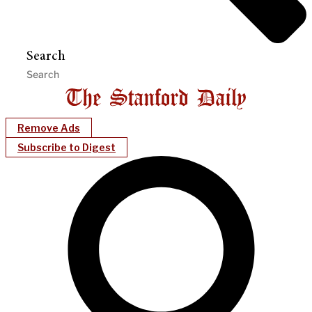
Search
Remove Ads
Subscribe to Digest