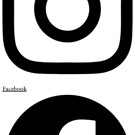
Facebook