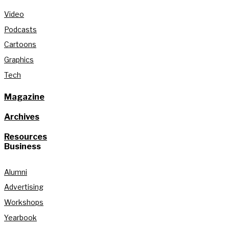
Video
Podcasts
Cartoons
Graphics
Tech
Magazine
Archives
Resources
Business
Alumni
Advertising
Workshops
Yearbook