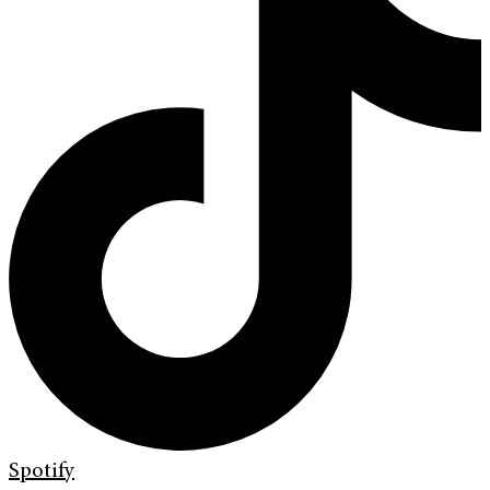
Spotify