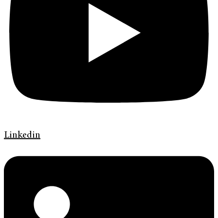
Linkedin