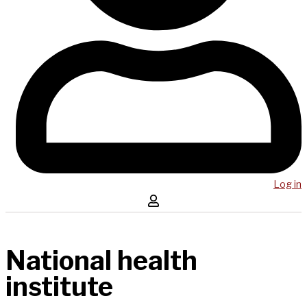
Log in
National health
institute