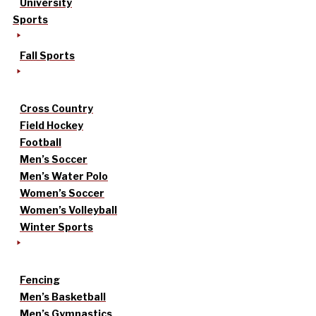
University
Sports
Fall Sports
Cross Country
Field Hockey
Football
Men’s Soccer
Men’s Water Polo
Women’s Soccer
Women’s Volleyball
Winter Sports
Fencing
Men’s Basketball
Men’s Gymnastics