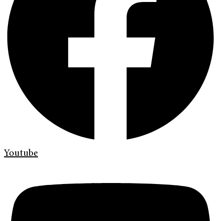
Youtube