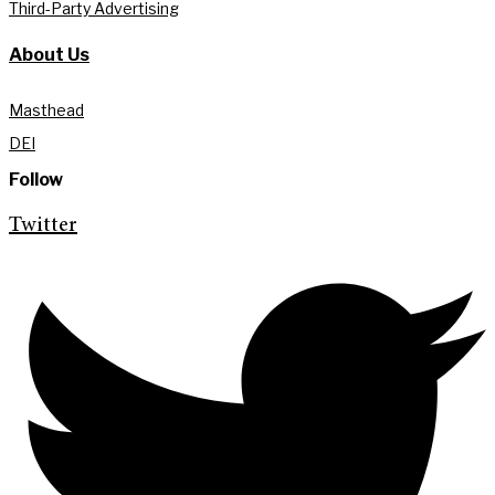
Third-Party Advertising
About Us
Masthead
DEI
Follow
Twitter