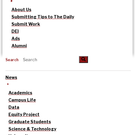
About Us
Submitting Tips to The Daily
Submit Work
DEI
Ads
Alumni
Search
News
Academics
Campus Life
Data
Equity Project
Graduate Students
Science & Technology