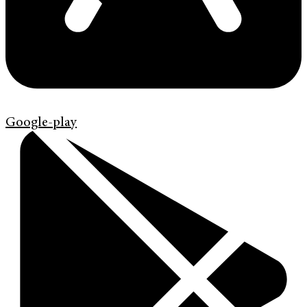
Google-play