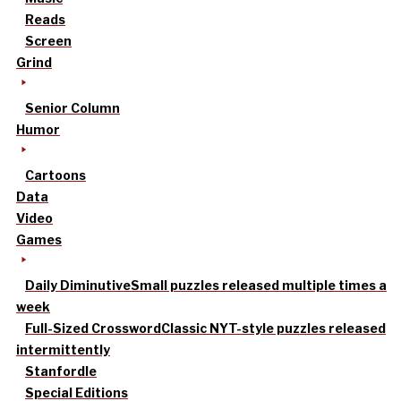
Reads
Screen
Grind
Senior Column
Humor
Cartoons
Data
Video
Games
Daily Diminutive
Small puzzles released multiple times a
week
Full-Sized Crossword
Classic NYT-style puzzles released
intermittently
Stanfordle
Special Editions