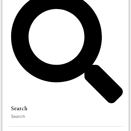
Search