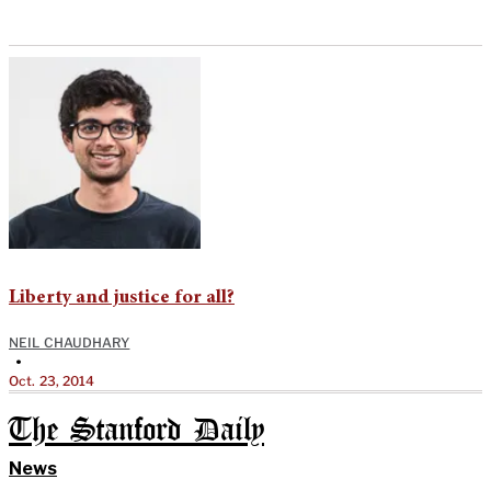
Liberty and justice for all?
NEIL CHAUDHARY
•
Oct. 23, 2014
The Stanford Daily
News