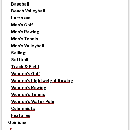
Baseball
Beach Volleyball
Lacrosse
Men’s Golf
Men’s Rowing
Men’s Tennis
Men’s Volleyball
Sailing
Softball
Track & Field
Women’s Golf
Women’s Lightweight Rowing
Women’s Rowing
Women’s Tennis
Women’s Water Polo
Columnists
Features
Opinions