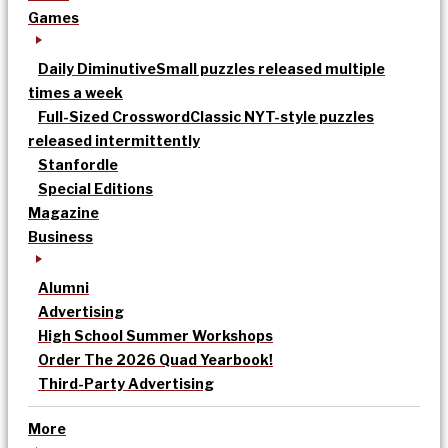
Games
Daily Diminutive
Small puzzles released multiple
times a week
Full-Sized Crossword
Classic NYT-style puzzles
released intermittently
Stanfordle
Special Editions
Magazine
Business
Alumni
Advertising
High School Summer Workshops
Order The 2026 Quad Yearbook!
Third-Party Advertising
More