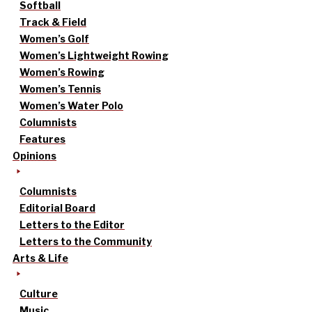
Softball
Track & Field
Women’s Golf
Women’s Lightweight Rowing
Women’s Rowing
Women’s Tennis
Women’s Water Polo
Columnists
Features
Opinions
Columnists
Editorial Board
Letters to the Editor
Letters to the Community
Arts & Life
Culture
Music