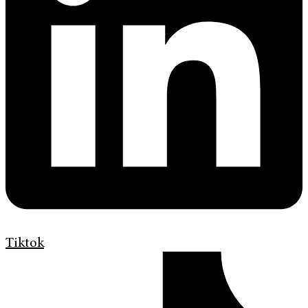
Tiktok