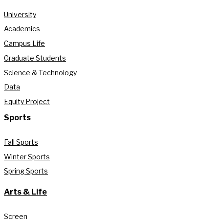
University
Academics
Campus Life
Graduate Students
Science & Technology
Data
Equity Project
Sports
Fall Sports
Winter Sports
Spring Sports
Arts & Life
Screen