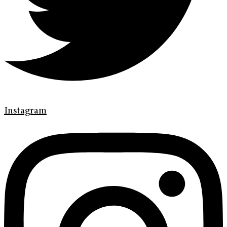
Instagram