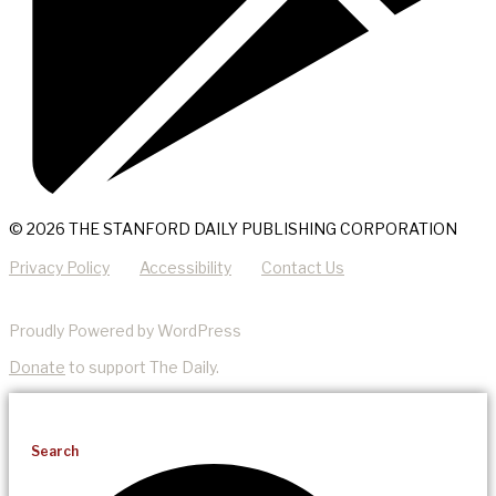
© 2026 THE STANFORD DAILY PUBLISHING CORPORATION
Privacy Policy
Accessibility
Contact Us
Proudly Powered by WordPress
Donate
to support The Daily.
Search