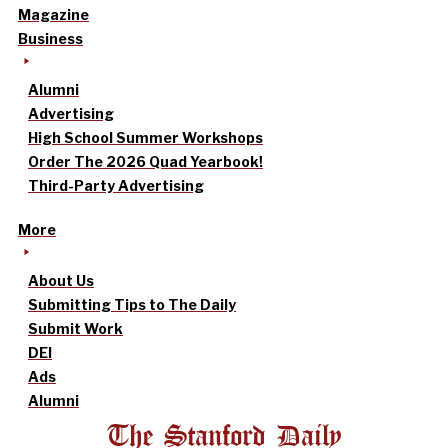
Magazine
Business
Alumni
Advertising
High School Summer Workshops
Order The 2026 Quad Yearbook!
Third-Party Advertising
More
About Us
Submitting Tips to The Daily
Submit Work
DEI
Ads
Alumni
The Stanford Daily