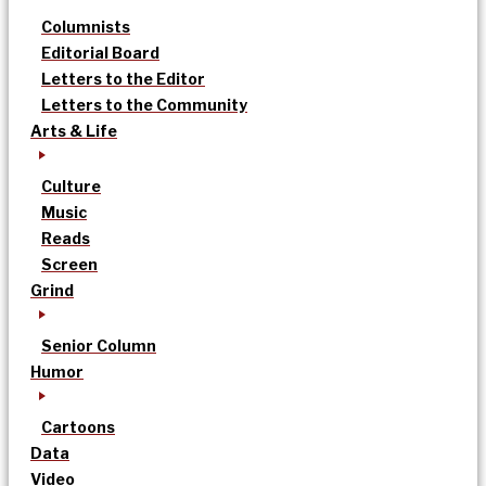
Columnists
Editorial Board
Letters to the Editor
Letters to the Community
Arts & Life
Culture
Music
Reads
Screen
Grind
Senior Column
Humor
Cartoons
Data
Video