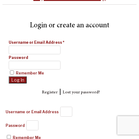
Login or create an account
Username or Email Address
*
Password
Remember Me
|
Register
Lost your password?
Username or Email Address
Password
Remember Me