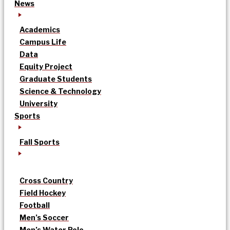
News
Academics
Campus Life
Data
Equity Project
Graduate Students
Science & Technology
University
Sports
Fall Sports
Cross Country
Field Hockey
Football
Men’s Soccer
Men’s Water Polo