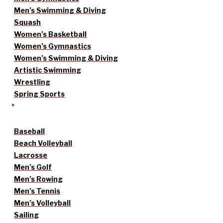
Men’s Swimming & Diving
Squash
Women’s Basketball
Women’s Gymnastics
Women’s Swimming & Diving
Artistic Swimming
Wrestling
Spring Sports
Baseball
Beach Volleyball
Lacrosse
Men’s Golf
Men’s Rowing
Men’s Tennis
Men’s Volleyball
Sailing