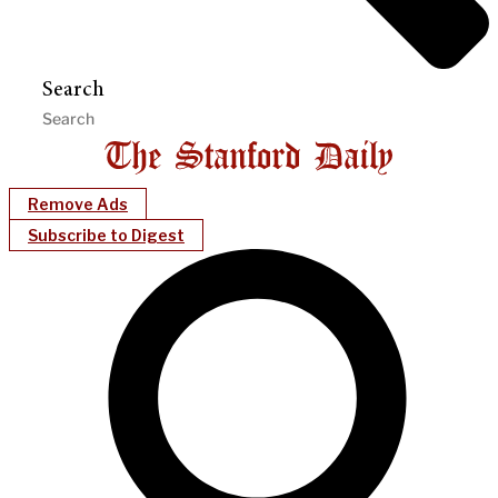
Search
Remove Ads
Subscribe to Digest