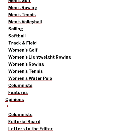
Men’s Golf
Men’s Rowing
Men’s Tennis
Men’s Volleyball
Sailing
Softball
Track & Field
Women’s Golf
Women’s Lightweight Rowing
Women’s Rowing
Women’s Tennis
Women’s Water Polo
Columnists
Features
Opinions
Columnists
Editorial Board
Letters to the Editor