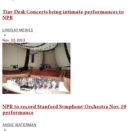
Tiny Desk Concerts bring intimate performances to
NPR
LINDSAY MEWES
•
Nov. 22, 2013
NPR to record Stanford Symphony Orchestra Nov. 10
performance
ANDIE WATERMAN
•