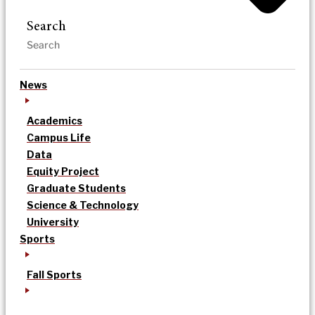
Search
News
Academics
Campus Life
Data
Equity Project
Graduate Students
Science & Technology
University
Sports
Fall Sports