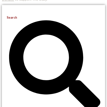
Search