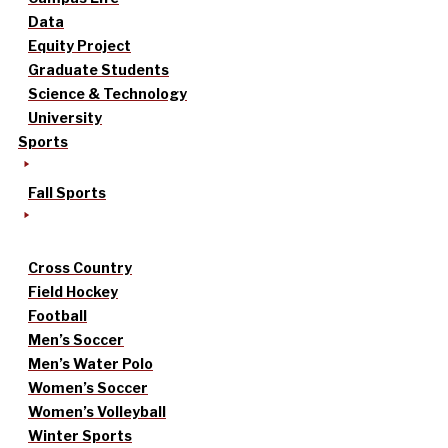
Data
Equity Project
Graduate Students
Science & Technology
University
Sports
Fall Sports
Cross Country
Field Hockey
Football
Men’s Soccer
Men’s Water Polo
Women’s Soccer
Women’s Volleyball
Winter Sports