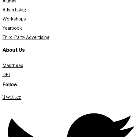
Alumni
Advertising
Workshops
Yearbook
Third-Party Advertising
About Us
Masthead
DEI
Follow
Twitter