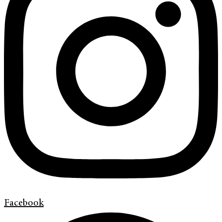
Facebook