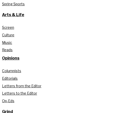
Spring Sports
Arts & Life
Screen
Culture
Music
Reads
Opinions
Columnists
Editorials
Letters from the Editor
Letters to the Editor
Op-Eds
Grind