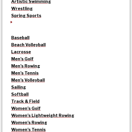
Artistic Swimming
Wrestling
Spring Sports
Baseball
Beach Volleyball
Lacrosse
Men’s Golf
Men’s Rowing
Men’s Tennis
Men’s Volleyball
Sailing
Softball
Track & Field
Women’s Golf
Women’s Lightweight Rowing
Women’s Rowing
Women’s Tennis