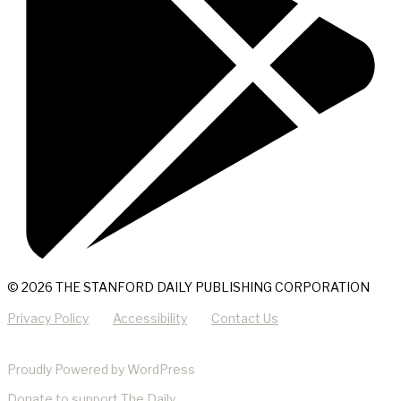
© 2026 THE STANFORD DAILY PUBLISHING CORPORATION
Privacy Policy
Accessibility
Contact Us
Proudly Powered by WordPress
Donate
to support The Daily.