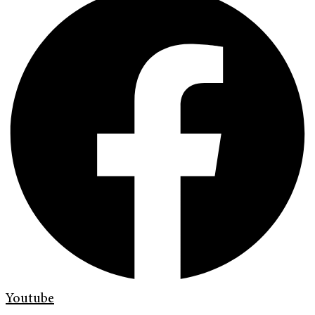
Youtube