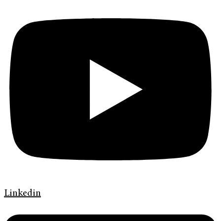
Linkedin