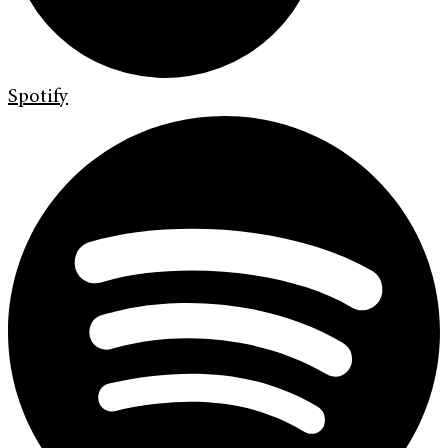
Spotify