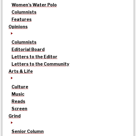
Women’s Water Polo
Columnists
Features
Opinions
Columnists
Editorial Board
Letters to the Editor
Letters to the Community
Arts & Life
Culture
Music
Reads
Screen
Grind
Senior Column