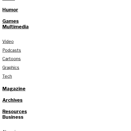
Humor
Games
Multimedia
Video
Podcasts
Cartoons
Graphics
Tech
Magazine
Archives
Resources
Business