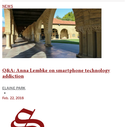
NEWS
Q&A: Anna Lembke on smartphone technology
addiction
ELAINE PARK
•
Feb. 22, 2018