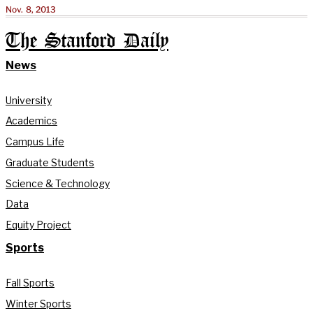
Nov. 8, 2013
The Stanford Daily
News
University
Academics
Campus Life
Graduate Students
Science & Technology
Data
Equity Project
Sports
Fall Sports
Winter Sports