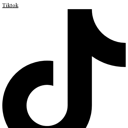
Tiktok