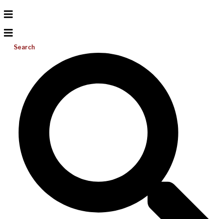
Search