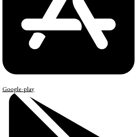
Google-play