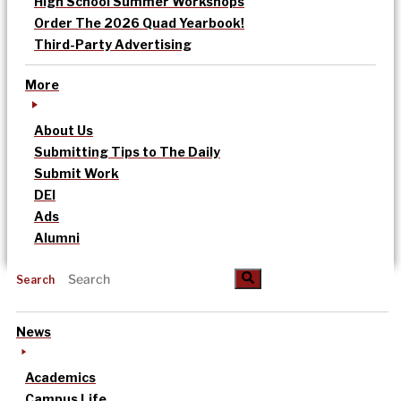
High School Summer Workshops
Order The 2026 Quad Yearbook!
Third-Party Advertising
More
About Us
Submitting Tips to The Daily
Submit Work
DEI
Ads
Alumni
Search
News
Academics
Campus Life