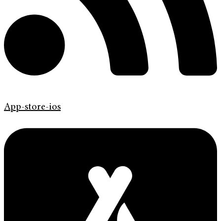
App-store-ios