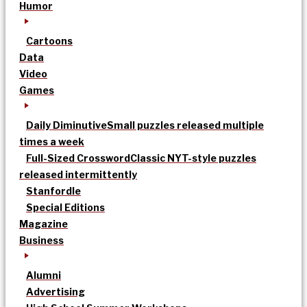
Humor
Cartoons
Data
Video
Games
Daily Diminutive
Small puzzles released multiple
times a week
Full-Sized Crossword
Classic NYT-style puzzles
released intermittently
Stanfordle
Special Editions
Magazine
Business
Alumni
Advertising