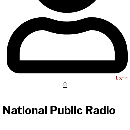
Log in
National Public Radio