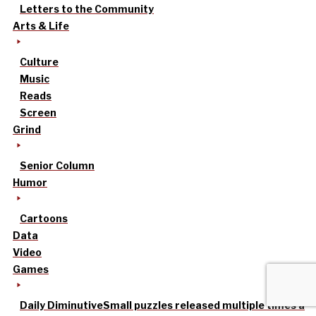
Letters to the Community
Arts & Life
Culture
Music
Reads
Screen
Grind
Senior Column
Humor
Cartoons
Data
Video
Games
Daily Diminutive
Small puzzles released multiple times a