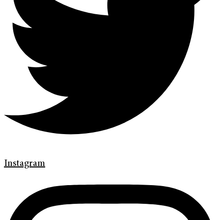
Instagram