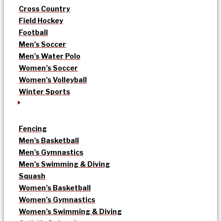
Cross Country
Field Hockey
Football
Men’s Soccer
Men’s Water Polo
Women’s Soccer
Women’s Volleyball
Winter Sports
Fencing
Men’s Basketball
Men’s Gymnastics
Men’s Swimming & Diving
Squash
Women’s Basketball
Women’s Gymnastics
Women’s Swimming & Diving