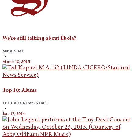
We’re still talking about Ebola?
MINA SHAH
•
March 10, 2015
Top 10: Alums
THE DAILY NEWS STAFF
•
Jan. 17, 2014