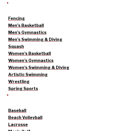
Fencing
Men’s Basketball
Men’s Gymnastics
Men’s Swimming & Diving
Squash
Women’s Basketball
Women’s Gymnastics
Women’s Swimming & Diving
Artistic Swimming
Wrestling
Spring Sports
Baseball
Beach Volleyball
Lacrosse