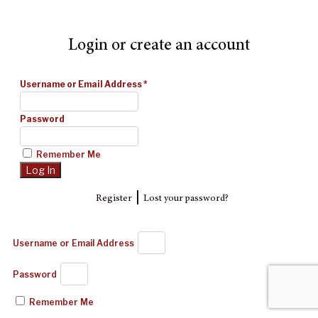
Login or create an account
Username or Email Address
*
Password
Remember Me
|
Register
Lost your password?
Username or Email Address
Password
Remember Me