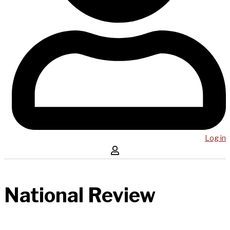
Log in
National Review