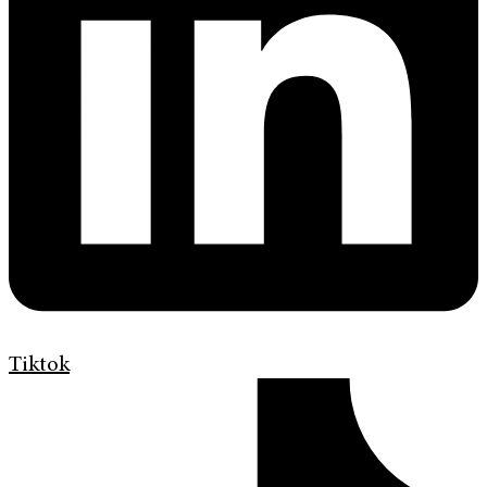
Tiktok