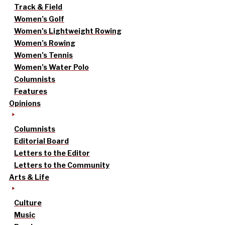
Track & Field
Women’s Golf
Women’s Lightweight Rowing
Women’s Rowing
Women’s Tennis
Women’s Water Polo
Columnists
Features
Opinions
Columnists
Editorial Board
Letters to the Editor
Letters to the Community
Arts & Life
Culture
Music