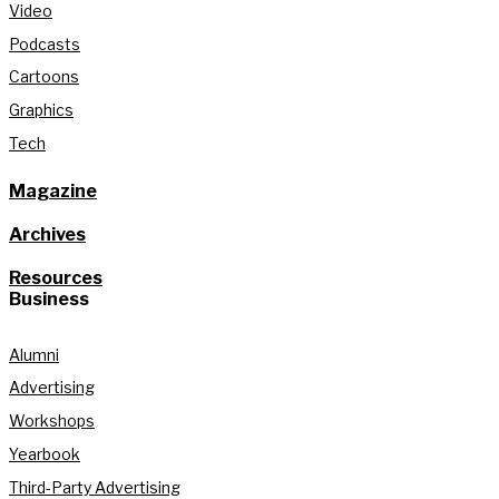
Video
Podcasts
Cartoons
Graphics
Tech
Magazine
Archives
Resources
Business
Alumni
Advertising
Workshops
Yearbook
Third-Party Advertising