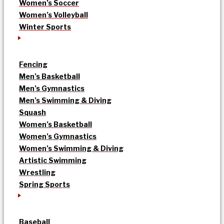
Women’s Soccer
Women’s Volleyball
Winter Sports
Fencing
Men’s Basketball
Men’s Gymnastics
Men’s Swimming & Diving
Squash
Women’s Basketball
Women’s Gymnastics
Women’s Swimming & Diving
Artistic Swimming
Wrestling
Spring Sports
Baseball