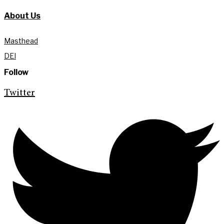
About Us
Masthead
DEI
Follow
Twitter