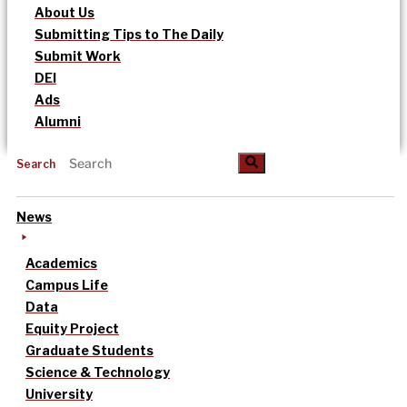
About Us
Submitting Tips to The Daily
Submit Work
DEI
Ads
Alumni
Search
News
Academics
Campus Life
Data
Equity Project
Graduate Students
Science & Technology
University