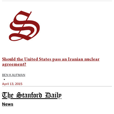
Should the United States pass an Iranian nuclear
agreement?
BEN KAUFMAN
•
April 13, 2015
The Stanford Daily
News