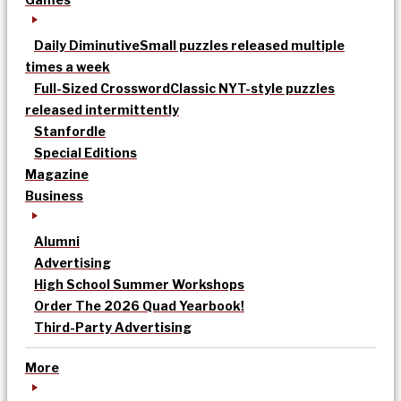
Daily Diminutive
Small puzzles released multiple
times a week
Full-Sized Crossword
Classic NYT-style puzzles
released intermittently
Stanfordle
Special Editions
Magazine
Business
Alumni
Advertising
High School Summer Workshops
Order The 2026 Quad Yearbook!
Third-Party Advertising
More