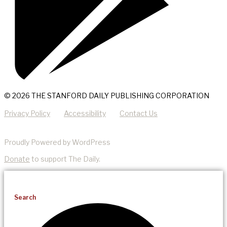
© 2026 THE STANFORD DAILY PUBLISHING CORPORATION
Privacy Policy
Accessibility
Contact Us
Proudly Powered by WordPress
Donate
to support The Daily.
Search