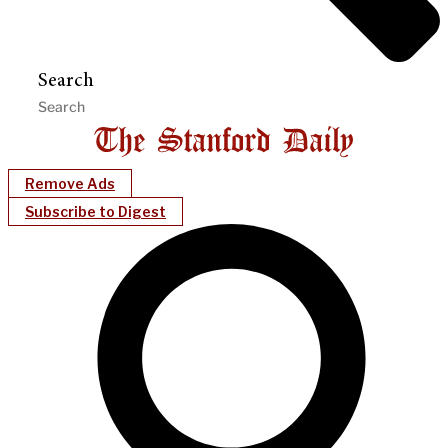
Search
Remove Ads
Subscribe to Digest