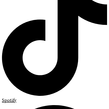
Spotify