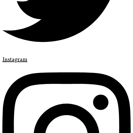
Instagram