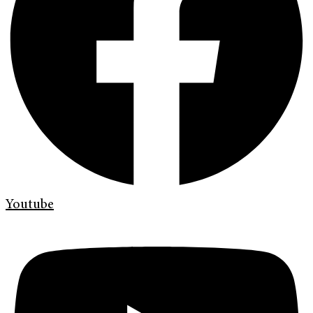
Youtube