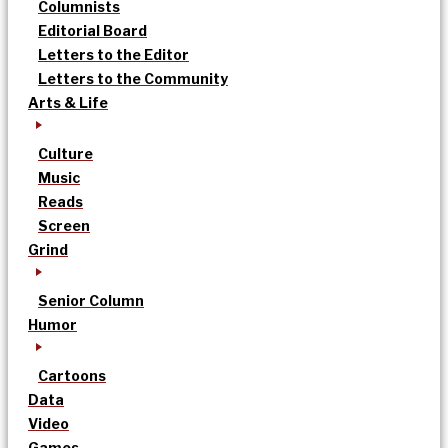
Columnists
Editorial Board
Letters to the Editor
Letters to the Community
Arts & Life
Culture
Music
Reads
Screen
Grind
Senior Column
Humor
Cartoons
Data
Video
Games