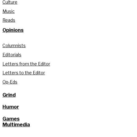
Culture
Music
Reads
Opinions
Columnists
Editorials
Letters from the Editor
Letters to the Editor
Op-Eds
Grind
Humor
Games
Multimedia