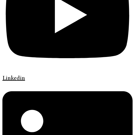
Linkedin