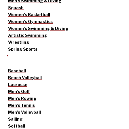
Men’s Swimming & Diving
Squash
Women’s Basketball
Women’s Gymnastics
Women’s Swimming & Diving
Artistic Swimming
Wrestling
Spring Sports
Baseball
Beach Volleyball
Lacrosse
Men’s Golf
Men’s Rowing
Men’s Tennis
Men’s Volleyball
Sailing
Softball