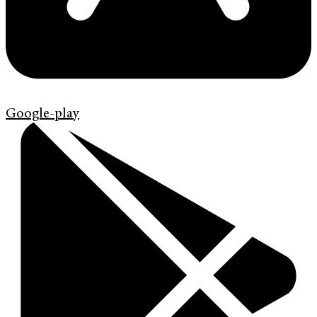
Google-play