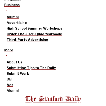
Business
Alumni
Advertising
High School Summer Workshops
Order The 2026 Quad Yearbook!
Third-Party Advertising
More
About Us
Submitting Tips to The Daily
Submit Work
DEI
Ads
Alumni
The Stanford Daily