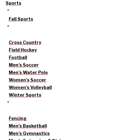
Sports
Fall Sports
Cross Country
Field Hockey
Football
Men’s Soccer
Men’s Water Polo
Women’s Soccer
Women’s Volleyball
Winter Sports
Fencing
Men’s Basketball
Men’s Gymnastics