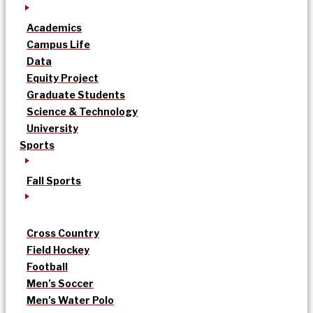
Academics
Campus Life
Data
Equity Project
Graduate Students
Science & Technology
University
Sports
Fall Sports
Cross Country
Field Hockey
Football
Men’s Soccer
Men’s Water Polo