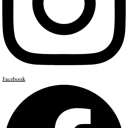
Facebook