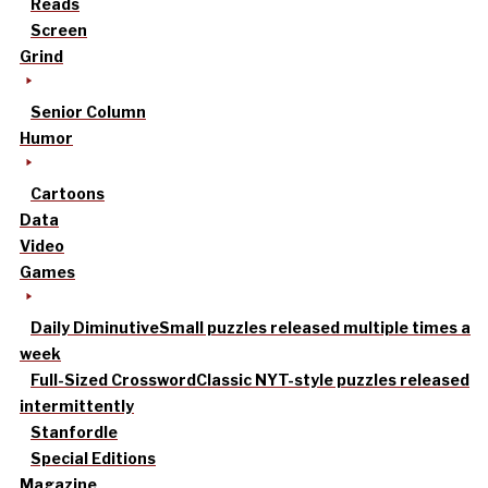
Reads
Screen
Grind
Senior Column
Humor
Cartoons
Data
Video
Games
Daily Diminutive
Small puzzles released multiple times a
week
Full-Sized Crossword
Classic NYT-style puzzles released
intermittently
Stanfordle
Special Editions
Magazine