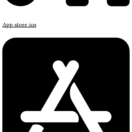
App-store-ios