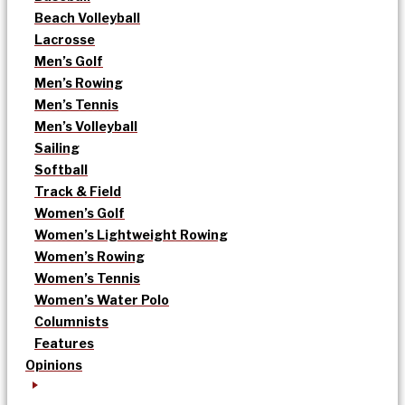
Beach Volleyball
Lacrosse
Men’s Golf
Men’s Rowing
Men’s Tennis
Men’s Volleyball
Sailing
Softball
Track & Field
Women’s Golf
Women’s Lightweight Rowing
Women’s Rowing
Women’s Tennis
Women’s Water Polo
Columnists
Features
Opinions