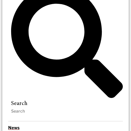
Search
News