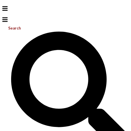
Search