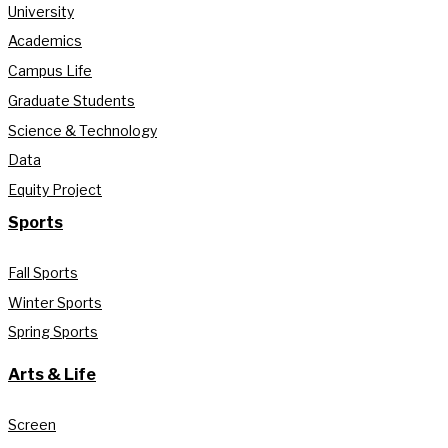
University
Academics
Campus Life
Graduate Students
Science & Technology
Data
Equity Project
Sports
Fall Sports
Winter Sports
Spring Sports
Arts & Life
Screen